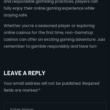
and responsible gambling practices, players can
fully enjoy their online gaming experience while
staying safe.
Whether you’re a seasoned player or exploring
online casinos for the first time, non-Gamstop
casinos can offer an exciting gaming adventure. Just
remember to gamble responsibly and have fun!
LEAVE A REPLY
Your email address will not be published.
Required
fields are marked
*