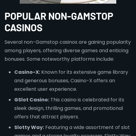
POPULAR NON-GAMSTOP
CASINOS
Several non-Gamstop casinos are gaining popularity
among players, offering diverse games and enticing
bonuses. Some noteworthy platforms include:
Casino-X:
Known for its extensive game library
and generous bonuses, Casino-X offers an
excellent user experience.
GSlot Casino:
This casino is celebrated for its
sleek design, thrilling games, and promotional
offers that attract players.
Slotty Way:
Featuring a wide assortment of slot
games and a strong loyalty program, Slotty Way