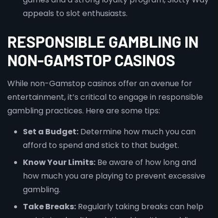
appeals to slot enthusiasts.
RESPONSIBLE GAMBLING IN
NON-GAMSTOP CASINOS
While non-Gamstop casinos offer an avenue for
entertainment, it’s critical to engage in responsible
gambling practices. Here are some tips:
Set a Budget:
Determine how much you can
afford to spend and stick to that budget.
Know Your Limits:
Be aware of how long and
how much you are playing to prevent excessive
gambling.
Take Breaks:
Regularly taking breaks can help