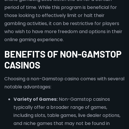
period of time. While this program is beneficial for
those looking to effectively limit or halt their
gambling activities, it can be restrictive for players
who wish to have more freedom and options in their
online gaming experience.
BENEFITS OF NON-GAMSTOP
CASINOS
Choosing a non-Gamstop casino comes with several
notable advantages:
Variety of Games:
Non-Gamstop casinos
typically offer a broader range of games,
including slots, table games, live dealer options,
and niche games that may not be found in