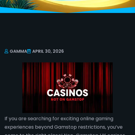
GAMMA
APRIL 30, 2026
If you are searching for exciting online gaming
experiences beyond Gamstop restrictions, you’ve