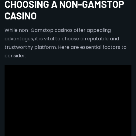
CHOOSING A NON-GAMSTOP
CASINO
While non-Gamstop casinos offer appealing
advantages, it is vital to choose a reputable and
trustworthy platform. Here are essential factors to
consider: