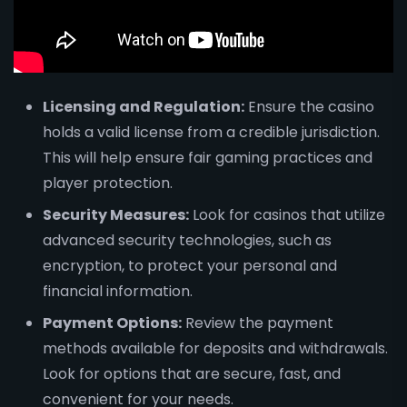
Licensing and Regulation:
Ensure the casino
holds a valid license from a credible jurisdiction.
This will help ensure fair gaming practices and
player protection.
Security Measures:
Look for casinos that utilize
advanced security technologies, such as
encryption, to protect your personal and
financial information.
Payment Options:
Review the payment
methods available for deposits and withdrawals.
Look for options that are secure, fast, and
convenient for your needs.