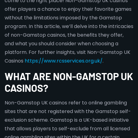
come to the right place! Non-Gamstop UK casinos
offer players a chance to enjoy their favorite games
without the limitations imposed by the Gamstop
program. In this article, we’ll delve into the intricacies
of non-Gamstop casinos, the benefits they offer,
and what you should consider when choosing a
platform. For further insights, visit Non-Gamstop UK
Casinos
https://www.rcsservices.org.uk/
.
WHAT ARE NON-GAMSTOP UK
CASINOS?
Non-Gamstop UK casinos refer to online gambling
sites that are not registered with the Gamstop self-
exclusion scheme. Gamstop is a UK-based initiative
that allows players to self-exclude from all licensed
online gambling sites within the UK for a certain