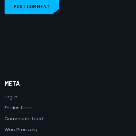
POST COMMENT
META
Log in
Entries feed
Comments feed
WordPress.org