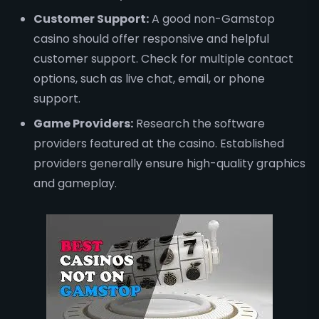
Customer Support:
A good non-Gamstop
casino should offer responsive and helpful
customer support. Check for multiple contact
options, such as live chat, email, or phone
support.
Game Providers:
Research the software
providers featured at the casino. Established
providers generally ensure high-quality graphics
and gameplay.