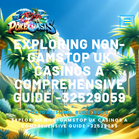
EXPLORING NON-
GAMSTOP UK
CASINOS A
COMPREHENSIVE
GUIDE -32529059
>
>
>
POKEOASISMMO
BLOG
BLOG
EXPLORING NON-GAMSTOP UK CASINOS A
COMPREHENSIVE GUIDE -32529059