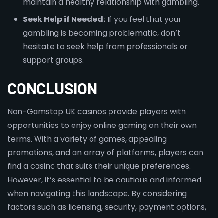
maintain a healthy relationship with gambling.
Seek Help if Needed:
If you feel that your
gambling is becoming problematic, don’t
hesitate to seek help from professionals or
support groups.
CONCLUSION
Non-Gamstop UK casinos provide players with
opportunities to enjoy online gaming on their own
terms. With a variety of games, appealing
promotions, and an array of platforms, players can
find a casino that suits their unique preferences.
However, it’s essential to be cautious and informed
when navigating this landscape. By considering
factors such as licensing, security, payment options,