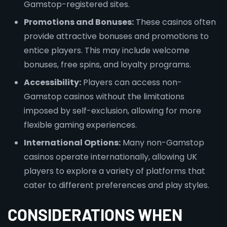
Gamstop-registered sites.
Promotions and Bonuses:
These casinos often
provide attractive bonuses and promotions to
entice players. This may include welcome
bonuses, free spins, and loyalty programs.
Accessibility:
Players can access non-
Gamstop casinos without the limitations
imposed by self-exclusion, allowing for more
flexible gaming experiences.
International Options:
Many non-Gamstop
casinos operate internationally, allowing UK
players to explore a variety of platforms that
cater to different preferences and play styles.
CONSIDERATIONS WHEN