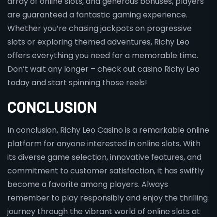
array of online slots, and generous bonuses, players
are guaranteed a fantastic gaming experience.
Whether you’re chasing jackpots on progressive
slots or exploring themed adventures, Richy Leo
offers everything you need for a memorable time.
Don’t wait any longer – check out casino Richy Leo
today and start spinning those reels!
CONCLUSION
In conclusion, Richy Leo Casino is a remarkable online
platform for anyone interested in online slots. With
its diverse game selection, innovative features, and
commitment to customer satisfaction, it has swiftly
become a favorite among players. Always
remember to play responsibly and enjoy the thrilling
journey through the vibrant world of online slots at