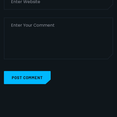
POST COMMENT