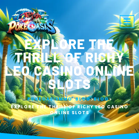
EXPLORE THE
THRILL OF RICHY
LEO CASINO ONLINE
SLOTS
>
>
>
POKEOASISMMO
BLOG
BLOG
EXPLORE THE THRILL OF RICHY LEO CASINO
ONLINE SLOTS