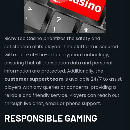
Richy Leo Casino prioritizes the safety and
satisfaction of its players. The platform is secured
with state-of-the-art encryption technology,
ensuring that all transaction data and personal
information are protected. Additionally, the
customer support team
is available 24/7 to assist
players with any queries or concerns, providing a
reliable and friendly service. Players can reach out
through live chat, email, or phone support.
RESPONSIBLE GAMING