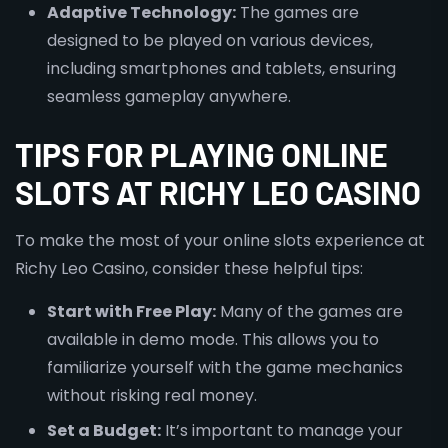
Adaptive Technology:
The games are
designed to be played on various devices,
including smartphones and tablets, ensuring
seamless gameplay anywhere.
TIPS FOR PLAYING ONLINE
SLOTS AT RICHY LEO CASINO
To make the most of your online slots experience at
Richy Leo Casino, consider these helpful tips:
Start with Free Play:
Many of the games are
available in demo mode. This allows you to
familiarize yourself with the game mechanics
without risking real money.
Set a Budget:
It’s important to manage your