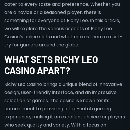
cater to every taste and preference. Whether you
are a novice or a seasoned player, there is
something for everyone at Richy Leo. In this article,
we will explore the various aspects of Richy Leo
Casino’s online slots and what makes them a must-
try for gamers around the globe.
WHAT SETS RICHY LEO
CASINO APART?
Richy Leo Casino brings a unique blend of innovative
design, user-friendly interface, and an impressive
selection of games. The casino is known for its
commitment to providing a top-notch gaming
experience, making it an excellent choice for players
who seek quality and variety. With a focus on