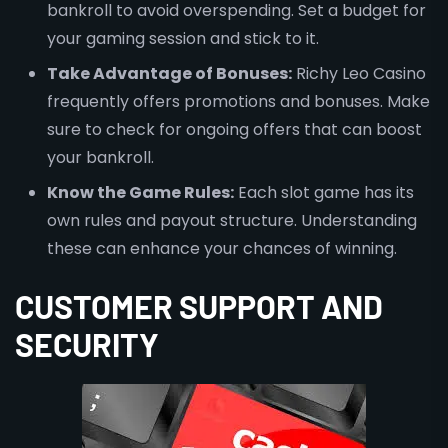
bankroll to avoid overspending. Set a budget for
your gaming session and stick to it.
Take Advantage of Bonuses:
Richy Leo Casino
frequently offers promotions and bonuses. Make
sure to check for ongoing offers that can boost
your bankroll.
Know the Game Rules:
Each slot game has its
own rules and payout structure. Understanding
these can enhance your chances of winning.
CUSTOMER SUPPORT AND
SECURITY