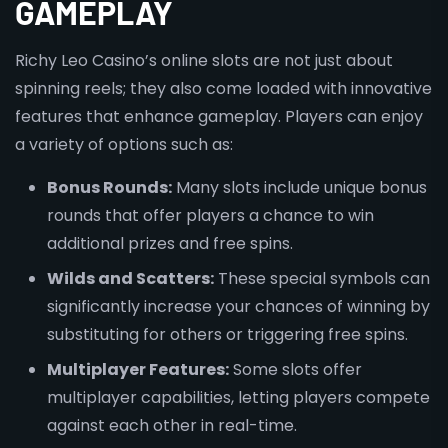
GAMEPLAY
Richy Leo Casino’s online slots are not just about
spinning reels; they also come loaded with innovative
features that enhance gameplay. Players can enjoy
a variety of options such as:
Bonus Rounds:
Many slots include unique bonus
rounds that offer players a chance to win
additional prizes and free spins.
Wilds and Scatters:
These special symbols can
significantly increase your chances of winning by
substituting for others or triggering free spins.
Multiplayer Features:
Some slots offer
multiplayer capabilities, letting players compete
against each other in real-time.