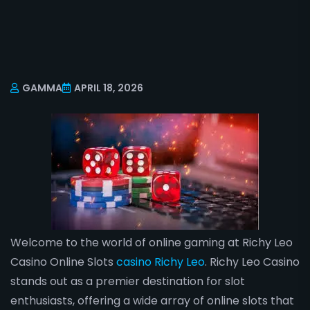
GAMMA
APRIL 18, 2026
Welcome to the world of online gaming at Richy Leo
Casino Online Slots
casino Richy Leo
. Richy Leo Casino
stands out as a premier destination for slot
enthusiasts, offering a wide array of online slots that