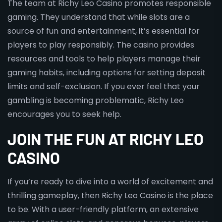
The team at Richy Leo Casino promotes responsible
gaming. They understand that while slots are a
source of fun and entertainment, it’s essential for
players to play responsibly. The casino provides
resources and tools to help players manage their
gaming habits, including options for setting deposit
limits and self-exclusion. If you ever feel that your
gambling is becoming problematic, Richy Leo
encourages you to seek help.
JOIN THE FUN AT RICHY LEO
CASINO
If you’re ready to dive into a world of excitement and
thrilling gameplay, then Richy Leo Casino is the place
to be. With a user-friendly platform, an extensive