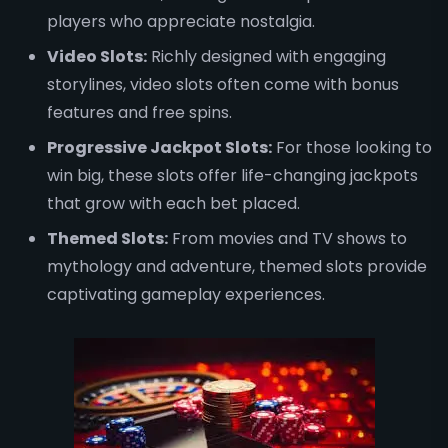
players who appreciate nostalgia.
Video Slots:
Richly designed with engaging
storylines, video slots often come with bonus
features and free spins.
Progressive Jackpot Slots:
For those looking to
win big, these slots offer life-changing jackpots
that grow with each bet placed.
Themed Slots:
From movies and TV shows to
mythology and adventure, themed slots provide
captivating gameplay experiences.