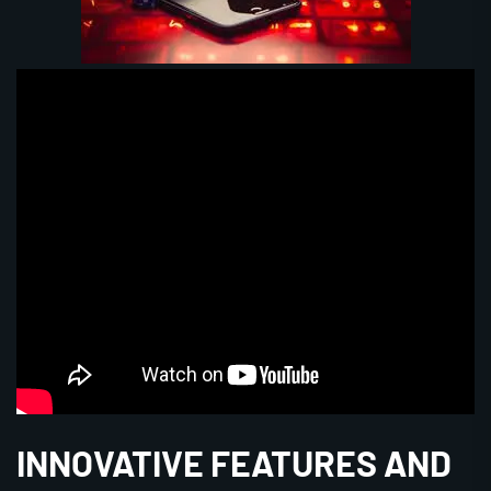
INNOVATIVE FEATURES AND