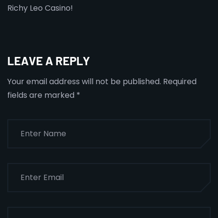
Richy Leo Casino!
LEAVE A REPLY
Your email address will not be published.
Required
fields are marked
*