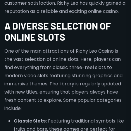
customer satisfaction, Richy Leo has quickly gained a
reputation as a reliable and exciting online casino.
A DIVERSE SELECTION OF
ONLINE SLOTS
One of the main attractions of Richy Leo Casino is
the vast selection of online slots. Here, players can
find everything from classic three-reel slots to
modern video slots featuring stunning graphics and
immersive themes. The library is regularly updated
with new titles, ensuring that players always have
fresh content to explore. Some popular categories
include:
Classic Slots:
Featuring traditional symbols like
fruits and bars, these games are perfect for