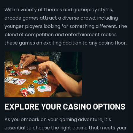
With a variety of themes and gameplay styles,
arcade games attract a diverse crowd, including
younger players looking for something different. The
blend of competition and entertainment makes
these games an exciting addition to any casino floor.
EXPLORE YOUR CASINO OPTIONS
As you embark on your gaming adventure, it’s
essential to choose the right casino that meets your