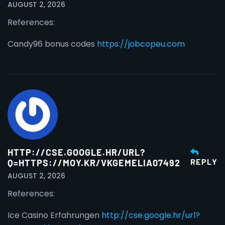
AUGUST 2, 2026
References:
Candy96 bonus codes
https://jobcopeu.com
HTTP://CSE.GOOGLE.HR/URL?
REPLY
Q=HTTPS://MOY.KR/VKGEMELIA07492
AUGUST 2, 2026
References:
Ice Casino Erfahrungen
http://cse.google.hr/url?