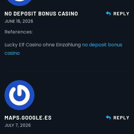
NO DEPOSIT BONUS CASINO
REPLY
JUNE 16, 2026
References:
Lucky Elf Casino ohne Einzahlung
no deposit bonus
casino
MAPS.GOOGLE.ES
REPLY
JULY 7, 2026