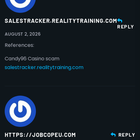
SALESTRACKER.REALITYTRAINING.COM
REPLY
AUGUST 2, 2026
References:
Candy96 Casino scam
salestracker.realitytraining.com
HTTPS://JOBCOPEU.COM
REPLY