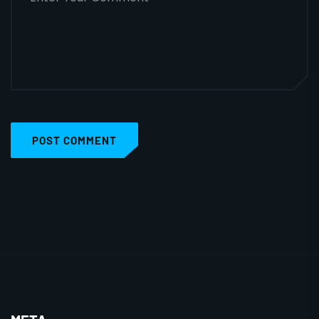
POST COMMENT