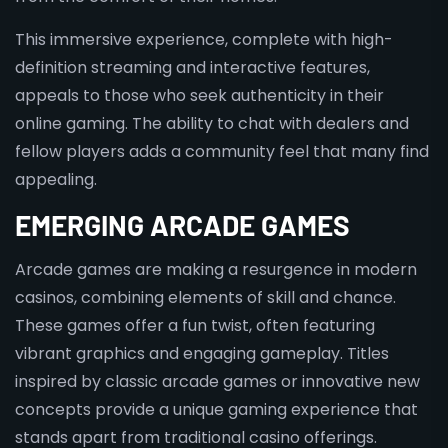
This immersive experience, complete with high-
definition streaming and interactive features,
appeals to those who seek authenticity in their
online gaming. The ability to chat with dealers and
fellow players adds a community feel that many find
appealing.
EMERGING ARCADE GAMES
Arcade games are making a resurgence in modern
casinos, combining elements of skill and chance.
These games offer a fun twist, often featuring
vibrant graphics and engaging gameplay. Titles
inspired by classic arcade games or innovative new
concepts provide a unique gaming experience that
stands apart from traditional casino offerings.