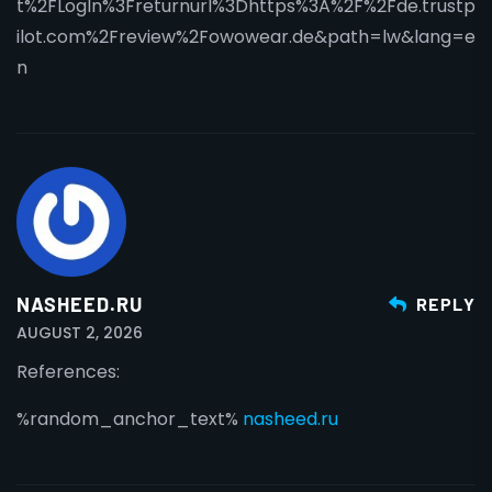
t%2FLogIn%3Freturnurl%3Dhttps%3A%2F%2Fde.trustp
ilot.com%2Freview%2Fowowear.de&path=lw&lang=e
n
NASHEED.RU
REPLY
AUGUST 2, 2026
References:
%random_anchor_text%
nasheed.ru