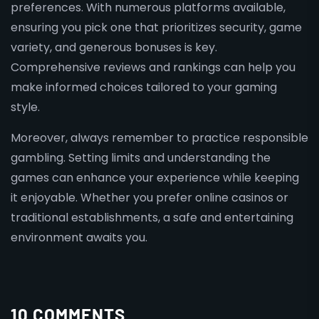
preferences. With numerous platforms available,
ensuring you pick one that prioritizes security, game
variety, and generous bonuses is key.
Comprehensive reviews and rankings can help you
make informed choices tailored to your gaming
style.
Moreover, always remember to practice responsible
gambling. Setting limits and understanding the
games can enhance your experience while keeping
it enjoyable. Whether you prefer online casinos or
traditional establishments, a safe and entertaining
environment awaits you.
10 COMMENTS