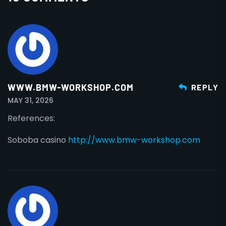
WWW.BMW-WORKSHOP.COM
REPLY
MAY 31, 2026
References:
Soboba casino
http://www.bmw-workshop.com