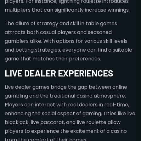
players. For instance, lightning roulette introduces
multipliers that can significantly increase winnings.
The allure of strategy and skill in table games
attracts both casual players and seasoned
gamblers alike. With options for various skill levels
and betting strategies, everyone can find a suitable
game that matches their preferences.
LIVE DEALER EXPERIENCES
Live dealer games bridge the gap between online
gambling and the traditional casino atmosphere.
Players can interact with real dealers in real-time,
enhancing the social aspect of gaming. Titles like live
blackjack, live baccarat, and live roulette allow
players to experience the excitement of a casino
from the comfort of their homes.