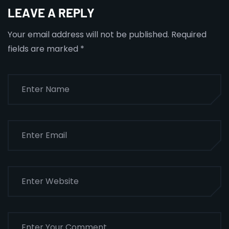
LEAVE A REPLY
Your email address will not be published.
Required
fields are marked
*