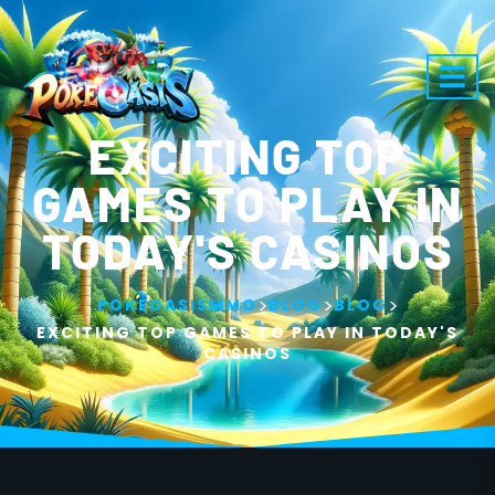
EXCITING TOP
GAMES TO PLAY IN
TODAY'S CASINOS
>
>
>
POKEOASISMMO
BLOG
BLOG
EXCITING TOP GAMES TO PLAY IN TODAY'S
CASINOS