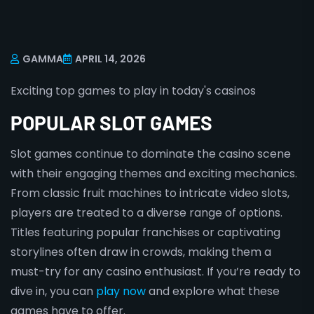
GAMMA
APRIL 14, 2026
Exciting top games to play in today's casinos
POPULAR SLOT GAMES
Slot games continue to dominate the casino scene
with their engaging themes and exciting mechanics.
From classic fruit machines to intricate video slots,
players are treated to a diverse range of options.
Titles featuring popular franchises or captivating
storylines often draw in crowds, making them a
must-try for any casino enthusiast. If you’re ready to
dive in, you can
play now
and explore what these
games have to offer.