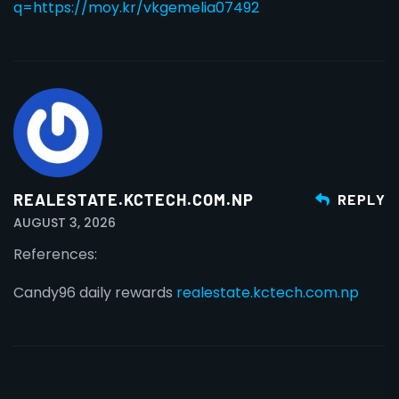
q=https://moy.kr/vkgemelia07492
REALESTATE.KCTECH.COM.NP
REPLY
AUGUST 3, 2026
References:
Candy96 daily rewards
realestate.kctech.com.np