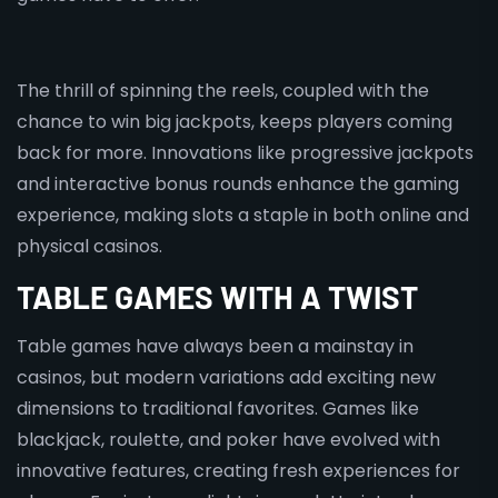
The thrill of spinning the reels, coupled with the
chance to win big jackpots, keeps players coming
back for more. Innovations like progressive jackpots
and interactive bonus rounds enhance the gaming
experience, making slots a staple in both online and
physical casinos.
TABLE GAMES WITH A TWIST
Table games have always been a mainstay in
casinos, but modern variations add exciting new
dimensions to traditional favorites. Games like
blackjack, roulette, and poker have evolved with
innovative features, creating fresh experiences for