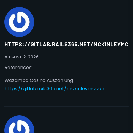
HTTPS://GITLAB.RAILS365.NET/MCKINLEYMC
AUGUST 2, 2026
References:
Wazamba Casino Auszahlung
https://gitlab.rails365.net/mckinleymccant