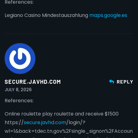
References:
Legiano Casino Mindestauszahlung
maps.google.es
SECURE.JAVHD.COM
REPLY
JULY 8, 2026
References:
Online roulette play roulette and receive $1500
https://
secure.javhd.com
/login/?
wl=1&back=tdec.tn.gov%2Fsingle_signon%2FAccoun