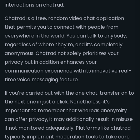
interactions on chatrad.
Chatrad is a free, random video chat application
that permits you to connect with people from
everywhere in the world. You can talk to anybody,
regardless of where they’re, and it’s completely
anonymous. Chatrad not solely prioritizes your
privacy but in addition enhances your
communication experience with its innovative real-
time voice messaging feature.
If you’re carried out with the one chat, transfer on to
the next one in just a click. Nonetheless, it’s
important to remember that whereas anonymity
can offer privacy, it may additionally result in misuse
if not monitored adequately. Platforms like chatrad
typically implement moderation tools to take care