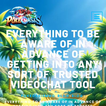
EVERYTHING TO BE
AWARE OF IN
ADVANCE OF
GETTING INTO ANY
SORT OF TRUSTED
VIDEOCHAT TOOL
>
>
>
POKEOASISMMO
BLOG
BLOG
EVERYTHING TO BE AWARE OF IN ADVANCE OF