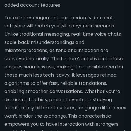
added account features
For extra management. our random video chat
software will match you with anyone in seconds.
Unlike traditional messaging, real-time voice chats
scale back misunderstandings and
misinterpretations, as tone and inflection are
conveyed naturally. The feature’s intuitive interface
ensures seamless use, making it accessible even for
these much less tech-savvy. It leverages refined
algorithms to offer fast, reliable translations,
enabling smoother conversations. Whether you’re
discussing hobbies, present events, or studying
about totally different cultures, language differences
won’t hinder the exchange. This characteristic
empowers you to have interaction with strangers