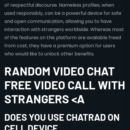
of respectful discourse. Nameless profiles, when
used responsibly, can be a powerful device for safe
and open communication, allowing you to have
interaction with strangers worldwide. Whereas most
of the features on this platform are available freed
from cost, they have a premium option for users
who would like to unlock other benefits.
RANDOM VIDEO CHAT
FREE VIDEO CALL WITH
STRANGERS <A
DOES YOU USE CHATRAD ON
CELL DEVICE