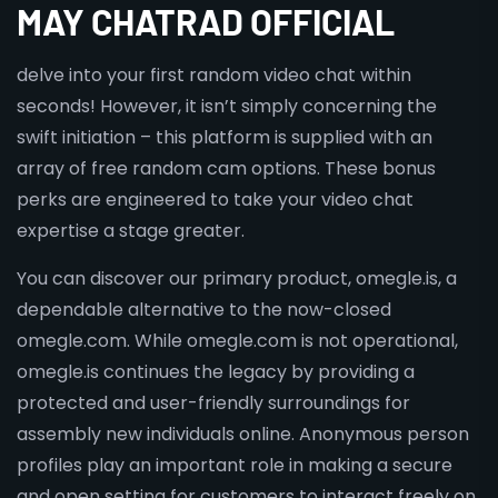
MAY CHATRAD OFFICIAL
delve into your first random video chat within
seconds! However, it isn’t simply concerning the
swift initiation – this platform is supplied with an
array of free random cam options. These bonus
perks are engineered to take your video chat
expertise a stage greater.
You can discover our primary product, omegle.is, a
dependable alternative to the now-closed
omegle.com. While omegle.com is not operational,
omegle.is continues the legacy by providing a
protected and user-friendly surroundings for
assembly new individuals online. Anonymous person
profiles play an important role in making a secure
and open setting for customers to interact freely on