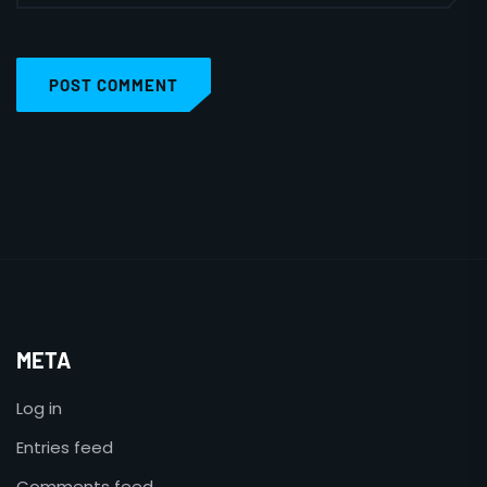
POST COMMENT
META
Log in
Entries feed
Comments feed