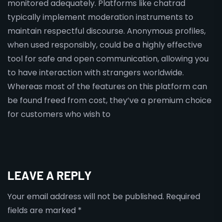
monitored adequately. Platforms like chatrad
typically implement moderation instruments to
maintain respectful discourse. Anonymous profiles,
when used responsibly, could be a highly effective
tool for safe and open communication, allowing you
to have interaction with strangers worldwide.
Whereas most of the features on this platform can
be found freed from cost, they’ve a premium choice
for customers who wish to
LEAVE A REPLY
Your email address will not be published.
Required
fields are marked
*