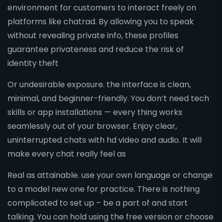
environment for customers to interact freely on
platforms like chatrad. By allowing you to speak
without revealing private info, these profiles
guarantee privateness and reduce the risk of
identity theft
Or undesirable exposure. the interface is clean,
minimal, and beginner-friendly. You don’t need tech
skills or app installations — every thing works
seamlessly out of your browser. Enjoy clear,
uninterrupted chats with hd video and audio. It will
make every chat really feel as
Real as attainable. use your own language or change
to a model new one for practice. There is nothing
complicated to set up – be a part of and start
talking. You can hold using the free version or choose