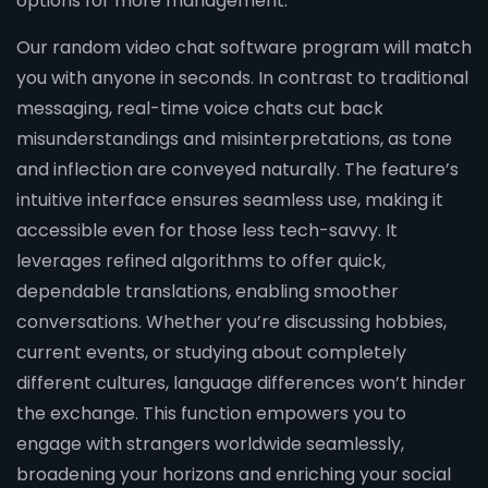
options for more management.
Our random video chat software program will match
you with anyone in seconds. In contrast to traditional
messaging, real-time voice chats cut back
misunderstandings and misinterpretations, as tone
and inflection are conveyed naturally. The feature’s
intuitive interface ensures seamless use, making it
accessible even for those less tech-savvy. It
leverages refined algorithms to offer quick,
dependable translations, enabling smoother
conversations. Whether you’re discussing hobbies,
current events, or studying about completely
different cultures, language differences won’t hinder
the exchange. This function empowers you to
engage with strangers worldwide seamlessly,
broadening your horizons and enriching your social