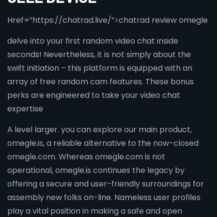
Href=”https://chatrad.live/”>chatrad review omegle
delve into your first random video chat inside
seconds! Nevertheless, it is not simply about the
swift initiation – this platform is equipped with an
array of free random cam features. These bonus
perks are engineered to take your video chat
expertise
A level larger. you can explore our main product,
omegle.is, a reliable alternative to the now-closed
omegle.com. Whereas omegle.com is not
operational, omegle.is continues the legacy by
offering a secure and user-friendly surroundings for
assembly new folks on-line. Nameless user profiles
play a vital position in making a safe and open