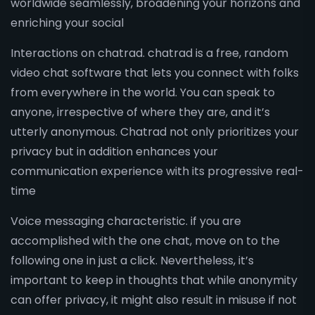
worldwide seamlessly, broadening your horizons and
enriching your social
Interactions on chatrad. chatrad is a free, random
video chat software that lets you connect with folks
from everywhere in the world. You can speak to
anyone, irrespective of where they are, and it’s
utterly anonymous. Chatrad not only prioritizes your
privacy but in addition enhances your
communication experience with its progressive real-
time
Voice messaging characteristic. if you are
accomplished with the one chat, move on to the
following one in just a click. Nevertheless, it’s
important to keep in thoughts that while anonymity
can offer privacy, it might also result in misuse if not