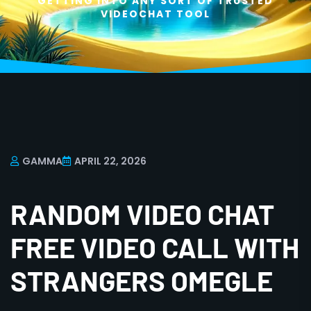
GETTING INTO ANY SORT OF TRUSTED
VIDEOCHAT TOOL
GAMMA
APRIL 22, 2026
RANDOM VIDEO CHAT
FREE VIDEO CALL WITH
STRANGERS OMEGLE