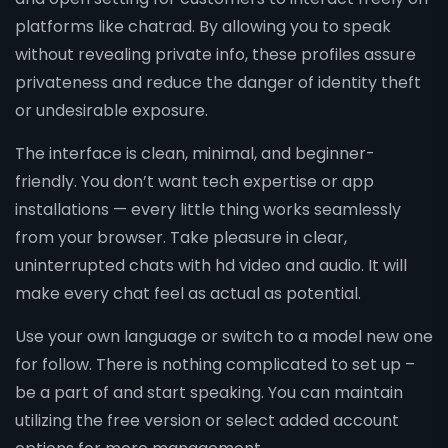
platforms like chatrad. By allowing you to speak
without revealing private info, these profiles assure
privateness and reduce the danger of identity theft
or undesirable exposure.
The interface is clean, minimal, and beginner-
friendly. You don’t want tech expertise or app
installations — every little thing works seamlessly
from your browser. Take pleasure in clear,
uninterrupted chats with hd video and audio. It will
make every chat feel as actual as potential.
Use your own language or switch to a model new one
for follow. There is nothing complicated to set up –
be a part of and start speaking. You can maintain
utilizing the free version or select added account