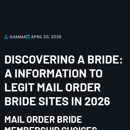
GAMMA
APRIL 20, 2026
DISCOVERING A BRIDE:
A INFORMATION TO
LEGIT MAIL ORDER
BRIDE SITES IN 2026
MAIL ORDER BRIDE