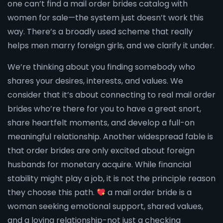
one can’t find a mail order brides catalog with
women for sale—the system just doesn’t work this
way. There’s a broadly used scheme that really
helps men marry foreign girls, and we clarify it under.
We’re thinking about you finding somebody who
shares your desires, interests, and values. We
consider that it’s about connecting to real mail order
brides who’re there for you to have a great snort,
share heartfelt moments, and develop a full-on
meaningful relationship. Another widespread fable is
that order brides are only excited about foreign
husbands for monetary acquire. While financial
stability might play a job, it is not the principle reason
they choose this path.
a mail order bride is a
woman seeking emotional support, shared values,
and a loving relationship-not just a checking