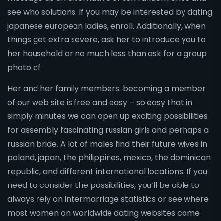
see who solutions. If you may be interested by dating
japanese european ladies, enroll. Additionally, when
things get extra severe, ask her to introduce you to
her household or no much less than ask for a group
photo of
Her and her family members. becoming a member
of our web site is free and easy – so easy that in
simply minutes we can open up exciting possibilities
for assembly fascinating russian girls and perhaps a
russian bride. A lot of males find their future wives in
poland, japan, the philippines, mexico, the dominican
republic, and different international locations. If you
need to consider the possibilities, you’ll be able to
always rely on intermarriage statistics or see where
most women on worldwide dating websites come