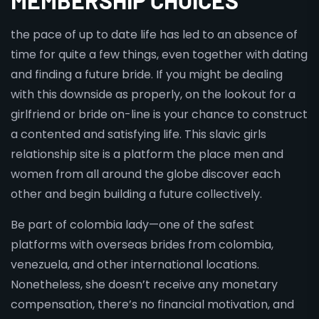
MEMBERSHIP CHOICES
the pace of up to date life has led to an absence of
time for quite a few things, even together with dating
and finding a future bride. If you might be dealing
with this downside as properly, on the lookout for a
girlfriend or bride on-line is your chance to construct
a contented and satisfying life. This slavic girls
relationship site is a platform the place men and
women from all around the globe discover each
other and begin building a future collectively.
Be part of colombia lady—one of the safest
platforms with overseas brides from colombia,
venezuela, and other international locations.
Nonetheless, she doesn’t receive any monetary
compensation, there’s no financial motivation, and