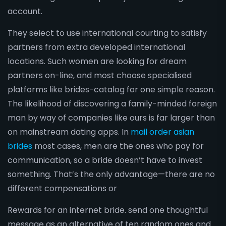
account.
They select to use international courting to satisfy
partners from extra developed international
locations. Such women are looking for dream
partners on-line, and most choose specialised
platforms like brides-catalog for one simple reason.
The likelihood of discovering a family-minded foreign
man by way of companies like ours is far larger than
on mainstream dating apps. In
mail order asian
brides
most cases, men are the ones who pay for
communication, so a bride doesn’t have to invest
something. That’s the only advantage—there are no
different compensations or
Rewards for an internet bride. send one thoughtful
message as an alternative of ten random ones and