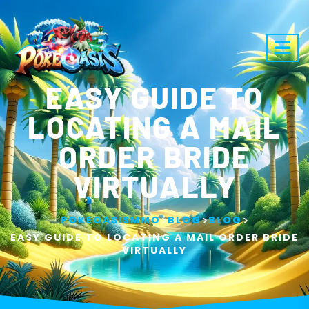
EASY GUIDE TO
LOCATING A MAIL
ORDER BRIDE
VIRTUALLY
>
>
>
POKEOASISMMO
BLOG
BLOG
EASY GUIDE TO LOCATING A MAIL ORDER BRIDE
VIRTUALLY