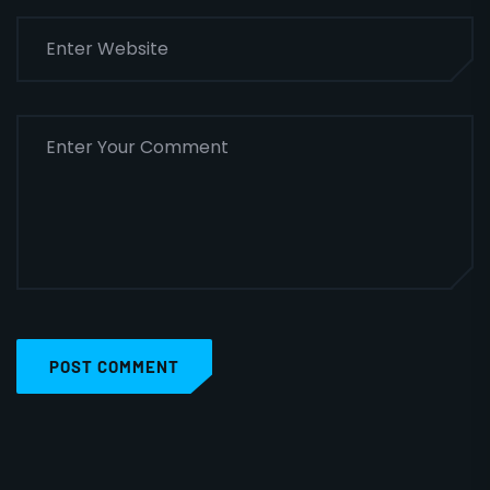
POST COMMENT