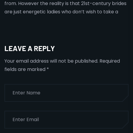
from. However the reality is that 21st-century brides
are just energetic ladies who don’t wish to take a
LEAVE A REPLY
Your email address will not be published.
Required
fields are marked
*