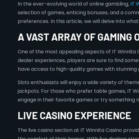
In the ever-evolving world of online gambling,
IT 
selection of games, enticing bonuses, and a comm
preferences. In this article, we will delve into w
A VAST ARRAY OF GAMING 
One of the most appealing aspects of IT Winnita Ca
dealer experiences, players are sure to find somet
have access to high-quality games with stunning 
Slots enthusiasts will enjoy a wide variety of the
jackpots. For those who prefer table games, IT Win
engage in their favorite games or try something 
LIVE CASINO EXPERIENCE
The live casino section at IT Winnita Casino provi
the comfort of their homes. With live dealers st