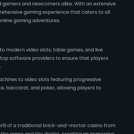
id gamers and newcomers alike. With an extensive
prehensive gaming experience that caters to all
 online gaming adventures.
 to modern video slots, table games, and live
h top software providers to ensure that players
.
achines to video slots featuring progressive
te, baccarat, and poker, allowing players to
rill of a traditional brick-and-mortar casino from
h the game and the dealer, creating an immersive