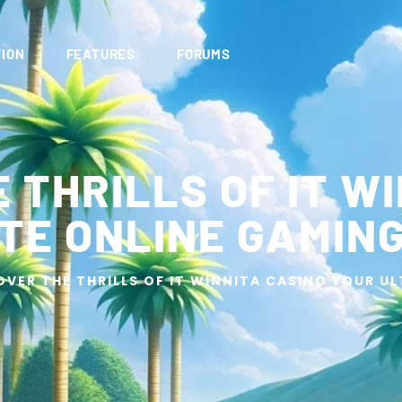
ION
FEATURES
FORUMS
 THRILLS OF IT W
TE ONLINE GAMIN
OVER THE THRILLS OF IT WINNITA CASINO YOUR U