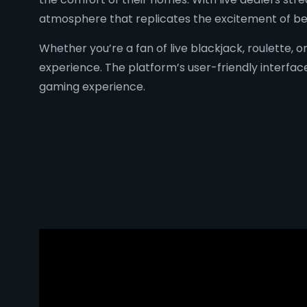
atmosphere that replicates the excitement of bein
Whether you’re a fan of live blackjack, roulette, o
experience. The platform’s user-friendly interface
gaming experience.