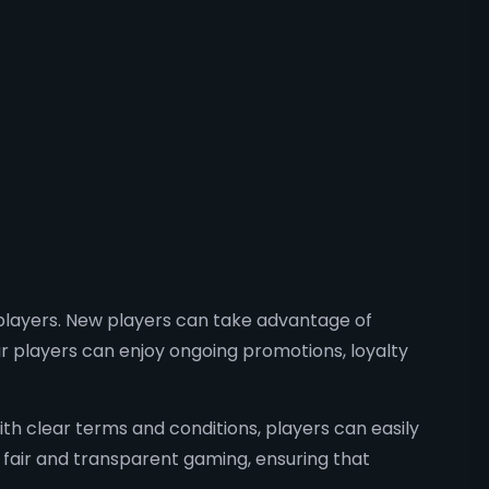
 players. New players can take advantage of
r players can enjoy ongoing promotions, loyalty
h clear terms and conditions, players can easily
 fair and transparent gaming, ensuring that