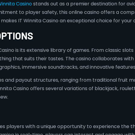
Winnita Casino
stands out as a premier destination for av
itment to player safety, this online casino offers a com
hat makes IT Winnita Casino an exceptional choice for your
OPTIONS
sino is its extensive library of games. From classic slots
hing that suits their tastes. The casino collaborates wit
graphics, immersive soundtracks, and innovative features
mes and payout structures, ranging from traditional fruit m
nita Casino offers several variations of blackjack, roulet
new.
des players with a unique opportunity to experience the th
reaming in real-time, players can interact and engage wit