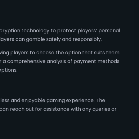
ncryption technology to protect players’ personal
players can gamble safely and responsibly.
owing players to choose the option that suits them
For a comprehensive analysis of payment methods
options.
amless and enjoyable gaming experience. The
 can reach out for assistance with any queries or