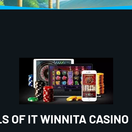
S OF IT WINNITA CASINO