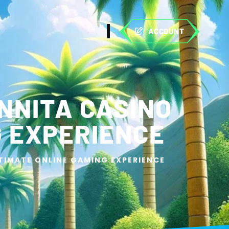
ACCOUNT
INNITA CASINO
G EXPERIENCE
LTIMATE ONLINE GAMING EXPERIENCE