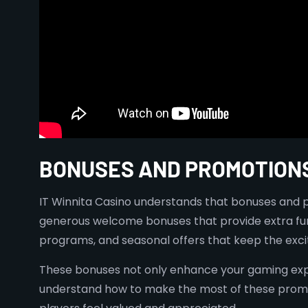
BONUSES AND PROMOTION
IT Winnita Casino understands that bonuses and pr
generous welcome bonuses that provide extra fund
programs, and seasonal offers that keep the exci
These bonuses not only enhance your gaming exper
understand how to make the most of these promoti