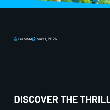
GAMMA
MAY 1, 2026
DISCOVER THE THRILL