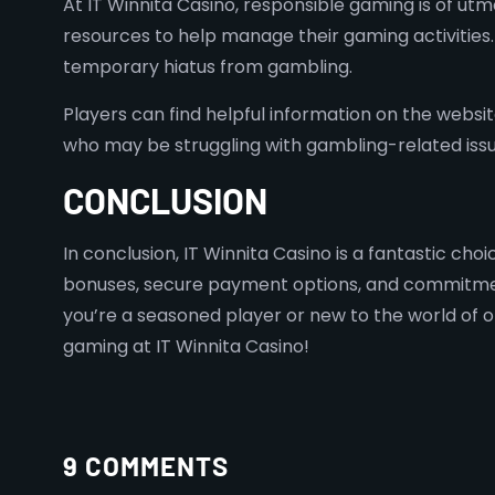
At IT Winnita Casino, responsible gaming is of u
resources to help manage their gaming activities. 
temporary hiatus from gambling.
Players can find helpful information on the websi
who may be struggling with gambling-related issue
CONCLUSION
In conclusion, IT Winnita Casino is a fantastic ch
bonuses, secure payment options, and commitment 
you’re a seasoned player or new to the world of on
gaming at IT Winnita Casino!
9 COMMENTS