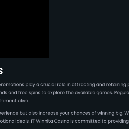
S
omotions play a crucial role in attracting and retaining
s and free spins to explore the available games. Regula
tement alive.
ience but also increase your chances of winning big. Wit
onal deals. IT Winnita Casino is committed to providing