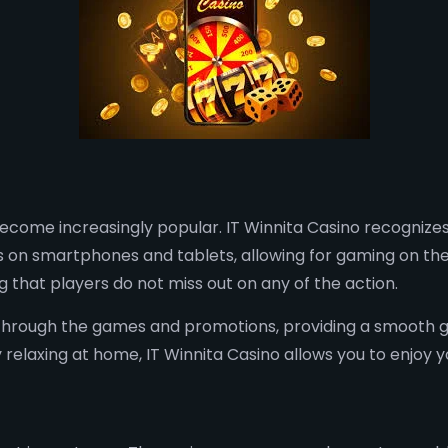
come increasingly popular. IT Winnita Casino recognizes 
 on smartphones and tablets, allowing for gaming on the 
g that players do not miss out on any of the action.
 through the games and promotions, providing a smooth 
 relaxing at home, IT Winnita Casino allows you to enjoy