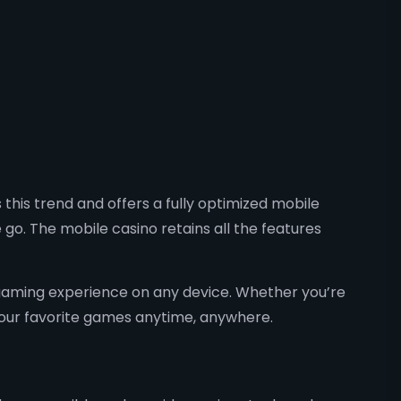
this trend and offers a fully optimized mobile
go. The mobile casino retains all the features
gaming experience on any device. Whether you’re
 your favorite games anytime, anywhere.