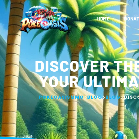
HOME
DONAT
DISCOVER THE
YOUR ULTIMA
>
>
>
POKEOASISMMO
BLOG
BLOG
DISC