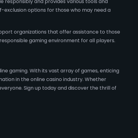
e responsibly and provides various tools and
self-exclusion options for those who may need a
pport organizations that offer assistance to those
 responsible gaming environment for all players.
line gaming. With its vast array of games, enticing
ation in the online casino industry. Whether
veryone. Sign up today and discover the thrill of