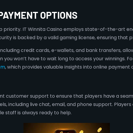
PAYMENT OPTIONS
op priority. IT Winnita Casino employs state-of-the-art e
urity is backed by a valid gaming license, ensuring that 
ncluding credit cards, e-wallets, and bank transfers, all
n you won’t have to wait long to access your winnings. 
om
, which provides valuable insights into online payment 
ellent customer support to ensure that players have a se
ls, including live chat, email, and phone support. Players
 staff is always ready to help.