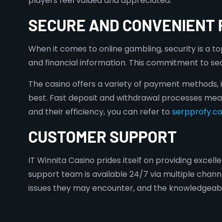
players feel valued and appreciated.
SECURE AND CONVENIENT 
When it comes to online gambling, security is a t
and financial information. This commitment to sec
The casino offers a variety of payment methods, i
best. Fast deposit and withdrawal processes mea
and their efficiency, you can refer to
serpprofy.c
CUSTOMER SUPPORT
IT Winnita Casino prides itself on providing exc
support team is available 24/7 via multiple channe
issues they may encounter, and the knowledgeable