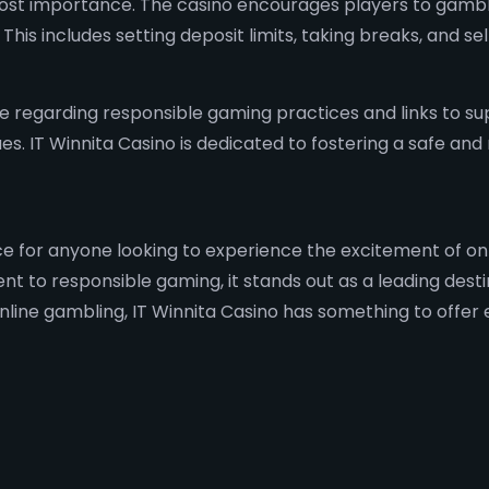
tmost importance. The casino encourages players to gambl
This includes setting deposit limits, taking breaks, and 
te regarding responsible gaming practices and links to su
s. IT Winnita Casino is dedicated to fostering a safe and
oice for anyone looking to experience the excitement of on
to responsible gaming, it stands out as a leading destin
line gambling, IT Winnita Casino has something to offer e