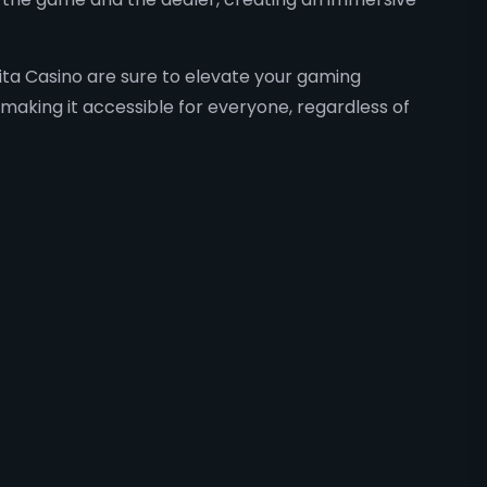
nnita Casino are sure to elevate your gaming
 making it accessible for everyone, regardless of