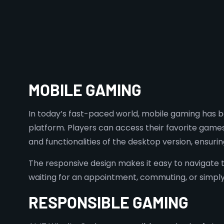
MOBILE GAMING
In today’s fast-paced world, mobile gaming has be
platform. Players can access their favorite games
and functionalities of the desktop version, ensurin
The responsive design makes it easy to navigate
waiting for an appointment, commuting, or simply
RESPONSIBLE GAMING