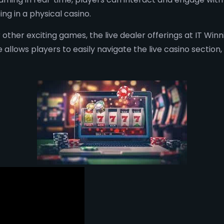
g in a physical casino.
r other exciting games, the live dealer offerings at IT Wi
 allows players to easily navigate the live casino section,