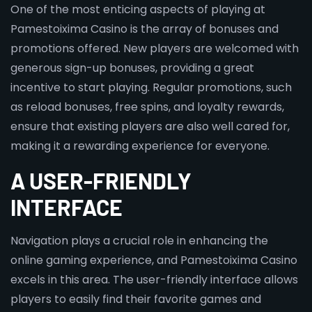
One of the most enticing aspects of playing at
Pamestoixima Casino is the array of bonuses and
promotions offered. New players are welcomed with
generous sign-up bonuses, providing a great
incentive to start playing. Regular promotions, such
as reload bonuses, free spins, and loyalty rewards,
ensure that existing players are also well cared for,
making it a rewarding experience for everyone.
A USER-FRIENDLY
INTERFACE
Navigation plays a crucial role in enhancing the
online gaming experience, and Pamestoixima Casino
excels in this area. The user-friendly interface allows
players to easily find their favorite games and