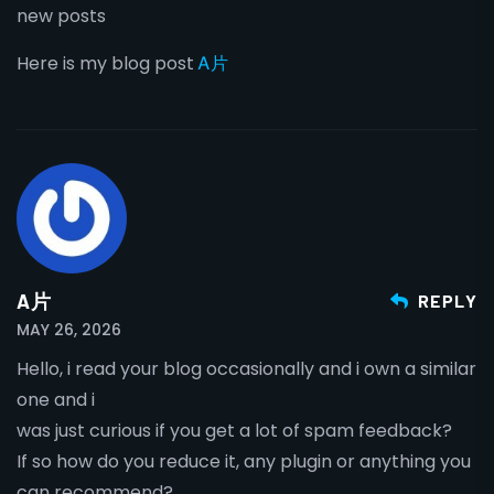
new posts
Here is my blog post
Ꭺ片
A片
REPLY
MAY 26, 2026
Hello, i read your blog occasionally and i own a similar
one and i
was just curious if you get a lot of spam feedback?
If so how do you reduce it, any plugin or anything you
can recommend?