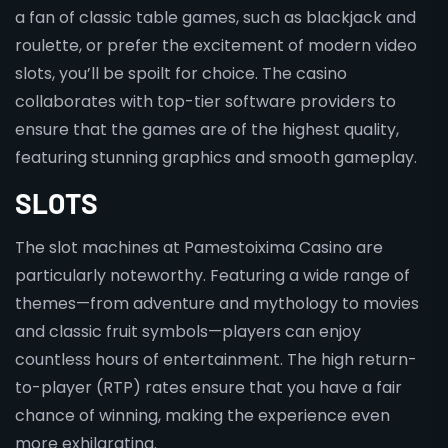
a fan of classic table games, such as blackjack and
roulette, or prefer the excitement of modern video
slots, you’ll be spoilt for choice. The casino
collaborates with top-tier software providers to
ensure that the games are of the highest quality,
featuring stunning graphics and smooth gameplay.
SLOTS
The slot machines at Pamestoixima Casino are
particularly noteworthy. Featuring a wide range of
themes—from adventure and mythology to movies
and classic fruit symbols—players can enjoy
countless hours of entertainment. The high return-
to-player (RTP) rates ensure that you have a fair
chance of winning, making the experience even
more exhilarating.