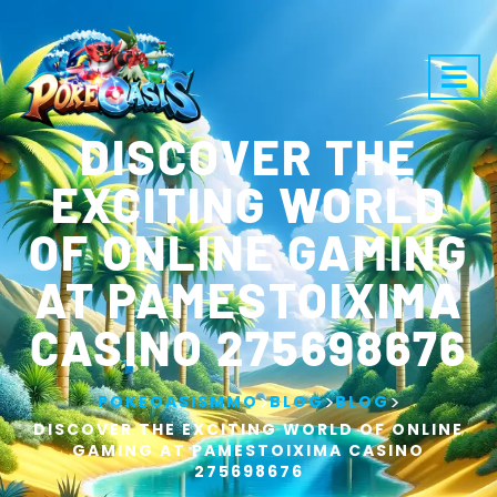
DISCOVER THE
EXCITING WORLD
OF ONLINE GAMING
AT PAMESTOIXIMA
CASINO 275698676
>
>
>
POKEOASISMMO
BLOG
BLOG
DISCOVER THE EXCITING WORLD OF ONLINE
GAMING AT PAMESTOIXIMA CASINO
275698676