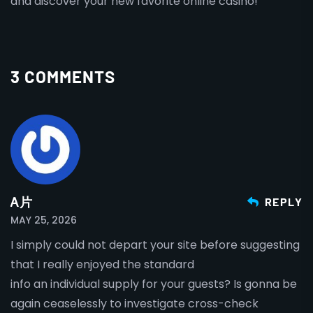
and discover your new favorite online casino!
3 COMMENTS
Ꭺ片
REPLY
MAY 25, 2026
I simply could not depart your site before suggesting
that I really enjoyed the standard
info an individual supply for your guests? Is gonna be
again ceaselessly to investigate cross-check