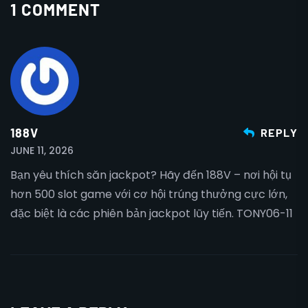
1 COMMENT
188V
REPLY
JUNE 11, 2026
Bạn yêu thích săn jackpot? Hãy đến 188V – nơi hội tụ
hơn 500 slot game với cơ hội trúng thưởng cực lớn,
đặc biệt là các phiên bản jackpot lũy tiến. TONY06-11