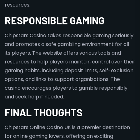
resources.
RESPONSIBLE GAMING
Chipstars Casino takes responsible gaming seriously
and promotes a safe gambling environment for all
its players. The website offers various tools and
resources to help players maintain control over their
gaming habits, including deposit limits, self-exclusion
options, and links to support organizations. The
casino encourages players to gamble responsibly
and seek help if needed.
FINAL THOUGHTS
Chipstars Online Casino UK is a premier destination
for online gaming lovers, offering an exciting