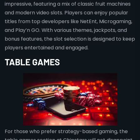
impressive, featuring a mix of classic fruit machines
and modern video slots. Players can enjoy popular
titles from top developers like NetEnt, Microgaming,
and Play’n GO. With various themes, jackpots, and
bonus features, the slot selection is designed to keep
players entertained and engaged.
TABLE GAMES
For those who prefer strategy-based gaming, the