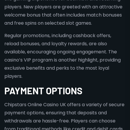
players. New players are greeted with an attractive
welcome bonus that often includes match bonuses
and free spins on selected slot games.
Regular promotions, including cashback offers,
reload bonuses, and loyalty rewards, are also
available, encouraging ongoing engagement. The
casino’s VIP program is another highlight, providing
exclusive benefits and perks to the most loyal
players.
PAYMENT OPTIONS
Chipstars Online Casino UK offers a variety of secure
payment options, ensuring that deposits and
withdrawals are hassle-free. Players can choose
from traditional methods like credit and debit cards