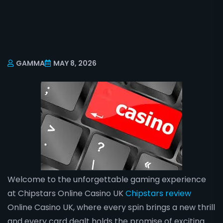
GAMMA
MAY 8, 2026
Welcome to the unforgettable gaming experience
at Chipstars Online Casino UK
Chipstars review
Online Casino UK, where every spin brings a new thrill
and every card dealt holds the promise of exciting