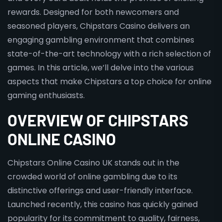
rewards. Designed for both newcomers and
seasoned players, Chipstars Casino delivers an
engaging gambling environment that combines
state-of-the-art technology with a rich selection of
games. In this article, we’ll delve into the various
aspects that make Chipstars a top choice for online
gaming enthusiasts.
OVERVIEW OF CHIPSTARS
ONLINE CASINO
Chipstars Online Casino UK stands out in the
crowded world of online gambling due to its
distinctive offerings and user-friendly interface.
Launched recently, this casino has quickly gained
popularity for its commitment to quality, fairness,