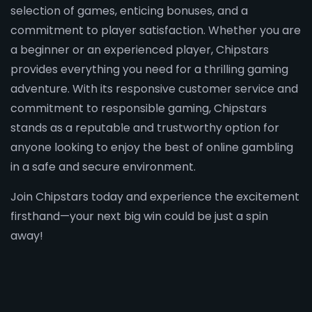
selection of games, enticing bonuses, and a
commitment to player satisfaction. Whether you are
a beginner or an experienced player, Chipstars
provides everything you need for a thrilling gaming
adventure. With its responsive customer service and
commitment to responsible gaming, Chipstars
stands as a reputable and trustworthy option for
anyone looking to enjoy the best of online gambling
in a safe and secure environment.
Join Chipstars today and experience the excitement
firsthand—your next big win could be just a spin
away!