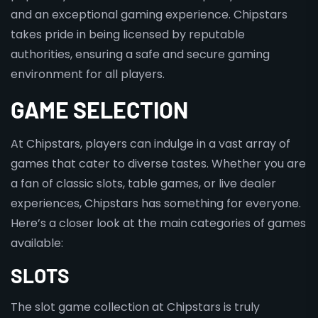
and an exceptional gaming experience. Chipstars
takes pride in being licensed by reputable
authorities, ensuring a safe and secure gaming
environment for all players.
GAME SELECTION
At Chipstars, players can indulge in a vast array of
games that cater to diverse tastes. Whether you are
a fan of classic slots, table games, or live dealer
experiences, Chipstars has something for everyone.
Here’s a closer look at the main categories of games
available:
SLOTS
The slot game collection at Chipstars is truly