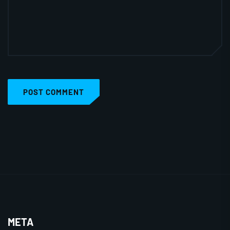
POST COMMENT
META