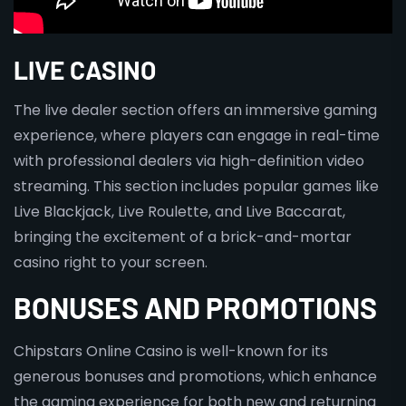
LIVE CASINO
The live dealer section offers an immersive gaming
experience, where players can engage in real-time
with professional dealers via high-definition video
streaming. This section includes popular games like
Live Blackjack, Live Roulette, and Live Baccarat,
bringing the excitement of a brick-and-mortar
casino right to your screen.
BONUSES AND PROMOTIONS
Chipstars Online Casino is well-known for its
generous bonuses and promotions, which enhance
the gaming experience for both new and returning