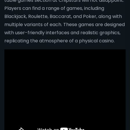
table games section at Chipstars will not disappoint.
Players can find a range of games, including
Blackjack, Roulette, Baccarat, and Poker, along with
multiple variants of each. These games are designed
with user-friendly interfaces and realistic graphics,
replicating the atmosphere of a physical casino.