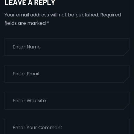
LEAVE A REPLY
Your email address will not be published.
Required
fields are marked
*