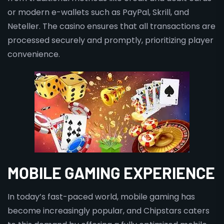
or modern e-wallets such as PayPal, Skrill, and
Neteller. The casino ensures that all transactions are
processed securely and promptly, prioritizing player
convenience.
MOBILE GAMING EXPERIENCE
In today’s fast-paced world, mobile gaming has
become increasingly popular, and Chipstars caters