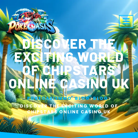
DISCOVER THE
EXCITING WORLD
OF CHIPSTARS
ONLINE CASINO UK
>
>
>
POKEOASISMMO
BLOG
BLOG
DISCOVER THE EXCITING WORLD OF
CHIPSTARS ONLINE CASINO UK