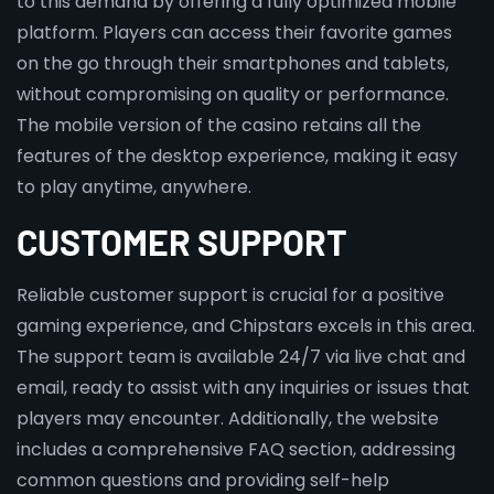
to this demand by offering a fully optimized mobile
platform. Players can access their favorite games
on the go through their smartphones and tablets,
without compromising on quality or performance.
The mobile version of the casino retains all the
features of the desktop experience, making it easy
to play anytime, anywhere.
CUSTOMER SUPPORT
Reliable customer support is crucial for a positive
gaming experience, and Chipstars excels in this area.
The support team is available 24/7 via live chat and
email, ready to assist with any inquiries or issues that
players may encounter. Additionally, the website
includes a comprehensive FAQ section, addressing
common questions and providing self-help