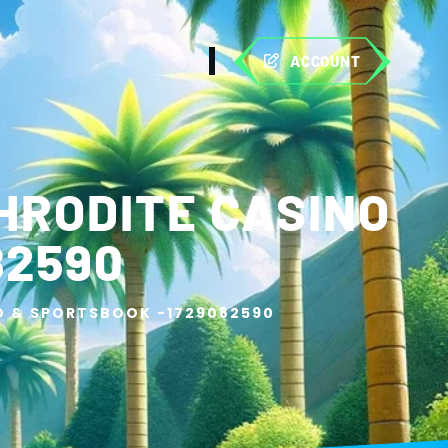
ACCOUNT
HRODITE CASINO
82590
O & SPORTSBOOK -1729082590