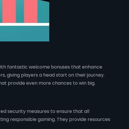
 with fantastic welcome bonuses that enhance
, giving players a head start on their journey.
that provide even more chances to win big.
ed security measures to ensure that all
oting responsible gaming. They provide resources