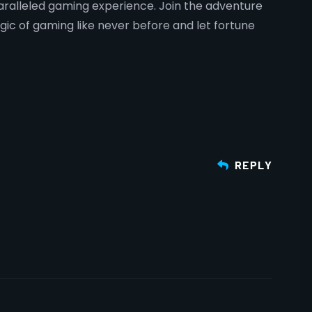
ralleled gaming experience. Join the adventure
ic of gaming like never before and let fortune
REPLY