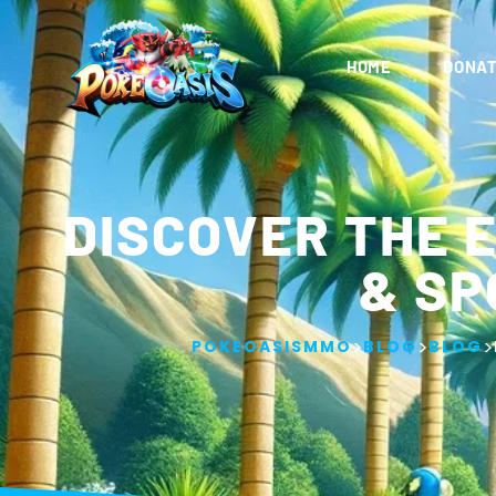
HOME
DONAT
DISCOVER THE 
& SP
>
>
>
POKEOASISMMO
BLOG
BLOG