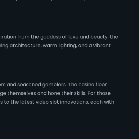
piration from the goddess of love and beauty, the
ng architecture, warm lighting, and a vibrant
ers and seasoned gamblers. The casino floor
ge themselves and hone their skills. For those
ts to the latest video slot innovations, each with