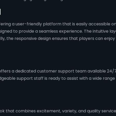
M
ering a user-friendly platform that is easily accessible o
igned to provide a seamless experience. The intuitive lay
ly, the responsive design ensures that players can enjoy 
ffers a dedicated customer support team available 24/7. P
ble support staff is ready to assist with a wide range of
ook that combines excitement, variety, and quality service