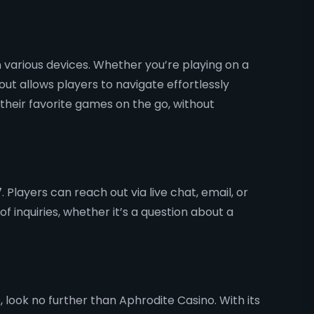
n various devices. Whether you’re playing on a
out allows players to navigate effortlessly
their favorite games on the go, without
layers can reach out via live chat, email, or
 inquiries, whether it’s a question about a
, look no further than Aphrodite Casino. With its