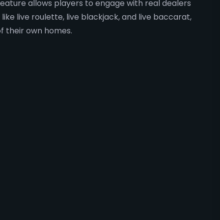
feature allows players to engage with real dealers
ke live roulette, live blackjack, and live baccarat,
of their own homes.