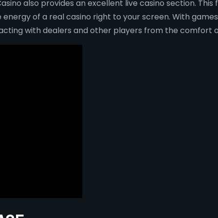
ino also provides an excellent live casino section. This 
energy of a real casino right to your screen. With games li
acting with dealers and other players from the comfort 