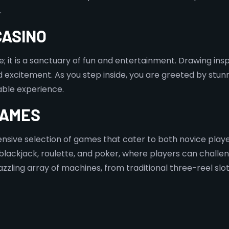
.
CASINO
; it is a sanctuary of fun and entertainment. Drawing ins
citement. As you step inside, you are greeted by stunni
able experience.
GAMES
nsive selection of games that cater to both novice play
blackjack, roulette, and poker, where players can challen
dazzling array of machines, from traditional three-reel slo