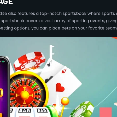
AGE
rodite also features a top-notch sportsbook where sports 
 sportsbook covers a vast array of sporting events, giving
betting options, you can place bets on your favorite team