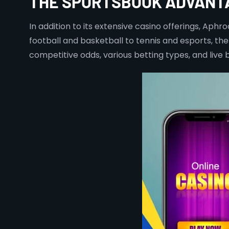
THE SPORTSBOOK ADVANT
In addition to its extensive casino offerings, Aph
football and basketball to tennis and esports, the
competitive odds, various betting types, and live 