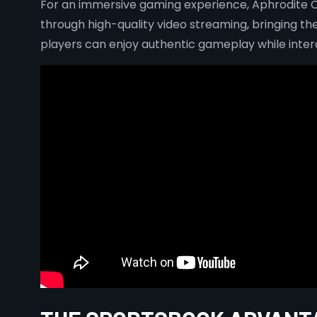
For an immersive gaming experience, Aphrodite Cas
through high-quality video streaming, bringing the 
players can enjoy authentic gameplay while inter