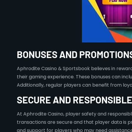
BONUSES AND PROMOTION
Aphrodite Casino & Sportsbook believes in rewar
their gaming experience. These bonuses can include
Additionally, regular players can benefit from lo
SECURE AND RESPONSIBLE
At Aphrodite Casino, player safety and responsibl
transactions are secure and that player data is
and support for players who may need assistance 