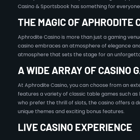
Casino & Sportsbook has something for everyone
THE MAGIC OF APHRODITE 
Aphrodite Casino is more than just a gaming venue
casino embraces an atmosphere of elegance and ex
atmosphere that sets the stage for an unforgett
A WIDE ARRAY OF CASINO 
At Aphrodite Casino, you can choose from an exte
features a variety of classic table games such as 
who prefer the thrill of slots, the casino offers a 
unique themes and exciting bonus features.
LIVE CASINO EXPERIENCE