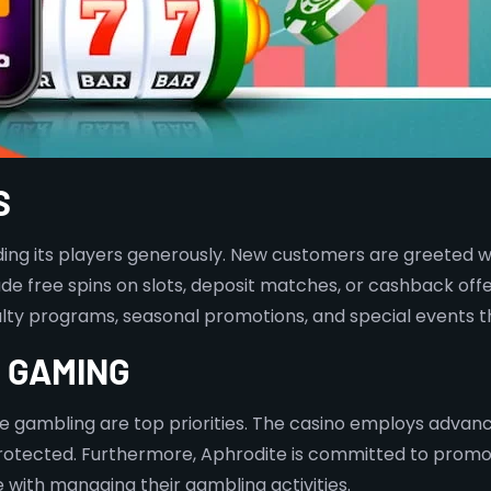
S
ding its players generously. New customers are greeted
 free spins on slots, deposit matches, or cashback offers
yalty programs, seasonal promotions, and special events 
 GAMING
e gambling are top priorities. The casino employs advanc
 protected. Furthermore, Aphrodite is committed to prom
with managing their gambling activities.