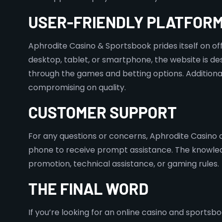
USER-FRIENDLY PLATFOR
Aphrodite Casino & Sportsbook prides itself on off
desktop, tablet, or smartphone, the website is des
through the games and betting options. Additional
compromising on quality.
CUSTOMER SUPPORT
For any questions or concerns, Aphrodite Casino o
phone to receive prompt assistance. The knowledgea
promotion, technical assistance, or gaming rules.
THE FINAL WORD
If you’re looking for an online casino and sportsb