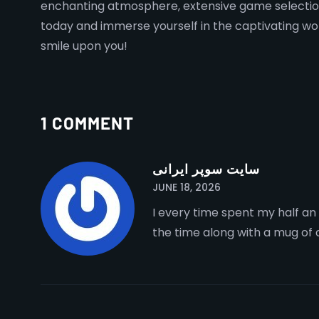
enchanting atmosphere, extensive game selection
today and immerse yourself in the captivating wo
smile upon you!
1 COMMENT
سایت سوپر ایرانی
JUNE 18, 2026
I every time spent my half an 
the time along with a mug of 