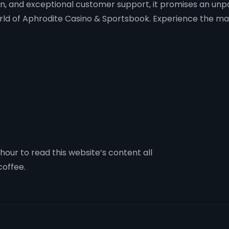
, and exceptional customer support, it promises an unpa
rld of Aphrodite Casino & Sportsbook. Experience the mag
hour to read this website’s content all
coffee.