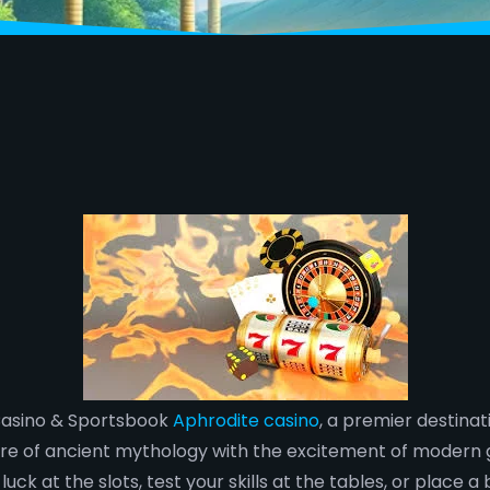
Casino & Sportsbook
Aphrodite casino
, a premier destinat
re of ancient mythology with the excitement of modern 
luck at the slots, test your skills at the tables, or place