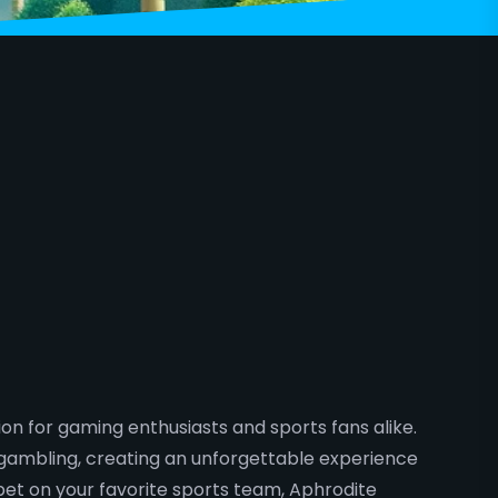
ion for gaming enthusiasts and sports fans alike.
gambling, creating an unforgettable experience
 a bet on your favorite sports team, Aphrodite