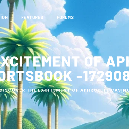
ION
FEATURES
FORUMS
EXCITEMENT OF AP
ORTSBOOK -17290
DISCOVER THE EXCITEMENT OF APHRODITE CASIN