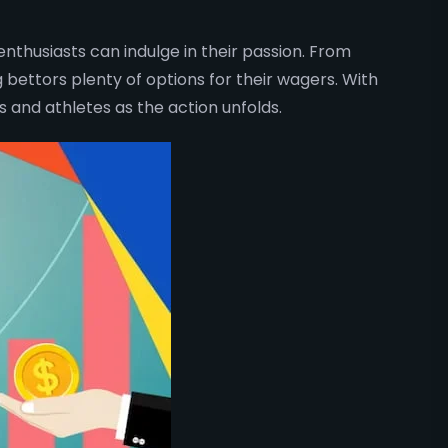
enthusiasts can indulge in their passion. From
 bettors plenty of options for their wagers. With
s and athletes as the action unfolds.