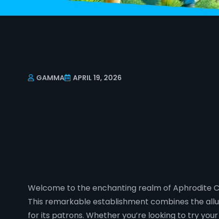
GAMMA
APRIL 19, 2026
Welcome to the enchanting realm of Aphrodite 
This remarkable establishment combines the allu
for its patrons. Whether you’re looking to try your 