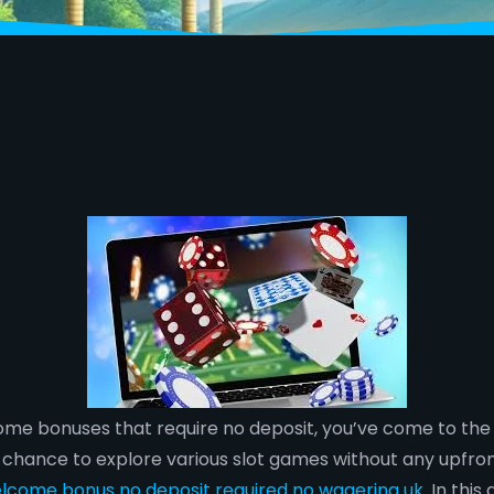
come bonuses that require no deposit, you’ve come to the 
 chance to explore various slot games without any upfro
elcome bonus no deposit required no wagering uk
. In this