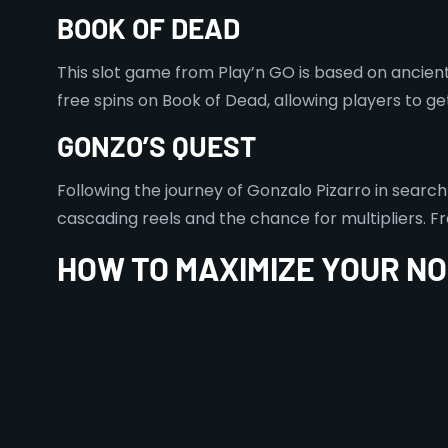
BOOK OF DEAD
This slot game from Play’n GO is based on ancient 
free spins on Book of Dead, allowing players to ge
GONZO’S QUEST
Following the journey of Gonzalo Pizarro in searc
cascading reels and the chance for multipliers. 
HOW TO MAXIMIZE YOUR N