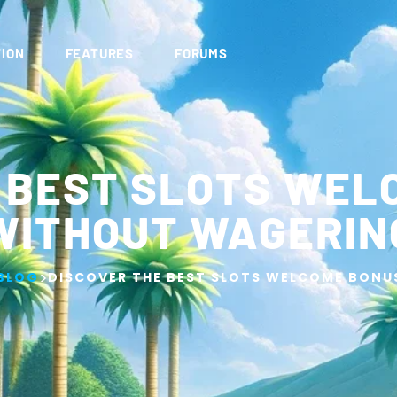
ION
FEATURES
FORUMS
E BEST SLOTS WEL
WITHOUT WAGERIN
>
BLOG
DISCOVER THE BEST SLOTS WELCOME BON