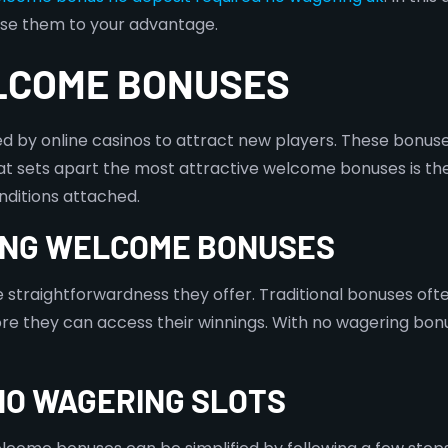
use them to your advantage.
LCOME BONUSES
 by online casinos to attract new players. These bonuse
at sets apart the most attractive welcome bonuses is the
nditions attached.
ING WELCOME BONUSES
 straightforwardness they offer. Traditional bonuses oft
re they can access their winnings. With no wagering bonu
NO WAGERING SLOTS