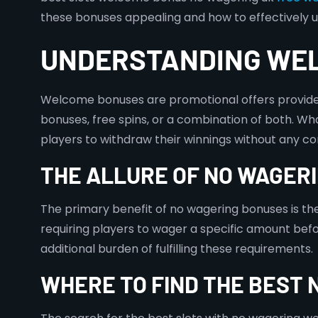
these bonuses appealing and how to effectively 
UNDERSTANDING WE
Welcome bonuses are promotional offers provided
bonuses, free spins, or a combination of both. Wh
players to withdraw their winnings without any co
THE ALLURE OF NO WAGER
The primary benefit of no wagering bonuses is the
requiring players to wager a specific amount befo
additional burden of fulfilling these requirements.
WHERE TO FIND THE BEST 