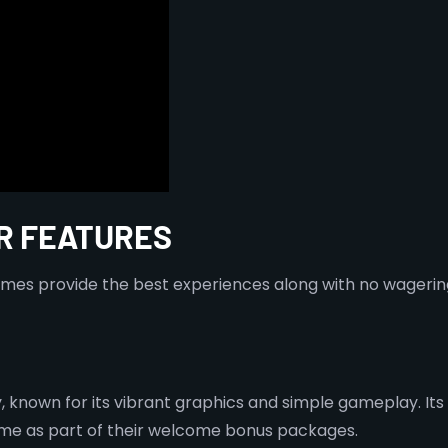
R FEATURES
games provide the best experiences along with no wagerin
y, known for its vibrant graphics and simple gameplay. Its
game as part of their welcome bonus packages.