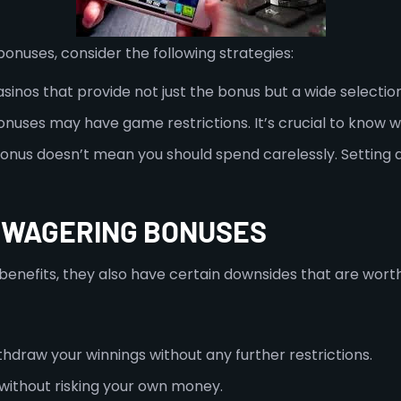
nuses, consider the following strategies:
sinos that provide not just the bonus but a wide selection 
uses may have game restrictions. It’s crucial to know wh
onus doesn’t mean you should spend carelessly. Setting a
O WAGERING BONUSES
enefits, they also have certain downsides that are worth
hdraw your winnings without any further restrictions.
 without risking your own money.