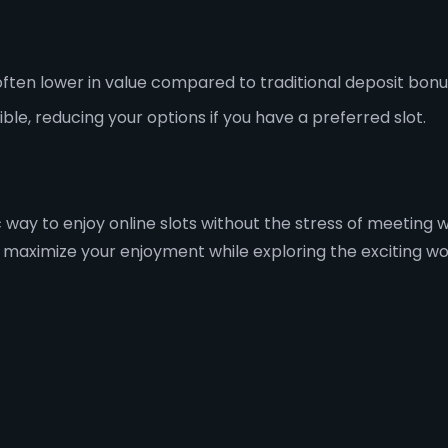
ten lower in value compared to traditional deposit bonu
ble, reducing your options if you have a preferred slot.
ay to enjoy online slots without the stress of meeting w
maximize your enjoyment while exploring the exciting wor