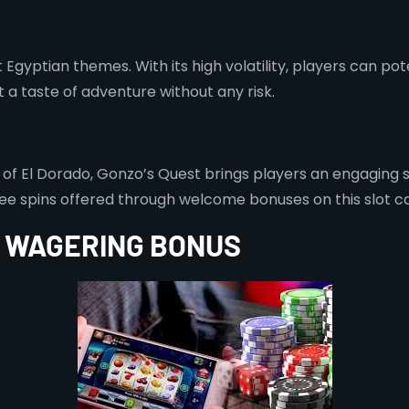
Egyptian themes. With its high volatility, players can po
t a taste of adventure without any risk.
h of El Dorado, Gonzo’s Quest brings players an engaging 
Free spins offered through welcome bonuses on this slot
O WAGERING BONUS