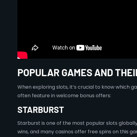
POPULAR GAMES AND THEI
When exploring slots, it’s crucial to know which 
often feature in welcome bonus offers:
STARBURST
Starburst is one of the most popular slots globall
wins, and many casinos offer free spins on this 