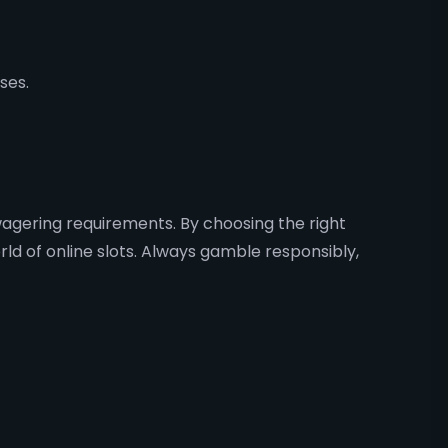
ses.
agering requirements. By choosing the right
ld of online slots. Always gamble responsibly,