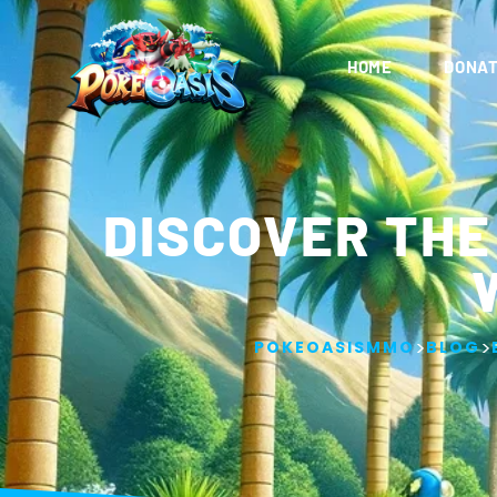
HOME
DONAT
DISCOVER TH
>
>
POKEOASISMMO
BLOG