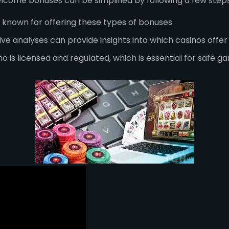
elcome bonuses can be simplified by following a few steps
e known for offering these types of bonuses.
 analyses can provide insights into which casinos offer 
o is licensed and regulated, which is essential for safe g