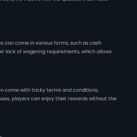
s can come in various forms, such as cash
ir lack of wagering requirements, which allows
en come with tricky terms and conditions,
ses, players can enjoy their rewards without the