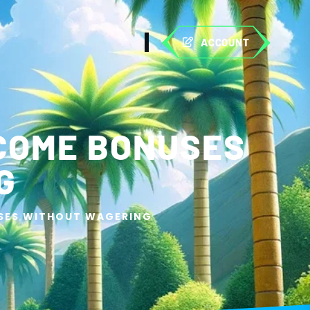
ACCOUNT
COME BONUSES
G
USES WITHOUT WAGERING