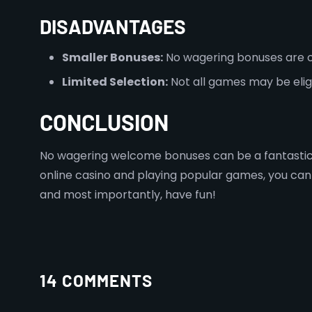
DISADVANTAGES
Smaller Bonuses:
No wagering bonuses are of
Limited Selection:
Not all games may be eligi
CONCLUSION
No wagering welcome bonuses can be a fantastic w
online casino and playing popular games, you can 
and most importantly, have fun!
14 COMMENTS