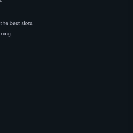
:
the best slots.
aming.