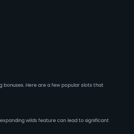
g bonuses. Here are a few popular slots that
 expanding wilds feature can lead to significant