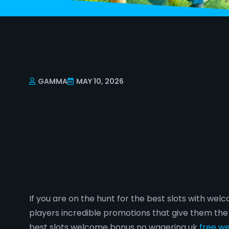
GAMMA
MAY 10, 2026
If you are on the hunt for the best slots with wel
players incredible promotions that give them the
best slots welcome bonus no wagering uk
free w