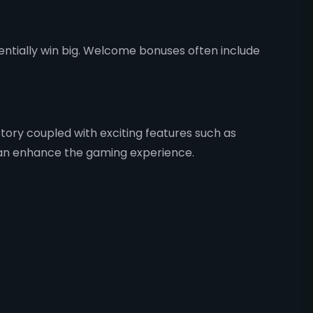
tentially win big. Welcome bonuses often include
story coupled with exciting features such as
 can enhance the gaming experience.