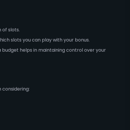
of slots.
ich slots you can play with your bonus.
 budget helps in maintaining control over your
 considering: