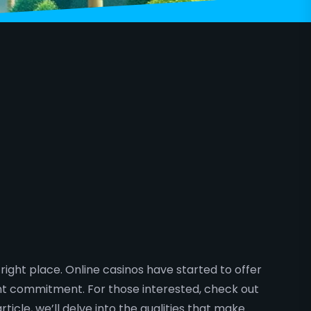
right place. Online casinos have started to offer
nt commitment. For those interested, check out
 article, we’ll delve into the qualities that make