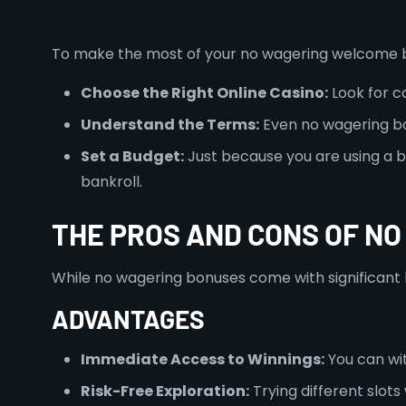
To make the most of your no wagering welcome bo
Choose the Right Online Casino:
Look for ca
Understand the Terms:
Even no wagering bon
Set a Budget:
Just because you are using a b
bankroll.
THE PROS AND CONS OF N
While no wagering bonuses come with significant b
ADVANTAGES
Immediate Access to Winnings:
You can wit
Risk-Free Exploration:
Trying different slots