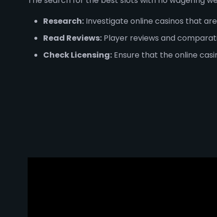
The search for the best slots with no wagering w
Research:
Investigate online casinos that ar
Read Reviews:
Player reviews and comparative
Check Licensing:
Ensure that the online casin