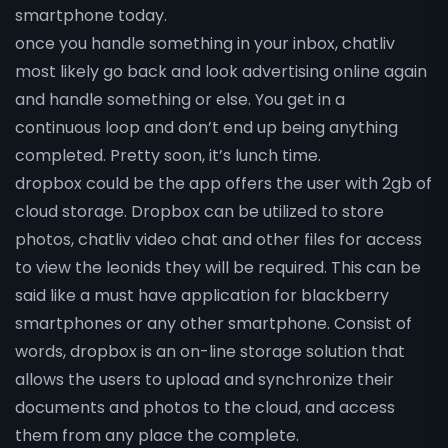
smartphone today.
once you handle something in your inbox, chatliv
most likely go back and look advertising online again
and handle something or else. You get in a
continuous loop and don’t end up being anything
completed. Pretty soon, it’s lunch time.
dropbox could be the app offers the user with 2gb of
cloud storage. Dropbox can be utilized to store
photos, chatliv video chat and other files for access
to view the leonids they will be required. This can be
said like a must have application for blackberry
smartphones or any other smartphone. Consist of
words, dropbox is an on-line storage solution that
allows the users to upload and synchronize their
documents and photos to the cloud, and access
them from any place the complete.