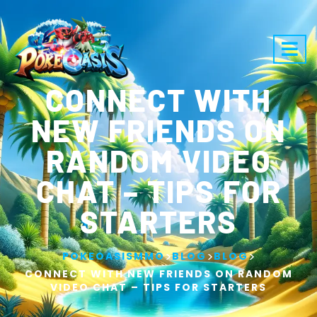
CONNECT WITH
NEW FRIENDS ON
RANDOM VIDEO
CHAT – TIPS FOR
STARTERS
>
>
>
POKEOASISMMO
BLOG
BLOG
CONNECT WITH NEW FRIENDS ON RANDOM
VIDEO CHAT – TIPS FOR STARTERS