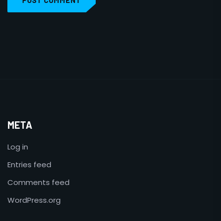
POST COMMENT
META
Log in
Entries feed
Comments feed
WordPress.org