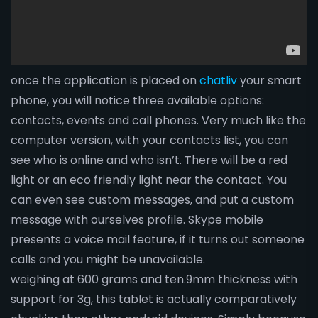
once the application is placed on
chatliv
your smart
phone, you will notice three available options:
contacts, events and call phones. Very much like the
computer version, with your contacts list, you can
see who is online and who isn’t. There will be a red
light or an eco friendly light near the contact. You
can even see custom messages, and put a custom
message with ourselves profile. Skype mobile
presents a voice mail feature, if it turns out someone
calls and you might be unavailable.
weighing at 600 grams and ten.9mm thickness with
support for 3g, this tablet is actually comparatively