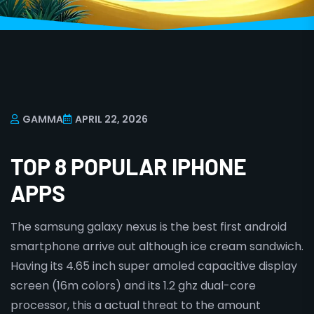
GAMMA
APRIL 22, 2026
TOP 8 POPULAR IPHONE
APPS
The samsung galaxy nexus is the best first android
smartphone arrive out although ice cream sandwich.
Having its 4.65 inch super amoled capacitive display
screen (16m colors) and its 1.2 ghz dual-core
processor, this a actual threat to the amount