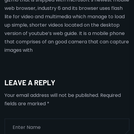
web browser, industry 6 and its browser uses flash
lite for video and multimedia which manage to load
up simple, shorter videos located on the desktop
version of youtube’s web guide. It is a mobile phone
that comprises of an good camera that can capture
images with
LEAVE A REPLY
Your email address will not be published.
Required
fields are marked
*