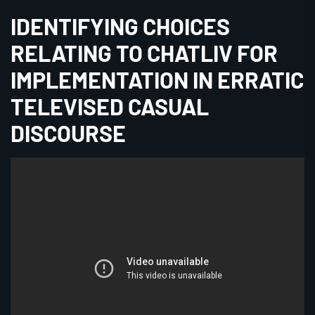
IDENTIFYING CHOICES
RELATING TO CHATLIV FOR
IMPLEMENTATION IN ERRATIC
TELEVISED CASUAL
DISCOURSE