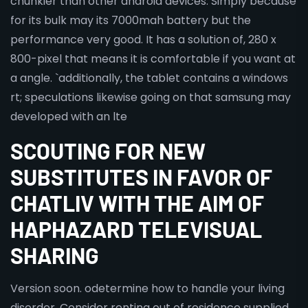
chunkier than other android devices. Simply because
for its bulk may its 7000mah battery but the
performance very good. It has a solution of, 280 x
800-pixel that means it is comfortable if you want at
a angle. `additionally, the tablet contains a windows
rt; speculations likewise going on that samsung may
developed with an lte
SCOUTING FOR NEW
SUBSTITUTES IN FAVOR OF
CHATLIV WITH THE AIM OF
HAPHAZARD TELEVISUAL
SHARING
Version soon. odetermine how to handle your living
disorder. Consider renting out of residence supplied.