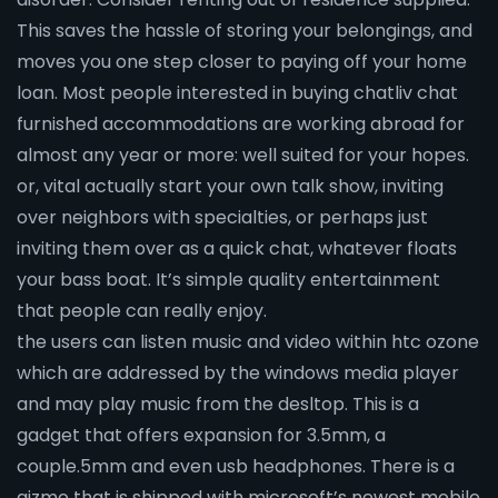
This saves the hassle of storing your belongings, and
moves you one step closer to paying off your home
loan. Most people interested in buying chatliv chat
furnished accommodations are working abroad for
almost any year or more: well suited for your hopes.
or, vital actually start your own talk show, inviting
over neighbors with specialties, or perhaps just
inviting them over as a quick chat, whatever floats
your bass boat. It’s simple quality entertainment
that people can really enjoy.
the users can listen music and video within htc ozone
which are addressed by the windows media player
and may play music from the desltop. This is a
gadget that offers expansion for 3.5mm, a
couple.5mm and even usb headphones. There is a
gizmo that is shipped with microsoft’s newest mobile