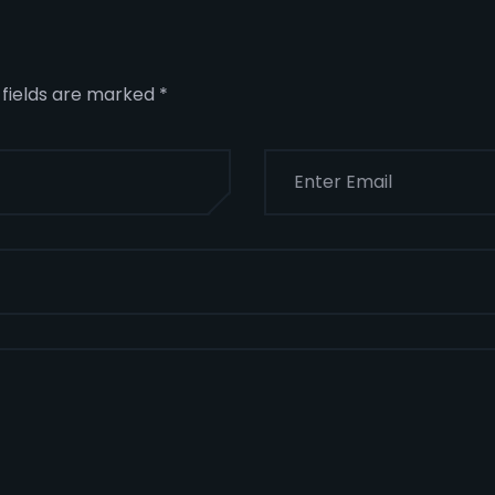
 fields are marked
*