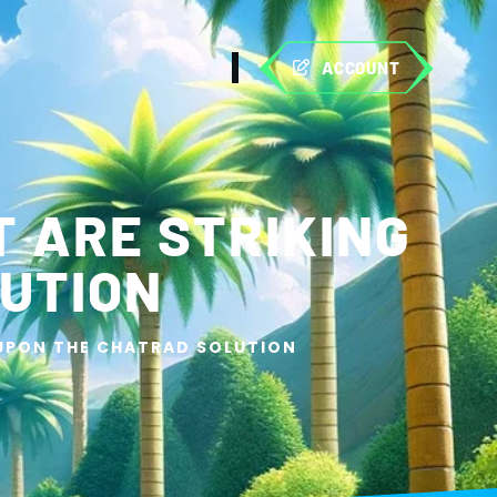
ACCOUNT
 ARE STRIKING
UTION
 UPON THE CHATRAD SOLUTION