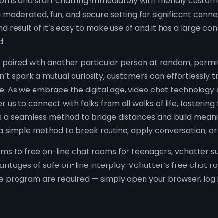
rooms and start chatting immediately with friendly custo
moderated, fun, and secure setting for significant connec
result of it’s easy to make use of and it has a large con
d
 paired with another particular person at random, permit
’t spark a mutual curiosity, customers can effortlessly t
. As we embrace the digital age, video chat technology co
s to connect with folks from all walks of life, fostering
 a seamless method to bridge distances and build meaningf
a simple method to break routine, apply conversation, o
 to free on-line chat rooms for teenagers, vchatter supp
vantages of safe on-line interplay. Vchatter’s free chat 
 program are required — simply open your browser, log i