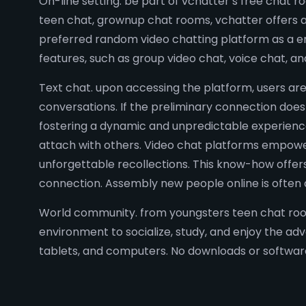
On-line setting. be part of vchatter’s free chat 
teen chat, grownup chat rooms, vchatter offers a 
preferred random video chatting platform as a end 
features, such as group video chat, voice chat, an
Text chat. upon accessing the platform, users are
conversations. If the preliminary connection doesn
fostering a dynamic and unpredictable experience
attach with others. Video chat platforms empower u
unforgettable recollections. This know-how offers
connection. Assembly new people online is often 
World community. from youngsters teen chat rooms
environment to socialize, study, and enjoy the ad
tablets, and computers. No downloads or software