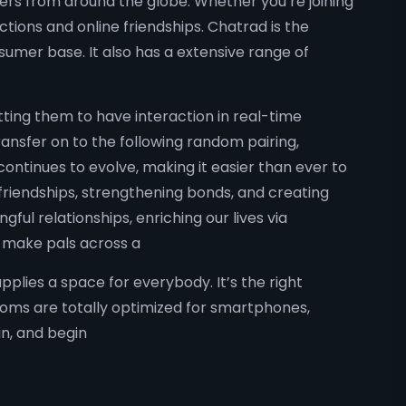
mers from around the globe. Whether you’re joining
tions and online friendships. Chatrad is the
sumer base. It also has a extensive range of
ting them to have interaction in real-time
ransfer on to the following random pairing,
ntinues to evolve, making it easier than ever to
 friendships, strengthening bonds, and creating
ul relationships, enriching our lives via
r make pals across a
lies a space for everybody. It’s the right
rooms are totally optimized for smartphones,
n, and begin