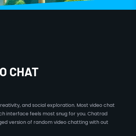
O CHAT
reativity, and social exploration. Most video chat
ich interface feels most snug for you. Chatrad
ged version of random video chatting with out