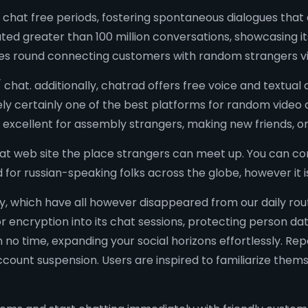
m chat free periods, fostering spontaneous dialogues th
ated greater than 100 million conversations, showcasing it
es round connecting customers with random strangers vi
chat. additionally, chatrad offers free voice and textual c
ely certainly one of the best platforms for random video 
 excellent for assembly strangers, making new friends, o
hat web site the place strangers can meet up. You can co
d for russian-speaking folks across the globe, however i
ty, which have all however disappeared from our daily ro
 encryption into its chat sessions, protecting person dat
 in no time, expanding your social horizons effortlessly. R
ount suspension. Users are inspired to familiarize themse