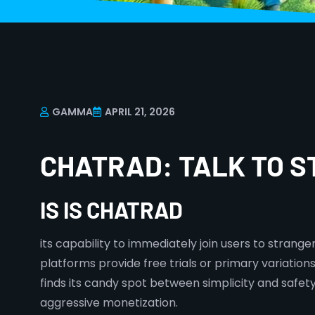
GAMMA
APRIL 21, 2026
CHATRAD: TALK TO 
IS IS CHATRAD
its capability to immediately join users to strang
platforms provide free trials or primary variatio
finds its candy spot between simplicity and safe
aggressive monetization.