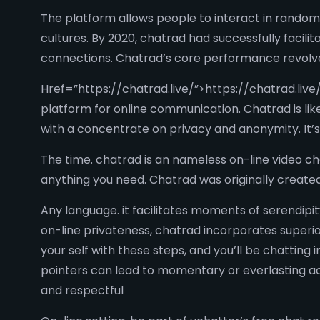
The platform allows people to interact in rando
cultures. By 2020, chatrad had successfully facilit
connections. Chatrad’s core performance revolv
Href=”https://chatrad.live/”>https://chatrad.live/ 
platform for online communication. Chatrad is lik
with a concentrate on privacy and anonymity. It’s
The time. chatrad is an nameless on-line video c
anything you need. Chatrad was originally create
Any language. it facilitates moments of serendipi
on-line privateness, chatrad incorporates superior
your self with these steps, and you’ll be chatting
pointers can lead to momentary or everlasting acc
and respectful