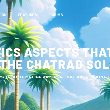
ION
FEATURES
FORUMS
ICS ASPECTS THAT
 THE CHATRAD SOL
>
CHARACTERISTICS ASPECTS THAT ARE STRIKING