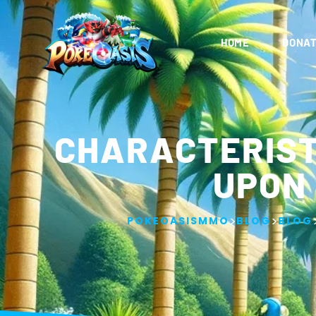
HOME
DONAT
CHARACTERIST
UPON
>
>
POKEOASISMMO
BLOG
BLOG