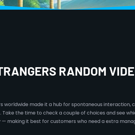
STRANGERS RANDOM VIDE
ers worldwide made it a hub for spontaneous interaction, c
ns. Take the time to check a couple of choices and see wh
ty — making it best for customers who need a extra mana