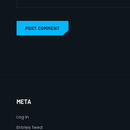
POST COMMENT
META
Log in
Entries feed