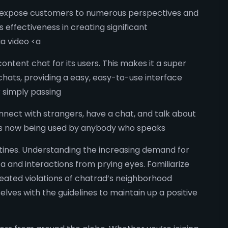
at expose customers to numerous perspectives and
s effectiveness in creating significant
a video <a
ontent chat for its users. This makes it a super
chats, providing a easy, easy-to-use interface
r simply passing
nnect with strangers, have a chat, and talk about
t is now being used by anybody who speaks
utines. Understanding the increasing demand for
a and interactions from prying eyes. Familiarize
epeated violations of chatrad’s neighborhood
lves with the guidelines to maintain up a positive