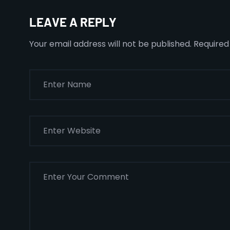
LEAVE A REPLY
Your email address will not be published.
Required