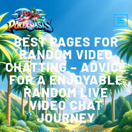
BEST PAGES FOR
RANDOM VIDEO
CHATTING – ADVICE
FOR A ENJOYABLE
RANDOM LIVE
VIDEO CHAT
JOURNEY