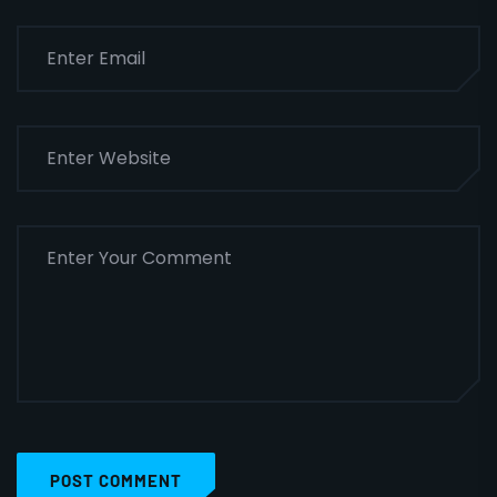
POST COMMENT