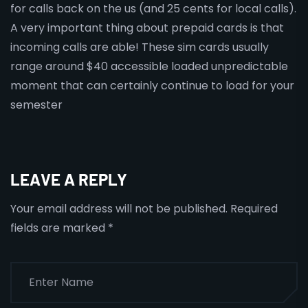
for calls back on the us (and 25 cents for local calls).
A very important thing about prepaid cards is that
incoming calls are able! These sim cards usually
range around $40 accessible loaded unpredictable
moment that can certainly continue to load for your
semester
LEAVE A REPLY
Your email address will not be published.
Required
fields are marked
*