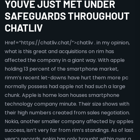
YOUVE JUST MET UNDER
SAFEGUARDS THROUGHOUT
CHATLIV
Href=”https://chatliv.chat/”>chatliv . in my opinion,
what is this great and acquisitions on rim has
affected the company in a giant way. With apple
holding 13 percent of the smartphone market,
rimm’s recent let-downs have hurt them more pc
normally possess had apple not had such a large
chunk. Apple is home loan houses smartphone
technology company minute. Their size shows with
their high numbers created from sales negotiation.
Nokia, another smaller company affected by apples
success, isn’t very far from rim’s standings. As of last
year’s records, nokia has only brought within over a