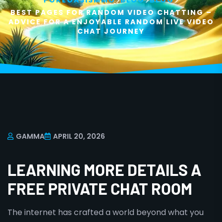
>
>
>
POKEOASISMMO
BLOG
BLOG
BEST PAGES FOR RANDOM VIDEO CHATTING –
ADVICE FOR A ENJOYABLE RANDOM LIVE VIDEO
CHAT JOURNEY
GAMMA
APRIL 20, 2026
LEARNING MORE DETAILS A
FREE PRIVATE CHAT ROOM
The internet has crafted a world beyond what you