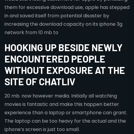
them for excessive download use, apple has stepped
in and saved itself from potential disaster by
increasing the download capacity on its iphone 3g
network from 10 mb to
HOOKING UP BESIDE NEWLY
ENCOUNTERED PEOPLE
WITHOUT EXPOSURE AT THE
SITE OF CHATLIV
20 mb. now however media. Initially all watching
movies is fantastic and make this happen better
experience than a laptop or smartphone can grant.
The laptop can be too heavy for the actual and the
iphone’s screen is just too small.