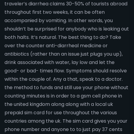
traveler’s diarrhea claims 30-50% of tourists abroad
throughout first two weeks, it can be often
accompanied by vomiting. In other words, you
shouldn’t be surprised for anybody who is leaking out
both halts. It’s natural. The best thing to do? Take
over the counter anti-diarrheal medicine or
antibiotics (rather than an issue just plugs you up),
drink associated with water, lay low and let the
good- or bad- times flow. Symptoms should resolve
within the couple of. Any a that, speak to a doctor.
the method to funds and still use your phone without
counting minutes is in order to a gsm cell phone in
the united kingdom along along with a local uk
prepaid sim card for use throughout the various
countries among the uk. The sim card gives you your
phone number and anyone to to just pay 37 cents