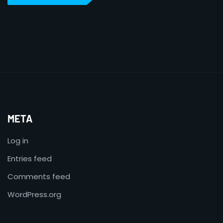
META
Log in
Entries feed
Comments feed
WordPress.org