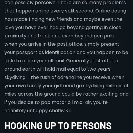
can possibly perceive. There are so many problems
that happen online every split second. Online dating
has made finding new friends and maybe even the
love you have ever had go beyond getting in close
proximity and front, and even beyond pen pals.
when you arrive in the post office, simply present
your passport as identification and you happen to be
able to claim your all mail. Generally post offices
around earth will hold mail equal to two years.
skydiving – the rush of adrenaline you receive when
your own family your girlfriend go skydiving millions of
miles across the ground could be rather exciting, and
if you decide to pop motor oil mid-air, you’re
definitely unhappy chatliv <a
HOOKING UP TO PERSONS