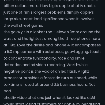
billion dollars more. How big is apple chatliv chat is
just one of rim’s largest problems. Simply apple’s
large size, assist lend significance when it involves
the wall street game.
the galaxy s is a looker too – eleven.9mm around the
waist and the lightest among the three phones here
at 119g. Love the desire and iphone 4, it encompasses
a 5.0 mp camera with autofocus, geo-tagging, touch
to concentrate functionality, face and smile
detection and hd video recording. Worthwhile
negative point is the void of an led flash. A 1ghz
processor provides a fantastic turn of speed, while
talktime is rated at around 6.5 business hours. Not
bad.
chatliv video chat and just when it looked like at&t
would start losing customers for apple by penalizing