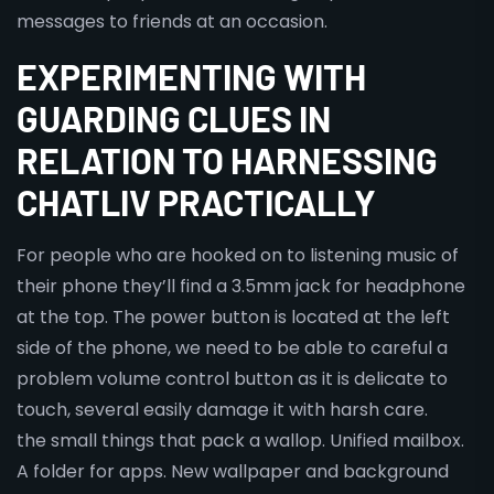
messages to friends at an occasion.
EXPERIMENTING WITH
GUARDING CLUES IN
RELATION TO HARNESSING
CHATLIV PRACTICALLY
For people who are hooked on to listening music of
their phone they’ll find a 3.5mm jack for headphone
at the top. The power button is located at the left
side of the phone, we need to be able to careful a
problem volume control button as it is delicate to
touch, several easily damage it with harsh care.
the small things that pack a wallop. Unified mailbox.
A folder for apps. New wallpaper and background