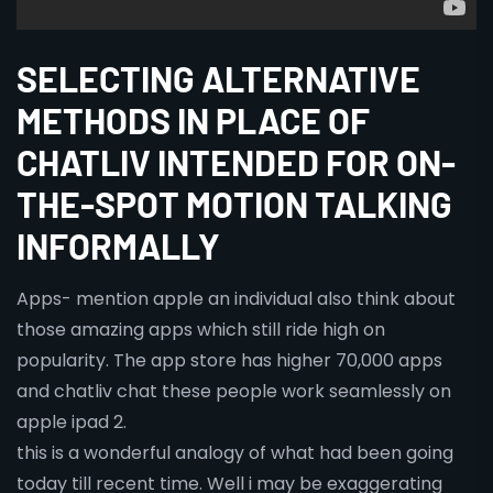
SELECTING ALTERNATIVE
METHODS IN PLACE OF
CHATLIV INTENDED FOR ON-
THE-SPOT MOTION TALKING
INFORMALLY
Apps- mention apple an individual also think about
those amazing apps which still ride high on
popularity. The app store has higher 70,000 apps
and chatliv chat these people work seamlessly on
apple ipad 2.
this is a wonderful analogy of what had been going
today till recent time. Well i may be exaggerating