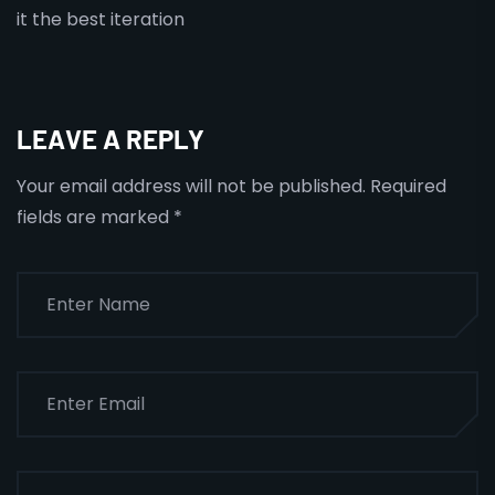
it the best iteration
LEAVE A REPLY
Your email address will not be published.
Required
fields are marked
*