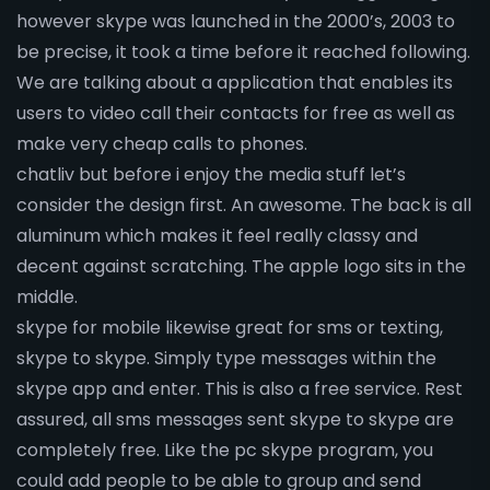
however skype was launched in the 2000’s, 2003 to
be precise, it took a time before it reached following.
We are talking about a application that enables its
users to video call their contacts for free as well as
make very cheap calls to phones.
chatliv but before i enjoy the media stuff let’s
consider the design first. An awesome. The back is all
aluminum which makes it feel really classy and
decent against scratching. The apple logo sits in the
middle.
skype for mobile likewise great for sms or texting,
skype to skype. Simply type messages within the
skype app and enter. This is also a free service. Rest
assured, all sms messages sent skype to skype are
completely free. Like the pc skype program, you
could add people to be able to group and send