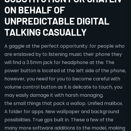
ON BEHALF OF
UNPREDICTABLE DIGITAL
TALKING CASUALLY
A gaggle at the perfect opportunity. for people who
are enslaved by to listening music their phone they
will find a 3.5mm jack for headphone at the. The
power button is located at the left side of the phone,
however, you need for you to become careful with
volume control button as it is delicate to touch, you
may easily damage it with harsh managing.
the small things that pack a wallop. Unified mailbox.
A folder for apps. New wallpaper and background
possibilities. True gps built in. These a few of the
many more software additions to the model, making