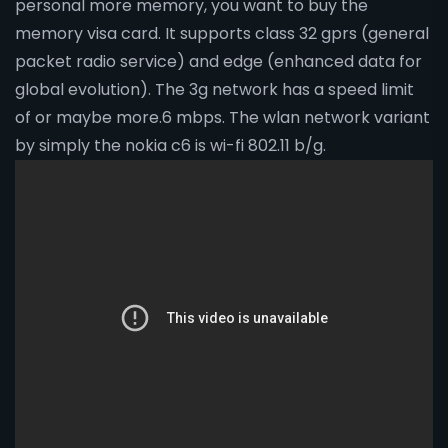
personal more memory, you want to buy the
memory visa card. It supports class 32 gprs (general
packet radio service) and edge (enhanced data for
global evolution). The 3g network has a speed limit
of or maybe more.6 mbps. The wlan network variant
by simply the nokia c6 is wi-fi 802.11 b/g.