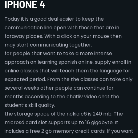
IPHONE 4
Today it is a good deal easier to keep the
communication line open with those that are in
faraway places. With a click on your mouse then
may start communicating together.
for people that want to take a more intense
approach on learning spanish online, supply enroll in
online classes that will teach them the language for
expected period. From the the classes can take only
several weeks other people can continue for
months according to the chatliv video chat the
student’s skill quality.
the storage space of the nokia c6 is 240 mb. The
microsd card slot supports up to 16 gigabyte. It
includes a free 2 gb memory credit cards. If you want