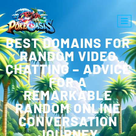
BEST DOMAINS FOR
RANDOM VIDEO
CHATTING – ADVICE
FOR A
REMARKABLE
RANDOM ONLINE
CONVERSATION
JOURNEY