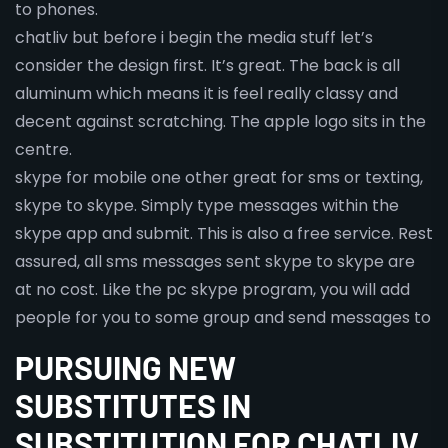
to phones.
chatliv but before i begin the media stuff let’s
consider the design first. It’s great. The back is all
aluminum which means it is feel really classy and
decent against scratching. The apple logo sits in the
centre.
skype for mobile one other great for sms or texting,
skype to skype. Simply type messages within the
skype app and submit. This is also a free service. Rest
assured, all sms messages sent skype to skype are
at no cost. Like the pc skype program, you will add
people for you to some group and send messages to
PURSUING NEW
SUBSTITUTES IN
SUBSTITUTION FOR CHATLIV