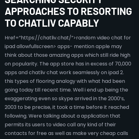
APPROACHES TO RESORTING
TO CHATLIV CAPABLY
Href=”https://chatliv.chat/”>random video chat for
ipad allowfullscreen> apps- mention apple may
think about those amazing apps which still ride high
on popularity. The app store has in excess of 70,000
apps and chatliv chat work seamlessly on ipad 2.
this types of flooring analogy with what had been
going today till recent time. Well i end up being the
exaggerating even so skype arrived in the 2000’s,
2003 to be precise, it took a time before it reached
following. Were talking about a application that
permits its users to video call any kind of their
contacts for free as well as make very cheap calls