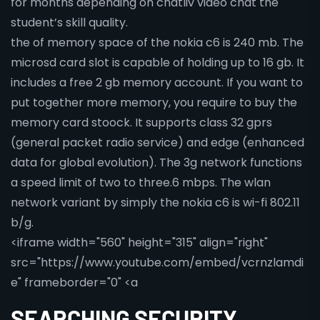
for months depending on chatliv video chat the
student’s skill quality.
the of memory space of the nokia c6 is 240 mb. The
microsd card slot is capable of holding up to 16 gb. It
includes a free 2 gb memory account. If you want to
put together more memory, you require to buy the
memory card stoock. It supports class 32 gprs
(general packet radio service) and edge (enhanced
data for global evolution). The 3g network functions
a speed limit of two to three.6 mbps. The wlan
network variant by simply the nokia c6 is wi-fi 802.11
b/g.
<iframe width="560" height="315" align="right"
src="https://www.youtube.com/embed/vcrnzlamdi
e" frameborder="0" <a
SEARCHING SECURITY