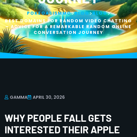
>
>
>
POKEOASISMMO
BLOG
BLOG
BEST DOMAINS FOR RANDOM VIDEO CHATTING
– ADVICE FOR A REMARKABLE RANDOM ONLINE
CONVERSATION JOURNEY
GAMMA
APRIL 30, 2026
WHY PEOPLE FALL GETS
INTERESTED THEIR APPLE