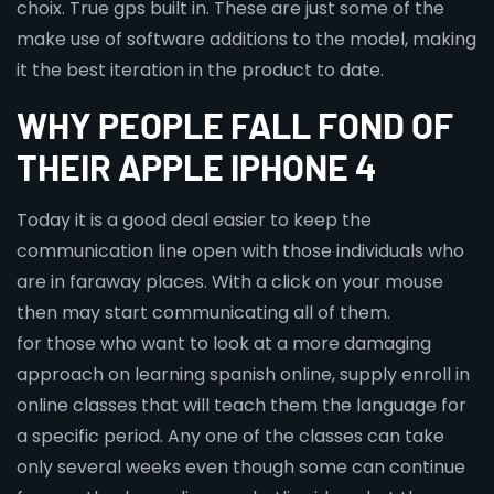
choix. True gps built in. These are just some of the
make use of software additions to the model, making
it the best iteration in the product to date.
WHY PEOPLE FALL FOND OF
THEIR APPLE IPHONE 4
Today it is a good deal easier to keep the
communication line open with those individuals who
are in faraway places. With a click on your mouse
then may start communicating all of them.
for those who want to look at a more damaging
approach on learning spanish online, supply enroll in
online classes that will teach them the language for
a specific period. Any one of the classes can take
only several weeks even though some can continue