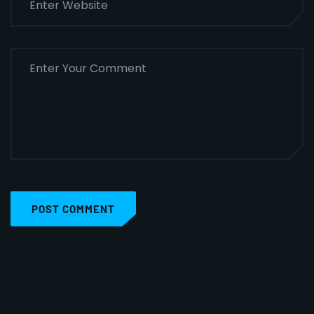
POST COMMENT