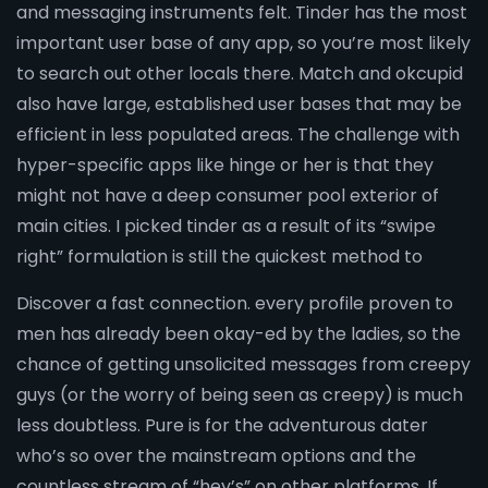
and messaging instruments felt. Tinder has the most
important user base of any app, so you’re most likely
to search out other locals there. Match and okcupid
also have large, established user bases that may be
efficient in less populated areas. The challenge with
hyper-specific apps like hinge or her is that they
might not have a deep consumer pool exterior of
main cities. I picked tinder as a result of its “swipe
right” formulation is still the quickest method to
Discover a fast connection. every profile proven to
men has already been okay-ed by the ladies, so the
chance of getting unsolicited messages from creepy
guys (or the worry of being seen as creepy) is much
less doubtless. Pure is for the adventurous dater
who’s so over the mainstream options and the
countless stream of “hey’s” on other platforms. If