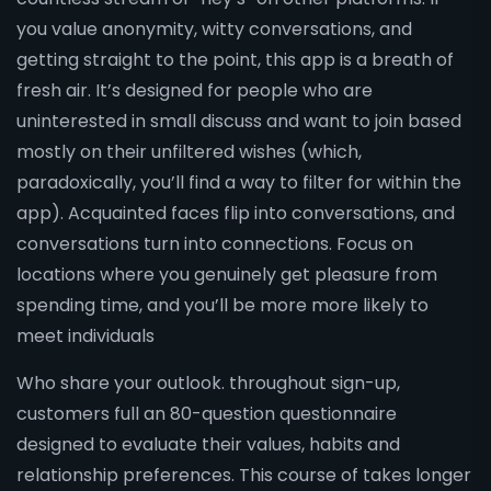
you value anonymity, witty conversations, and
getting straight to the point, this app is a breath of
fresh air. It’s designed for people who are
uninterested in small discuss and want to join based
mostly on their unfiltered wishes (which,
paradoxically, you’ll find a way to filter for within the
app). Acquainted faces flip into conversations, and
conversations turn into connections. Focus on
locations where you genuinely get pleasure from
spending time, and you’ll be more more likely to
meet individuals
Who share your outlook. throughout sign-up,
customers full an 80-question questionnaire
designed to evaluate their values, habits and
relationship preferences. This course of takes longer