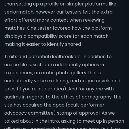
than setting up a profile on simpler platforms like
seniormatch, however our testers felt the extra
effort offered more context when reviewing
matches. One tester favored how the platform
displays a compatibility score for each match,
making it easier to identify shared
Traits and potential dealbreakers. in addition to
unique films, sssh.com additionally options vr
experiences, an erotic photo gallery that’s
undoubtedly value exploring, and unique novels and
tales (if you’re into erotica). And for anyone with
qualms in regards to the ethics of pornography, the
site has acquired the apac (adult performer
advocacy committee) stamp of approval. As we
talked about in the intro, asking to meet up in person