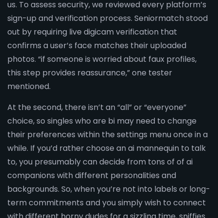
us. To assess security, we reviewed every platform’s
sign-up and verification process. Seniormatch stood
out by requiring live digicam verification that
confirms a user’s face matches their uploaded
photos. “if someone is worried about faux profiles,
this step provides reassurance,” one tester
mentioned.
At the second, there isn’t an “all” or “everyone”
choice, so singles who are bi may need to change
their preferences within the settings menu once in a
while. If you’d rather choose an ai mannequin to talk
to, you presumably can decide from tons of of ai
companions with different personalities and
backgrounds. So, when you’re not into labels or long-
term commitments and you simply wish to connect
with different horny dudes for a sizzling time, sniffies