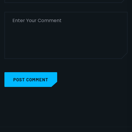
POST COMMENT