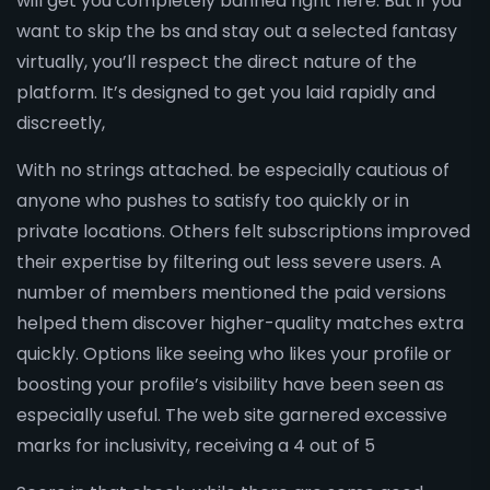
will get you completely banned right here. But if you
want to skip the bs and stay out a selected fantasy
virtually, you’ll respect the direct nature of the
platform. It’s designed to get you laid rapidly and
discreetly,
With no strings attached. be especially cautious of
anyone who pushes to satisfy too quickly or in
private locations. Others felt subscriptions improved
their expertise by filtering out less severe users. A
number of members mentioned the paid versions
helped them discover higher-quality matches extra
quickly. Options like seeing who likes your profile or
boosting your profile’s visibility have been seen as
especially useful. The web site garnered excessive
marks for inclusivity, receiving a 4 out of 5