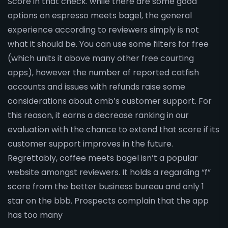
Score in that check. while there are some good
options on espresso meets bagel, the general
experience according to reviewers simply is not
what it should be. You can use some filters for free
(which units it above many other free courting
apps), however the number of reported catfish
accounts and issues with refunds raise some
considerations about cmb’s customer support. For
this reason, it earns a decrease ranking in our
evaluation with the chance to extend that score if its
customer support improves in the future.
Regrettably, coffee meets bagel isn’t a popular
website amongst reviewers. It holds a regarding “f”
score from the better business bureau and only 1
star on the bbb. Prospects complain that the app
has too many