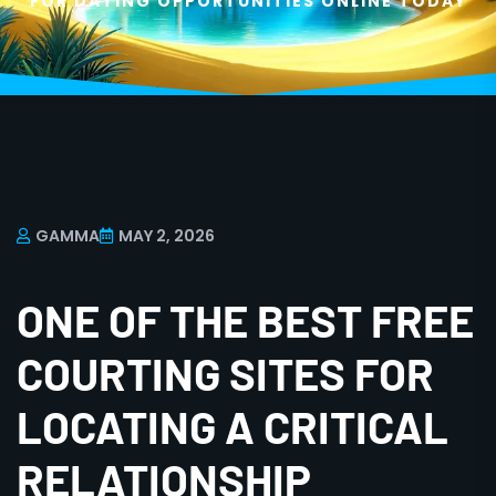
FOR DATING OPPORTUNITIES ONLINE TODAY
GAMMA
MAY 2, 2026
ONE OF THE BEST FREE
COURTING SITES FOR
LOCATING A CRITICAL
RELATIONSHIP