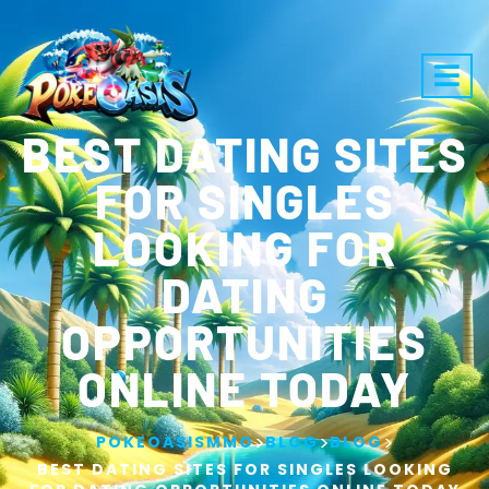
BEST DATING SITES
FOR SINGLES
LOOKING FOR
DATING
OPPORTUNITIES
ONLINE TODAY
>
>
>
POKEOASISMMO
BLOG
BLOG
BEST DATING SITES FOR SINGLES LOOKING