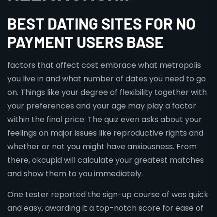
BEST DATING SITES FOR NO
PAYMENT USERS BASE
factors that affect cost embrace what metropolis
you live in and what number of dates you need to go
on. Things like your degree of flexibility together with
your preferences and your age may play a factor
within the final price. The quiz even asks about your
feelings on major issues like reproductive rights and
whether or not you might have anxiousness. From
there, okcupid will calculate your greatest matches
and show them to you immediately.
One tester reported the sign-up course of was quick
and easy, awarding it a top-notch score for ease of