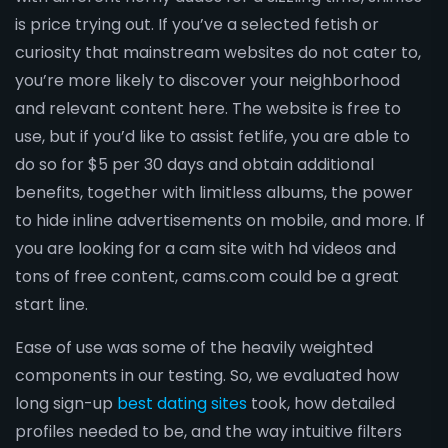
is price trying out. If you’ve a selected fetish or
curiosity that mainstream websites do not cater to,
you’re more likely to discover your neighborhood
and relevant content here. The website is free to
use, but if you’d like to assist fetlife, you are able to
do so for $5 per 30 days and obtain additional
benefits, together with limitless albums, the power
to hide inline advertisements on mobile, and more. If
you are looking for a cam site with hd videos and
tons of free content, cams.com could be a great
start line.
Ease of use was some of the heavily weighted
components in our testing. So, we evaluated how
long sign-up
best dating sites
took, how detailed
profiles needed to be, and the way intuitive filters