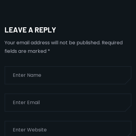
LEAVE A REPLY
Your email address will not be published.
Required
fields are marked
*