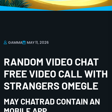
GAMMA
MAY 11, 2026
RANDOM VIDEO CHAT
FREE VIDEO CALL WITH
STRANGERS OMEGLE
MAY CHATRAD CONTAIN AN
MOBILE APP