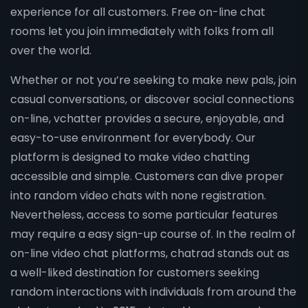
experience for all customers. Free on-line chat
rooms let you join immediately with folks from all
over the world.
Whether or not you’re seeking to make new pals, join
casual conversations, or discover social connections
on-line, vchatter provides a secure, enjoyable, and
easy-to-use environment for everybody. Our
platform is designed to make video chatting
accessible and simple. Customers can dive proper
into random video chats with none registration.
Nevertheless, access to some particular features
may require a easy sign-up course of. In the realm of
on-line video chat platforms, chatrad stands out as
a well-liked destination for customers seeking
random interactions with individuals from around the