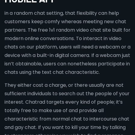
in a random chat setting, that flexibility can help
customers keep comfy whereas meeting new chat
partners. The free 1v1 random video chat site built for
modern online conversations. To interact in video
chats on our platform, users will need a webcam or a
device with a built-in digital camera. If a webcam just
isn’t obtainable, users can nonetheless participate in
chats using the text chat characteristic.
They either cost a charge, or there usually are not
sufficient individuals to search out the people of your
interest. Chatrad targets every kind of people; it’s
totally free to make use of and provide all
characteristic from normal chat to intercourse chat
and gay chat. If you want to kill your time by talking