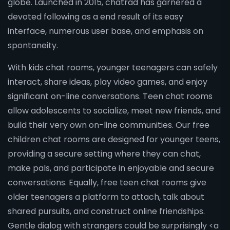
globe. Launched in 2015, chatrad has garnered a
devoted following as a end result of its easy
interface, numerous user base, and emphasis on
spontaneity.
With kids chat rooms, younger teenagers can safely
interact, share ideas, play video games, and enjoy
significant on-line conversations. Teen chat rooms
allow adolescents to socialize, meet new friends, and
build their very own on-line communities. Our free
children chat rooms are designed for younger teens,
providing a secure setting where they can chat,
make pals, and participate in enjoyable and secure
conversations. Equally, free teen chat rooms give
older teenagers a platform to attach, talk about
shared pursuits, and construct online friendships.
Gentle dialog with strangers could be surprisingly <a