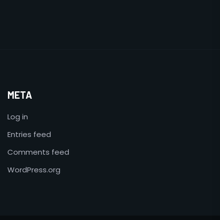
META
Log in
Entries feed
Comments feed
WordPress.org