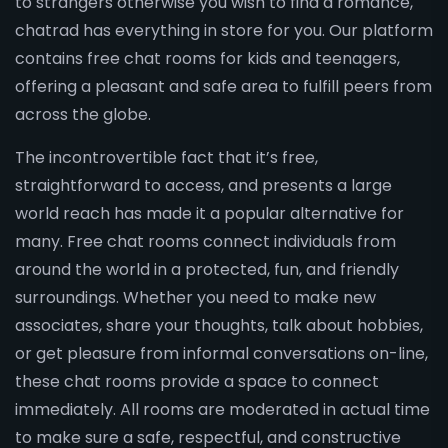
to strangers otherwise you wish to find a romance,
chatrad has everything in store for you. Our platform
contains free chat rooms for kids and teenagers,
offering a pleasant and safe area to fulfill peers from
across the globe.
The incontrovertible fact that it’s free,
straightforward to access, and presents a large
world reach has made it a popular alternative for
many. Free chat rooms connect individuals from
around the world in a protected, fun, and friendly
surroundings. Whether you need to make new
associates, share your thoughts, talk about hobbies,
or get pleasure from informal conversations on-line,
these chat rooms provide a space to connect
immediately. All rooms are moderated in actual time
to make sure a safe, respectful, and constructive