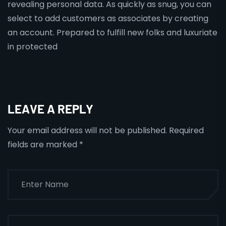
revealing personal data. As quickly as snug, you can
select to add customers as associates by creating
an account. Prepared to fulfill new folks and luxuriate
in protected
LEAVE A REPLY
Your email address will not be published.
Required
fields are marked
*