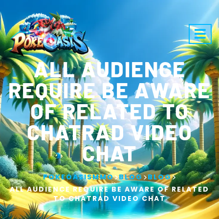
ALL AUDIENCE
REQUIRE BE AWARE
OF RELATED TO
CHATRAD VIDEO
CHAT
>
>
>
POKEOASISMMO
BLOG
BLOG
ALL AUDIENCE REQUIRE BE AWARE OF RELATED
TO CHATRAD VIDEO CHAT