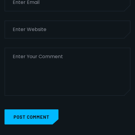
POST COMMENT