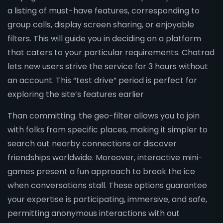
a listing of must-have features, corresponding to
group calls, display screen sharing, or enjoyable
filters. This will guide you in deciding on a platform
that caters to your particular requirements. Chatrad
lets new users strive the service for 3 hours without
an account. This “test drive” period is perfect for
exploring the site’s features earlier
Than committing. the geo-filter allows you to join
with folks from specific places, making it simpler to
search out nearby connections or discover
friendships worldwide. Moreover, interactive mini-
games present a fun approach to break the ice
when conversations stall. These options guarantee
your expertise is participating, immersive, and safe,
permitting anonymous interactions with out