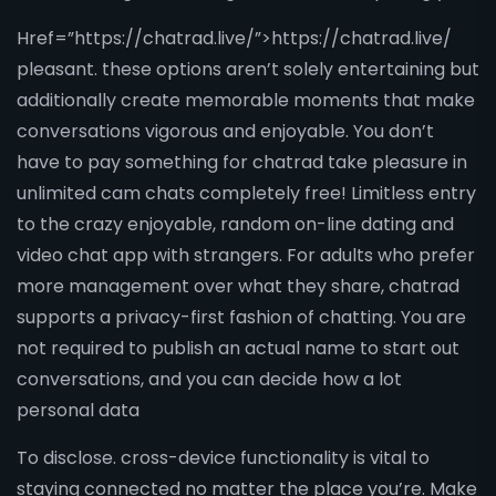
Href=”https://chatrad.live/”>https://chatrad.live/
pleasant. these options aren’t solely entertaining but
additionally create memorable moments that make
conversations vigorous and enjoyable. You don’t
have to pay something for chatrad take pleasure in
unlimited cam chats completely free! Limitless entry
to the crazy enjoyable, random on-line dating and
video chat app with strangers. For adults who prefer
more management over what they share, chatrad
supports a privacy-first fashion of chatting. You are
not required to publish an actual name to start out
conversations, and you can decide how a lot
personal data
To disclose. cross-device functionality is vital to
staying connected no matter the place you’re. Make