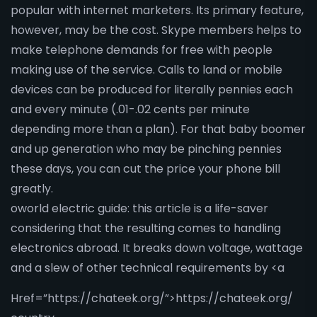
popular with internet marketers. Its primary feature,
however, may be the cost. Skype members helps to
make telephone demands for free with people
making use of the service. Calls to land or mobile
devices can be produced for literally pennies each
and every minute (.01-.02 cents per minute
depending more than a plan). For that baby boomer
and up generation who may be pinching pennies
these days, you can cut the price your phone bill
greatly.
oworld electric guide: this article is a life-saver
considering that the resulting comes to handling
electronics abroad. It breaks down voltage, wattage
and a slew of other technical requirements by <a
Href=”https://chateek.org/”>https://chateek.org/