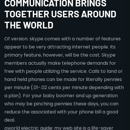
COMMUNICATION BRINGS
TOGETHER USERS AROUND
THE WORLD
Of version. skype comes with a number of features
appear to be very attracting internet people. Its
primary feature, however, will be the cost. Skype
members actually make telephone demands for
free with people utilizing the service. Calls to land or
hand held phones can be made for literally pennies
per minute (.01-.02 cents per minute depending with
a plan). For your baby boomer and up generation
who may be pinching pennies these days, you can
reduce the associated with your phone bill a good
deal.
oworld electric guide: my web site is a life-saver