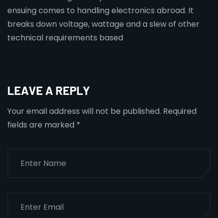
ensuing comes to handling electronics abroad. It
breaks down voltage, wattage and a slew of other
technical requirements based
LEAVE A REPLY
Your email address will not be published.
Required
fields are marked
*