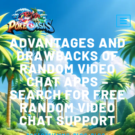
ADVANTAGES AND
DRAWBACKS OF
RANDOM VIDEO
CHAT APPS –
SEARCH FOR FREE
RANDOM VIDEO
CHAT SUPPORT