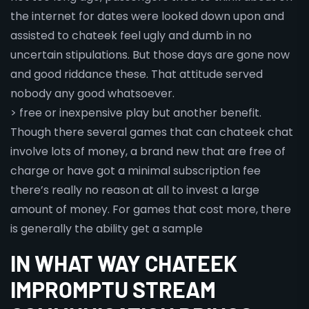
the internet for dates were looked down upon and
assisted to chateek feel ugly and dumb in no
uncertain stipulations. But those days are gone now
and good riddance these. That attitude served
nobody any good whatsoever.
> free or inexpensive play but another benefit.
Though there several games that can chateek chat
involve lots of money, a brand new that are free of
charge or have got a minimal subscription fee
there’s really no reason at all to invest a large
amount of money. For games that cost more, there
is generally the ability get a sample
IN WHAT WAY CHATEEK
IMPROMPTU STREAM