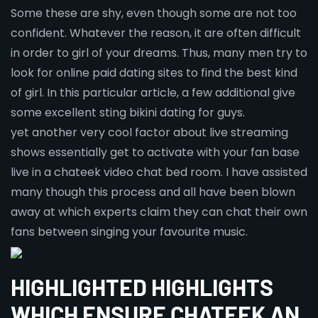
Some these are shy, even though some are not too
confident. Whatever the reason, it are often difficult
in order to girl of your dreams. Thus, many men try to
look for online paid dating sites to find the best kind
of girl. In this particular article, a few additional give
some excellent sting bikini dating for guys.
yet another very cool factor about live streaming
shows essentially get to activate with your fan base
live in a chateek video chat bed room. I have assisted
many though this process and all have been blown
away at which experts claim they can chat their own
fans between singing your favourite music.
HIGHLIGHTED HIGHLIGHTS
WHICH ENSURE CHATEEK AN