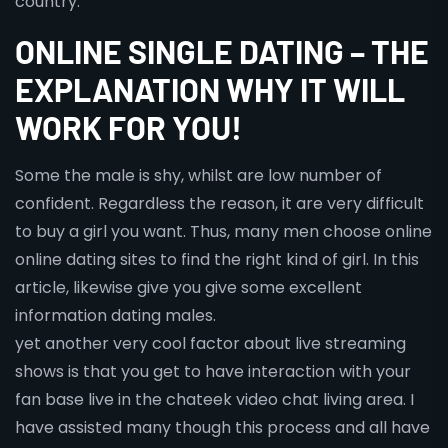
country.
ONLINE SINGLE DATING – THE
EXPLANATION WHY IT WILL
WORK FOR YOU!
Some the male is shy, whilst are low number of
confident. Regardless the reason, it are very difficult
to buy a girl you want. Thus, many men choose online
online dating sites to find the right kind of girl. In this
article, likewise give you give some excellent
information dating males.
yet another very cool factor about live streaming
shows is that you get to have interaction with your
fan base live in the chateek video chat living area. I
have assisted many though this process and all have