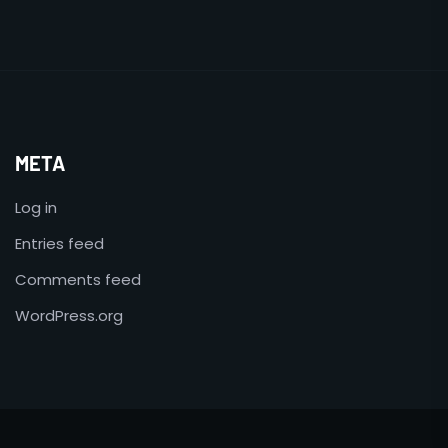
META
Log in
Entries feed
Comments feed
WordPress.org