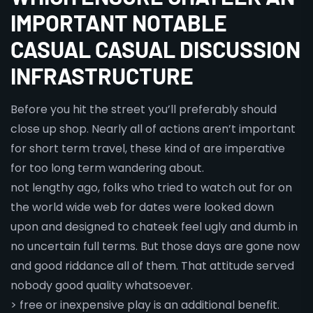
IMPORTANT NOTABLE
CASUAL CASUAL DISCUSSION
INFRASTRUCTURE
Before you hit the street you’ll preferably should
close up shop. Nearly all of actions aren’t important
for short term travel, these kind of are imperative
for too long term wandering about.
not lengthy ago, folks who tried to watch out for on
the world wide web for dates were looked down
upon and designed to chateek feel ugly and dumb in
no uncertain full terms. But those days are gone now
and good riddance all of them. That attitude served
nobody good quality whatsoever.
> free or inexpensive play is an additional benefit.