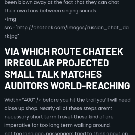
been blown away at the fact that they can chat
their own fans between singing sounds.
<img
src="http://chateek.com/images/russian_chat_da
rk.jpg"
VIA WHICH ROUTE CHATEEK
IRREGULAR PROJECTED
SMALL TALK MATCHES
AUDITORS WORLD-REACHING
Width=”400″ /> before you hit the trail you’ll will need
close up shop. Nearly all of these steps aren’t
necessary short term travel, these kind of are
imperative for too long term walking around.
not too long ago, passengers tried to think about on