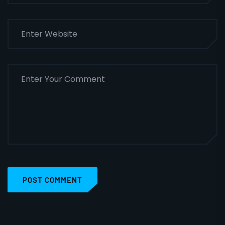
POST COMMENT