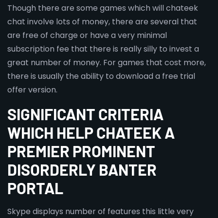
Though there are some games which will chateek
chat involve lots of money, there are several that
are free of charge or have a very minimal
subscription fee that there is really silly to invest a
great number of money. For games that cost more,
there is usually the ability to download a free trial
offer version.
SIGNIFICANT CRITERIA
WHICH HELP CHATEEK A
PREMIER PROMINENT
DISORDERLY BANTER
PORTAL
Skype displays number of features this little very