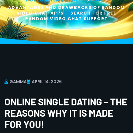
>
>
>
POKEOASISMMO
BLOG
BLOG
ADVANTAGES AND DRAWBACKS OF RANDOM
VIDEO CHAT APPS – SEARCH FOR FREE
RANDOM VIDEO CHAT SUPPORT
GAMMA
APRIL 14, 2026
ONLINE SINGLE DATING – THE
REASONS WHY IT IS MADE
FOR YOU!