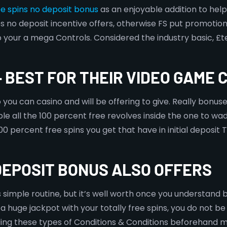
ee spins no deposit bonus
as an enjoyable addition to help
lves no deposit incentive offers, otherwise FS put promoti
to your a mega Controls. Considered the industry basic, £t
 BEST FOR THEIR VIDEO GAME C
you can casino and will be offering to give. Really bonuse
ll the 100 percent free revolves inside the one to wade. 
0 percent free spins you get that have in initial deposit 
DEPOSIT BONUS ALSO OFFERS
 is simple routine, but it’s well worth once you understan
ke a huge jackpot with your totally free spins, you do not
ng these types of Conditions & Conditions beforehand mak