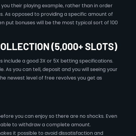
 you their playing example, rather than in order
ons. As opposed to providing a specific amount of
en put bonuses will be the most typical sort of 100
OLLECTION (5,000+ SLOTS)
s include a good 3X or 5X betting specifications.
As you can tell, deposit and you will seeing your
The newest level of free revolves you get as
d before you can enjoy so there are no shocks. Even
 be able to withdraw a complete amount.
es it possible to avoid dissatisfaction and