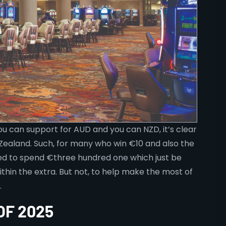
u can support for AUD and you can NZD, it’s clear
 Zealand. Such, for many who win €10 and also the
need to spend €three hundred one which just be
thin the extra. But not, to help make the most of
.
OF 2025