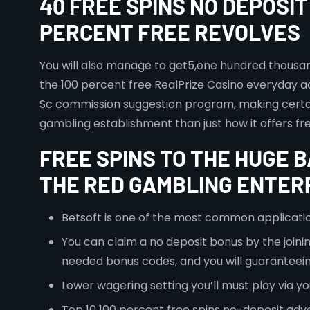
40 FREE SPINS NO DEPOSI
PERCENT FREE REVOLVES
You will also manage to get5,one hundred thousan
the 100 percent free RealPrize Casino everyday a
Sc commission suggestion program, making certa
gambling establishment than just how it offers fr
FREE SPINS TO THE HUGE 
THE RED GAMBLING ENTER
Betsoft is one of the most common applicatio
You can claim a no deposit bonus by the joinin
needed bonus codes, and you will guaranteei
Lower wagering setting you’ll must play via yo
Top 10 100 percent free spins no-deposit adv