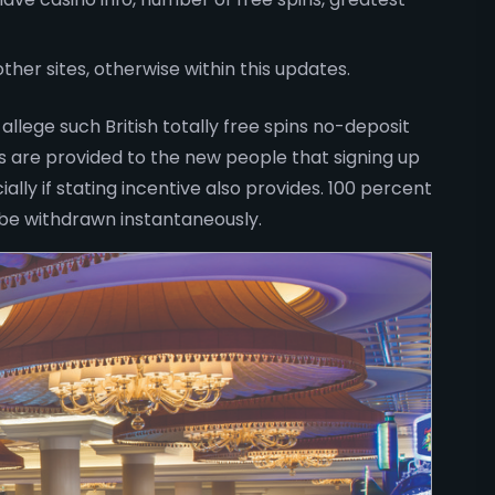
her sites, otherwise within this updates.
allege such British totally free spins no-deposit
s are provided to the new people that signing up
ally if stating incentive also provides. 100 percent
 be withdrawn instantaneously.