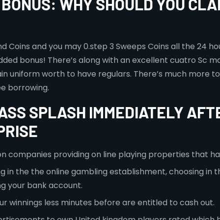
T BONUS: WHY SHOULD YOU CLA
d Coins and you may 0.step 3 Sweeps Coins all the 24 hou
dded bonus! There’s along with an excellent cuatro Sc mai
in uniform worth to have regulars. There’s much more t
ee borrowing.
BASS SPLASH IMMEDIATELY AFT
PRISE
n companies providing on line playing properties that ha
g in the the online gambling establishment, choosing in th
ng your bank account.
ur winnings less minutes before are entitled to cash out.
ertisements to own United kingdom players rated which ha