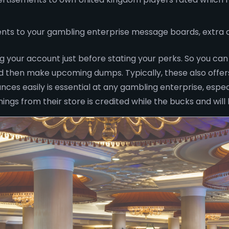
nts to your gambling enterprise message boards, extra ot
g your account just before stating your perks. So you can 
nd then make upcoming dumps. Typically, these also offer
ances easily is essential at any gambling enterprise, especi
ngs from their store is credited while the bucks and will