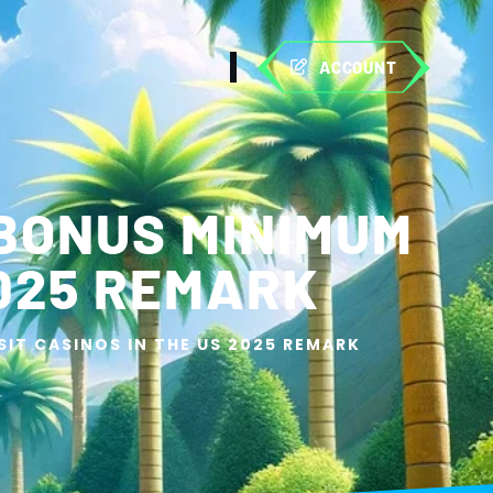
ACCOUNT
 BONUS MINIMUM
2025 REMARK
IT CASINOS IN THE US️ 2025 REMARK