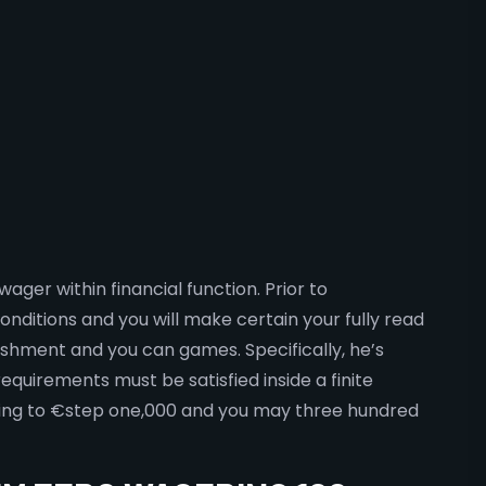
ger within financial function. Prior to
nditions and you will make certain your fully read
lishment and you can games.
Specifically, he’s
equirements must be satisfied inside a finite
uring to €step one,000 and you may three hundred