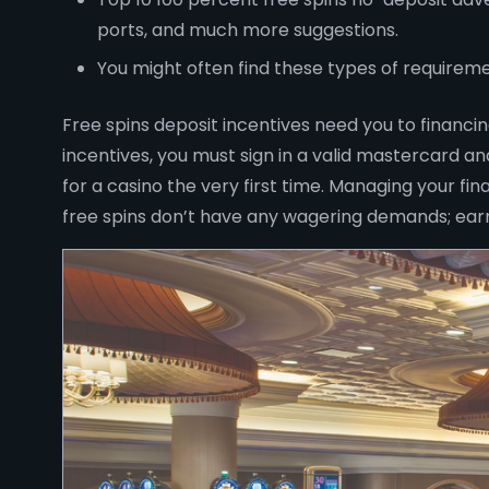
ports, and much more suggestions.
You might often find these types of requireme
Free spins deposit incentives need you to financin
incentives, you must sign in a valid mastercard a
for a casino the very first time. Managing your fin
free spins don’t have any wagering demands; earni