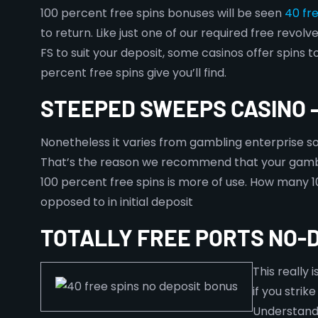
100 percent free spins bonuses will be seen
40 fr
to return. Like just one of our required free revo
FS to suit your deposit, some casinos offer spins 
percent free spins give you’ll find.
STEEPED SWEEPS CASINO –
Nonetheless it varies from gambling enterprise so 
That’s the reason we recommend that your gamble a
100 percent free spins is more of use. How many 10
opposed to in initial deposit
TOTALLY FREE PORTS NO-
This really
if you stri
Understandi