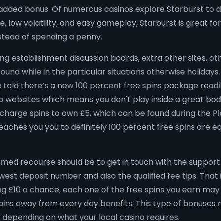
dded bonus. Of numerous casinos explore Starburst to dr
e, low volatility, and easy gameplay, Starburst is great for
nstead of spending a penny.
ing establishment discussion boards, extra other sites, ot
ound while in the particular situations otherwise holidays
be told there’s a new 100 percent free spins package readil
 websites which means you don't play inside a great bod
f charge spins to own £5, which can be found during the P
eaches you you to definitely 100 percent free spins are eq
nformed recourse should be to get in touch with the suppor
est deposit number and also the qualified fee tips. That 
ng £10 a chance, each one of the free spins you earn may 
spins away from every day benefits. This type of bonuses 
, depending on what your local casino requires.