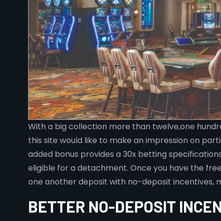
With a big collection more than twelve,one hundr
this site would like to make an impression on pa
added bonus provides a 30x betting specifications
eligible for a detachment. Once you have the free
one another deposit with no-deposit incentives, 
BETTER NO-DEPOSIT INCEN