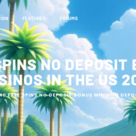
ION
FEATURES
FORUMS
SPINS NO DEPOSIT
SINOS IN THE US️ 
40 FREE SPINS NO DEPOSIT BONUS MINIMUM DEPOS