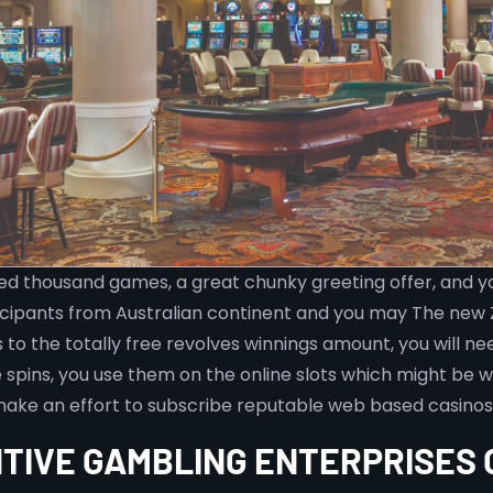
ed thousand games, a great chunky greeting offer, and yo
rticipants from Australian continent and you may The new
 to the totally free revolves winnings amount, you will 
 spins, you use them on the online slots which might be wi
make an effort to subscribe reputable web based casinos
TIVE GAMBLING ENTERPRISES 