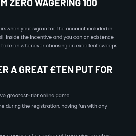
IM ZERO WAGERING 100
rswhen your sign in for the account included in
l-inside the incentive and you can an existence
o take on whenever choosing an excellent sweeps
ER A GREAT £TEN PUT FOR
ve greatest-tier online game.
e during the registration, having fun with any
ve casino info, number of free spins, greatest