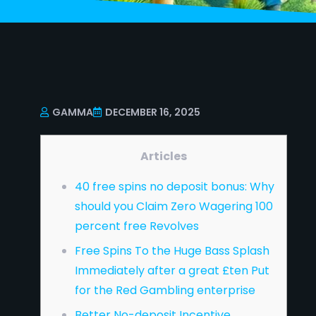
GAMMA
DECEMBER 16, 2025
Articles
40 free spins no deposit bonus: Why
should you Claim Zero Wagering 100
percent free Revolves
Free Spins To the Huge Bass Splash
Immediately after a great £ten Put
for the Red Gambling enterprise
Better No-deposit Incentive