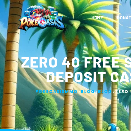
HOME
DONAT
ZERO 40 FREE 
DEPOSIT CA
>
>
>
POKEOASISMMO
BLOG
BLOG
ZERO 