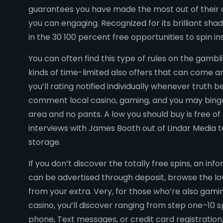
guarantees you have made the most out of their a
you can engaging. Recognized for its brilliant shad
in the 30 100 percent free opportunities to spin i
You can often find this type of rules on the gambl
kinds of time-limited also offers that can come ar
you’ll rating notified individually whenever truth 
comment local casino, gaming, and you may bingo
area and no pants. A low you should buy is free o
interviews with James Booth out of Lindar Media t
storage.
If you don’t discover the totally free spins, an i
can be advertised through deposit, browse the low
from your extra. Very, for those who’re also gami
casino, you’ll discover ranging from step one–10 
phone, Text messages, or credit card registration