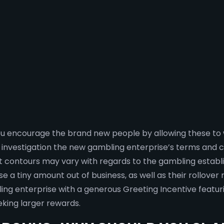
ou encourage the brand new people by allowing these to wa
 investigation the new gambling enterprise’s terms and co
 contours may vary with regards to the gambling estab
a tiny amount out of business, as well as their rollover r
ling enterprise with a generous Greeting Incentive feat
king larger rewards.