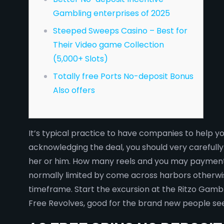
Gambling enterprises of 2025
Steeped Sweeps Casino – Best for
Their Video game Collection
(5,000+ Slots)
Totally free Ports No-deposit Bonus
Also offers
It’s typical practice to have companies to help y
acknowledging the deal, you should very carefully
her or him. How many reels and you may payment
normally limited by come across harbors otherwise 
timeframe. Start the excursion at the Ritzo Gamb
Free Revolves, good for the brand new people see