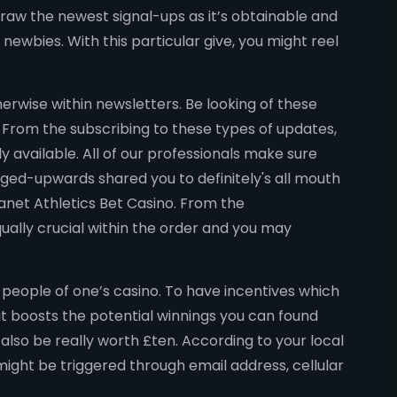
aw the newest signal-ups as it’s obtainable and
 newbies. With this particular give, you might reel
herwise within newsletters. Be looking of these
. From the subscribing to these types of updates,
y available. All of our professionals make sure
ged-upwards shared you to definitely's all mouth
lanet Athletics Bet Casino. From the
ually crucial within the order and you may
t people of one’s casino. To have incentives which
it boosts the potential winnings you can found
also be really worth £ten. According to your local
might be triggered through email address, cellular