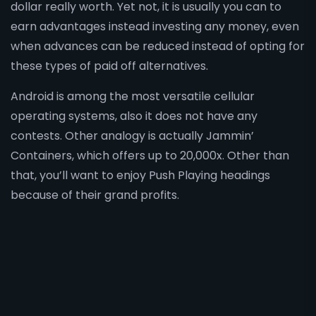
dollar really worth. Yet not, it is usually you can to
earn advantages instead investing any money, even
when advances can be reduced instead of opting for
these types of paid off alternatives.
Android is among the most versatile cellular
operating systems, also it does not have any
contests. Other analogy is actually Jammin’
Containers, which offers up to 20,000x. Other than
that, you’ll want to enjoy Push Playing headings
because of their grand profits.