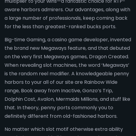
multiplier to your wins—a fantastic choice for RTP-
aware harbors admirers. Our advantages, along with
a large number of professionals, keep coming back
for the less than greatest-ranked bucks ports.
Big-time Gaming, a casino game developer, invented
the brand new Megaways feature, and that debuted
on the very first Megaways games, Dragon Created.
When revealing slot machines, the word ‘Megaways’
is the random reel modifier. A knowledgeable penny
harbors to your all of our site are Rainbow Wide
range, Book away from Inactive, Gonzo’s Trip,
Dolphin Cost, Avalon, Mermaids Millions, and stuff like
that. In theory, penny ports commonly you to
definitely different from old-fashioned harbors.
No matter which slot motif otherwise extra ability