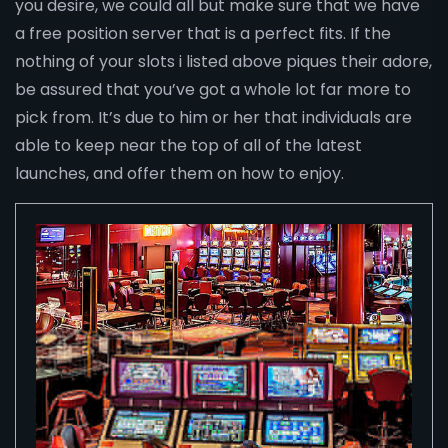
you desire, we could all but make sure that we have
a free position server that is a perfect fits. If the
nothing of your slots i listed above piques their adore,
be assured that you’ve got a whole lot far more to
pick from. It’s due to him or her that individuals are
able to keep near the top of all of the latest
launches, and offer them on how to enjoy.