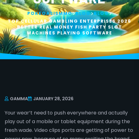
>
>
>
POKEOASISMMO
BLOG
BLOG
TOP CELLULAR GAMBLING ENTERPRISES 2026
BETTER REAL MONEY FISH PARTY SLOT
MACHINES PLAYING SOFTWARE
GAMMA
JANUARY 28, 2026
Your wear’t need to push everywhere and actually
play out of a mobile or tablet equipment during the
fresh wade. Video clips ports are getting of power to
power now, because of so many exciting the brand