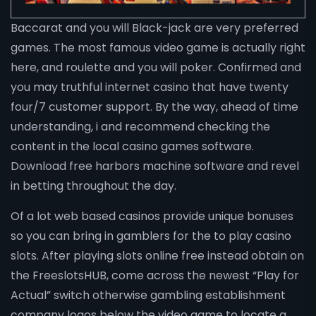
Baccarat and you will Black-jack are very preferred
games. The most famous video game is actually right
here, and roulette and you will poker. Confirmed and
you may truthful internet casino that have twenty
four/7 customer support. By the way, ahead of time
understanding, i and recommend checking the
content in the local casino games software.
Download free harbors machine software and revel
in betting throughout the day.
Of a lot web based casinos provide unique bonuses
so you can bring in gamblers for the to play casino
slots. After playing slots online free instead obtain on
the FreeslotsHUB, come across the newest “Play for
Actual” switch otherwise gambling establishment
company logos below the video game to locate a