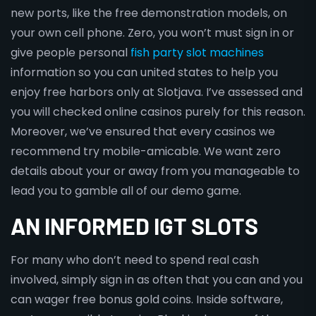
new ports, like the free demonstration models, on
your own cell phone. Zero, you won’t must sign in or
give people personal
fish party slot machines
information so you can united states to help you
enjoy free harbors only at Slotjava. I’ve assessed and
you will checked online casinos purely for this reason.
Moreover, we’ve ensured that every casinos we
recommend try mobile-amicable. We want zero
details about your or away from you manageable to
lead you to gamble all of our demo game.
AN INFORMED IGT SLOTS
For many who don’t need to spend real cash
involved, simply sign in as often that you can and you
can wager free bonus gold coins. Inside software,