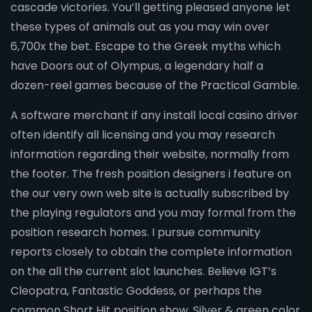
cascade victories. You’ll getting pleased anyone let
these types of animals out as you may win over
6,700x the bet. Escape to the Greek myths which
have Doors out of Olympus, a legendary half a
dozen-reel games because of the Practical Gamble.
A software merchant if any install local casino driver
often identify all licensing and you may research
information regarding their website, normally from
the footer. The fresh position designers i feature on
the our very own web site is actually subscribed by
the playing regulators and you may formal from the
position research homes. I pursue community
reports closely to obtain the complete information
on the all the current slot launches. Believe IGT’s
Cleopatra, Fantastic Goddess, or perhaps the
common Short Hit position show. Silver & green color