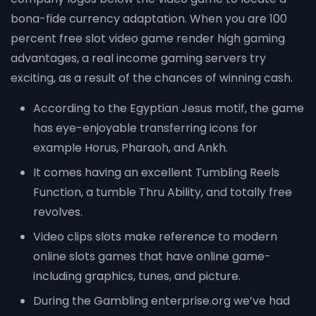
bona-fide currency adaptation. When you are 100
percent free slot video game render high gaming
advantages, a real income gaming servers try
exciting, as a result of the chances of winning cash.
According to the Egyptian Jesus motif, the game
has eye-enjoyable transferring icons for
example Horus, Pharaoh, and Ankh.
It comes having an excellent Tumbling Reels
Function, a tumble Thru Ability, and totally free
revolves.
Video clips slots make reference to modern
online slots games that have online game-
including graphics, tunes, and picture.
During the Gambling enterprise.org we’ve had