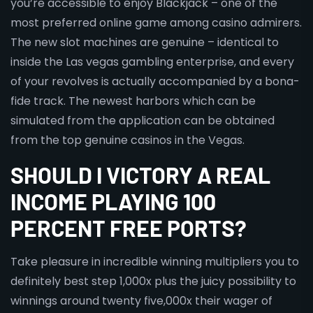
you’re accessible to enjoy Blackjack – one of the
most preferred online game among casino admirers.
The new slot machines are genuine – identical to
inside the Las vegas gambling enterprise, and every
of your revolves is actually accompanied by a bona-
fide track. The newest harbors which can be
simulated from the application can be obtained
from the top genuine casinos in the Vegas.
SHOULD I VICTORY A REAL
INCOME PLAYING 100
PERCENT FREE PORTS?
Take pleasure in incredible winning multipliers you to
definitely best step 1,000x plus the juicy possibility to
winnings around twenty five,000x their wager of