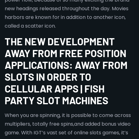
new headings released throughout the day.
Movies
harbors are known for in addition to another icon,
called a scatter icon.
THE NEW DEVELOPMENT
AWAY FROM FREE POSITION
APPLICATIONS: AWAY FROM
SLOTS IN ORDER TO
CELLULAR APPS | FISH
PARTY SLOT MACHINES
When you are spinning, it is possible to come across
multipliers, totally free spins,and added bonus video
game. With IGT’s vast set of online slots games, it’s