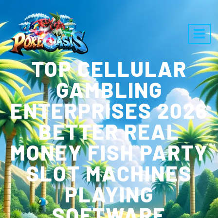
TOP CELLULAR
GAMBLING
ENTERPRISES 2026
BETTER REAL
MONEY FISH PARTY
SLOT MACHINES
PLAYING
SOFTWARE