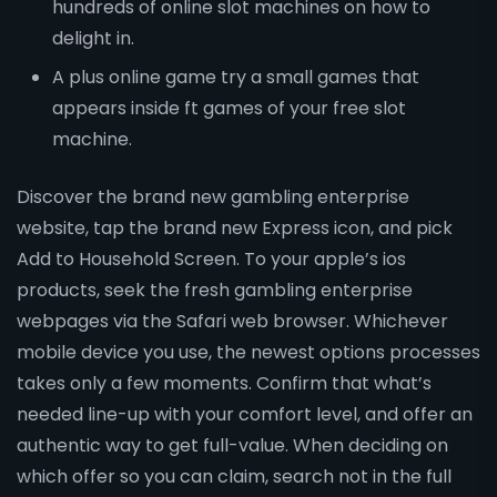
hundreds of online slot machines on how to
delight in.
A plus online game try a small games that
appears inside ft games of your free slot
machine.
Discover the brand new gambling enterprise
website, tap the brand new Express icon, and pick
Add to Household Screen. To your apple’s ios
products, seek the fresh gambling enterprise
webpages via the Safari web browser. Whichever
mobile device you use, the newest options processes
takes only a few moments. Confirm that what’s
needed line-up with your comfort level, and offer an
authentic way to get full-value. When deciding on
which offer so you can claim, search not in the full