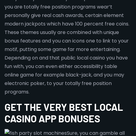
you are totally free position programs wear’t
personally give real cash awards, certain element
modern jackpots which have 100 percent free coins.
These themes usually are combined with unique
bonus features and you can icons one to link to your
motif, putting some game far more entertaining.
Depending on and that public local casino you have
fun with, you can even either accessibility table
online game for example black-jack, and you may
electronic poker, to your totally free position
programs.
GET THE VERY BEST LOCAL
CASINO APP BONUSES
Sure, you can gamble all