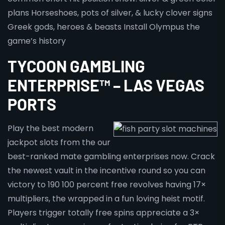
plans Horseshoes, pots of silver, & lucky clover signs
Greek gods, heroes & beasts Install Olympus the
game’s history
TYCOON GAMBLING
ENTERPRISE™ – LAS VEGAS
PORTS
Play the best modern
jackpot slots from the our
best-ranked mate gambling enterprises now. Crack
the newest vault in the incentive round so you can
victory to 190 100 percent free revolves having 17×
multipliers, the wrapped in a fun loving heist motif.
Players trigger totally free spins appreciate a 3×