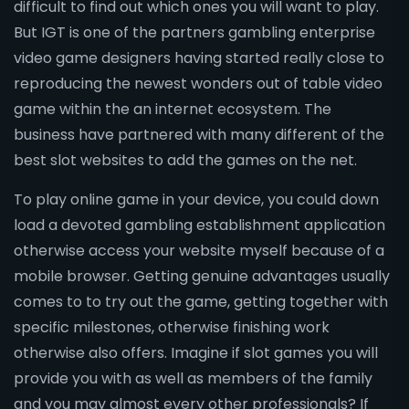
difficult to find out which ones you will want to play.
But IGT is one of the partners gambling enterprise
video game designers having started really close to
reproducing the newest wonders out of table video
game within the an internet ecosystem. The
business have partnered with many different of the
best slot websites to add the games on the net.
To play online game in your device, you could down
load a devoted gambling establishment application
otherwise access your website myself because of a
mobile browser. Getting genuine advantages usually
comes to to try out the game, getting together with
specific milestones, otherwise finishing work
otherwise also offers. Imagine if slot games you will
provide you with as well as members of the family
and you may almost every other professionals? If