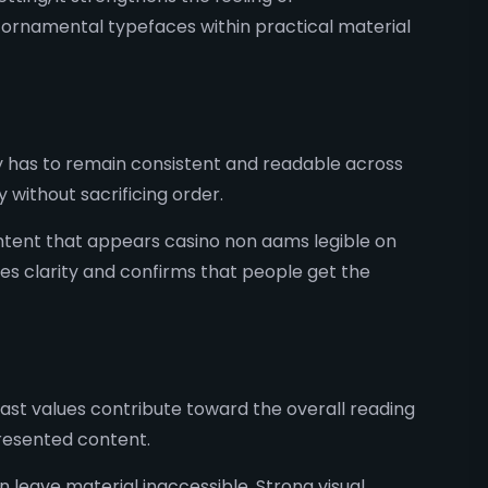
 ornamental typefaces within practical material
 has to remain consistent and readable across
y without sacrificing order.
ntent that appears casino non aams legible on
es clarity and confirms that people get the
rast values contribute toward the overall reading
presented content.
 leave material inaccessible. Strong visual