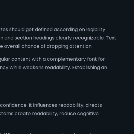
es should get defined according on legibility
in and section headings clearly recognizable. Text
e overall chance of dropping attention.
egular content with a complementary font for
ncy while weakens readability. Establishing an
onfidence. It influences readability, directs
tems create readability, reduce cognitive