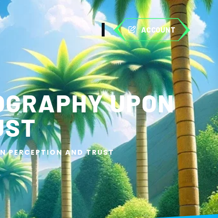
ACCOUNT
POGRAPHY UPON
UST
N PERCEPTION AND TRUST