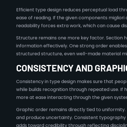
Efficient type design reduces perceptual load thr
ease of reading. If the given components miglior
readability forces extra work, which can cause d
Structure remains one more key factor. Section h
information effectively. One strong order enables
structured structure, even well-made material m
CONSISTENCY AND GRAPHI
Consistency in type design makes sure that people
while builds recognition through repeated use. If 
more at ease interacting through the given syste
Graphic order remains directly tied to uniformity. 
and produce uncertainty. Consistent typography ma
adds toward credibility through reflecting discipl