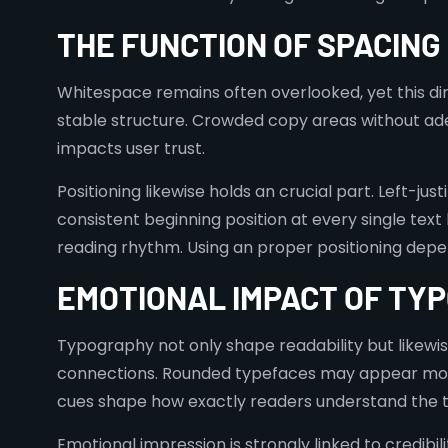
THE FUNCTION OF SPACING
Whitespace remains often overlooked, yet this dir
stable structure. Crowded copy areas without ad
impacts user trust.
Positioning likewise holds an crucial part. Left-jus
consistent beginning position at every single text
reading rhythm. Using an proper positioning depen
EMOTIONAL IMPACT OF TY
Typography not only shape readability but likewi
connections. Rounded typefaces may appear more 
cues shape how exactly readers understand the to
Emotional impression is strongly linked to credibil