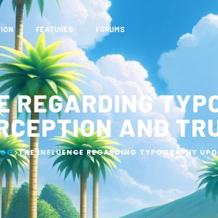
ION
FEATURES
FORUMS
E REGARDING TY
RCEPTION AND TR
>
LOG
THE INFLUENCE REGARDING TYPOGRAPHY UPO