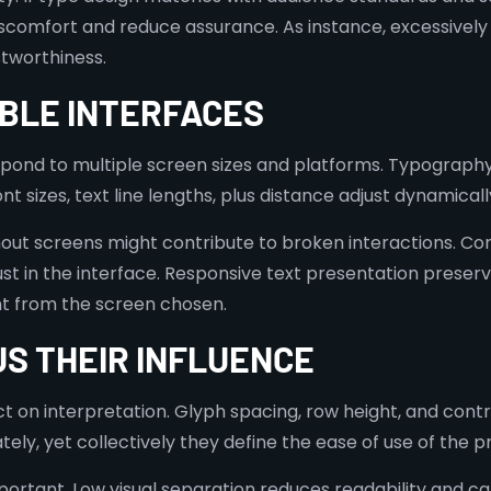
scomfort and reduce assurance. As instance, excessively
tworthiness.
IBLE INTERFACES
pond to multiple screen sizes and platforms. Typography
t sizes, text line lengths, plus distance adjust dynamicall
ut screens might contribute to broken interactions. Co
t in the interface. Responsive text presentation preserv
nt from the screen chosen.
S THEIR INFLUENCE
ct on interpretation. Glyph spacing, row height, and cont
ely, yet collectively they define the ease of use of the 
rtant. Low visual separation reduces readability and can