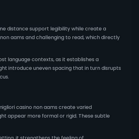
e distance support legibility while create a
on aams and challenging to read, which directly
most language contexts, as it establishes a
ight introduce uneven spacing that in turn disrupts
cus.
migliori casino non aams create varied
t appear more formal or rigid. These subtle
tting, it strengthens the feeling of