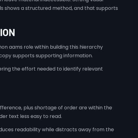
tails shows a structured method, and that supports
ION
on aams role within building this hierarchy
t copy supports supporting information.
ring the effort needed to identify relevant
fference, plus shortage of order are within the
r text less easy to read.
duces readability while distracts away from the