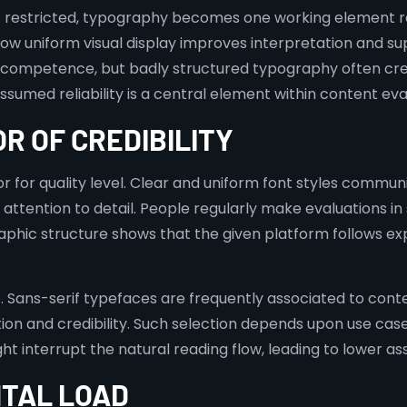
ys restricted, typography becomes one working element r
w uniform visual display improves interpretation and su
h competence, but badly structured typography often cre
med reliability is a central element within content eva
OR OF CREDIBILITY
or for quality level. Clear and uniform font styles commu
ttention to detail. People regularly make evaluations in
aphic structure shows that the given platform follows expl
. Sans-serif typefaces are frequently associated to cont
ion and credibility. Such selection depends upon use case
 interrupt the natural reading flow, leading to lower as
NTAL LOAD