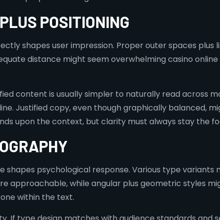
 PLUS POSITIONING
ectly shapes user impression. Proper outer spaces plus lin
equate distance might seem overwhelming casino online n
tified content is usually simpler to naturally read across 
 line. Justified copy, even though graphically balanced, m
ds upon the context, but clarity must always stay the fo
POGRAPHY
se shapes psychological response. Various type variants 
approachable, while angular plus geometric styles migh
ne within the text.
ity. If type design matches with audience standards and se