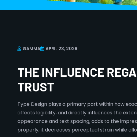
GAMMA
APRIL 23, 2026
THE INFLUENCE REG
TRUST
Type Design plays a primary part within how exac
affects legibility, and directly influences the ex
appearance and text spacing, adds to the impress
properly, it decreases perceptual strain while allo