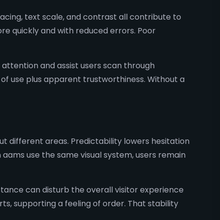
ing, text scale, and contrast all contribute to
re quickly and with reduced errors. Poor
attention and assist users scan through
 of use plus apparent trustworthiness. Without a
different areas. Predictability lowers hesitation
non aams use the same visual system, users remain
istance can disturb the overall visitor experience
 supporting a feeling of order. That stability