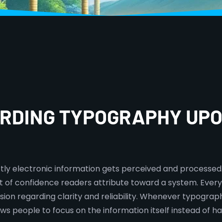
ARDING TYPOGRAPHY UPO
tly electronic information gets perceived and processed.
tent of confidence readers attribute toward a system. Ever
ion regarding clarity and reliability. Whenever typograp
ws people to focus on the information itself instead of hav