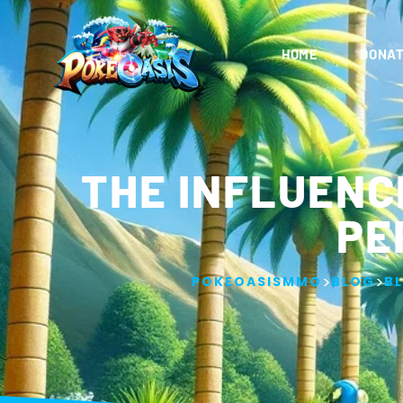
HOME
DONAT
THE INFLUENC
PE
>
>
POKEOASISMMO
BLOG
B