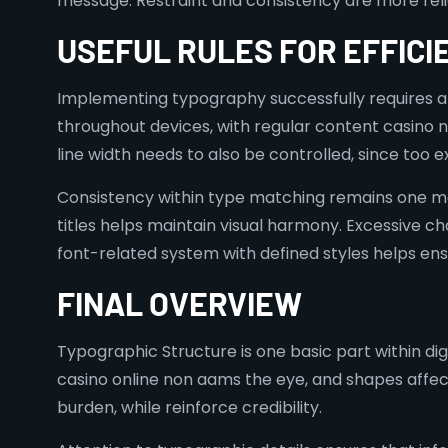
message. Restraint and consistency are more reliabl
USEFUL RULES FOR EFFICI
Implementing typography successfully requires an 
throughout devices, with regular content casino n
line width needs to also be controlled, since too
Consistency within type matching remains one mo
titles helps maintain visual harmony. Excessive c
font-related system with defined styles helps ens
FINAL OVERVIEW
Typographic Structure is one basic part within dig
casino online non aams the eye, and shapes affec
burden, while reinforce credibility.