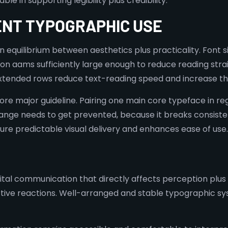
e in supporting legibility plus credibility.
ENT TYPOGRAPHIC USE
equilibrium between aesthetics plus practicality. Font siz
on aams sufficiently large enough to reduce reading stra
 extended rows reduce text-reading speed and increase th
re major guideline. Pairing one main core typeface in r
hange needs to get prevented, because it breaks consiste
ure predictable visual delivery and enhances ease of use.
ital communication that directly affects perception plus c
tive reactions. Well-arranged and stable typographic sys