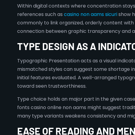
Within digital contexts where concentration sta
references such as
casino non aams sicuri
show ho
commonly to link organized, orderly content wit
connection between graphic transparency and assu
TYPE DESIGN AS A INDICAT
Typographic Presentation acts as a visual indicat
mismatched styles can suggest some shortage in a
initial features evaluated. A well-arranged typogr
toward seen trustworthiness.
Type choice holds an major part in the given case
fonts casino online non aams might suggest tradit
many type variants weakens consistency and might
EASE OF READING AND ME