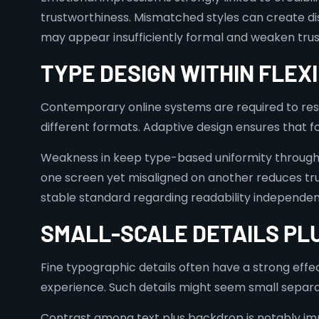
trustworthiness. Mismatched styles can create di
may appear insufficiently formal and weaken trus
TYPE DESIGN WITHIN FLEX
Contemporary online systems are required to res
different formats. Adaptive design ensures that fon
Weakness in keep type-based uniformity througho
one screen yet misaligned on another reduces trus
stable standard regarding readability independe
SMALL-SCALE DETAILS PLU
Fine typographic details often have a strong effe
experience. Such details might seem small separat
Contrast among text plus backdrop is notably impo