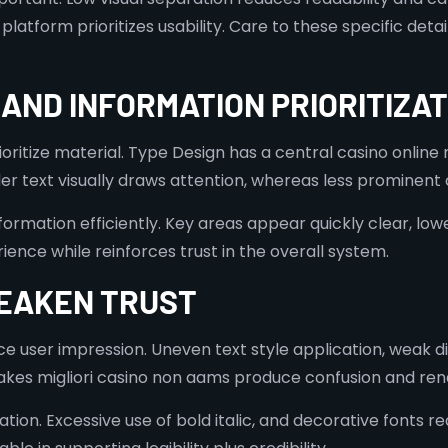
 platform prioritizes usability. Care to these specific de
AND INFORMATION PRIORITIZAT
itize material. Type Design has a central casino online n
lder text visually draws attention, whereas less prominen
ormation efficiently. Key areas appear quickly clear, lowe
ience while reinforces trust in the overall system.
EAKEN TRUST
e user impression. Uneven text style application, weak di
s migliori casino non aams produce confusion and rende
n. Excessive use of bold italic, and decorative fonts re