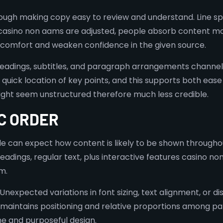
ough making copy easy to review and understand. Line spac
i casino non aams are adjusted, people absorb content mo
iscomfort and weaken confidence in the given source.
eadings, subtitles, and paragraph arrangements channel 
 quick location of key points, and this supports both ease
ight seem unstructured therefore much less credible.
C ORDER
 can expect how content is likely to be shown throughout 
headings, regular text, plus interactive features casino 
m.
Unexpected variations in font sizing, text alignment, or d
intains positioning and relative proportions among parts,
ine and purposeful design.