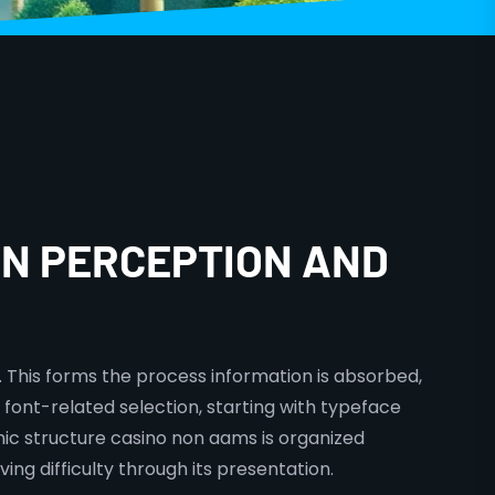
N PERCEPTION AND
 This forms the process information is absorbed,
y font-related selection, starting with typeface
hic structure casino non aams is organized
ing difficulty through its presentation.