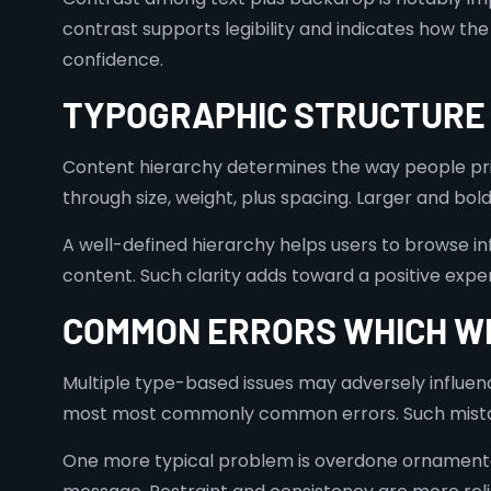
contrast supports legibility and indicates how the
confidence.
TYPOGRAPHIC STRUCTURE 
Content hierarchy determines the way people prior
through size, weight, plus spacing. Larger and bo
A well-defined hierarchy helps users to browse inf
content. Such clarity adds toward a positive exper
COMMON ERRORS WHICH W
Multiple type-based issues may adversely influenc
most most commonly common errors. Such mistake
One more typical problem is overdone ornamentatio