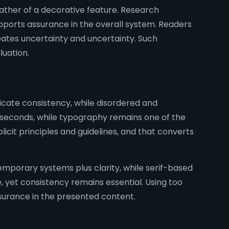
ather of a decorative feature. Research
pports assurance in the overall system. Readers
ates uncertainty and uncertainty. Such
luation.
nicate consistency, while disordered and
 seconds, while typography remains one of the
icit principles and guidelines, and that converts
emporary systems plus clarity, while serif-based
, yet consistency remains essential. Using too
surance in the presented content.