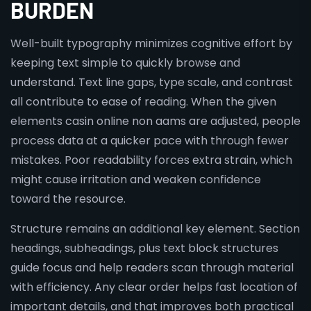
BURDEN
Well-built typography minimizes cognitive effort by
keeping text simple to quickly browse and
understand. Text line gaps, type scale, and contrast
all contribute to ease of reading. When the given
elements casin online non aams are adjusted, people
process data at a quicker pace with through fewer
mistakes. Poor readability forces extra strain, which
might cause irritation and weaken confidence
toward the resource.
Structure remains an additional key element. Section
headings, subheadings, plus text block structures
guide focus and help readers scan through material
with efficiency. Any clear order helps fast location of
important details, and that improves both practical