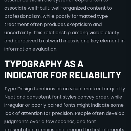
associate well-built, well-organized content to
professionalism, while poorly formatted type
treatment often produces skepticism and
uncertainty. This relationship among visible clarity
and perceived trustworthiness is one key element in
information evaluation.
TYPOGRAPHY AS A
INDICATOR FOR RELIABILITY
Type Design functions as an visual marker for quality.
Neat and consistent font styles convey order, while
irregular or poorly paired fonts might indicate some
lack of attention for precision. People often develop
judgments over a few seconds, and font
presentation remains one among the first elements