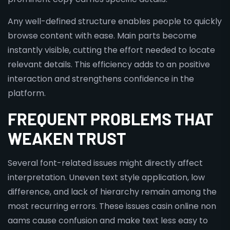
Any well-defined structure enables people to quickly
browse content with ease. Main parts become
instantly visible, cutting the effort needed to locate
relevant details. This efficiency adds to an positive
interaction and strengthens confidence in the
platform.
FREQUENT PROBLEMS THAT
WEAKEN TRUST
Several font-related issues might directly affect
interpretation. Uneven text style application, low
difference, and lack of hierarchy remain among the
most recurring errors. These issues casin online non
aams cause confusion and make text less easy to