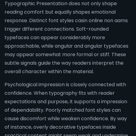
Typographic Presentation does not only shape
reading comfort but equally shapes emotional
response. Distinct font styles casin online non aams
trigger different connections. Soft-rounded
typefaces can appear considerably more
approachable, while angular and angular typefaces
may appear somewhat more formal or stiff. These
subtle signals guide the way readers interpret the
overall character within the material.
Psychological impression is closely connected with
confidence. When typography fits with reader
expectations and purpose, it supports a impression
of dependability. Poorly matched font styles can
cause discomfort while weaken confidence. By way
of instance, overly decorative typefaces inside
practical content might seem weak and undermine