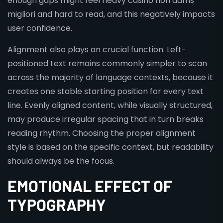
enough gaps might feel heavy casino non aams
migliori and hard to read, and this negatively impacts
user confidence.
Alignment also plays an crucial function. Left-
positioned text remains commonly simpler to scan
across the majority of language contexts, because it
creates one stable starting position for every text
line. Evenly aligned content, while visually structured,
may produce irregular spacing that in turn breaks
reading rhythm. Choosing the proper alignment
style is based on the specific context, but readability
should always be the focus.
EMOTIONAL EFFECT OF
TYPOGRAPHY