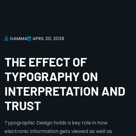
GAMMA
APRIL 20, 2026
THE EFFECT OF
TYPOGRAPHY ON
INTERPRETATION AND
TRUST
Typographic Design holds a key role in how
electronic information gets viewed as well as