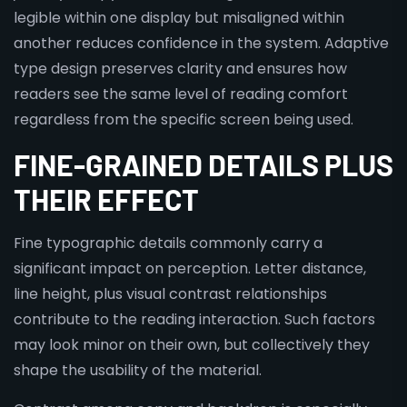
legible within one display but misaligned within
another reduces confidence in the system. Adaptive
type design preserves clarity and ensures how
readers see the same level of reading comfort
regardless from the specific screen being used.
FINE-GRAINED DETAILS PLUS
THEIR EFFECT
Fine typographic details commonly carry a
significant impact on perception. Letter distance,
line height, plus visual contrast relationships
contribute to the reading interaction. Such factors
may look minor on their own, but collectively they
shape the usability of the material.