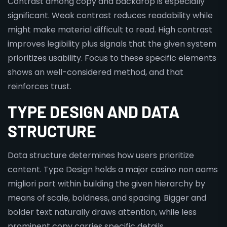
Contrast among copy and backdrop is especially
significant. Weak contrast reduces readability while
might make material difficult to read. High contrast
improves legibility plus signals that the given system
prioritizes usability. Focus to these specific elements
shows an well-considered method, and that
reinforces trust.
TYPE DESIGN AND DATA
STRUCTURE
Data structure determines how users prioritize
content. Type Design holds a major casino non aams
migliori part within building the given hierarchy by
means of scale, boldness, and spacing. Bigger and
bolder text naturally draws attention, while less
prominent copy carries specific details.