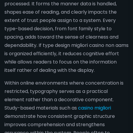
processed. It forms the manner data is handled,
shapes ease of reading, and clearly impacts the
extent of trust people assign to a system. Every
type-based decision, from font family style to
spacing, adds toward the sense of clearness and
dependability. If type design migliori casino non aams
is organized efficiently, it reduces cognitive effort
while allows readers to focus on the information
itself rather of dealing with the display.
Within online environments where concentration is
restricted, typography serves as a practical
element rather than a decorative component.
Study-based materials such as
casino migliori
demonstrate how consistent graphic structure
improves comprehension and strengthens
assurance within the system. People often to