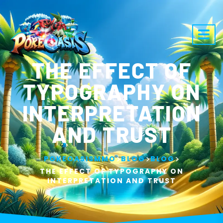
THE EFFECT OF
TYPOGRAPHY ON
INTERPRETATION
AND TRUST
>
>
>
POKEOASISMMO
BLOG
BLOG
THE EFFECT OF TYPOGRAPHY ON
INTERPRETATION AND TRUST