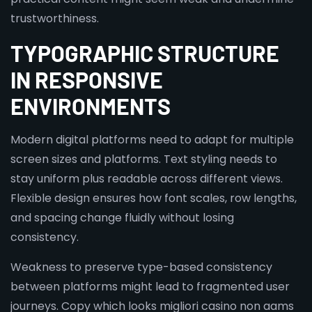
trustworthiness.
TYPOGRAPHIC STRUCTURE
IN RESPONSIVE
ENVIRONMENTS
Modern digital platforms need to adapt for multiple
screen sizes and platforms. Text styling needs to
stay uniform plus readable across different views.
Flexible design ensures how font scales, row lengths,
and spacing change fluidly without losing
consistency.
Weakness to preserve type-based consistency
between platforms might lead to fragmented user
journeys. Copy which looks migliori casino non aams