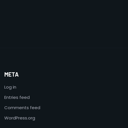
META
Log in
Entries feed
Comments feed
WordPress.org