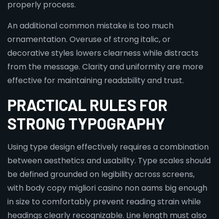
properly process.
An additional common mistake is too much
ornamentation. Overuse of strong italic, or
decorative styles lowers clearness while distracts
from the message. Clarity and uniformity are more
effective for maintaining readability and trust.
PRACTICAL RULES FOR
STRONG TYPOGRAPHY
Using type design effectively requires a combination
between aesthetics and usability. Type scales should
be defined grounded on legibility across screens,
with body copy migliori casino non aams big enough
in size to comfortably prevent reading strain while
headings clearly recognizable. Line length must also