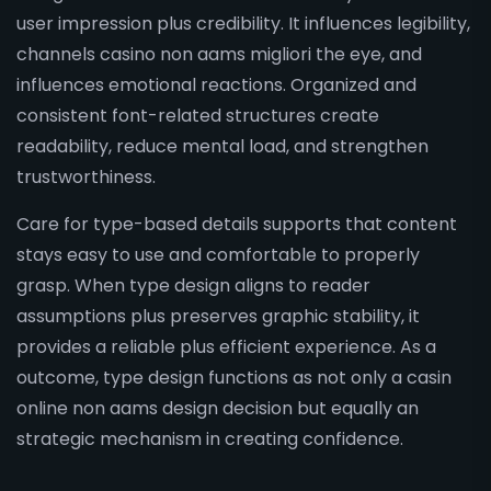
user impression plus credibility. It influences legibility,
channels casino non aams migliori the eye, and
influences emotional reactions. Organized and
consistent font-related structures create
readability, reduce mental load, and strengthen
trustworthiness.
Care for type-based details supports that content
stays easy to use and comfortable to properly
grasp. When type design aligns to reader
assumptions plus preserves graphic stability, it
provides a reliable plus efficient experience. As a
outcome, type design functions as not only a casin
online non aams design decision but equally an
strategic mechanism in creating confidence.