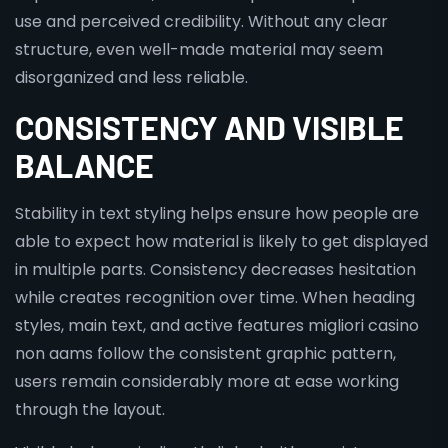
use and perceived credibility. Without any clear
structure, even well-made material may seem
disorganized and less reliable.
CONSISTENCY AND VISIBLE
BALANCE
Stability in text styling helps ensure how people are
able to expect how material is likely to get displayed
in multiple parts. Consistency decreases hesitation
while creates recognition over time. When heading
styles, main text, and active features migliori casino
non aams follow the consistent graphic pattern,
users remain considerably more at ease working
through the layout.