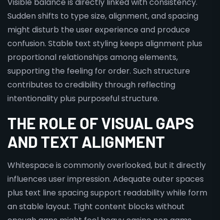
Visible balance is directly linked with consistency.
Sudden shifts to type size, alignment, and spacing
might disturb the user experience and produce
confusion. Stable text styling keeps alignment plus
proportional relationships among elements,
supporting the feeling for order. Such structure
contributes to credibility through reflecting
intentionality plus purposeful structure.
THE ROLE OF VISUAL GAPS
AND TEXT ALIGNMENT
Whitespace is commonly overlooked, but it directly
influences user impression. Adequate outer spaces
plus text line spacing support readability while form
an stable layout. Tight content blocks without