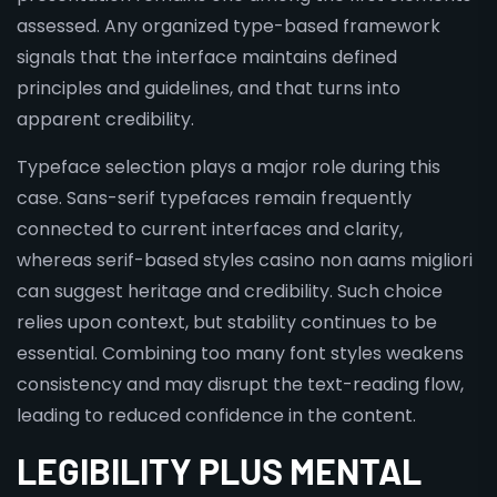
assessed. Any organized type-based framework
signals that the interface maintains defined
principles and guidelines, and that turns into
apparent credibility.
Typeface selection plays a major role during this
case. Sans-serif typefaces remain frequently
connected to current interfaces and clarity,
whereas serif-based styles casino non aams migliori
can suggest heritage and credibility. Such choice
relies upon context, but stability continues to be
essential. Combining too many font styles weakens
consistency and may disrupt the text-reading flow,
leading to reduced confidence in the content.
LEGIBILITY PLUS MENTAL