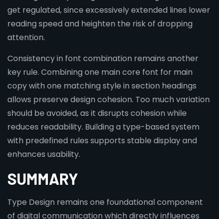
get regulated, since excessively extended lines lower
reading speed and heighten the risk of dropping
attention.
Consistency in font combination remains another
key rule. Combining one main core font for main
copy with one matching style in section headings
allows preserve design cohesion. Too much variation
should be avoided, as it disrupts cohesion while
reduces readability. Building a type-based system
with predefined rules supports stable display and
enhances usability.
SUMMARY
Type Design remains one foundational component
of digital communication which directly influences