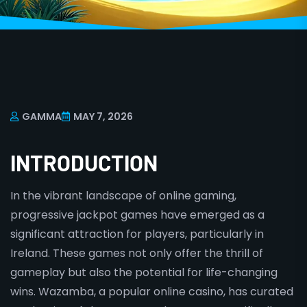
GAMMA
MAY 7, 2026
INTRODUCTION
In the vibrant landscape of online gaming,
progressive jackpot games have emerged as a
significant attraction for players, particularly in
Ireland. These games not only offer the thrill of
gameplay but also the potential for life-changing
wins. Wazamba, a popular online casino, has curated