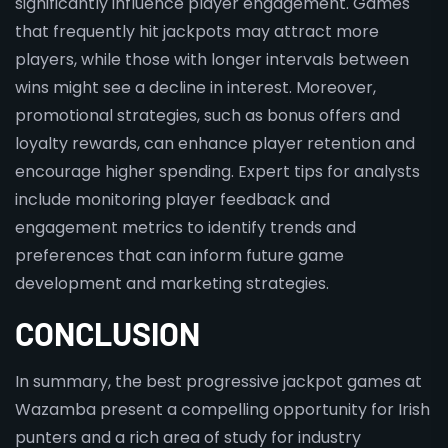
significantly influence player engagement. Games
that frequently hit jackpots may attract more
players, while those with longer intervals between
wins might see a decline in interest. Moreover,
promotional strategies, such as bonus offers and
loyalty rewards, can enhance player retention and
encourage higher spending. Expert tips for analysts
include monitoring player feedback and
engagement metrics to identify trends and
preferences that can inform future game
development and marketing strategies.
CONCLUSION
In summary, the best progressive jackpot games at
Wazamba present a compelling opportunity for Irish
punters and a rich area of study for industry