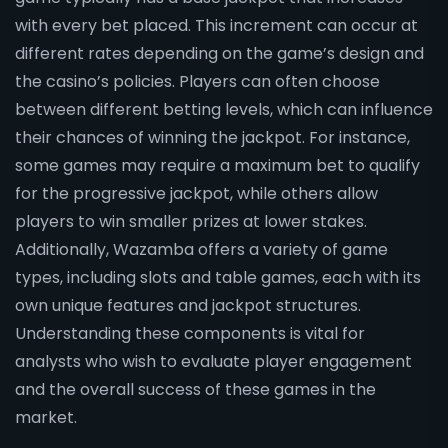
with every bet placed. This increment can occur at
different rates depending on the game’s design and
the casino’s policies. Players can often choose
between different betting levels, which can influence
their chances of winning the jackpot. For instance,
some games may require a maximum bet to qualify
for the progressive jackpot, while others allow
players to win smaller prizes at lower stakes.
Additionally, Wazamba offers a variety of game
types, including slots and table games, each with its
own unique features and jackpot structures.
Understanding these components is vital for
analysts who wish to evaluate player engagement
and the overall success of these games in the
market.