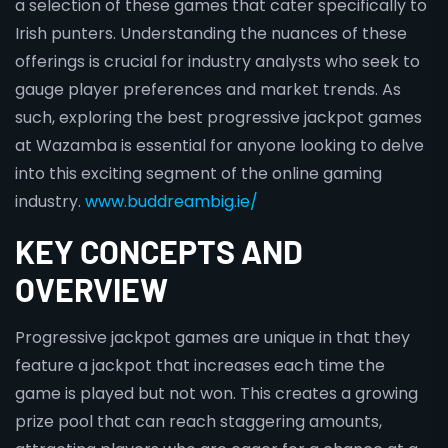
a selection of these games that cater specifically to
Irish punters. Understanding the nuances of these
offerings is crucial for industry analysts who seek to
gauge player preferences and market trends. As
such, exploring the best progressive jackpot games
at Wazamba is essential for anyone looking to delve
into this exciting segment of the online gaming
industry.
www.buddreambig.ie/
KEY CONCEPTS AND
OVERVIEW
Progressive jackpot games are unique in that they
feature a jackpot that increases each time the
game is played but not won. This creates a growing
prize pool that can reach staggering amounts,