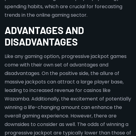
spending habits, which are crucial for forecasting
trends in the online gaming sector.
ADVANTAGES AND
DISADVANTAGES
Like any gaming option, progressive jackpot games
come with their own set of advantages and
disadvantages. On the positive side, the allure of
massive jackpots can attract a large player base,
leading to increased revenue for casinos like
Wazamba. Additionally, the excitement of potentially
winning a life-changing amount can enhance the
overall gaming experience. However, there are
downsides to consider as well. The odds of winning a
progressive jackpot are typically lower than those of