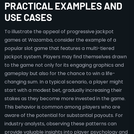
PRACTICAL EXAMPLES AND
USE CASES
To illustrate the appeal of progressive jackpot
games at Wazamba, consider the example of a
popular slot game that features a multi-tiered
jackpot system. Players may find themselves drawn
to the game not only for its engaging graphics and
gameplay but also for the chance to win a life-
changing sum. In a typical scenario, a player might
start with a modest bet, gradually increasing their
stakes as they become more invested in the game.
This behavior is common among players who are
aware of the potential for substantial payouts. For
industry analysts, observing these patterns can
provide valuable insights into player psychology and