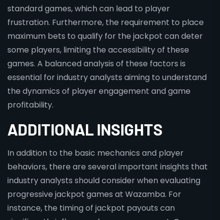
standard games, which can lead to player
frustration. Furthermore, the requirement to place
maximum bets to qualify for the jackpot can deter
some players, limiting the accessibility of these
games. A balanced analysis of these factors is
essential for industry analysts aiming to understand
the dynamics of player engagement and game
profitability.
ADDITIONAL INSIGHTS
In addition to the basic mechanics and player
behaviors, there are several important insights that
industry analysts should consider when evaluating
progressive jackpot games at Wazamba. For
instance, the timing of jackpot payouts can