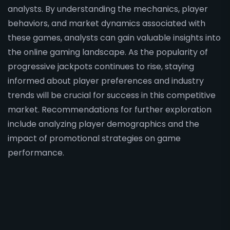
analysts. By understanding the mechanics, player
behaviors, and market dynamics associated with
these games, analysts can gain valuable insights into
the online gaming landscape. As the popularity of
progressive jackpots continues to rise, staying
informed about player preferences and industry
trends will be crucial for success in this competitive
market. Recommendations for further exploration
include analyzing player demographics and the
impact of promotional strategies on game
performance.