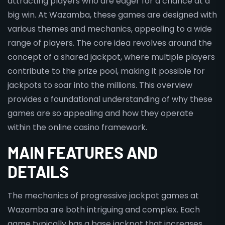
attracting players who are eager for a chance at a
big win. At Wazamba, these games are designed with
various themes and mechanics, appealing to a wide
range of players. The core idea revolves around the
concept of a shared jackpot, where multiple players
contribute to the prize pool, making it possible for
jackpots to soar into the millions. This overview
provides a foundational understanding of why these
games are so appealing and how they operate
within the online casino framework.
MAIN FEATURES AND
DETAILS
The mechanics of progressive jackpot games at
Wazamba are both intriguing and complex. Each
game typically has a base jackpot that increases