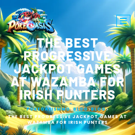
THE BEST
PROGRESSIVE
JACKPOT GAMES
AT WAZAMBA FOR
IRISH PUNTERS
>
>
>
POKEOASISMMO
BLOG
BLOG
THE BEST PROGRESSIVE JACKPOT GAMES AT
WAZAMBA FOR IRISH PUNTERS