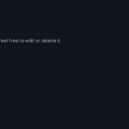
el free to edit or delete it.