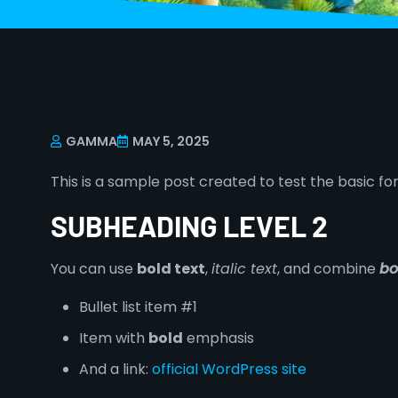
GAMMA
MAY 5, 2025
This is a sample post created to test the basic f
SUBHEADING LEVEL 2
You can use
bold text
,
italic text
, and combine
bo
Bullet list item #1
Item with
bold
emphasis
And a link:
official WordPress site