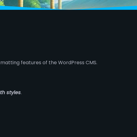
ormatting features of the WordPress CMS.
th styles
.