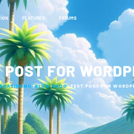
ION
FEATURES
FORUMS
 POST FOR WORD
>
>
>
EOASISMMO
BLOG
BLOG
TEST POST FOR WORDP