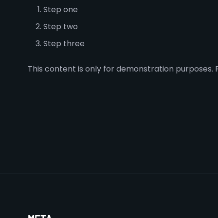
Step one
Step two
Step three
This content is only for demonstration purposes. Fe