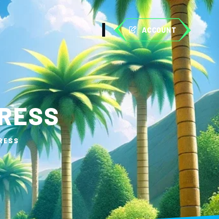
ACCOUNT
PRESS
RESS