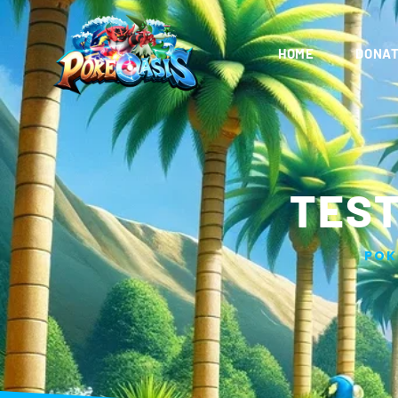
HOME
DONAT
TEST
POK