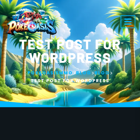
TEST POST FOR
WORDPRESS
>
>
>
POKEOASISMMO
BLOG
BLOG
TEST POST FOR WORDPRESS