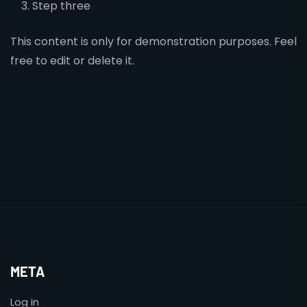
Step three
This content is only for demonstration purposes. Feel
free to edit or delete it.
META
Log in