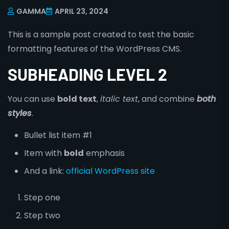
GAMMA
APRIL 23, 2024
This is a sample post created to test the basic
formatting features of the WordPress CMS.
SUBHEADING LEVEL 2
You can use
bold text
,
italic text
, and combine
both
styles
.
Bullet list item #1
Item with
bold
emphasis
And a link:
official WordPress site
Step one
Step two