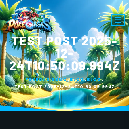
TEST POST 2025-
12-
24T10:50:09.994Z
>
>
>
POKEOASISMMO
BLOG
BLOG
TEST POST 2025-12-24T10:50:09.994Z