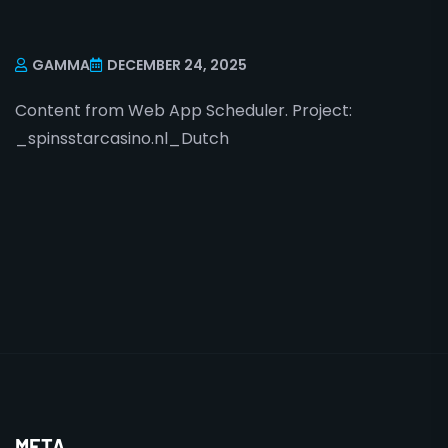
GAMMA
DECEMBER 24, 2025
Content from Web App Scheduler. Project:
_spinsstarcasino.nl_Dutch
META