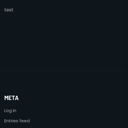
test
META
Log in
Entries feed