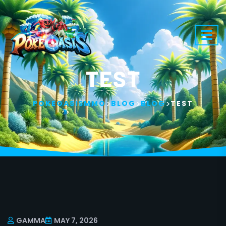
TEST
>
>
>
POKEOASISMMO
BLOG
BLOG
TEST
GAMMA
MAY 7, 2026