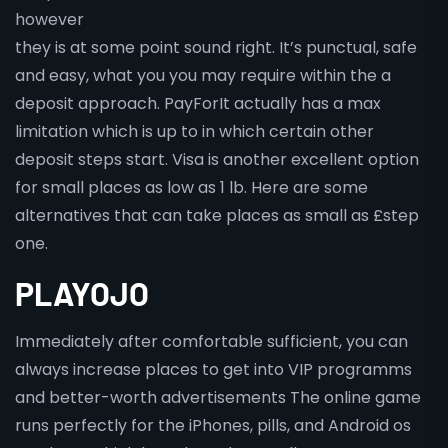
however
they is at some point sound right. It’s punctual, safe
and easy, what you you may require within the a
deposit approach. PayForIt actually has a max
limitation which is up to in which certain other
deposit steps start. Visa is another excellent option
for small places as low as 1 lb. Here are some
alternatives that can take places as small as £step
one.
PLAYOJO
Immediately after comfortable sufficient, you can
always increase places to get into VIP programms
and better-worth advertisements The online game
runs perfectly for the iPhones, pills, and Android os