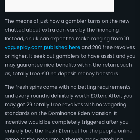
The means of just how a gambler turns on the new
chatted about extra can vary by the financing.
Instead, an uk can expect to make ranging from 10
vogueplay.com published here
and 200 free revolves
or higher.
It seek out gamblers to have assist and you
may guarantee nice benefits within the return, such
as, totally free £10 no deposit money boosters.
The fresh spins come with no betting requirements,
and every round is definitely worth £0.ten. After, you
may get 29 totally free revolves with no wagering
standards on the Dominance Eden Mansion. It
incentive would be completely triggered after you
entirely bet the fresh £ten put for the people online
game to the program. Although many gambling