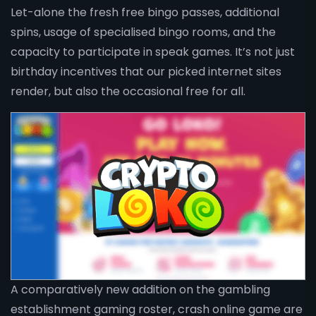
Let-alone the fresh free bingo passes, additional
spins, usage of specialised bingo rooms, and the
capacity to participate in speak games. It’s not just
birthday incentives that our picked internet sites
render, but also the occasional free for all.
A comparatively new addition on the gambling
establishment gaming roster, crash online game are