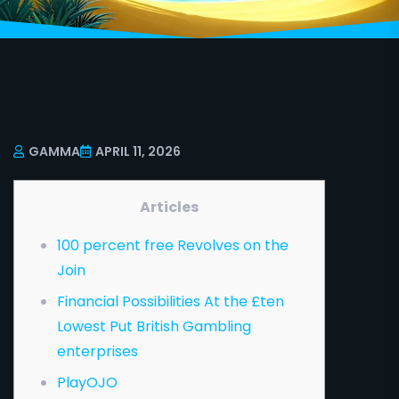
GAMMA
APRIL 11, 2026
Articles
100 percent free Revolves on the
Join
Financial Possibilities At the £ten
Lowest Put British Gambling
enterprises
PlayOJO