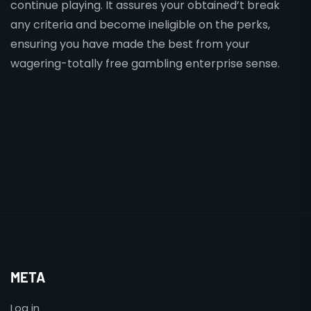
continue playing. It assures your obtained’t break
any criteria and become ineligible on the perks,
ensuring you have made the best from your
wagering-totally free gambling enterprise sense.
META
Log in