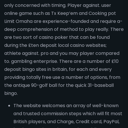
only concerned with timing. Player against. user
online game such as Tx Keep’em and Cooking pot
Limit Omaha are experience-founded and require a-
deep comprehension of method to play really. There
are two sort of casino poker that can be found
during the £ten deposit local casino websites;
athlete against. pro and you may player compared
to. gambling enterprise. There are a number of £10
deposit bingo sites in britain, for each and every
providing totally free use a number of options, from
the antique 90-golf ball for the quick 31-baseball
bingo.
The website welcomes an array of well-known
and trusted commission steps which will fit most
British players, and Charge, Credit card, PayPal,