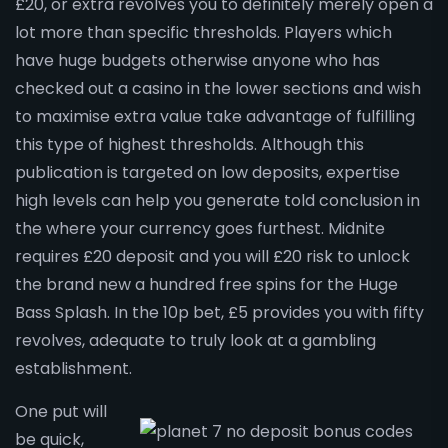
£20, or extra revolves you to definitely merely open a
lot more than specific thresholds. Players which
have huge budgets otherwise anyone who has
checked out a casino in the lower sections and wish
to maximise extra value take advantage of fulfilling
this type of highest thresholds. Although this
publication is targeted on low deposits, expertise
high levels can help you generate told conclusion in
the where your currency goes furthest. Midnite
requires £20 deposit and you will £20 risk to unlock
the brand new a hundred free spins for the Huge
Bass Splash. In the 10p bet, £5 provides you with fifty
revolves, adequate to truly look at a gambling
establishment.
One put will
be quick,