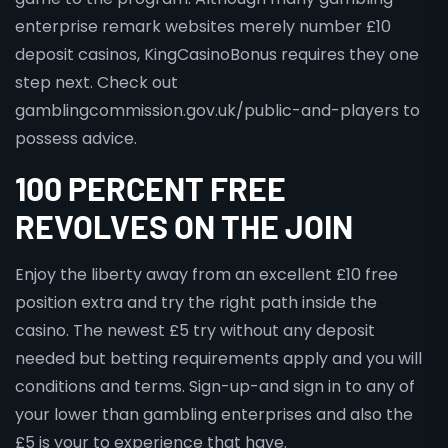
enterprise remark websites merely number £10
deposit casinos, KingCasinoBonus requires they one
step next. Check out
gamblingcommission.gov.uk/public-and-players to
possess advice.
100 PERCENT FREE
REVOLVES ON THE JOIN
Enjoy the liberty away from an excellent £10 free
position extra and try the right path inside the
casino. The newest £5 try without any deposit
needed but betting requirements apply and you will
conditions and terms. Sign-up-and sign in to any of
your lower than gambling enterprises and also the
£5 is your to experience that have.