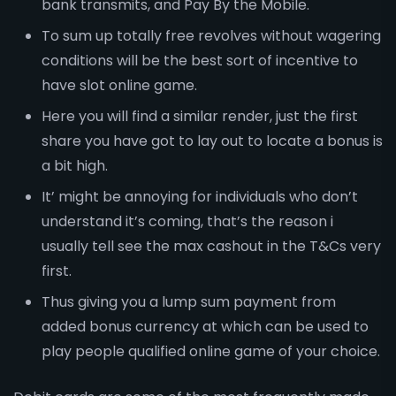
bank transmits, and Pay By the Mobile.
To sum up totally free revolves without wagering
conditions will be the best sort of incentive to
have slot online game.
Here you will find a similar render, just the first
share you have got to lay out to locate a bonus is
a bit high.
It’ might be annoying for individuals who don’t
understand it’s coming, that’s the reason i
usually tell see the max cashout in the T&Cs very
first.
Thus giving you a lump sum payment from
added bonus currency at which can be used to
play people qualified online game of your choice.