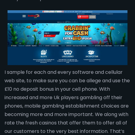
I sample for each and every software and cellular
web site, to make sure you can be allege and use the
£10 no deposit bonus in your cell phone. With
increased and more Uk players gambling off their
phones, mobile gambling establishment choices are
becoming more and more important. We along with
rate the fresh casinos that offer them to offer all of
our customers to the very best information. That’s