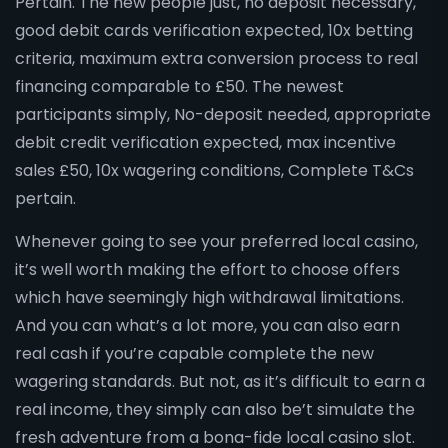
Pertain. The new people just, no deposit necessary,
good debit cards verification expected, 10x betting
criteria, maximum extra conversion process to real
financing comparable to £50. The newest
participants simply, No-deposit needed, appropriate
debit credit verification expected, max incentive
sales £50, 10x wagering conditions, Complete T&Cs
pertain.
Whenever going to see your preferred local casino,
it’s well worth making the effort to choose offers
which have seemingly high withdrawal limitations.
And you can what’s a lot more, you can also earn
real cash if you’re capable complete the new
wagering standards. But not, as it’s difficult to earn a
real income, they simply can also be’t simulate the
fresh adventure from a bona-fide local casino slot.