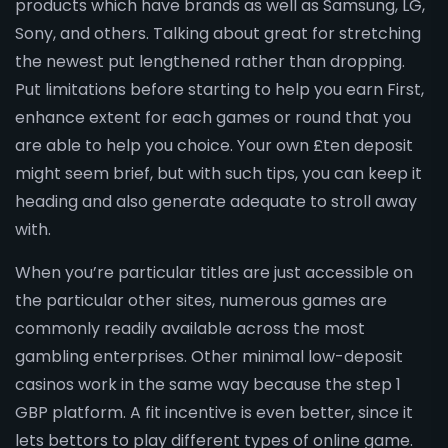
products which have brands as well as Samsung, LG,
Sony, and others. Talking about great for stretching
the newest put lengthened rather than dropping.
Put limitations before starting to help you earn First,
enhance extent for each games or round that you
are able to help you choice. Your own £ten deposit
might seem brief, but with such tips, you can keep it
heading and also generate adequate to stroll away
with.
When you’re particular titles are just accessible on
the particular other sites, numerous games are
commonly readily available across the most
gambling enterprises. Other minimal low-deposit
casinos work in the same way because the step 1
GBP platform. A fit incentive is even better, since it
lets bettors to play different types of online game.