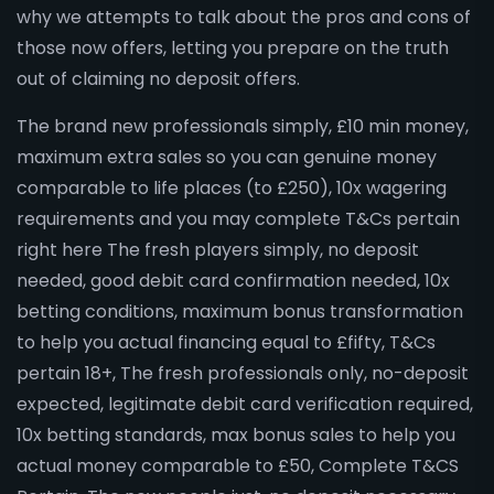
why we attempts to talk about the pros and cons of
those now offers, letting you prepare on the truth
out of claiming no deposit offers.
The brand new professionals simply, £10 min money,
maximum extra sales so you can genuine money
comparable to life places (to £250), 10x wagering
requirements and you may complete T&Cs pertain
right here The fresh players simply, no deposit
needed, good debit card confirmation needed, 10x
betting conditions, maximum bonus transformation
to help you actual financing equal to £fifty, T&Cs
pertain 18+, The fresh professionals only, no-deposit
expected, legitimate debit card verification required,
10x betting standards, max bonus sales to help you
actual money comparable to £50, Complete T&CS