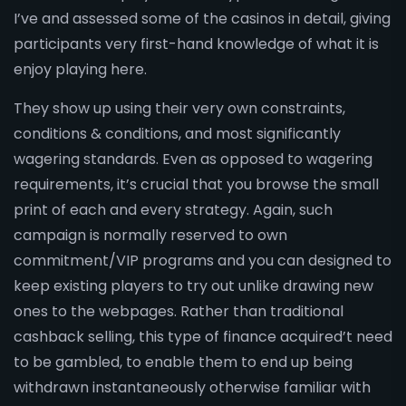
I’ve and assessed some of the casinos in detail, giving
participants very first-hand knowledge of what it is
enjoy playing here.
They show up using their very own constraints,
conditions & conditions, and most significantly
wagering standards. Even as opposed to wagering
requirements, it’s crucial that you browse the small
print of each and every strategy. Again, such
campaign is normally reserved to own
commitment/VIP programs and you can designed to
keep existing players to try out unlike drawing new
ones to the webpages. Rather than traditional
cashback selling, this type of finance acquired’t need
to be gambled, to enable them to end up being
withdrawn instantaneously otherwise familiar with