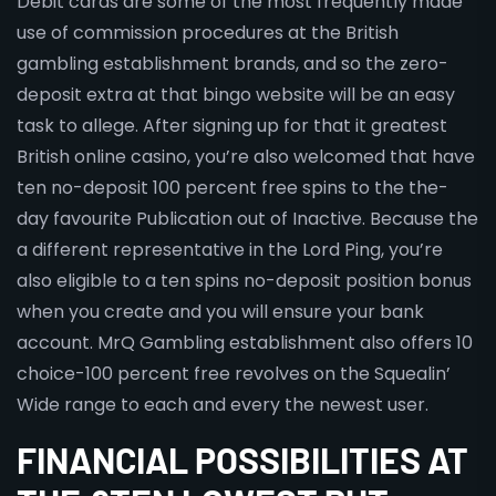
Debit cards are some of the most frequently made
use of commission procedures at the British
gambling establishment brands, and so the zero-
deposit extra at that bingo website will be an easy
task to allege. After signing up for that it greatest
British online casino, you’re also welcomed that have
ten no-deposit 100 percent free spins to the the-
day favourite Publication out of Inactive. Because the
a different representative in the Lord Ping, you’re
also eligible to a ten spins no-deposit position bonus
when you create and you will ensure your bank
account. MrQ Gambling establishment also offers 10
choice-100 percent free revolves on the Squealin’
Wide range to each and every the newest user.
FINANCIAL POSSIBILITIES AT