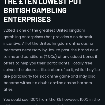
THE £TEN LOWEST PUT
BRITISH GAMBLING
ENTERPRISES
32Red is one of the greatest United kingdom
gambling enterprises that provides a no deposit
incentive. All of the United kingdom online casino
becomes necessary by-law to post the brand new
terms and conditions (T&Cs) of any added bonus it
offers to help you their participants. Totally free
spins is the clearest illustration of so it, while they’lso
are particularly for slot online game and may also
become without a doubt on-line casino harbors
titles.
You could see 100% from the £5 however, 150% in the