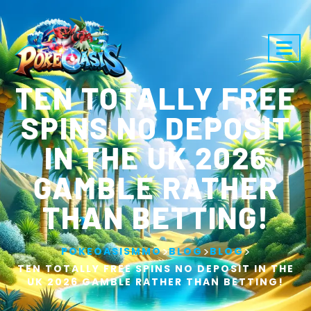
TEN TOTALLY FREE
SPINS NO DEPOSIT
IN THE UK 2026
GAMBLE RATHER
THAN BETTING!
>
>
>
POKEOASISMMO
BLOG
BLOG
TEN TOTALLY FREE SPINS NO DEPOSIT IN THE
UK 2026 GAMBLE RATHER THAN BETTING!