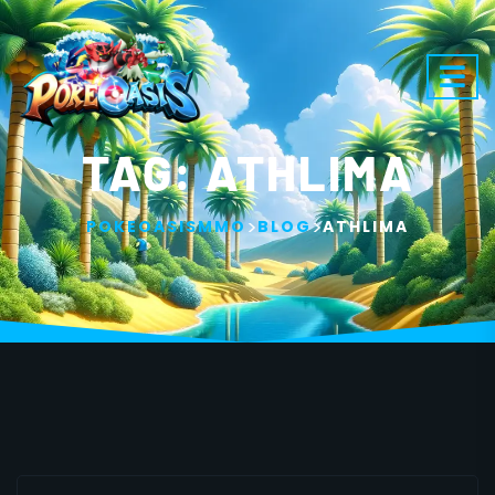
TAG:
ATHLIMA
>
>
POKEOASISMMO
BLOG
ATHLIMA