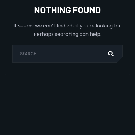
NOTHING FOUND
It seems we can’t find what you’re looking for.
Perhaps searching can help.