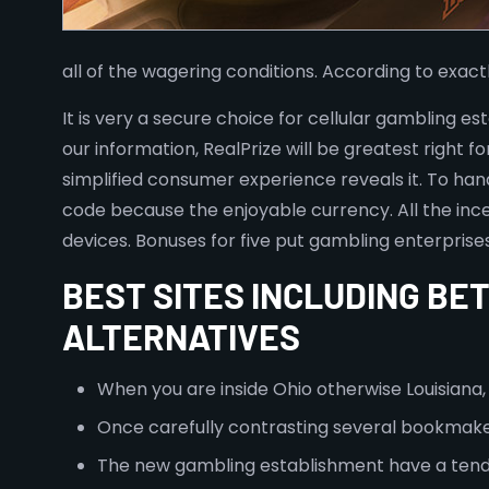
all of the wagering conditions. According to exac
It is very a secure choice for cellular gambling 
our information, RealPrize will be greatest right
simplified consumer experience reveals it. To ha
code because the enjoyable currency. All the in
devices. Bonuses for five put gambling enterprises
BEST SITES INCLUDING B
ALTERNATIVES
When you are inside Ohio otherwise Louisiana, y
Once carefully contrasting several bookmakers
The new gambling establishment have a tend