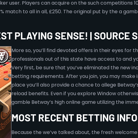
user. Players can acquire on the such competitions 100p
% match to all in all, £250. The original put by the a ga
ST PLAYING SENSE! | SOURCE S
More so, you’ll find devoted offers in their eyes for t
professionals out of this state have access to and 
Very first, be sure that you’ve eliminated the new in
betting requirements. After you join, you may make i
place you’ll also provide a chance to allege Betway’s
reload benefits. Even if you explore Window otherwise
gamble Betway’s high online game utilizing the i
MOST RECENT BETTING INF
Because the we’ve talked about, the fresh welcome