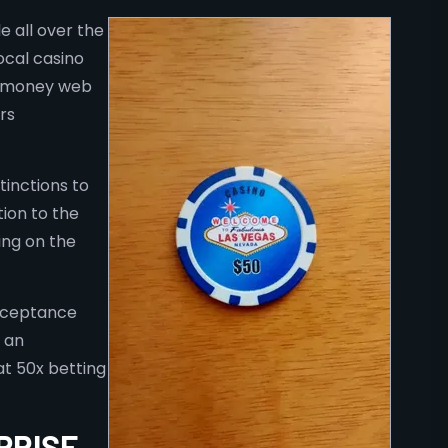
e all over the
local casino
al money web
rs
inctions to
tion to the
ng on the
acceptance
 an
at 50x betting
PRISE