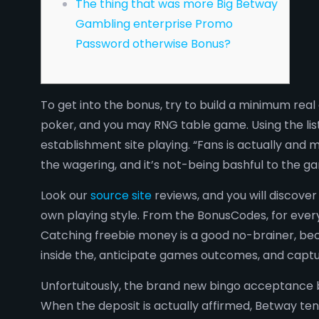
The thing that was more Big Betway
Gambling enterprise Promo
Password otherwise Bonus?
To get into the bonus, try to build a minimum rea
poker, and you may RNG table game. Using the list
establishment site playing.
“Fans is actually and
the wagering, and it’s not-being bashful to the ga
Look our
source site
reviews, and you will discover
own playing style. From the BonusCodes, for ever
Catching freebie money is a good no-brainer, beca
inside the, anticipate games outcomes, and captu
Unfortuitously, the brand new bingo acceptance 
When the deposit is actually affirmed, Betway ten