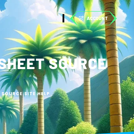
ACCOUNT
SHEET SOURCE
 SOURCE SITE HELP