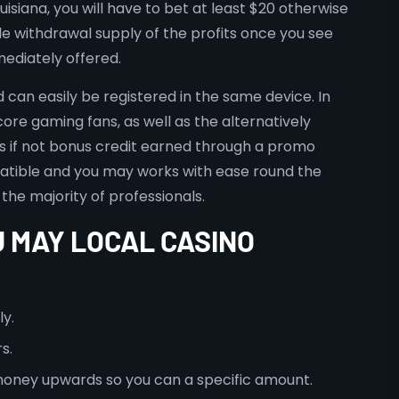
isiana, you will have to bet at least $20 otherwise
ble withdrawal supply of the profits once you see
mediately offered.
 can easily be registered in the same device. In
ore gaming fans, as well as the alternatively
s if not bonus credit earned through a promo
atible and you may works with ease round the
the majority of professionals.
 MAY LOCAL CASINO
ly.
s.
oney upwards so you can a specific amount.