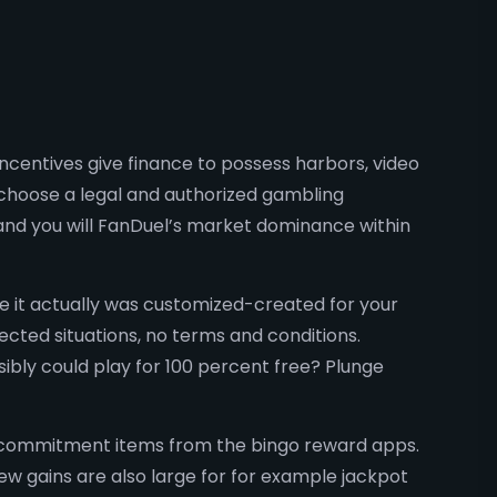
incentives give finance to possess harbors, video
, choose a legal and authorized gambling
and you will FanDuel’s market dominance within
ike it actually was customized-created for your
cted situations, no terms and conditions.
sibly could play for 100 percent free? Plunge
r commitment items from the bingo reward apps.
ew gains are also large for for example jackpot