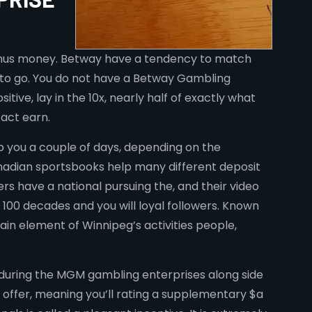
 bonus money. Betway have a tendency to match
dy to go. You do not have a Betway Gambling
ive, lay in the 10x, nearly half of exactly what
act earn.
p you a couple of days, depending on the
Canadian sportsbooks help many different deposit
rs have a national pursuing the, and their video
100 decades and you will loyal followers. Known
main element of Winnipeg’s activities people,
y during the MGM gambling enterprises along side
% offer, meaning you’ll rating a supplementary $a