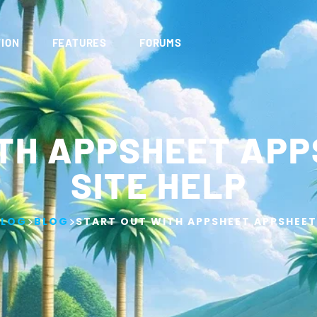
ION
FEATURES
FORUMS
ITH APPSHEET APP
SITE HELP
>
>
BLOG
BLOG
START OUT WITH APPSHEET APPSHEET