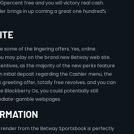
ercent free and you will victory real cash.
mbler brings in up coming a great one hundred%
ITE
he some of the lingering offers. Yes, online
you may play on the brand new Betway web site.
centives, as the majority of the new perks feature
n initial deposit regarding the Cashier menu, the
 greeting offer, totally free revolves, and you can
 Blackberry Os, you could potentially still
mmediate-gamble webpages.
ORMATION
 render from the Betway Sportsbook is perfectly