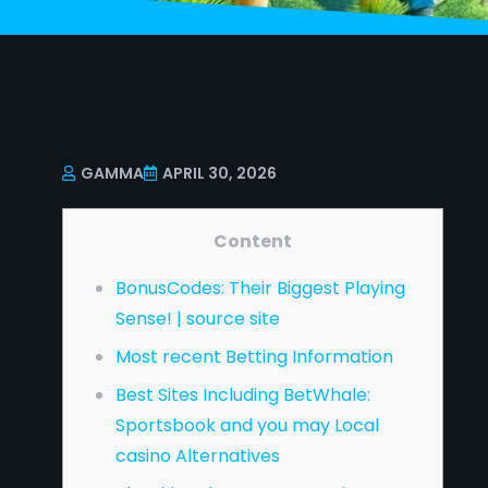
GAMMA
APRIL 30, 2026
Content
BonusCodes: Their Biggest Playing
Sense! | source site
Most recent Betting Information
Best Sites Including BetWhale:
Sportsbook and you may Local
casino Alternatives