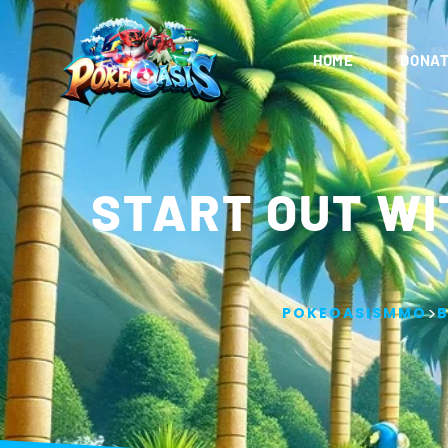
HOME
DONAT
START OUT W
>
POKEOASISMMO