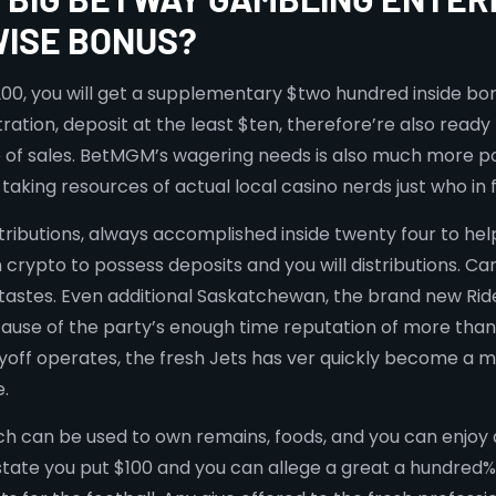
ISE BONUS?
 $200, you will get a supplementary $two hundred inside
stration, deposit at the least $ten, therefore’re also rea
of sales. BetMGM’s wagering needs is also much more posit
ng resources of actual local casino nerds just who in f
ributions, always accomplished inside twenty four to hel
 crypto to possess deposits and you will distributions. 
 tastes. Even additional Saskatchewan, the brand new Ride
ause of the party’s enough time reputation of more than 
playoff operates, the fresh Jets has ver quickly become a 
e.
hich can be used to own remains, foods, and you can enjo
’s state you put $100 and you can allege a great a hundred