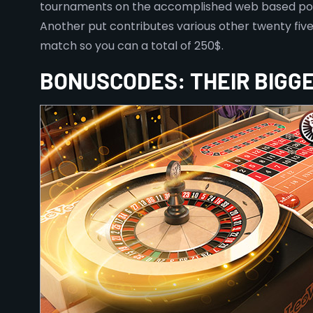
tournaments on the accomplished web based poker 
Another put contributes various other twenty five
match so you can a total of 250$.
BONUSCODES: THEIR BIGGE