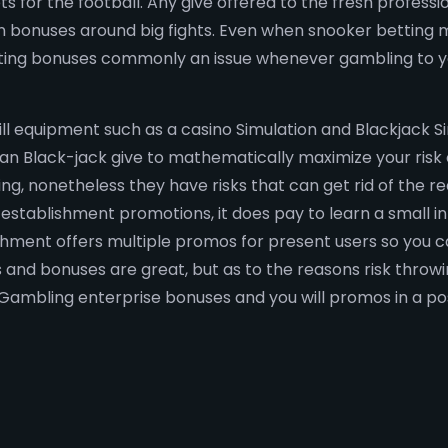
for the football. Any give offered to the fresh professiona
n bonuses around big fights. Even when snooker betting ma
etting bonuses commonly an issue whenever gambling to you
l equipment such as a casino Simulation and Blackjack Si
can Black-jack give to mathematically maximize your risk
ying, nonetheless they have risks that can get rid of the 
tablishment promotions, it does pay to learn a small in 
hment offers multiple promos for present users so you c
s and bonuses are great, but as to the reasons risk thr
mbling enterprise bonuses and you will promos in a posit