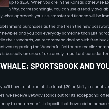
up to $250. When you are in the Kansas otherwise Lou
$fifty, correspondingly. You can use a readily availa
tly what approach you use, transferred finance will be im
establishment purchases as the the fresh the new password
 for newbies and you can everyday someone than just hardc
ndle the standards, we recommend dealing with free buck
centives regarding the Wonderful Better are mobile-comp
 is basically an area of extremely important consider for 
ETWHALE: SPORTSBOOK AND YOU
ou’ll have to choice at the least $20 or $fifty, respective
, we receive Betway stands out for its exceptional offer
ency to match your 1st deposit that have added bonus m