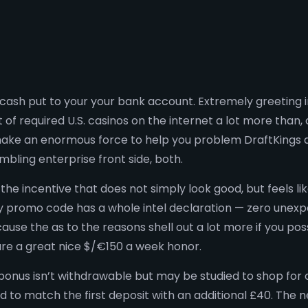
l cash put to your your bank account. Extremely greeting 
 of required U.S. casinos on the internet a lot more than
 make an enormous force to help you problem DraftKings 
mbling enterprise front side, both.
 the incentive that does not simply look good, but feels l
y promo code has a whole intel declaration — zero unexpe
use the as to the reasons shell out a lot more if you pos
re a great nice $/€150 a week honor.
bonus isn’t withdrawable but may be studied to shop fo
d to match the first deposit with an additional £40. The n