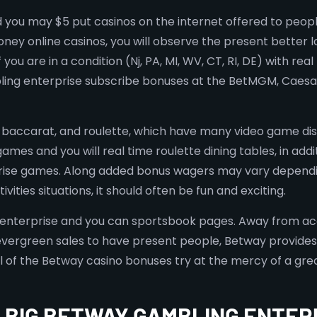
nd you may $5 put casinos on the internet offered to peopl
money online casinos, you will observe the present better 
you are in a condition (Nj, PA, MI, WV, CT, RI, DE) with re
bling enterprise subscribe bonuses at the BetMGM, Caesa
baccarat, and roulette, which have many video game dist
mes and you will real time roulette dining tables, in addi
rise games. Along added bonus wagers may vary dependi
ties situations, it should often be fun and exciting.
g enterprise and you can sportsbook pages. Away from 
evergreen sales to have present people, Betway provides
ll of the Betway casino bonuses try at the mercy of a gre
 BIG BETWAY GAMBLING ENTER