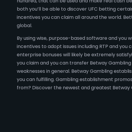
hundred, that can be used and make real cash bets 
both you’ll be able to discover UFC betting certai
incentives you can claim all around the world. B
global.
By using wise, purpose-based software and you wil
incentives to adopt issues including RTP and you 
enterprise bonuses will likely be extremely satisf
you claim and you can transfer Betway Gambling es
weaknesses in general. Betway Gambling establis
you can fulfilling. Gambling establishment promo
from? Discover the newest and greatest Betway Ga