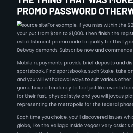
PROMO PASSWORD OTHERW
For example, if you miss within the
your put from $ten to $1,000. Then finish the regi
establishment promo code to qualify for this type 
Betway demands. Subscribe now and commence taki
Mobile repayments provide brief deposits and dist
sportsbook. Find sportsbooks, such Stake, take on
and you will withdrawal ways to suit various other
game have a tendency to feel just like events bec
for their fast, physical style and you will joyous 
representing the metropolis for the federal phas
Each time you choice, you’ll discovered issues w
globe, like the Bellagio inside Vegas! Very assist