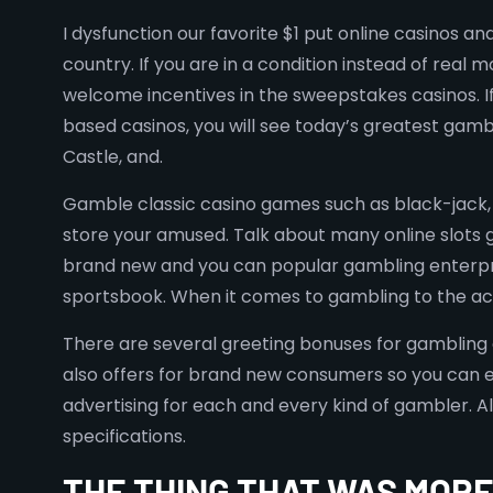
I dysfunction our favorite $1 put online casinos a
country. If you are in a condition instead of real 
welcome incentives in the sweepstakes casinos. If 
based casinos, you will see today’s greatest gam
Castle, and.
Gamble classic casino games such as black-jack, 
store your amused. Talk about many online slots ga
brand new and you can popular gambling enterp
sportsbook. When it comes to gambling to the activi
There are several greeting bonuses for gamblin
also offers for brand new consumers so you can 
advertising for each and every kind of gambler. A
specifications.
THE THING THAT WAS MORE