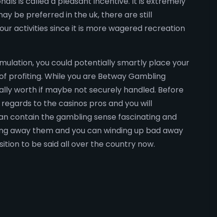
ls is called a pleasant incentive. It is extremely
y be preferred in the uk, there are still
r activities since it is more wagered recreation
mulation, you could potentially smartly place your
 of profiting. While you are Betway Gambling
really worth if maybe not securely handled. Before
regards to the casinos pros and you will
an contain the gambling sense fascinating and
owing away them and you can winding up bad away
ion to be said all over the country now.