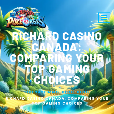
RICHARD CASINO
CANADA:
COMPARING YOUR
TOP GAMING
CHOICES
>
>
>
POKEOASISMMO
BLOG
BLOG
RICHARD CASINO CANADA: COMPARING YOUR
TOP GAMING CHOICES