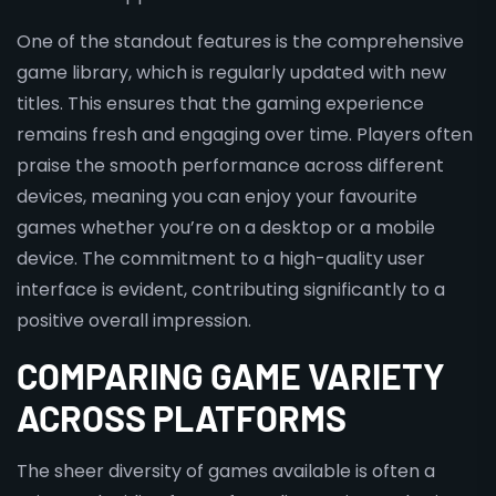
One of the standout features is the comprehensive
game library, which is regularly updated with new
titles. This ensures that the gaming experience
remains fresh and engaging over time. Players often
praise the smooth performance across different
devices, meaning you can enjoy your favourite
games whether you’re on a desktop or a mobile
device. The commitment to a high-quality user
interface is evident, contributing significantly to a
positive overall impression.
COMPARING GAME VARIETY
ACROSS PLATFORMS
The sheer diversity of games available is often a