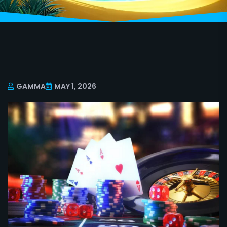
GAMMA
MAY 1, 2026