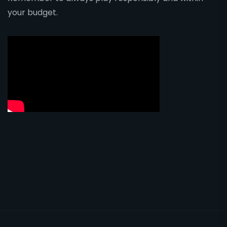
your budget.