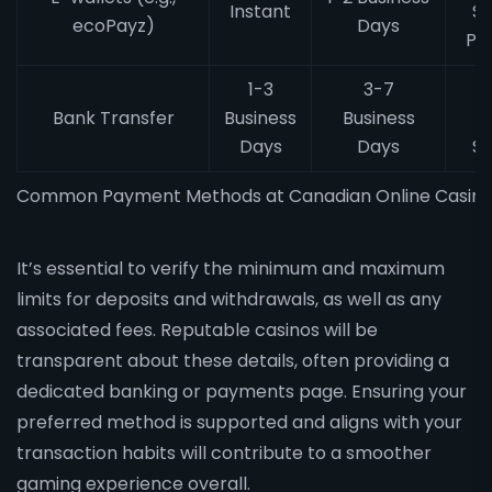
Instant
Se
ecoPayz)
Days
Pr
1-3
3-7
B
Bank Transfer
Business
Business
Days
Days
Se
Common Payment Methods at Canadian Online Casino
It’s essential to verify the minimum and maximum
limits for deposits and withdrawals, as well as any
associated fees. Reputable casinos will be
transparent about these details, often providing a
dedicated banking or payments page. Ensuring your
preferred method is supported and aligns with your
transaction habits will contribute to a smoother
gaming experience overall.