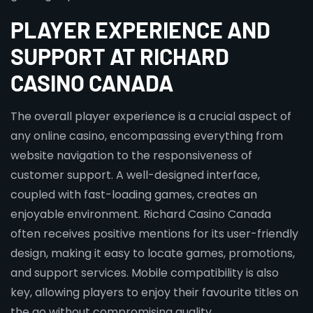
PLAYER EXPERIENCE AND
SUPPORT AT RICHARD
CASINO CANADA
The overall player experience is a crucial aspect of
any online casino, encompassing everything from
website navigation to the responsiveness of
customer support. A well-designed interface,
coupled with fast-loading games, creates an
enjoyable environment. Richard Casino Canada
often receives positive mentions for its user-friendly
design, making it easy to locate games, promotions,
and support services. Mobile compatibility is also
key, allowing players to enjoy their favourite titles on
the go without compromising quality.