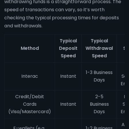
withdrawing funds is a straightforward process. The
speed of transactions can vary, so it’s worth
checking the typical processing times for deposits
and withdrawals.
Typical
Typical
Method
Deposit
Withdrawal
Se
Speed
Speed
1-3 Business
Interac
Instant
Sec
Days
Enc
Credit/Debit
2-5
In
Cards
Instant
Business
St
(Visa/Mastercard)
Days
Enc
Ad
E-wallets (e.g.,
1-2 Business