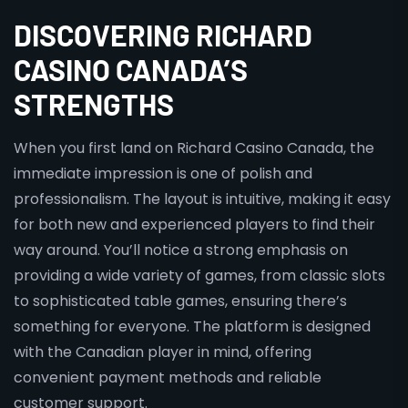
DISCOVERING RICHARD
CASINO CANADA’S
STRENGTHS
When you first land on Richard Casino Canada, the
immediate impression is one of polish and
professionalism. The layout is intuitive, making it easy
for both new and experienced players to find their
way around. You’ll notice a strong emphasis on
providing a wide variety of games, from classic slots
to sophisticated table games, ensuring there’s
something for everyone. The platform is designed
with the Canadian player in mind, offering
convenient payment methods and reliable
customer support.