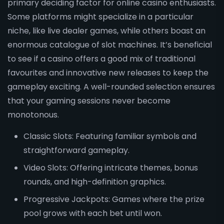
primary deciding factor for online casino enthusiasts.
Some platforms might specialize in a particular
niche, like live dealer games, while others boast an
enormous catalogue of slot machines. It’s beneficial
to see if a casino offers a good mix of traditional
favourites and innovative new releases to keep the
gameplay exciting. A well-rounded selection ensures
that your gaming sessions never become
monotonous.
Classic Slots: Featuring familiar symbols and
straightforward gameplay.
Video Slots: Offering intricate themes, bonus
rounds, and high-definition graphics.
Progressive Jackpots: Games where the prize
pool grows with each bet until won.