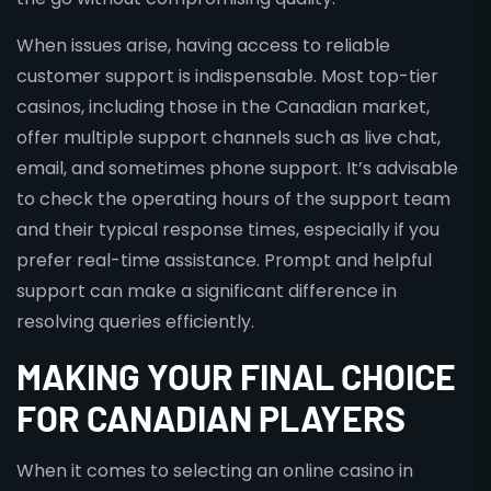
When issues arise, having access to reliable
customer support is indispensable. Most top-tier
casinos, including those in the Canadian market,
offer multiple support channels such as live chat,
email, and sometimes phone support. It’s advisable
to check the operating hours of the support team
and their typical response times, especially if you
prefer real-time assistance. Prompt and helpful
support can make a significant difference in
resolving queries efficiently.
MAKING YOUR FINAL CHOICE
FOR CANADIAN PLAYERS
When it comes to selecting an online casino in