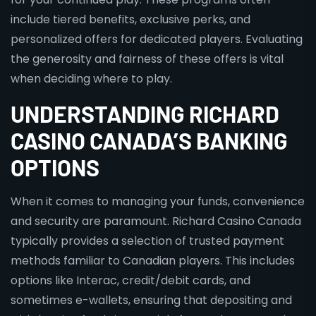
include tiered benefits, exclusive perks, and
personalized offers for dedicated players. Evaluating
the generosity and fairness of these offers is vital
when deciding where to play.
UNDERSTANDING RICHARD
CASINO CANADA’S BANKING
OPTIONS
When it comes to managing your funds, convenience
and security are paramount. Richard Casino Canada
typically provides a selection of trusted payment
methods familiar to Canadian players. This includes
options like Interac, credit/debit cards, and
sometimes e-wallets, ensuring that depositing and