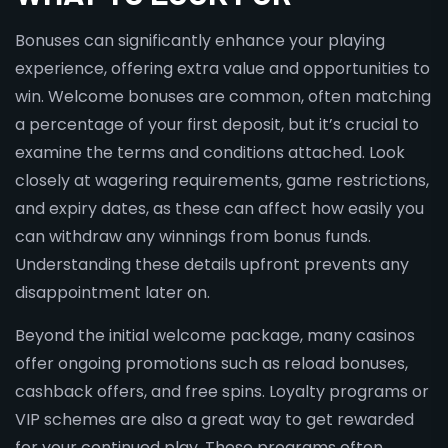
Bonuses can significantly enhance your playing
experience, offering extra value and opportunities to
win. Welcome bonuses are common, often matching
a percentage of your first deposit, but it’s crucial to
examine the terms and conditions attached. Look
closely at wagering requirements, game restrictions,
and expiry dates, as these can affect how easily you
can withdraw any winnings from bonus funds.
Understanding these details upfront prevents any
disappointment later on.
Beyond the initial welcome package, many casinos
offer ongoing promotions such as reload bonuses,
cashback offers, and free spins. Loyalty programs or
VIP schemes are also a great way to get rewarded
for your continued play. These programs often