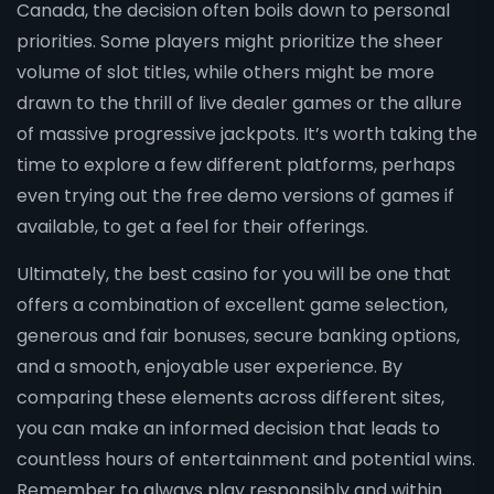
Canada, the decision often boils down to personal
priorities. Some players might prioritize the sheer
volume of slot titles, while others might be more
drawn to the thrill of live dealer games or the allure
of massive progressive jackpots. It’s worth taking the
time to explore a few different platforms, perhaps
even trying out the free demo versions of games if
available, to get a feel for their offerings.
Ultimately, the best casino for you will be one that
offers a combination of excellent game selection,
generous and fair bonuses, secure banking options,
and a smooth, enjoyable user experience. By
comparing these elements across different sites,
you can make an informed decision that leads to
countless hours of entertainment and potential wins.
Remember to always play responsibly and within