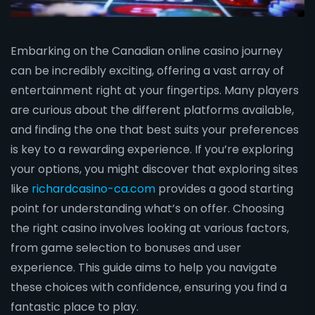
Embarking on the Canadian online casino journey
can be incredibly exciting, offering a vast array of
entertainment right at your fingertips. Many players
are curious about the different platforms available,
and finding the one that best suits your preferences
is key to a rewarding experience. If you’re exploring
your options, you might discover that exploring sites
like
richardcasino-ca.com
provides a good starting
point for understanding what’s on offer. Choosing
the right casino involves looking at various factors,
from game selection to bonuses and user
experience. This guide aims to help you navigate
these choices with confidence, ensuring you find a
fantastic place to play.