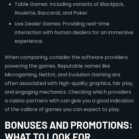
Table Games: Including variants of Blackjack,
Roulette, Baccarat, and Poker.
Live Dealer Games: Providing real-time
interaction with human dealers for an immersive
experience.
When comparing, consider the software providers
powering the games. Reputable names like
Microgaming, NetEnt, and Evolution Gaming are
often associated with high-quality graphics, fair play,
and engaging mechanics. Checking which providers
a casino partners with can give you a good indication
of the calibre of games you can expect to play.
BONUSES AND PROMOTIONS:
WHAT TO LOOK FOR