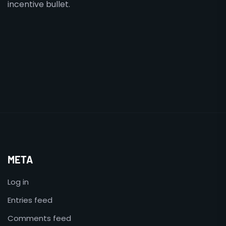
incentive bullet.
META
Log in
Entries feed
Comments feed