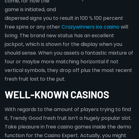
come, for how the
game is initiated, and
dispersed signs you to result in 100 % 100 percent
free spins or any other
Crazywinners ios casino
will
bring. The brand new status has an excellent
jackpot, which is shown for the display when you
should sense. When you assets a fantastic mixture of
four or maybe more matching horizontal if not
vertical symbols, they drop off plus the most recent
fresh fruit lost to the put.
WELL-KNOWN CASINOS
With regards to the amount of players trying to find
it, Trendy Good fresh fruit isn’t a hugely popular slot.
Take pleasure in free casino games inside the demo
function for the Casino Expert. Actually, you might