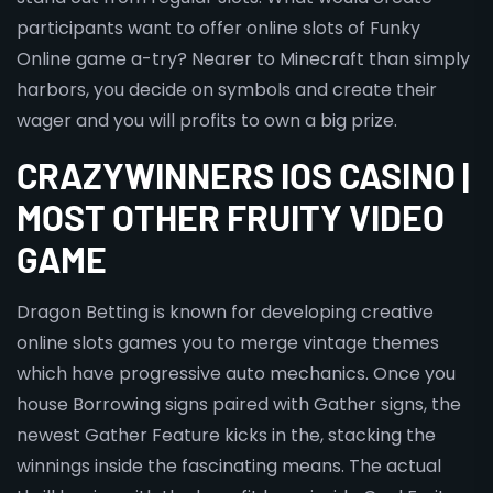
participants want to offer online slots of Funky
Online game a-try? Nearer to Minecraft than simply
harbors, you decide on symbols and create their
wager and you will profits to own a big prize.
CRAZYWINNERS IOS CASINO |
MOST OTHER FRUITY VIDEO
GAME
Dragon Betting is known for developing creative
online slots games you to merge vintage themes
which have progressive auto mechanics. Once you
house Borrowing signs paired with Gather signs, the
newest Gather Feature kicks in the, stacking the
winnings inside the fascinating means. The actual