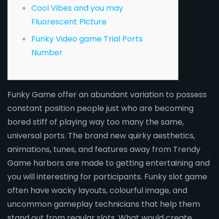
Cool Vibes and you may
Fluorescent Picture
Funky Video game Trial Ports
Number
Funky Game offer an abundant variation to possess
constant position people just who are becoming
bored stiff of playing way too many the same,
universal ports. The brand new quirky aesthetics,
animations, tunes, and features away from Trendy
Game harbors are made to getting entertaining and
you will interesting for participants. Funky slot game
often have wacky layouts, colourful image, and
uncommon gameplay technicians that help them
stand out from regular slots.
What would create