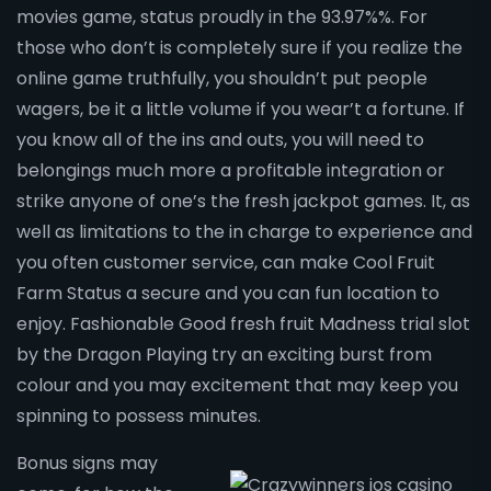
movies game, status proudly in the 93.97%%. For
those who don’t is completely sure if you realize the
online game truthfully, you shouldn’t put people
wagers, be it a little volume if you wear’t a fortune. If
you know all of the ins and outs, you will need to
belongings much more a profitable integration or
strike anyone of one’s the fresh jackpot games. It, as
well as limitations to the in charge to experience and
you often customer service, can make Cool Fruit
Farm Status a secure and you can fun location to
enjoy. Fashionable Good fresh fruit Madness trial slot
by the Dragon Playing try an exciting burst from
colour and you may excitement that may keep you
spinning to possess minutes.
Bonus signs may