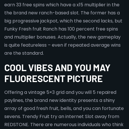
earn 33 free spins which have a x15 multiplier in the
the brand new ranch-based slot. The former has a
big progressive jackpot, which the second lacks, but
Funky Fresh fruit Ranch has 100 percent free spins
and multiplier bonuses. Actually, the new gameplay
is quite featureless – even if repeated average wins
are the standard.
COOL VIBES AND YOU MAY
FLUORESCENT PICTURE
Offering a vintage 5×3 grid and you will 5 repaired
paylines, the brand new identity presents a shiny
array of good fresh fruit, bells, and you can fortunate
sevens. Trendy Fruit try an internet Slot away from
REDSTONE. There are numerous individuals who think