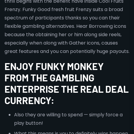
thrill begins with the benefit have inside Cool Fruits
Frenzy. Funky Good fresh fruit Frenzy suits a broad
spectrum of participants thanks so you can their
flexible gambling alternatives. Hear Borrowing icons
because the obtaining her or him along side reels,
especially when along with Gather icons, causes
great features and you can potentially huge payouts.
ENJOY FUNKY MONKEY
FROM THE GAMBLING
ENTERPRISE THE REAL DEAL
CURRENCY:
Also they are willing to spend — simply force a
play button!
What this means is you to definitely wins happen