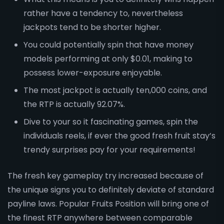
rather have a tendency to, nevertheless
jackpots tend to be shorter higher.
You could potentially spin that have money
models performing at only $0.01, making to
possess lower-exposure enjoyable.
The most jackpot is actually ten,000 coins, and
the RTP is actually 92.07%.
Dive to your so it fascinating games, spin the
individuals reels, if ever the good fresh fruit stay’s
trendy surprises pay for your requirements!
The fresh key gameplay try increased because of
the unique signs you to definitely deviate of standard
payline laws. Popular Fruits Position will bring one of
the finest RTP anywhere between comparable