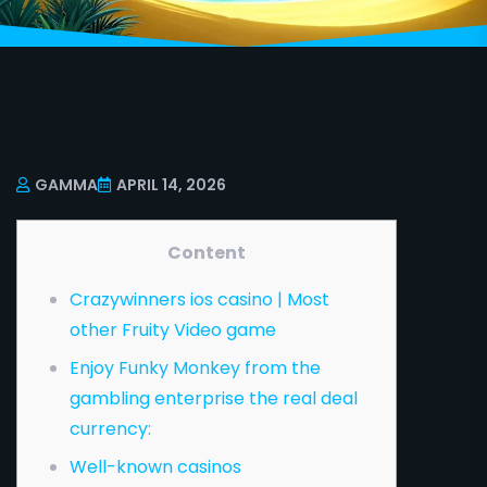
GAMMA
APRIL 14, 2026
Content
Crazywinners ios casino | Most
other Fruity Video game
Enjoy Funky Monkey from the
gambling enterprise the real deal
currency:
Well-known casinos