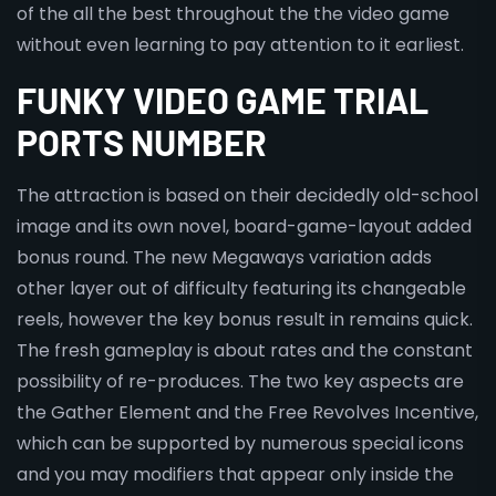
of the all the best throughout the the video game
without even learning to pay attention to it earliest.
FUNKY VIDEO GAME TRIAL
PORTS NUMBER
The attraction is based on their decidedly old-school
image and its own novel, board-game-layout added
bonus round. The new Megaways variation adds
other layer out of difficulty featuring its changeable
reels, however the key bonus result in remains quick.
The fresh gameplay is about rates and the constant
possibility of re-produces. The two key aspects are
the Gather Element and the Free Revolves Incentive,
which can be supported by numerous special icons
and you may modifiers that appear only inside the