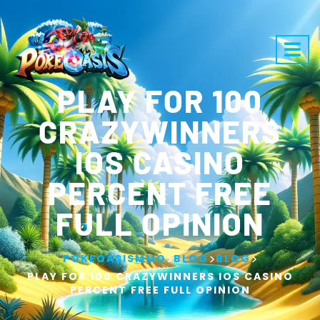
PLAY FOR 100
CRAZYWINNERS
IOS CASINO
PERCENT FREE
FULL OPINION
>
>
>
POKEOASISMMO
BLOG
BLOG
PLAY FOR 100 CRAZYWINNERS IOS CASINO
PERCENT FREE FULL OPINION