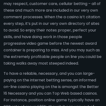
may respect, customer care, cellular betting – all of
these and much more are included in our very own
comment processes. When the a casino is’t citation
every step, it’s put in our very own directory of sites
to avoid. So enjoy their notes proper, perfect your
skills, and have doing work in those people
progressive video game before the newest award
container is preparing to miss. And you may such as
the extremely profitable people on line you could be
taking walks away most steeped indeed.
To have a reliable, necessary, and you can large-
paying on the internet betting sense, an informed
on-line casino playing on the is amongst the Better
16 Necessary and you can Top Web based casinos.
For instance, position online game typically have an