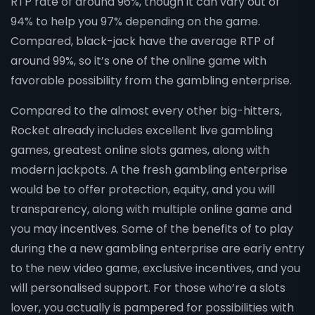
RTP rate of around 96%, though it can vary out of
94% to help you 97% depending on the game.
Compared, black-jack have the average RTP of
around 99%, so it’s one of the online game with
favorable possibility from the gambling enterprise.
Compared to the almost every other big-hitters,
Rocket already includes excellent live gambling
games, greatest online slots games, along with
modern jackpots. A the fresh gambling enterprise
would be to offer protection, equity, and you will
transparency, along with multiple online game and
you may incentives. Some of the benefits of to play
during the a new gambling enterprise are early entry
to the new video game, exclusive incentives, and you
will personalised support. For those who’re a slots
lover, you actually is pampered for possibilities with