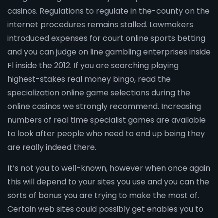
casinos. Regulations to regulate in the-county on the
internet procedures remains stalled. Lawmakers
introduced expenses for court online sports betting
and you can judge on line gambling enterprises inside
Fl inside the 2012. If you are searching playing
highest-stakes real money bingo, read the
specialization online game selections during the
online casinos we strongly recommend. Increasing
numbers of real time specialist games are available
to look after people who need to end up being they
are really indeed there.
It’s not you to well-known, however when once again
this will depend to your sites you use and you can the
sorts of bonus you are trying to make the most of.
Certain web sites could possibly get enables you to