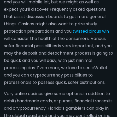
and you will mobile let, but we might as well as
expect you’ll discover Frequently asked questions
that assist discussion boards to get more general
things. Casinos might also want to prize study
protection preparations and you
twisted circus win
will consider the health of the consumers. Various
safer financial possibilities is very important, and you
may the deposit and detachment process is going to
be quick and you will easy, with just minimal
processing day. Even more, we love to see eWallet
and you can cryptocurrency possibilities to
professionals to possess quick, safer distributions.
Very online casinos give some options, in addition to
debit/handmade cards, e-purses, financial transmits
and cryptocurrency. Florida’s gamblers can play in
the global registered and you may controlled online