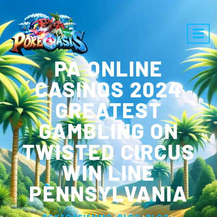
PA ONLINE
CASINOS 2024
GREATEST
GAMBLING ON
TWISTED CIRCUS
WIN LINE
PENNSYLVANIA