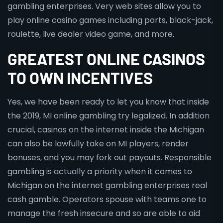
gambling enterprises. Very web sites allow you to
play online casino games including ports, black-jack,
roulette, live dealer video game, and more.
GREATEST ONLINE CASINOS
TO OWN INCENTIVES
Yes, we have been ready to let you know that inside
the 2019, MI online gambling try legalized. In addition
crucial, casinos on the internet inside the Michigan
can also be lawfully take on MI players, render
bonuses, and you may fork out payouts. Responsible
gambling is actually a priority when it comes to
Michigan on the internet gambling enterprises real
cash gamble. Operators spouse with teams one to
manage the fresh insecure and so are able to aid