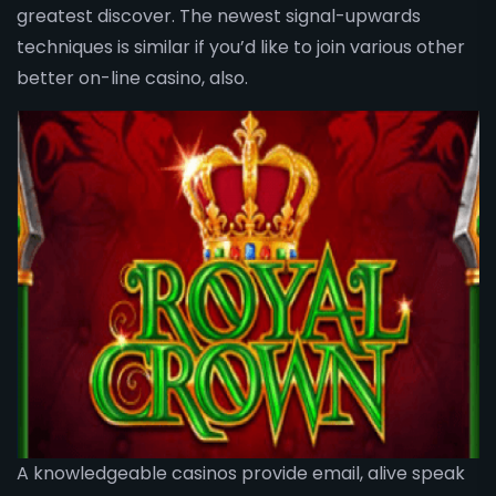
greatest discover. The newest signal-upwards
techniques is similar if you’d like to join various other
better on-line casino, also.
A knowledgeable casinos provide email, alive speak