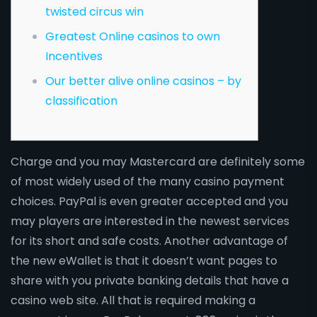
twisted circus win
Greatest Online casinos to own
Incentives
Our better alive online casinos – by
classification
Charge and you may Mastercard are definitely some
of most widely used of the many casino payment
choices. PayPal is even greater accepted and you
may players are interested in the newest services
for its short and safe costs. Another advantage of
the new eWallet is that it doesn’t want pages to
share with you private banking details that have a
casino web site. All that is required making a