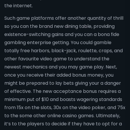
the internet.
Such game platforms offer another quantity of thrill
so you can the brand new dining table, providing
existence-switching gains and you can a bona fide
gambling enterprise getting. You could gamble
totally free harbors, black-jack, roulette, craps, and
other favourite video game to understand the
newest mechanics and you may game play. Next,
once you receive their added bonus money, you
might be prepared to lay bets giving your a danger
of effective. The new acceptance bonus requires a
minimum put of $10 and boasts wagering standards
from 15x on the slots, 30x on the video poker, and 75x
to the some other online casino games. Ultimately,
it’s to the players to decide if they have to opt for a