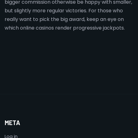
bigger commission otherwise be happy with smaller,
but slightly more regular victories. For those who
really want to pick the big award, keep an eye on
which online casinos render progressive jackpots.
META
Log in