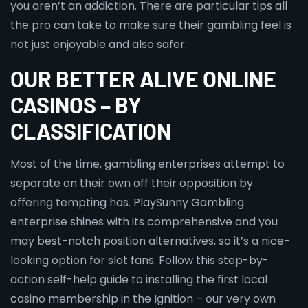
you aren’t an addiction. There are particular tips all
the pro can take to make sure their gambling feel is
not just enjoyable and also safer.
OUR BETTER ALIVE ONLINE
CASINOS – BY
CLASSIFICATION
Most of the time, gambling enterprises attempt to
separate on their own off their opposition by
offering tempting has. PlaySunny Gambling
enterprise shines with its comprehensive and you
may best-notch position alternatives, so it’s a nice-
looking option for slot fans. Follow this step-by-
action self-help guide to installing the first local
casino membership in the Ignition – our very own