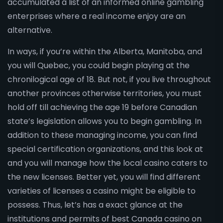
accumulated a list of an informed online gambling
enterprises where a real income enjoy are an
alternative.
In ways, if you’re within the Alberta, Manitoba, and
you will Quebec, you could begin playing at the
chronilogical age of 18. But not, if you live throughout
another provinces otherwise territories, you must
hold off till achieving the age 19 before Canadian
state’s legislation allows you to begin gambling. In
addition to these managing income, you can find
special certification organizations, and this look at
and you will manage how the local casino caters to
the new licenses. Better yet, you will find different
varieties of licenses a casino might be eligible to
possess. Thus, let’s has a exact glance at the
institutions and permits of best Canada casino on