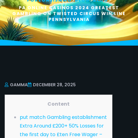
>
>
>
POKEOASISMMO
BLOG
BLOG
PA ONLINE CASINOS 2024 GREATEST
GAMBLING ON TWISTED CIRCUS WIN LINE
PENNSYLVANIA
GAMMA
DECEMBER 28, 2025
Content
put match Gambling establishment
Extra Around £200+ 50% Losses for
the first day to £ten Free Wager –