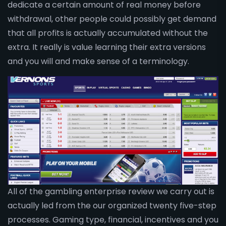
dedicate a certain amount of real money before
withdrawal, other people could possibly get demand
that all profits is actually accumulated without the
extra. It really is value learning their extra versions
and you will and make sense of a terminology.
All of the gambling enterprise review we carry out is
actually led from the our organized twenty five-step
processes. Gaming type, financial, incentives and you