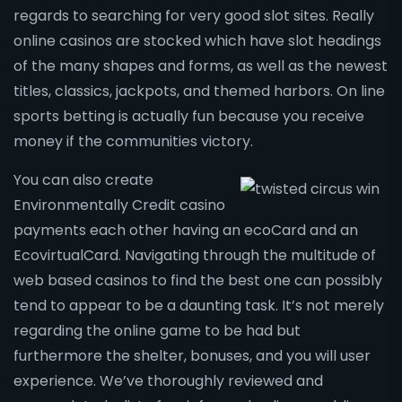
regards to searching for very good slot sites. Really
online casinos are stocked which have slot headings
of the many shapes and forms, as well as the newest
titles, classics, jackpots, and themed harbors. On line
sports betting is actually fun because you receive
money if the communities victory.
You can also create
Environmentally Credit casino
payments each other having an ecoCard and an
EcovirtualCard. Navigating through the multitude of
web based casinos to find the best one can possibly
tend to appear to be a daunting task. It’s not merely
regarding the online game to be had but
furthermore the shelter, bonuses, and you will user
experience. We’ve thoroughly reviewed and