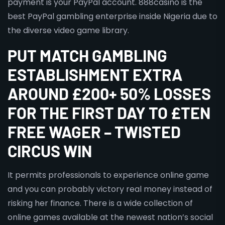
payment is your PayPal account.
888casino is the
best PayPal gambling enterprise inside Nigeria due to
the diverse video game library.
PUT MATCH GAMBLING
ESTABLISHMENT EXTRA
AROUND £200+ 50% LOSSES
FOR THE FIRST DAY TO £TEN
FREE WAGER – TWISTED
CIRCUS WIN
It permits professionals to experience online game
and you can probably victory real money instead of
risking her finance. There is a wide collection of
online games available at the newest nation’s social