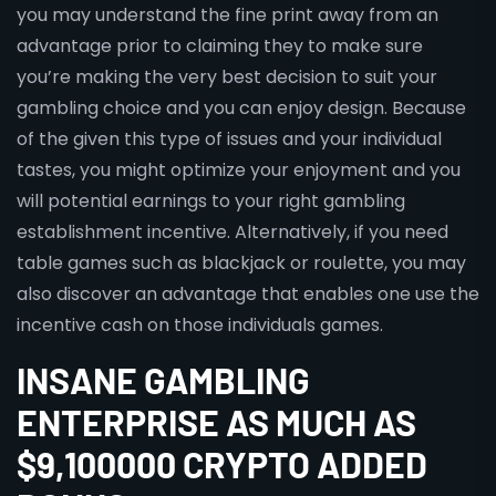
you may understand the fine print away from an
advantage prior to claiming they to make sure
you’re making the very best decision to suit your
gambling choice and you can enjoy design. Because
of the given this type of issues and your individual
tastes, you might optimize your enjoyment and you
will potential earnings to your right gambling
establishment incentive. Alternatively, if you need
table games such as blackjack or roulette, you may
also discover an advantage that enables one use the
incentive cash on those individuals games.
INSANE GAMBLING
ENTERPRISE AS MUCH AS
$9,100000 CRYPTO ADDED