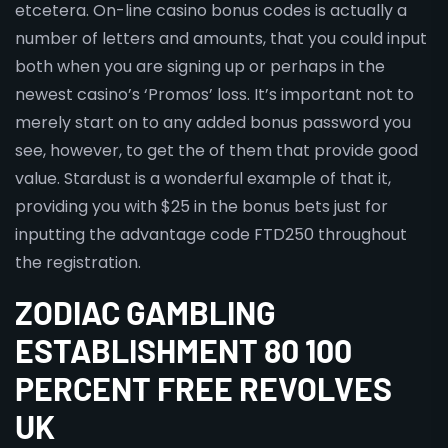
etcetera. On-line casino bonus codes is actually a
number of letters and amounts, that you could input
both when you are signing up or perhaps in the
newest casino’s ‘Promos’ loss. It’s important not to
merely start on to any added bonus password you
see, however, to get the of them that provide good
value. Stardust is a wonderful example of that it,
providing you with $25 in the bonus bets just for
inputting the advantage code FTD250 throughout
the registration.
ZODIAC GAMBLING
ESTABLISHMENT 80 100
PERCENT FREE REVOLVES
UK