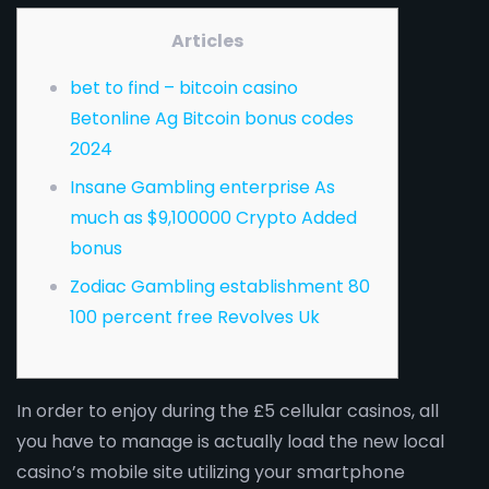
Articles
bet to find – bitcoin casino
Betonline Ag Bitcoin bonus codes
2024
Insane Gambling enterprise As
much as $9,100000 Crypto Added
bonus
Zodiac Gambling establishment 80
100 percent free Revolves Uk
In order to enjoy during the £5 cellular casinos, all
you have to manage is actually load the new local
casino’s mobile site utilizing your smartphone