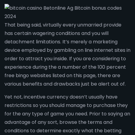
That being said, virtually every unmarried provide
has certain wagering conditions and you will
detachment limitations. It’s merely a marketing
device employed by gambling on line internet sites in
order to attract you inside. If you are considering to
experience during the a number of the 100 percent
free bingo websites listed on this page, there are
various benefits and drawbacks just be alert out of.
Yet not, incentive currency doesn’t usually have
restrictions so you should manage to purchase they
for the any type of game you need. Prior to saying an
advantage of any sort, browse the terms and
conditions to determine exactly what the betting