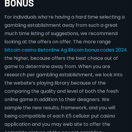
BONUS
For individuals who’re having a hard time selecting a
gambling establishment away from such a great
much time listing of suggestions, we recommend
looking at the offers on offer. The more range
bitcoin casino Betonline Ag Bitcoin bonus codes 2024
the higher, because offers the best choice out of
game to determine away from. When you are
research per gambling establishment, we look into
the website’s playing library because of the
comparing the quality and level of both the fresh
online game in addition to their designers. We
sample the new results, framework, and you will
being compatible of each £5 cellular put casino
application and you may web site to offer the