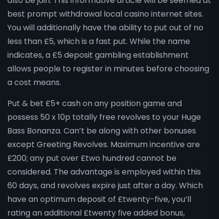
also be join. This informative article will be seemed at
best prompt withdrawal local casino internet sites.
You will additionally have the ability to put out of no
less than £5, which is a fast put. While the name
indicates, a £5 deposit gambling establishment
allows people to register in minutes before choosing
a cost means.
Put & bet £5+ cash on any position game and
possess 50 x 10p totally free revolves to your Huge
Bass Bonanza. Can’t be along with other bonuses
except Greeting Revolves. Maximum incentive are
£200; any put over £two hundred cannot be
considered. The advantage is employed within this
60 days, and revolves expire just after a day. Which
have an optimum deposit of £twenty-five, you’ll
rating an additional £twenty five added bonus,