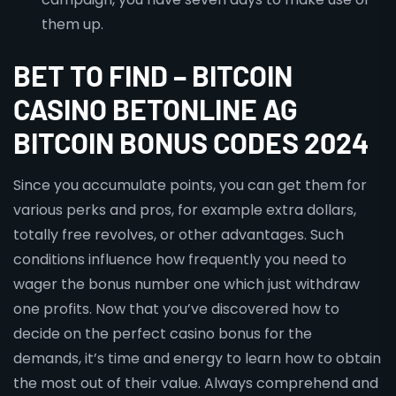
them up.
BET TO FIND – BITCOIN
CASINO BETONLINE AG
BITCOIN BONUS CODES 2024
Since you accumulate points, you can get them for
various perks and pros, for example extra dollars,
totally free revolves, or other advantages. Such
conditions influence how frequently you need to
wager the bonus number one which just withdraw
one profits. Now that you’ve discovered how to
decide on the perfect casino bonus for the
demands, it’s time and energy to learn how to obtain
the most out of their value. Always comprehend and