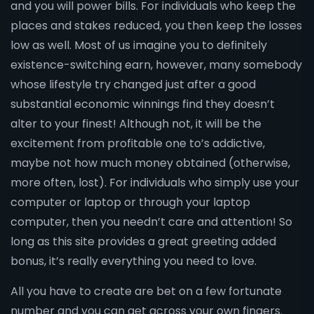
and you will power bills. For individuals who keep the
places and stakes reduced, you then keep the losses
low as well. Most of us imagine you to definitely
existence-switching earn, however, many somebody
whose lifestyle try changed just after a good
substantial economic winnings find they doesn’t
alter to your finest! Although not, it will be the
excitement from profitable one to’s addictive,
maybe not how much money obtained (otherwise,
more often, lost). For individuals who simply use your
computer or laptop or through your laptop
computer, then you needn’t care and attention! So
long as this site provides a great greeting added
bonus, it’s really everything you need to love.
All you have to create are bet on a few fortunate
number and you can get across your own fingers.