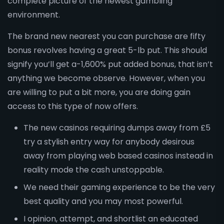
complete picture of the newest gambling
environment.
The brand new nearest you can purchase are fifty
bonus revolves having a great 5-lb put. This should
signify you’ll get a-1,600% put added bonus, that isn’t
anything we become observe. However, when you
are willing to put a bit more, you are doing gain
access to this type of now offers.
The new casinos requiring dumps away from £5
try a stylish entry way for anybody desirous
away from playing web based casinos instead in
reality mode the cash unstoppable.
We need their gaming experience to be the very
best quality and you may most powerful.
I opinion, attempt, and shortlist an educated