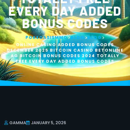
EVERY DAY ADDED
BONUS CODES
>
>
>
POKEOASISMMO
BLOG
BLOG
ONLINE CASINO ADDED BONUS CODES
DECEMBER 2025 BITCOIN CASINO BETONLINE
AG BITCOIN BONUS CODES 2024 TOTALLY
FREE EVERY DAY ADDED BONUS CODES
GAMMA
JANUARY 5, 2026