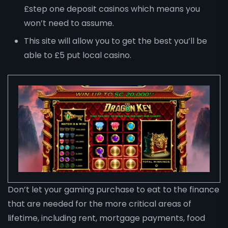
£step one deposit casinos which means you
won’t need to assume.
This site will allow you to get the best you’ll be
able to £5 put local casino.
Don’t let your gaming purchase to eat to the finance
that are needed for the more critical areas of
lifetime, including rent, mortgage payments, food