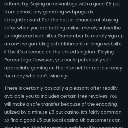
criteria try. Saying an advantage with a good £5 put
from almost any gambling webpages is
straightforward. For the better chances of staying
safer when you are betting online, merely subscribe
to registered web sites. Remember to merely sign up
an on-line gambling establishment or bingo website
if the it’s a licence on the United kingdom Playing
Percentage. However, you could potentially still
appreciate gaming on the internet for real currency
for many who don’t winnings.
There is certainly basically a pleasant offer readily
available you to includes certain free revolves. You
will make a safe transfer because of the encoding
utilized by a minute £5 put casino. It’s fairly common
to find a good £5 put local casino Uk customers can