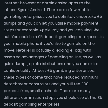
internet browser or obtain casino apps to the
iphone 3gs or Android. There are a few mobile
gambling enterprises you to definitely undertake £5
dumps and you can let you utilise mobile payment
steps for example Apple Pay and you can Bing Shell
out.
You could join £5 deposit gambling enterprises in
your mobile phone if you’d like to gamble on the
move. Neteller is actually a leading e-bag with
assorted advantages of gambling on line, as well as
quick dumps, quick distributions and you can extra
confidentiality. At best £5 gambling enterprises,
these types of come that have reduced minimum
detachment constraints and you will fee-100
percent free, small cashouts. There are many
different commission steps you should use at the £5
deposit gambling enterprises.