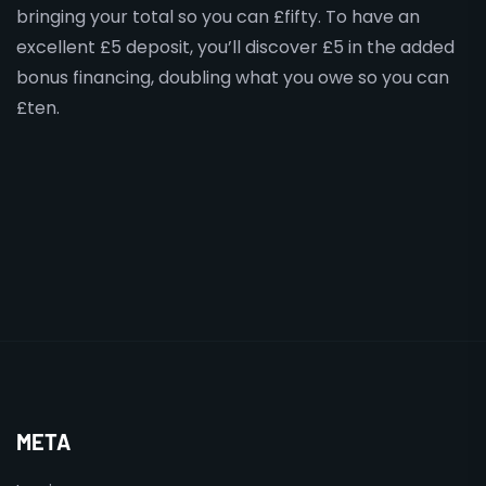
bringing your total so you can £fifty. To have an
excellent £5 deposit, you’ll discover £5 in the added
bonus financing, doubling what you owe so you can
£ten.
META