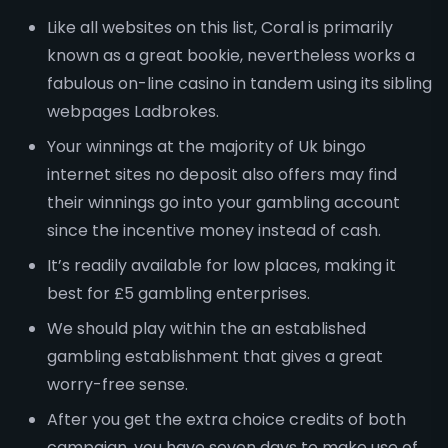
Like all websites on this list, Coral is primarily
known as a great bookie, nevertheless works a
fabulous on-line casino in tandem using its sibling
webpages Ladbrokes.
Your winnings at the majority of Uk bingo
internet sites no deposit also offers may find
their winnings go into your gambling account
since the incentive money instead of cash.
It’s readily available for low places, making it
best for £5 gambling enterprises.
We should play within the an established
gambling establishment that gives a great
worry-free sense.
After you get the extra choice credits of both
campaign, you have seven days to make use of