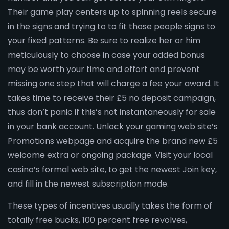
Their game play centers up to spinning reels secure
in the signs and trying to to fit those people signs to
your fixed patterns. Be sure to realize her or him
meticulously to choose in case your added bonus
may be worth your time and effort and prevent
missing one step that will charge a fee your award. It
takes time to receive their £5 no deposit campaign,
thus don’t panic if this’s not instantaneously for sale
in your bank account. Unlock your gaming web site’s
Promotions webpage and acquire the brand new £5
welcome extra or ongoing package. Visit your local
casino’s formal web site, to get the newest Join key,
and fill in the newest subscription mode.
These types of incentives usually takes the form of
totally free bucks, 100 percent free revolves,