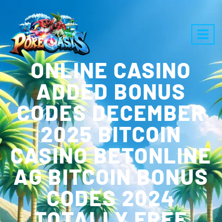
ONLINE CASINO
ADDED BONUS
CODES DECEMBER
2025 BITCOIN
CASINO BETONLINE
AG BITCOIN BONUS
CODES 2024
TOTALLY FREE