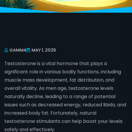
GAMMA
MAY 1, 2026
Testosterone is a vital hormone that plays a
significant role in various bodily functions, including
muscle mass development, fat distribution, and
overall vitality. As men age, testosterone levels
naturally decline, leading to a range of potential
issues such as decreased energy, reduced libido, and
increased body fat. Fortunately, natural
testosterone stimulants can help boost your levels
safely and effectively.