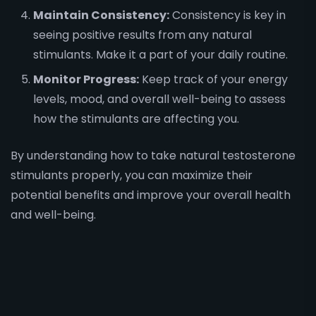
Maintain Consistency:
Consistency is key in
seeing positive results from any natural
stimulants. Make it a part of your daily routine.
Monitor Progress:
Keep track of your energy
levels, mood, and overall well-being to assess
how the stimulants are affecting you.
By understanding how to take natural testosterone
stimulants properly, you can maximize their
potential benefits and improve your overall health
and well-being.