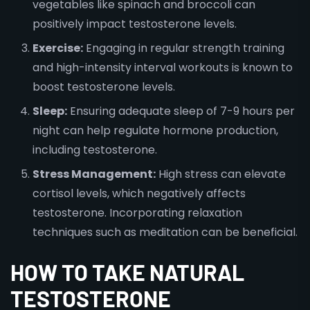
vegetables like spinach and broccoli can
positively impact testosterone levels.
Exercise:
Engaging in regular strength training
and high-intensity interval workouts is known to
boost testosterone levels.
Sleep:
Ensuring adequate sleep of 7-9 hours per
night can help regulate hormone production,
including testosterone.
Stress Management:
High stress can elevate
cortisol levels, which negatively affects
testosterone. Incorporating relaxation
techniques such as meditation can be beneficial.
HOW TO TAKE NATURAL
TESTOSTERONE