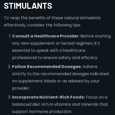
STIMULANTS
To reap the benefits of these natural stimulants
effectively, consider the following tips:
Consult a Healthcare Provider:
Before starting
any new supplement or herbal regimen, it’s
essential to speak with a healthcare
professional to ensure safety and efficacy.
Follow Recommended Dosages:
Adhere
strictly to the recommended dosages indicated
on supplement labels or as advised by your
provider.
Incorporate Nutrient-Rich Foods:
Focus on a
balanced diet rich in vitamins and minerals that
support hormone production.