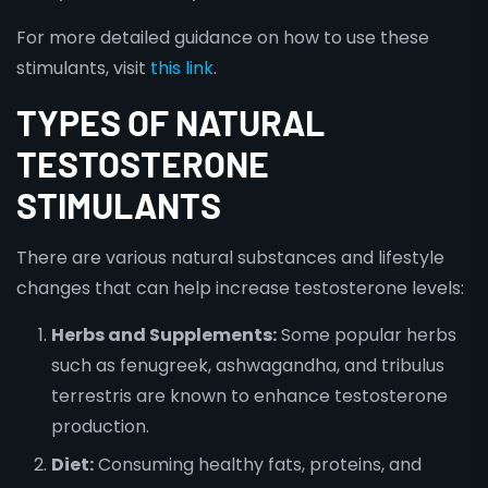
For more detailed guidance on how to use these
stimulants, visit
this link
.
TYPES OF NATURAL
TESTOSTERONE
STIMULANTS
There are various natural substances and lifestyle
changes that can help increase testosterone levels:
Herbs and Supplements:
Some popular herbs
such as fenugreek, ashwagandha, and tribulus
terrestris are known to enhance testosterone
production.
Diet:
Consuming healthy fats, proteins, and