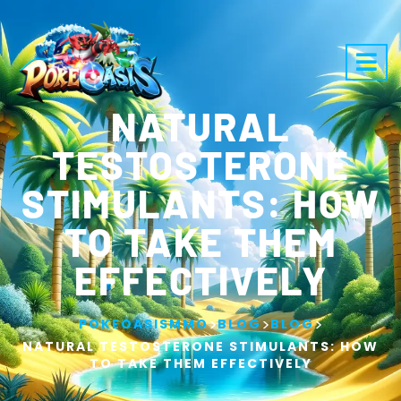
NATURAL
TESTOSTERONE
STIMULANTS: HOW
TO TAKE THEM
EFFECTIVELY
>
>
>
POKEOASISMMO
BLOG
BLOG
NATURAL TESTOSTERONE STIMULANTS: HOW
TO TAKE THEM EFFECTIVELY