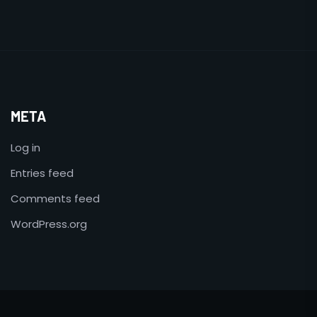
META
Log in
Entries feed
Comments feed
WordPress.org