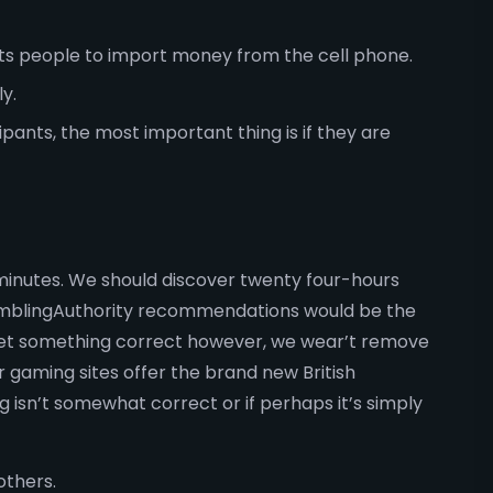
ets people to import money from the cell phone.
y.
ipants, the most important thing is if they are
 minutes. We should discover twenty four-hours
GamblingAuthority recommendations would be the
get something correct however, we wear’t remove
gaming sites offer the brand new British
isn’t somewhat correct or if perhaps it’s simply
others.