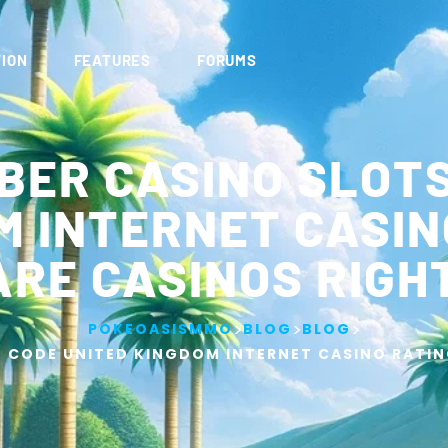
ION
FEATURES
FORUMS
BER CASINO SLOT
M INTERNET CASIN
RE CASINOS RIGH
>
>
>
POKEOASISMMO
BLOG
BLOG
 CODE UNITED KINGDOM INTERNET CASINO RATIN