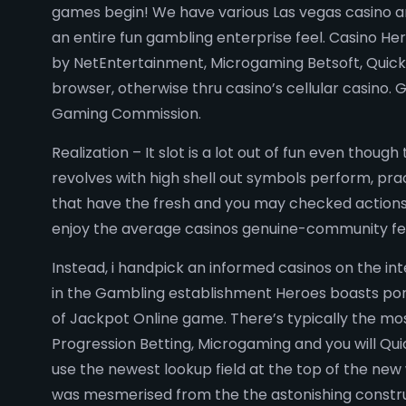
games begin! We have various Las vegas casino a
an entire fun gambling enterprise feel. Casino He
by NetEntertainment, Microgaming Betsoft, Quickspi
browser, otherwise thru casino’s cellular casino.
Gaming Commission.
Realization – It slot is a lot out of fun even thou
revolves with high shell out symbols perform, pract
that have the fresh and you may checked actions n
enjoy the average casinos genuine-community fee
Instead, i handpick an informed casinos on the in
in the Gambling establishment Heroes boasts port
of Jackpot Online game. There’s typically the m
Progression Betting, Microgaming and you will Qui
use the newest lookup field at the top of the new
was mesmerised from the the astonishing construc