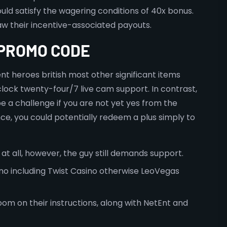
ld satisfy the wagering conditions of 40x bonus.
draw their incentive-associated payouts.
 PROMO CODE
t heroes british most other significant items
lock twenty-four/7 live cam support. In contrast,
be a challenge if you are not yet yes from the
nce, you could potentially redeem a plus simply to
t all, however, the guy still demands support.
ino including Twist Casino otherwise LeoVegas
m on their instructions, along with NetEnt and