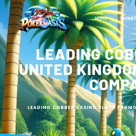
HOME
DONAT
LEADING COB
UNITED KINGDO
COMPA
LEADING COBBER CASINO SLOTS PROMO