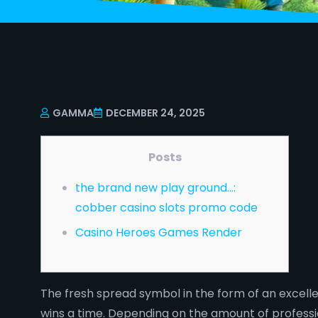
GAMMA
DECEMBER 24, 2025
Posts
the brand new play ground…:
cobber casino slots promo code
Casino Heroes Games Render
The fresh spread symbol in the form of an excell
wins a time. Depending on the amount of professio