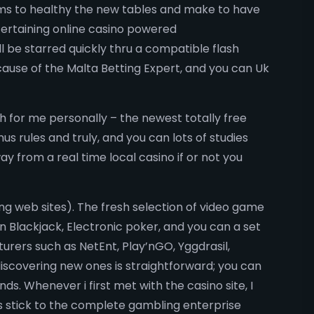
ms to healthy the new tables and make to have
ntertaining online casino powered
l be starred quickly thru a compatible flash
cause of the Malta Betting Expert, and you can Uk
uch for me personally – the newest totally free
us rules and truly, and you can lots of studies
 from a real time local casino if or not you
ing web sites). The fresh selection of video game
 Blackjack, Electronic poker, and you can a set
rers such as NetEnt, Play’nGO, Yggdrasil,
discovering new ones is straightforward; you can
. Whenever i first met with the casino site, I
es stick to the complete gambling enterprise