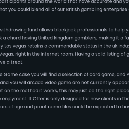
ng participants around the world that have accurate and y
y that you could blend all of our British gambling enterpr
thdrawing fund allows blackjack professionals to help y
ck a chord having United kingdom gamblers, making it a fa
y Las vegas retains a commendable status in the uk industr
as, right in the internet room. Having a solid listing of
ve a treat.
le Game case you will find a selection of card game, and
and you will arcade video game are not currently appeared
t on the method it works, this may just be the right plac
 enjoyment. It Offer is only designed for new clients in t
ars of age and proof name files could be expected to hav