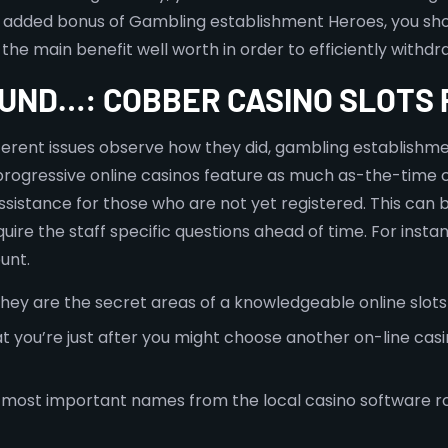
it added bonus of Gambling establishment Heroes, you shou
s the main benefit well worth in order to efficiently with
UND…: COBBER CASINO SLOTS
ferent issues observe how they did, gambling establishmen
progressive online casinos feature as much as-the-time c
 assistance for those who are not yet registered. This can 
uire the staff specific questions ahead of time. For insta
unt.
y are the secret areas of a knowledgeable online slots a
t you’re just after you might choose another on-line cas
most important names from the local casino software roo