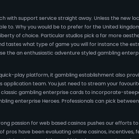
ouch with support service straight away. Unless the new l
able to. Why you would be to prefer for the United kingdo
iberty of choice. Particular studios pick a far more aesth
s and tastes what type of game you will for instance the e
e the an enthusiastic adventure styled gambling enter
quick-play platform, it gambling establishment also prov
application team. You just need to stream your favourite
 classic gambling enterprise cards to incorporate-steeped
ling enterprise Heroes. Professionals can pick between 
ng passion for web based casinos pushes our efforts to i
us of pros have been evaluating online casinos, incentives