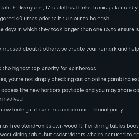
slots, 90 live game, 17 roulettes, 15 electronic poker and 
ered 40 times prior to it turn out to be cash.
e days in which they took longer than one to, to ensure i
mposed about it otherwise create your remark and help 
the highest top priority for Spinheroes.
s, you’re not simply checking out an online gambling es
on access the new harbors paytable and you may share cons
involved.
 new feelings of numerous inside our editorial party.
 may free stand-on its own wood ft. Per dining tables boas
west dining table, but assist visitors who’re not used to 