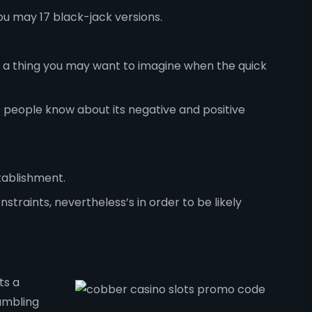
you may 17 black-jack versions.
s a thing you may want to imagine when the quick
people know about its negative and positive
tablishment.
traints, nevertheless’s in order to be likely
ts a
gambling