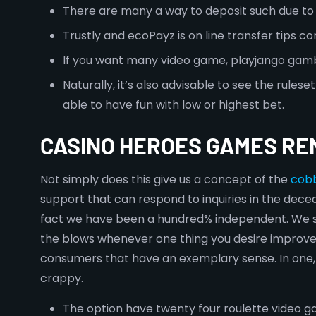
There are many a way to deposit such due t
Trustly and ecoPayz is on line transfer tips
If you want many video game, playjango gamb
Naturally, it’s also advisable to see the rule
able to have fun with low or highest bet.
CASINO HEROES GAMES RE
Not simply does this give us a concept of the
cobb
support that can respond to inquiries in the d
fact we have been a hundred% independent. We s
the blows whenever one thing you desire improve
consumers that have an exemplary sense. In one, 
crappy.
The option have twenty four roulette video g