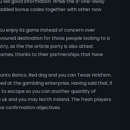
ou will good information. While the a-one-away
ise added bonus codes together with other now
ou enjoy its game instead of concern over
voured destination for those people looking to a
y, as the the article party is also attest.
 games, thanks to their partnerships that have
 Punto Banco, Red dog and you can Texas Hold’em.
 at the gambling enterprise. Having said that, if
e to escape so you can another quantity of
he uk and you may North Ireland. The fresh players
e confirmation objectives.