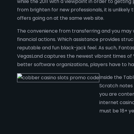
while the 2011 with a viewpoint in order to getti
from brighten for new professionals, it is unlikel
offers going on at the same web site.
The convenience from transferring and you may wi
financial actions. Which assistance provides stru
reputable and fun black-jack feel. As such, Fantas
VegasLand captures the newest vibrant times of Veg
better software organizations, players have to ha
Inside the Tab
Scratch notes 
you are conten
internet casino
must be 18+ ye