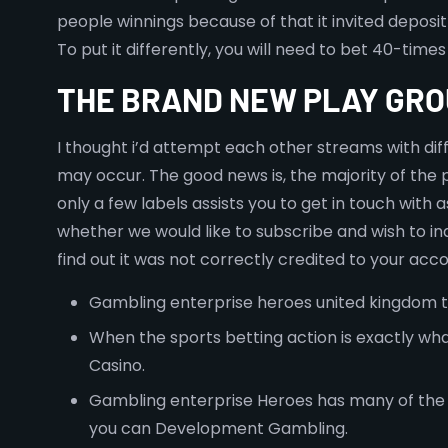
people winnings because of that it invited depos
To put it differently, you will need to bet 40-time
THE BRAND NEW PLAY GRO
I thought i’d attempt each other streams with dif
may occur. The good news is, the majority of the 
only a few labels assists you to get in touch with
whether we would like to subscribe and wish to inq
find out it was not correctly credited to your acco
Gambling enterprise heroes united kingdom the
When the sports betting action is exactly wha
Casino.
Gambling enterprise Heroes has many of the 
you can Development Gambling.