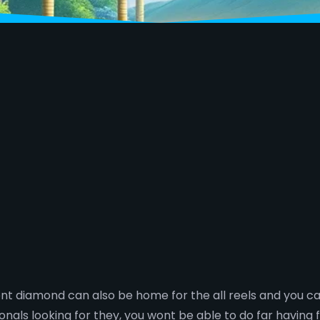
ent diamond can also be home for the all reels and you c
nals looking for they, you wont be able to do far having 