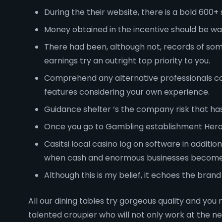
During the their website, there is a bold 600+ 
Money obtained in the incentive should be wag
There had been, although not, records of som
earnings try an outright top priority to you.
Comprehend any alternative professionals co
features considering your own experience.
Guidance shelter ‘s the company risk that has 
Once you go to Gambling establishment Heroe
Casitsi local casino log on software in additi
when cash and enormous businesses become 
Although this is my belief, it echoes the brand
All our dining tables try gorgeous quality and you
talented croupier who will not only work at the ne