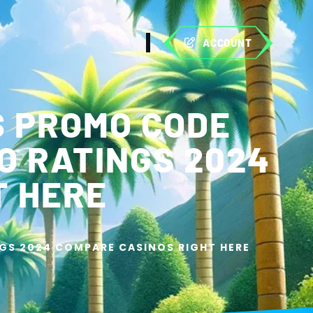
ACCOUNT
S PROMO CODE
O RATINGS 2024
T HERE
GS 2024 COMPARE CASINOS RIGHT HERE