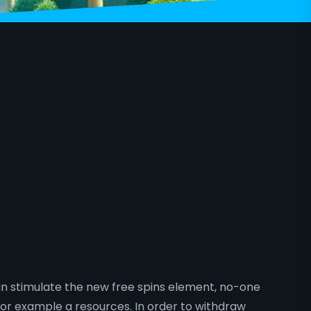
an stimulate the new free spins element, no-one
for example a resources. In order to withdraw