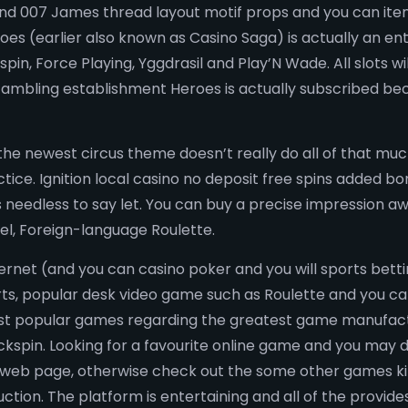
nd 007 James thread layout motif props and you can ite
roes (earlier also known as Casino Saga) is actually an e
n, Force Playing, Yggdrasil and Play’N Wade. All slots wil
 Gambling establishment Heroes is actually subscribed be
gh the newest circus theme doesn’t really do all of that m
ice. Ignition local casino no deposit free spins added bon
eedless to say let. You can buy a precise impression away
l, Foreign-language Roulette.
ternet (and you can casino poker and you will sports bett
s, popular desk video game such as Roulette and you can
ost popular games regarding the greatest game manufactu
ckspin. Looking for a favourite online game and you may 
 web page, otherwise check out the some other games kinds
tion. The platform is entertaining and all of the provid