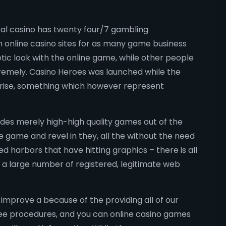
ocal casino has twenty four/7 gambling
m online casino sites for as many game business
etic look with the online game, while other people
xtremely. Casino Heroes was launched while the
prise, something which however represent
ides merely high-high quality games out of the
 game and revel in they, all the without the need
 harbors that have hitting graphics – there is all
a large number of registered, legitimate web
mprove a because of the providing all of our
, fee procedures, and you can online casino games