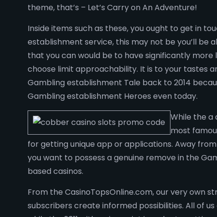
theme, that’s – Let’s Carry on An Adventure!
Inside items such as these, you ought to get in t
establishment service, this may not be you’ll be 
that you can would be to have significantly more l
choose limit approachability. It is to your taste
Gambling establishment Tale back to 2014 becaus
Gambling establishment Heroes even today.
While the a 
most famous 
for getting unique app or applications. Away from
you want to possess a genuine remove in the Gamb
based casinos.
From the CasinoTopsOnline.com, our very own stro
subscribers create informed possibilities. All of 