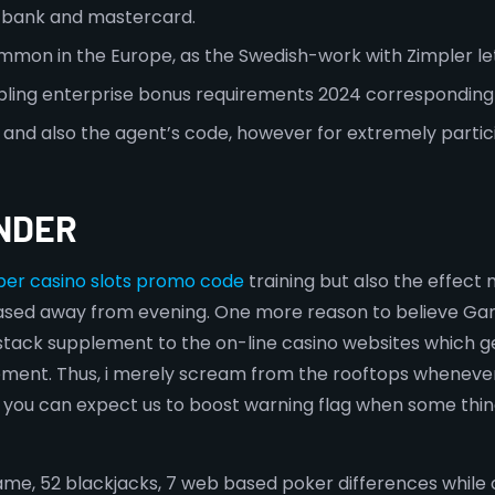
o bank and mastercard.
 common in the Europe, as the Swedish-work with Zimpler l
ling enterprise bonus requirements 2024 correspondingl
set and also the agent’s code, however for extremely partic
NDER
er casino slots promo code
training but also the effect
eceased away from evening. One more reason to believe 
tack supplement to the on-line casino websites which 
ment. Thus, i merely scream from the rooftops whenever 
you can expect us to boost warning flag when some thing 
ame, 52 blackjacks, 7 web based poker differences while 