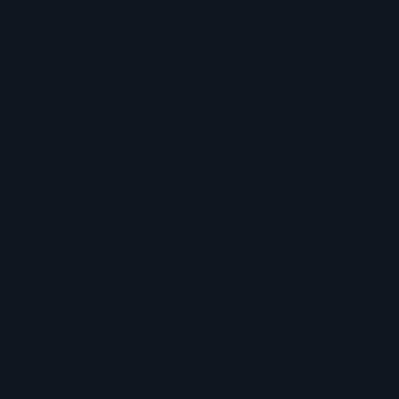
i
n
o
a
n
d
y
o
u
w
i
l
l
e
n
j