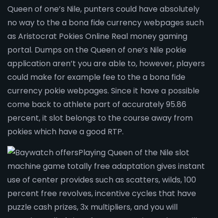
Queen of one’s Nile, punters could have absolutely
no way to the a bona fide currency webpages such
as Aristocrat Pokies Online Real money gaming
portal. Dumps on the Queen of one’s Nile pokie
application aren’t you are able to, however, players
could make for example fee to the a bona fide
currency pokie webpages. Since it have a possible
come back to athlete part of accurately 95.86
percent, it slot belongs to the course away from
pokies which have a good RTP.
Playing Queen of the Nile slot
machine game totally free adaptation gives instant
use of center provides such as scatters, wilds, 100
percent free revolves, incentive cycles that have
puzzle cash prizes, 3x multipliers, and you will