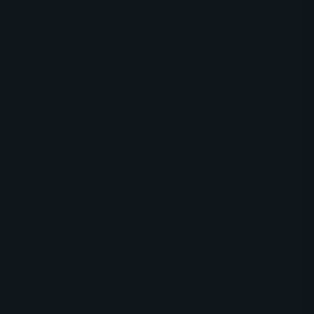
c
w
a
y
t
o
d
i
s
c
o
v
e
r
a
d