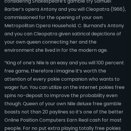
considering Shakespeare’s gamble try Samuel
Barber’s opera Antony and you will Cleopatra (1966),
commissioned for the opening of your own
Metropolitan Opera Household. C. Burnand’s Antony
and you can Cleopatra given satirical depictions of
your own queen connecting her and the
environment she lived in for the modern age.
“King of one’s Nile is an easy and you will 100 percent
free game, therefore i imagine it’s worth the
attention of every pokie companion who wants to
wager fun. You can utilize on the internet pokies free
spins no-deposit to improve the probability even
though. Queen of your own Nile deluxe free gamble
boasts not than 20 paylines so it’s one of the better
Online Position Computers Earn Real cash for most
people. For no put extra playing totally free pokies