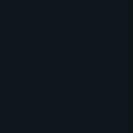
n
s
f
r
o
t
h
e
t
o
t
r
y
o
u