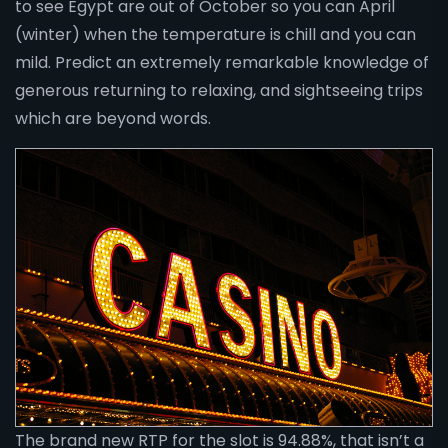
to see Egypt are out of October so you can April
(winter) when the temperature is chill and you can
mild. Predict an extremely remarkable knowledge of
generous returning to relaxing, and sightseeing trips
which are beyond words.
The brand new RTP for the slot is 94.88%, that isn’t a