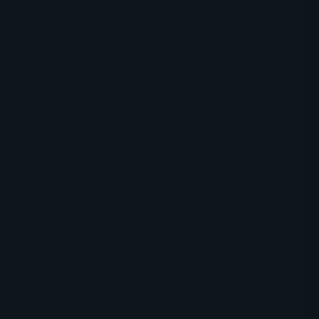
r
a
l
p
r
o
,
a
n
d
f
i
n
e
s