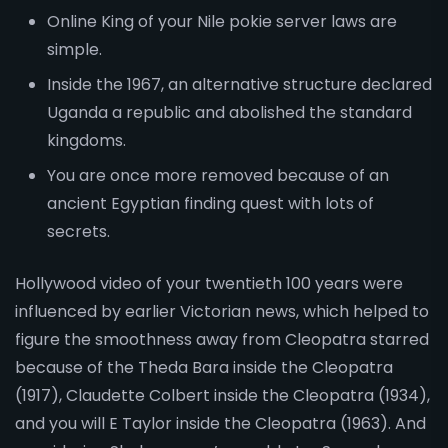
Online King of your Nile pokie server laws are
simple.
Inside the 1967, an alternative structure declared
Uganda a republic and abolished the standard
kingdoms.
You are once more removed because of an
ancient Egyptian finding quest with lots of
secrets.
Hollywood video of your twentieth 100 years were
influenced by earlier Victorian news, which helped to
figure the smoothness away from Cleopatra starred
because of the Theda Bara inside the Cleopatra
(1917), Claudette Colbert inside the Cleopatra (1934),
and you will E Taylor inside the Cleopatra (1963). And