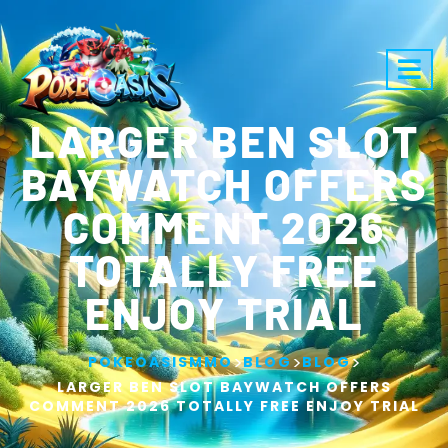
LARGER BEN SLOT
BAYWATCH OFFERS
COMMENT 2026
TOTALLY FREE
ENJOY TRIAL
>
>
>
POKEOASISMMO
BLOG
BLOG
LARGER BEN SLOT BAYWATCH OFFERS
COMMENT 2026 TOTALLY FREE ENJOY TRIAL