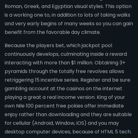
Roman, Greek, and Egyptian visual styles. This option
is a working one to, in addition to lots of taking walks
and very early begins of many weeks so you can gain
benefit from the favorable day climate.
Because the players bet, which jackpot pool
continuously develops, culminating inside a reward
interacting with more than $1 million. Obtaining 3+
pyramids through the totally free revolves allows
retriggering 15 incentive series. Register and be sure
gambling account at the casinos on the internet
playing a great a real income version. King of your
own Nile 100 percent free pokies offer immediate
enjoy rather than downloading and they are suitable
for cellular (Android, Window, iOS) and you may
desktop computer devices, because of HTML 5 tech.