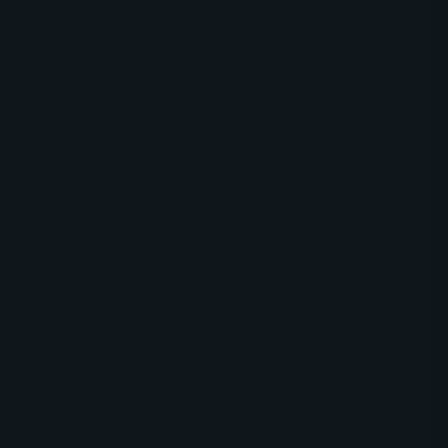
t
a
n
a
l
t
e
r
n
a
t
i
v
e
q
u