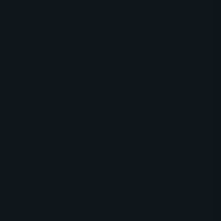
n
g
e
.
I
t
’
s
a
t
e
r
r
i
f
i