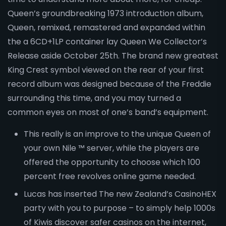
Queen’s groundbreaking 1973 introduction album,
Queen, remixed, remastered and expanded within
the a 6CD+1LP container lay Queen We Collector’s
Release aside October 25th. The brand new greatest
King Crest symbol viewed on the rear of your first
record album was designed because of the Freddie
surrounding this time, and you may turned a
common eyes on most of one’s band’s equipment.
This really is an improve to the unique Queen of
your own Nile ™ server, while the players are
offered the opportunity to choose which 100
percent free revolves online game needed.
Lucas has inserted The new Zealand’s CasinoHEX
party with you to purpose – to simply help 1000s
of Kiwis discover safer casinos on the internet,