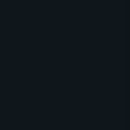
e
r
o
l
l
e
r
o
n
t
h
e
i
n
f
o