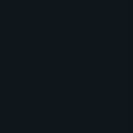
o
y
y
o
u
r
f
a
v
o
u
r
i
t
e
p