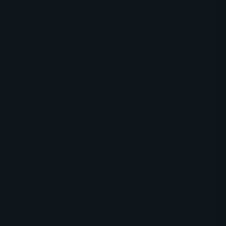
a
n
t
i
t
y
o
f
o
u
t
l
i
n
e
s