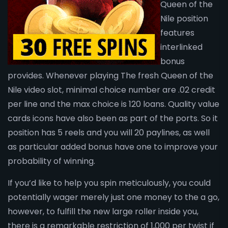
Queen of the
Nile position
features
interlinked
bonus
provides. Whenever playing The fresh Queen of the
Nile video slot, minimal choice number are .02 credit
per line and the max choice is 120 loans. Quality value
cards icons have also been as part of the ports. So it
position has 5 reels and you will 20 paylines, as well
as particular added bonus have one to improve your
probability of winning.
If you’d like to help you spin meticulously, you could
potentially wager merely just one money to the a go,
however, to fulfill the new large roller inside you,
there is a remarkable restriction of 1,000 per twist if