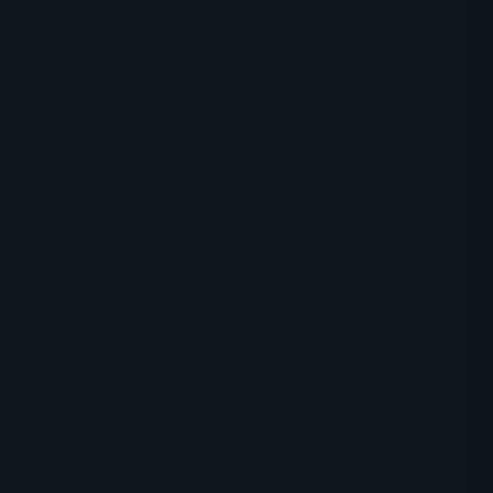
i
f
f
e
r
e
n
t
l
o
c
a
l
c
a
s