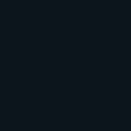
o
r
b
e
t
s
f
o
r
e
v
e
r
y
r
a