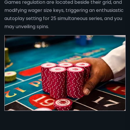
Games regulation are located beside their grid, and
modifying wager size keys, triggering an enthusiastic
autoplay setting for 25 simultaneous series, and you
may unveiling spins.
T
h
e
r
e
’
s
a
h
u
g
e