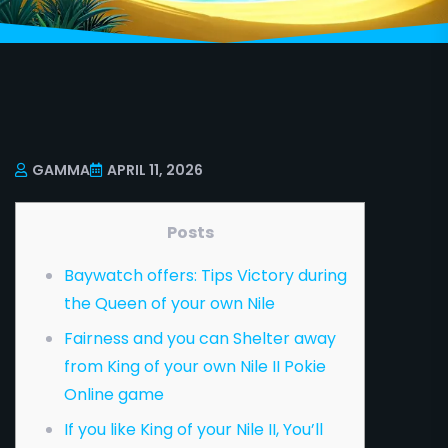
GAMMA
APRIL 11, 2026
Posts
Baywatch offers: Tips Victory during
the Queen of your own Nile
Fairness and you can Shelter away
from King of your own Nile II Pokie
Online game
If you like King of your Nile II, You’ll