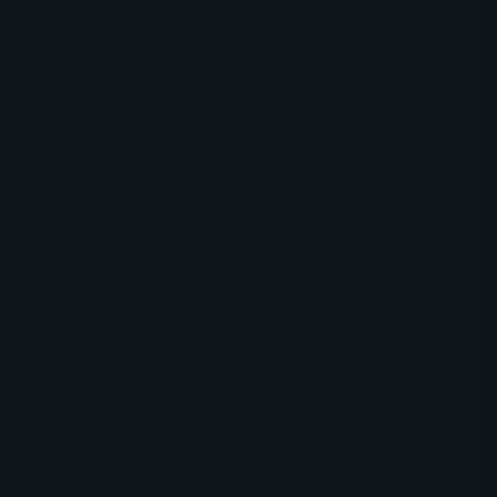
s
e
t
o
f
l
i
i
t
s
f
o
r
e
v