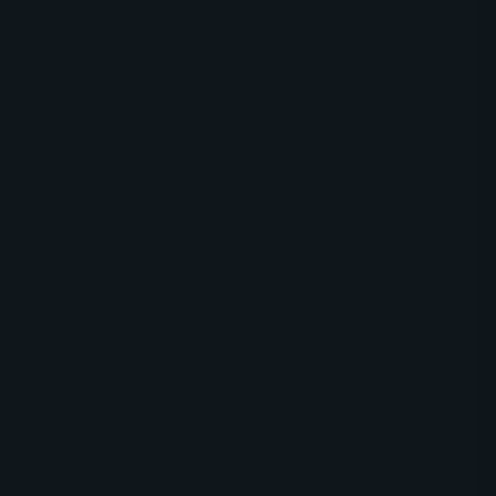
s
e
y
o
u
r
s
t
a
k
i
n
g
e
a