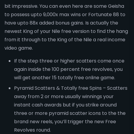
bit impressive. You can even here are some Geisha
to possess upto 9,000x max wins or Fortunate 88 to
have upto 88x added bonus gains. Is actually the
newest King of your Nile free version to find the hang
from it through to the King of the Nile a real income
video game.
If the step three or higher scatters come once
again inside the 100 percent free revolves, you
will get another 15 totally free online game.
Pyramid Scatters & Totally free Spins – Scatters
away from 2 or more usually winnings your
instant cash awards but if you strike around
three or more pyramid scatter icons to the the
brand new reels, you’ll trigger the new Free
Revolves round.