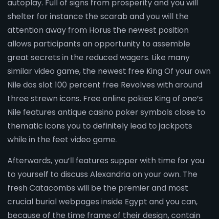
autoplay. Full of signs from prosperity and you will
shelter for instance the scarab and you will the
attention away from Horus the newest position
allows participants an opportunity to assemble
great secrets in the reduced wagers. Like many
similar video game, the newest free King Of your own
Nile dos slot 100 percent free Revolves with around
three strewn icons. Free online pokies King of one’s
Nile features antique casino poker symbols close to
thematic icons you to definitely lead to jackpots
while in the feet video game.
Afterwards, you’ll features supper with time for you
to yourself to discuss Alexandria on your own. The
fresh Catacombs will be the premier and most
crucial burial webpages inside Egypt and you can,
because of the time frame of their design, contain