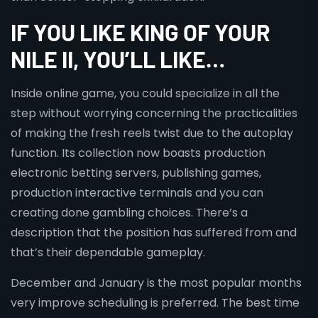
IF YOU LIKE KING OF YOUR
NILE II, YOU’LL LIKE…
Inside online game, you could specialize in all the
step without worrying concerning the practicalities
of making the fresh reels twist due to the autoplay
function. Its collection now boasts production
electronic betting servers, publishing games,
production interactive terminals and you can
creating done gambling choices. There’s a
description that the position has suffered from and
that’s their dependable gameplay.
December and January is the most popular months
very improve scheduling is preferred. The best time