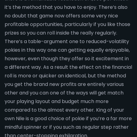
it’s the method that you have to enjoy. There’s also
no doubt that game now offers some very nice
profitable opportunities, particularly if you like those
prizes so you can roll inside the really regularly.
There’s a table-argument one to reduced-volatility
pokies in this way one can getting equally enjoyable,
however, even though they offer so it excitement in
a different way. As a result the effect on the financial
roll is more or quicker an identical, but the method
you get the brand new profits are entirely various
other and you can one of the ways will get match
your playing layout and budget much more
compared to the almost every other. King of your
own Nile is a good choice of pokie if you’re a far more
mindful spinner or if you such as regular step rather
than center-stopping exhilaration.