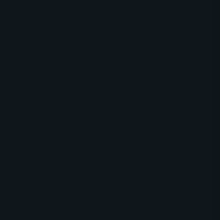
e
r
y
b
o
d
y
v
a
r
i
e
t
i
e
s