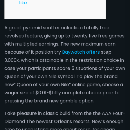
Like…
A great pyramid scatter unlocks a totally free
revolves feature, giving up to twenty five free games
with multiplied earnings. The new maximum earn
because of it position try
Baywatch offers
step
3,000x, which is attainable in the restriction choice in
case your participants score 5 situations of your own
Queen of your own Nile symbol.
To play the brand
new” Queen of your own Nile” online game, choose a
wager size of $0.01-$fifty complete choice prior to
pressing the brand new gamble option.
Take pleasure in classic build from the the AAA Four-
Diamond The newest Orleans resorts. Now’s enough
time to understand more about more, for cheap.