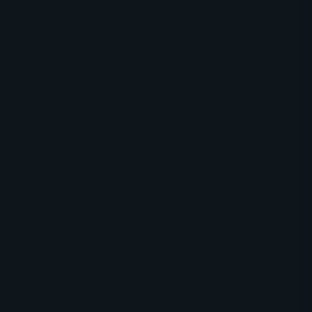
o
f
p
l
a
y
,
o
n
t
h
e
l
a
r
g