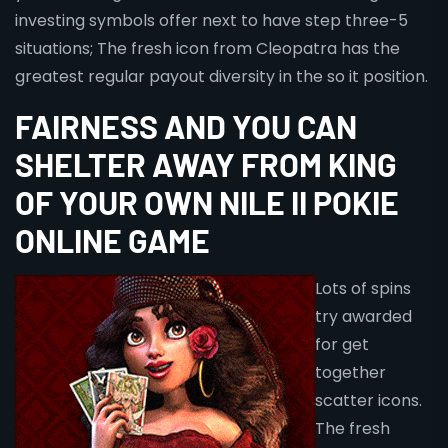
investing symbols offer next to have step three-5
situations; The fresh icon from Cleopatra has the
greatest regular payout diversity in the so it position.
FAIRNESS AND YOU CAN
SHELTER AWAY FROM KING
OF YOUR OWN NILE II POKIE
ONLINE GAME
Lots of spins
try awarded
for get
together
scatter icons.
The fresh