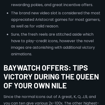
rewarding pokies, and great incentive offers.
The brand new video slot is considered the most
appreciated Aristocrat games for most gamers,
as well as for valid reason.
Sure, the fresh reels are stitched aside which
have to play-credit icons, however the novel
images are astonishing with additional victory
animations.
BAYWATCH OFFERS: TIPS
VICTORY DURING THE QUEEN
OF YOUR OWN NILE
Since the normal icons out of A great, K, Q, J,9, and
you can ten give various 2x-100x. The other highest-