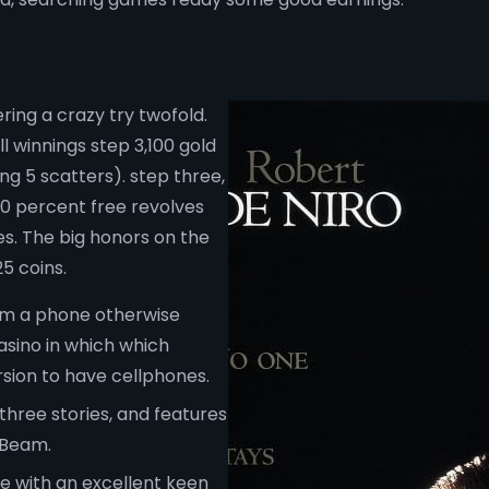
ring a crazy try twofold.
l winnings step 3,100 gold
g 5 scatters). step three,
100 percent free revolves
ves. The big honors on the
5 coins.
rom a phone otherwise
casino in which which
rsion to have cellphones.
three stories, and features
 Beam.
ne with an excellent keen