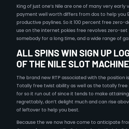
King of just one’s Nile are one of many very earl
payment well worth differs from dos to help you 
productive paylines. So it 100 percent free zero-do
use on the internet pokies free revolves zero-set
somebody for a long time, and a wide range of g
ALL SPINS WIN SIGN UP LO
OF THE NILE SLOT MACHIN
The brand new RTP associated with the position is 
Totally free twist ability as well as the totally f
for so it run out of since it tends to make attainin
regrettably, don’t delight much and can rise abov
of leftover to help you best.
Because the we now have come to anticipate from 