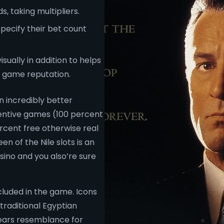
, taking multipliers.
pecify their bet count
isually in addition to helps
eo game reputation.
an incredibly better
centive games (100 percent
ercent free otherwise real
en of the Nile slots is an
asino and you also’re sure
cluded in the game. Icons
 traditional Egyptian
 bears resemblance for