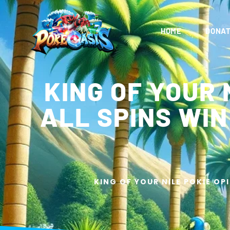
HOME
DONAT
KING OF YOUR 
ALL SPINS WIN
KING OF YOUR NILE POKIE OP