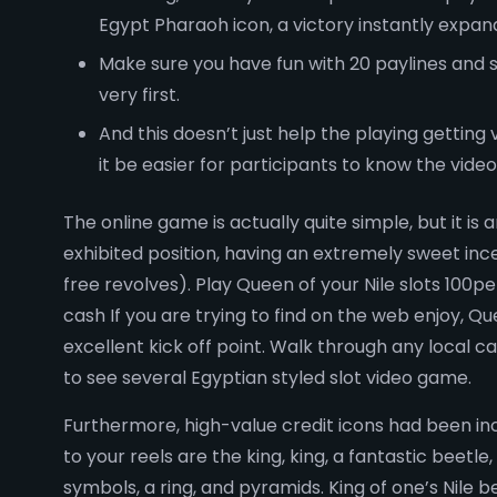
Egypt Pharaoh icon, a victory instantly expands
Make sure you have fun with 20 paylines and s
very first.
And this doesn’t just help the playing getting v
it be easier for participants to know the vid
The online game is actually quite simple, but it is 
exhibited position, having an extremely sweet in
free revolves). Play Queen of your Nile slots 100p
cash If you are trying to find on the web enjoy, Que
excellent kick off point. Walk through any local c
to see several Egyptian styled slot video game.
Furthermore, high-value credit icons had been in
to your reels are the king, king, a fantastic beetle,
symbols, a ring, and pyramids. King of one’s Nile