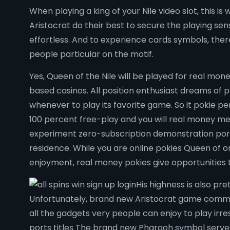
When playing a king of your Nile video slot, this i
Aristocrat do their best to secure the playing se
effortless. And to experience cards symbols, ther
people particular on the motif.
Yes, Queen of the Nile will be played for real mon
based casinos. All position enthusiast dreams of p
whenever to play its favorite game. So it pokie p
100 percent free-play and you will real money me
experiment zero-subscription demonstration ports
residence. While you are online pokies Queen of o
enjoyment, real money pokies give opportunities 
His highness is also pr
Unfortunately, brand new Aristocrat game commonly
all the gadgets very people can enjoy to play irres
ports titles The brand new Pharaoh symbol serves