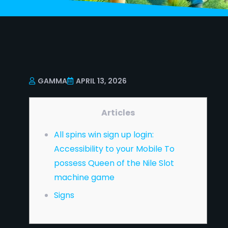
GAMMA
APRIL 13, 2026
Articles
All spins win sign up login:
Accessibility to your Mobile To
possess Queen of the Nile Slot
machine game
Signs