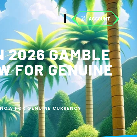
ACCOUNT
ON 2026 GAMBLE
OW FOR GENUINE
IN NOW FOR GENUINE CURRENCY