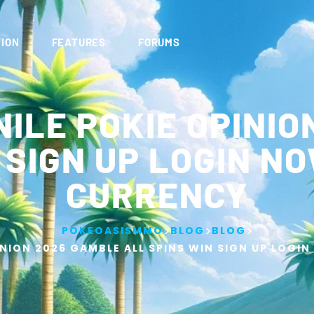
ION
FEATURES
FORUMS
NILE POKIE OPINI
 SIGN UP LOGIN N
CURRENCY
>
>
>
POKEOASISMMO
BLOG
BLOG
INION 2026 GAMBLE ALL SPINS WIN SIGN UP LOG