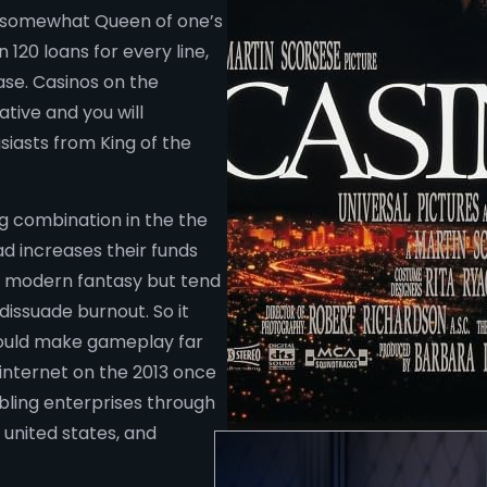
y, somewhat Queen of one’s
 120 loans for every line,
ase. Casinos on the
ative and you will
siasts from King of the
ing combination in the the
d increases their funds
r modern fantasy but tend
issuade burnout. So it
could make gameplay far
 internet on the 2013 once
mbling enterprises through
 united states, and