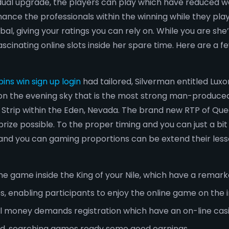
ividual upgrade, the players can play which have reduced
nce the professionals within the winning while they play
al, giving your ratings you can rely on. While you are she
scinating online slots inside her spare time. Here are a f
spins win sign up login
had tailored, Silverman entitled Luxor
 on the evening sky that is the most strong man-produced 
 Strip within the Eden, Nevada. The brand new RTP of Queen
ize possible. To the proper timing and you can just a bit 
l and you can gaming proportions can be extend their less
ne game inside the King of your Nile, which have a remarka
s, enabling participants to enjoy the online game on the in
eal money demands registration which have an on-line cas
e old, searching games ready some good earnings.