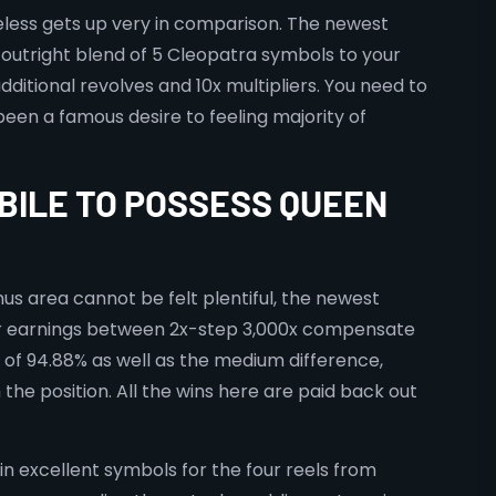
heless gets up very in comparison. The newest
 outright blend of 5 Cleopatra symbols to your
dditional revolves and 10x multipliers.
You need to
been a famous desire to feeling majority of
OBILE TO POSSESS QUEEN
nus area cannot be felt plentiful, the newest
regular earnings between 2x-step 3,000x compensate
out of 94.88% as well as the medium difference,
he position. All the wins here are paid back out
n excellent symbols for the four reels from