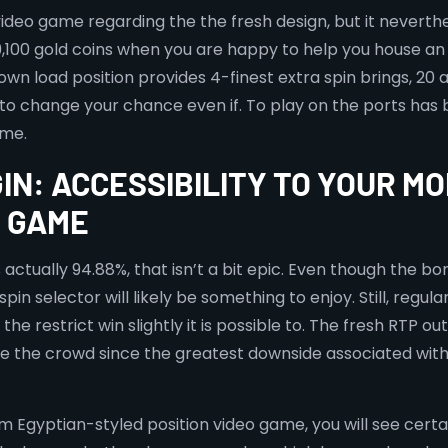
y video game regarding the the fresh design, but it nevert
9,100 gold coins when you are happy to help you house an
wn load position provides 4-finest extra spin brings, 20 a
 to change your chance even if. To play on the ports has 
ame.
GIN: ACCESSIBILITY TO YOUR M
E GAME
actually 94.88%, that isn’t a bit epic. Even though the bo
ree spin selector will likely be something to enjoy. Still, 
g the restrict win slightly it is possible to. The fresh RTP 
e the crowd since the greatest downside associated with t
Egyptian-styled position video game, you will see certai