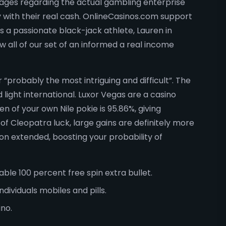
 wages regarding the actual gambling enterprise
 with their real cash. OnlineCasinos.com support
’s a passionate black-jack athlete, Lauren in
ew all of our set of an informed a real income
 “probably the most intriguing and difficult”. The
light international. Luxor Vegas are a casino
 of your own Nile pokie is 95.86%, giving
of Cleopatra luck, large gains are definitely more
on extended, boosting your probability of
ble 100 percent free spin extra bullet.
dividuals mobiles and pills.
ino.