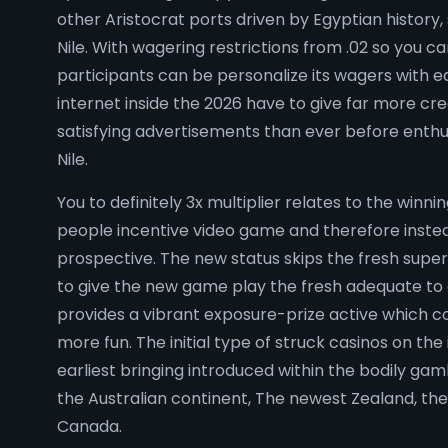
other Aristocrat ports driven by Egyptian histor
Nile. With wagering restrictions from .02 so you can
participants can be personalize its wagers with e
internet inside the 2026 have to give far more cre
satisfying advertisements than ever before enthu
Nile.
You to definitely 3x multiplier relates to the winn
people incentive video game and therefore instea
prospective. The new status skips the fresh supe
to give the new game play the fresh adequate to d
provides a vibrant exposure-prize active which 
more fun. The initial type of struck casinos on the
earliest bringing introduced within the bodily ga
the Australian continent, The newest Zealand, the
Canada.