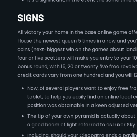
SIGNS
All victory your home in the base online game offe
House the newest queen 5 times in a row and you’l
coins (next-biggest win on the games about landin
four or five scatters will make you entry to your 
bonus round, with 15, 20 or twenty five free revol
credit cards vary from one hundred and you will 12
Now, of several players want to enjoy free f
tablet, to help you easily find an online local 
position was obtainable in a keen adjusted ve
The tip of your own pyramid is actually about 
a good beam of light referred to as Luxor Sky
Including, should your Cleopatra ends a payli