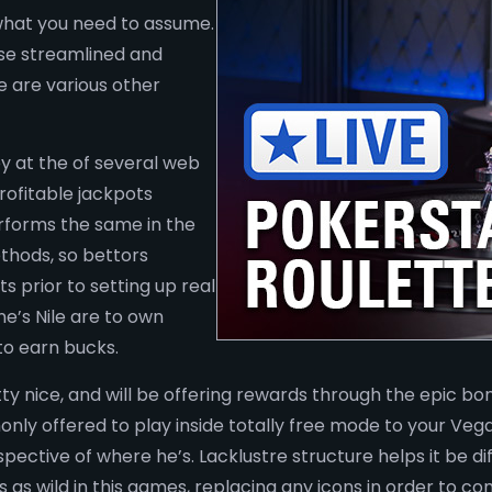
s what you need to assume.
nse streamlined and
e are various other
ey at the of several web
rofitable jackpots
erforms the same in the
thods, so bettors
 prior to setting up real
ne’s Nile are to own
to earn bucks.
etty nice, and will be offering rewards through the epic bo
 offered to play inside totally free mode to your VegasS
pective of where he’s. Lacklustre structure helps it be di
 as wild in this games, replacing any icons in order to 