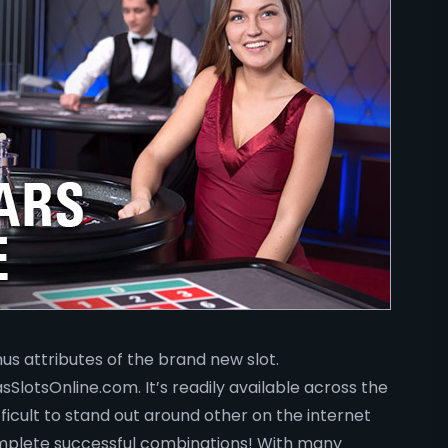
nus attributes of the brand new slot.
lotsOnline.com. It’s readily available across the
fficult to stand out around other on the internet
complete successful combinations! With many