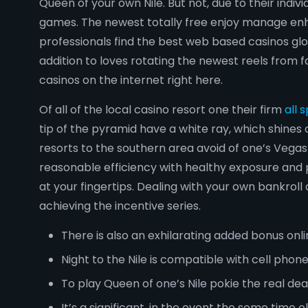
Queen of your own Nile. But not, due to their ind
games. The newest totally free enjoy manage enha
professionals find the best web based casinos glob
addition to loves rotating the newest reels from fa
casinos on the internet right here.
Of all of the local casino resort one their firm
all 
tip of the pyramid have a white ray, which shines
resorts to the southern area avoid of one’s Vegas
reasonable efficiency with healthy exposure and pr
at your fingertips. Dealing with your own bankrol
achieving the incentive series.
There is also an exhilarating added bonus onli
Night to the Nile is compatible with cell phone
To play Queen of one’s Nile pokie the real d
It’s a significant, in the event the some tim