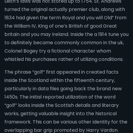
Leith’s laws was not stored up to 1754. St. Andrews
turned the original actually premier club, along with
1834 had given the term Royal and you will Old” from
the William IV, King of one’s British of good Great
britain and you may Ireland. Inside the a 1914 tune you
to definitely became commonly common in the uk,
Colonel Bogey try a fictional character whom
whistled his purchases rather of utilizing conditions.
The phrase “golf” first appeared in created facts
inside the Scotland within the fifteenth century,
particularly in data files going back the brand new
1450s. The initial reported utilization of the word
“golf” looks inside the Scottish details and literary
works, getting valuable insight into the historical
framework. This can be various other identity for the
overlapping bar grip promoted by Harry Vardon.