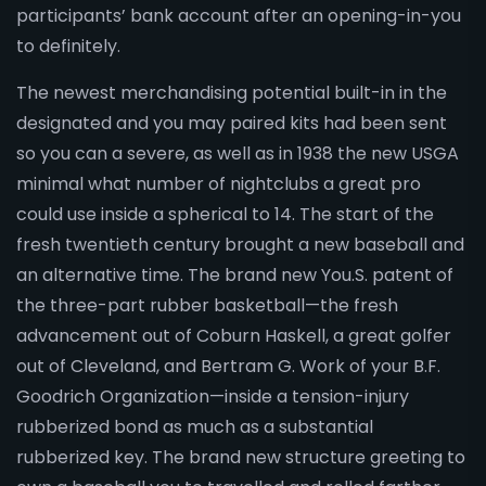
participants’ bank account after an opening-in-you
to definitely.
The newest merchandising potential built-in in the
designated and you may paired kits had been sent
so you can a severe, as well as in 1938 the new USGA
minimal what number of nightclubs a great pro
could use inside a spherical to 14. The start of the
fresh twentieth century brought a new baseball and
an alternative time. The brand new You.S. patent of
the three-part rubber basketball—the fresh
advancement out of Coburn Haskell, a great golfer
out of Cleveland, and Bertram G. Work of your B.F.
Goodrich Organization—inside a tension-injury
rubberized bond as much as a substantial
rubberized key. The brand new structure greeting to