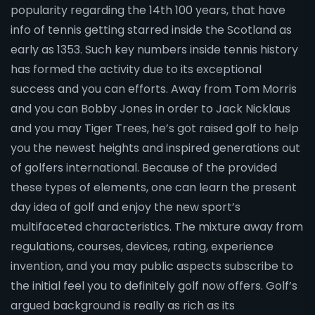
popularity regarding the 14th 100 years, that have
info of tennis getting starred inside the Scotland as
early as 1353. Such key numbers inside tennis history
has formed the activity due to its exceptional
success and you can efforts. Away from Tom Morris
and you can Bobby Jones in order to Jack Nicklaus
and you may Tiger Trees, he’s got raised golf to help
you the newest heights and inspired generations out
of golfers international. Because of the provided
these types of elements, one can learn the present
day idea of golf and enjoy the new sport’s
multifaceted characteristics. The mixture away from
regulations, courses, devices, rating, experience
invention, and you may public aspects subscribe to
the initial feel you to definitely golf now offers. Golf’s
argued background is really as rich as its