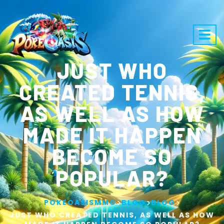
JUST WHO
CREATED TENNIS,
AS WELL AS HOW
MADE IT HAPPEN
BECOME SO
POPULAR?
>
>
>
POKEOASISMMO
BLOG
BLOG
JUST WHO CREATED TENNIS, AS WELL AS HOW