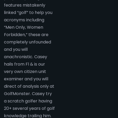
features mistakenly
linked “golf” to help you
acronyms including
“Men Only, Women
Forbidden,” these are
completely unfounded
and you will
anachronistic. Casey
hails from Fl & is our
very own citizen unit
examiner and you will
direct of analysis only at
GolfMonster. Casey try
a scratch golfer having
20+ several years of golf
knowledge trailing him.