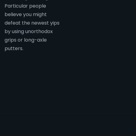
Particular people
believe you might
defeat the newest yips
by using unorthodox
grips or long-axle
putters.