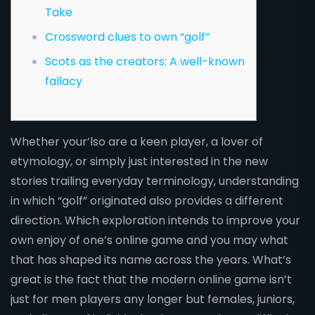
Take
Crossword clues to own “golf”
Scots as the creators: A well-known
fallacy
Whether your’lso are a keen player, a lover of
etymology, or simply just interested in the new
stories trailing everyday terminology, understanding
in which “golf” originated also provides a different
direction. Which exploration intends to improve your
own enjoy of one’s online game and you may what
that has shaped its name across the years.
What’s
great is the fact that the modern online game isn’t
just for men players any longer but females, juniors,