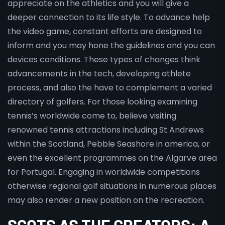
appreciate on the athletics and you will give a
deeper connection to its life style. To advance help
the video game, constant efforts are designed to
inform and you may hone the guidelines and you can
devices conditions. These types of changes think
advancements in the tech, developing athlete
process, and also the have to complement a varied
directory of golfers. For those looking examining
tennis’s worldwide come to, believe visiting
renowned tennis attractions including St Andrews
within the Scotland, Pebble Seashore in america, or
even the excellent programmes on the Algarve area
for Portugal. Engaging in worldwide competitions
otherwise regional golf situations in numerous places
may also render a new position on the recreation.