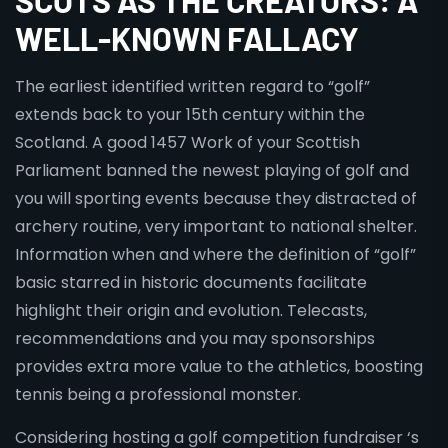
SCOTS AS THE CREATORS: A
WELL-KNOWN FALLACY
The earliest identified written regard to “golf”
extends back to your 15th century within the
Scotland. A good 1457 Work of your Scottish
Parliament banned the newest playing of golf and
you will sporting events because they distracted of
archery routine, very important to national shelter.
Information when and where the definition of “golf”
basic starred in historic documents facilitate
highlight their origin and evolution. Telecasts,
recommendations and you may sponsorships
provides extra more value to the athletics, boosting
tennis being a professional monster.
Considering hosting a golf competition fundraiser ‘s