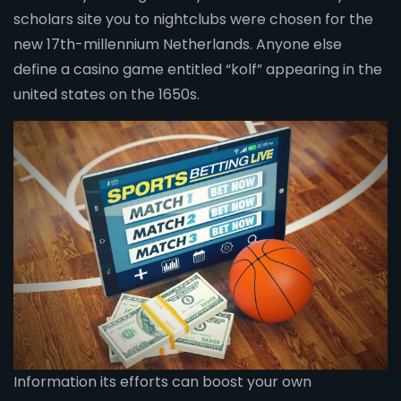
scholars site you to nightclubs were chosen for the
new 17th-millennium Netherlands. Anyone else
define a casino game entitled “kolf” appearing in the
united states on the 1650s.
Information its efforts can boost your own