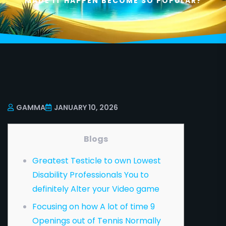
MADE IT HAPPEN BECOME SO POPULAR?
GAMMA
JANUARY 10, 2026
Blogs
Greatest Testicle to own Lowest
Disability Professionals You to
definitely Alter your Video game
Focusing on how A lot of time 9
Openings out of Tennis Normally