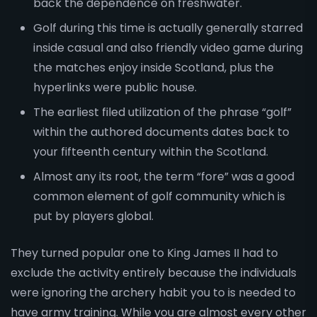
back the dependence on freshwater.
Golf during this time is actually generally starred
inside casual and also friendly video game during
the matches enjoy inside Scotland, plus the
hyperlinks were public house.
The earliest filed utilization of the phrase “golf”
within the authored documents dates back to
your fifteenth century within the Scotland.
Almost any its root, the term “fore” was a good
common element of golf community which is
put by players global.
They turned popular one to King James II had to
exclude the activity entirely because the individuals
were ignoring the archery habit you to is needed to
have army training. While you are almost every other