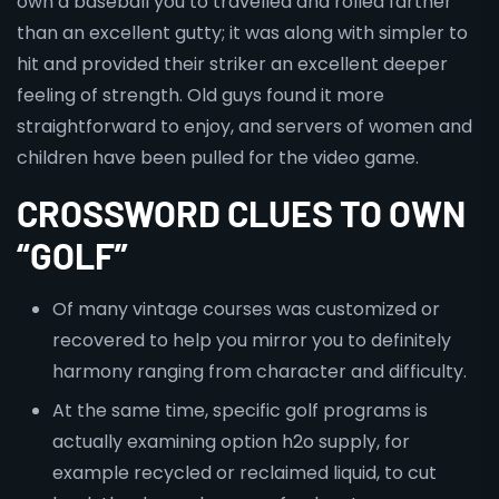
own a baseball you to travelled and rolled farther
than an excellent gutty; it was along with simpler to
hit and provided their striker an excellent deeper
feeling of strength. Old guys found it more
straightforward to enjoy, and servers of women and
children have been pulled for the video game.
CROSSWORD CLUES TO OWN
“GOLF”
Of many vintage courses​ was customized or
recovered⁢ to help you mirror you to definitely
harmony ranging from⁢ character and difficulty.
At the same time, specific golf programs is
actually examining option h2o supply, for
example recycled or reclaimed liquid, to cut