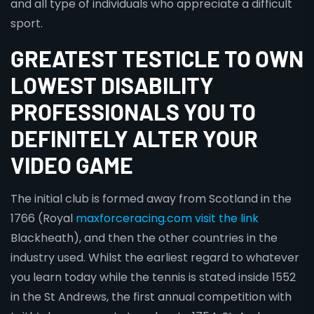
and all type of individuals who appreciate a difficult
sport.
GREATEST TESTICLE TO OWN
LOWEST DISABILITY
PROFESSIONALS YOU TO
DEFINITELY ALTER YOUR
VIDEO GAME
The initial club is formed away from Scotland in the
1766 (Royal
maxforceracing.com visit the link
Blackheath), and then the other countries in the
industry used. Whilst the earliest regard to whatever
you learn today while the tennis is stated inside 1552
in the St Andrews, the first annual competition with