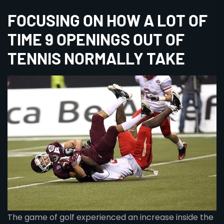
FOCUSING ON HOW A LOT OF
TIME 9 OPENINGS OUT OF
TENNIS NORMALLY TAKE
The game of golf experienced an increase inside the