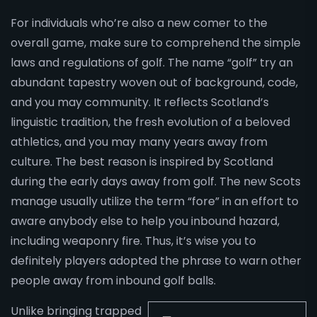
For individuals who’re also a new comer to the
overall game, make sure to comprehend the simple
laws and regulations of golf. The name “golf” try an
abundant tapestry woven out of background, code,
and you may community. It reflects Scotland’s
linguistic tradition, the fresh evolution of a beloved
athletics, and you may many years away from
culture. The best reason is inspired by Scotland
during the early days away from golf. The new Scots
manage usually utilize the term “fore” in an effort to
aware anybody else to help you inbound hazard,
including weaponry fire. Thus, it’s wise you to
definitely players adopted the phrase to warn other
people away from inbound golf balls.
Unlike bringing trapped