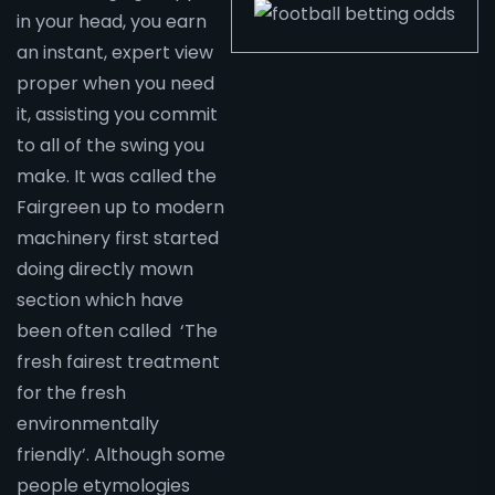
in your head, you earn
an instant, expert view
proper when you need
it, assisting you commit
to all of the swing you
make. It was called the
Fairgreen up to modern
machinery first started
doing directly mown
section which have
been often called ‘The
fresh fairest treatment
for the fresh
environmentally
friendly’. Although some
people etymologies