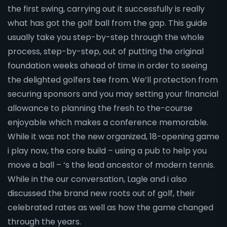
the first swing, carrying out it successfully is really
what has got the golf ball from the gap. This guide
usually take you step-by-step through the whole
process, step-by-step, out of putting the original
foundation weeks ahead of time in order to seeing
the delighted golfers tee from. We’ll protection from
securing sponsors and you may setting your financial
allowance to planning the fresh to the-course
enjoyable which makes a conference memorable.
While it was not the new organized, 18-opening game
i play now, the core build – using a pub to help you
move a ball – ‘s the lead ancestor of modern tennis.
While in the our conversation, Lagle and i also
discussed the brand new roots out of golf, their
celebrated rates as well as how the game changed
through the years.