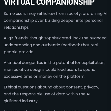
VIRTUAL COMPANIONSHIP
Some users may withdraw from society, preferring AI
companionship over building deeper interpersonal
relationships.
AI girlfriends, though sophisticated, lack the nuanced
understanding and authentic feedback that real
people provide.
A critical danger lies in the potential for exploitation;
manipulative designs could lead users to spend
excessive time or money on the platform.
Ethical questions abound about consent, privacy,
and the responsible use of data within the AI
girlfriend industry.