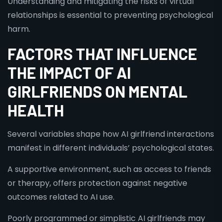
Understanding and mitigating the risks of virtual
relationships is essential to preventing psychological
harm.
FACTORS THAT INFLUENCE
THE IMPACT OF AI
GIRLFRIENDS ON MENTAL
HEALTH
Several variables shape how AI girlfriend interactions
manifest in different individuals’ psychological states.
A supportive environment, such as access to friends
or therapy, offers protection against negative
outcomes related to AI use.
Poorly programmed or simplistic AI girlfriends may