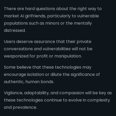
There are hard questions about the right way to
market AI girlfriends, particularly to vulnerable
populations such as minors or the mentally
distressed.
Users deserve assurance that their private
conversations and vulnerabilities will not be
weaponized for profit or manipulation.
Some believe that these technologies may
encourage isolation or dilute the significance of
authentic, human bonds.
Vigilance, adaptability, and compassion will be key as
these technologies continue to evolve in complexity
and prevalence.