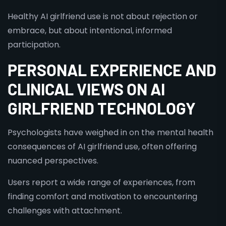
Healthy AI girlfriend use is not about rejection or
embrace, but about intentional, informed
participation.
PERSONAL EXPERIENCE AND
CLINICAL VIEWS ON AI
GIRLFRIEND TECHNOLOGY
Psychologists have weighed in on the mental health
consequences of AI girlfriend use, often offering
nuanced perspectives.
Users report a wide range of experiences, from
finding comfort and motivation to encountering
challenges with attachment.