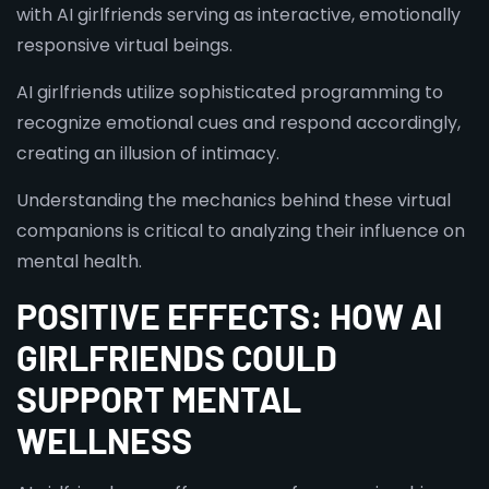
with AI girlfriends serving as interactive, emotionally
responsive virtual beings.
AI girlfriends utilize sophisticated programming to
recognize emotional cues and respond accordingly,
creating an illusion of intimacy.
Understanding the mechanics behind these virtual
companions is critical to analyzing their influence on
mental health.
POSITIVE EFFECTS: HOW AI
GIRLFRIENDS COULD
SUPPORT MENTAL
WELLNESS