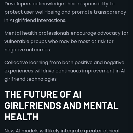
Developers acknowledge their responsibility to
protect user well-being and promote transparency
in AI girlfriend interactions.
Mental health professionals encourage advocacy for
vulnerable groups who may be most at risk for
negative outcomes.
Collective learning from both positive and negative
experiences will drive continuous improvement in AI
girlfriend technologies.
THE FUTURE OF AI
GIRLFRIENDS AND MENTAL
HEALTH
New AI models will likely integrate greater ethical