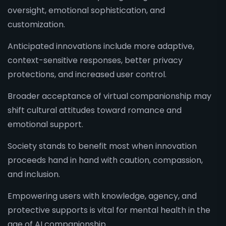
oversight, emotional sophistication, and
customization.
Anticipated innovations include more adaptive,
context-sensitive responses, better privacy
protections, and increased user control.
Broader acceptance of virtual companionship may
shift cultural attitudes toward romance and
emotional support.
Society stands to benefit most when innovation
proceeds hand in hand with caution, compassion,
and inclusion.
Empowering users with knowledge, agency, and
protective supports is vital for mental health in the
age of AI companionship.