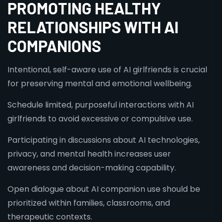
PROMOTING HEALTHY
RELATIONSHIPS WITH AI
COMPANIONS
Intentional, self-aware use of AI girlfriends is crucial
for preserving mental and emotional wellbeing.
Schedule limited, purposeful interactions with AI
girlfriends to avoid excessive or compulsive use.
Participating in discussions about AI technologies,
privacy, and mental health increases user
awareness and decision-making capability.
Open dialogue about AI companion use should be
prioritized within families, classrooms, and
therapeutic contexts.