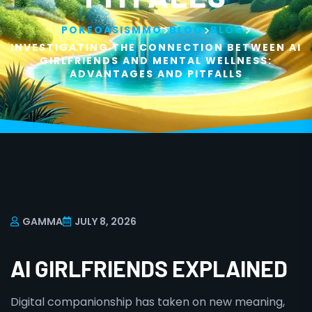
>
>
>
POKEOASISMMO
BLOG
BLOG
INVESTIGATING THE CONNECTION BETWEEN AI
GIRLFRIENDS AND MENTAL WELLNESS:
ADVANTAGES AND PITFALLS
GAMMA
JULY 8, 2026
AI GIRLFRIENDS EXPLAINED
Digital companionship has taken on new meaning,