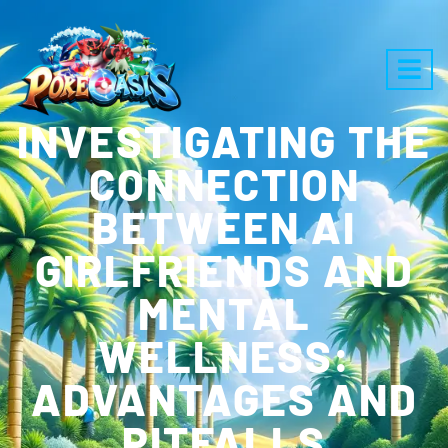
INVESTIGATING THE
CONNECTION
BETWEEN AI
GIRLFRIENDS AND
MENTAL
WELLNESS:
ADVANTAGES AND
PITFALLS