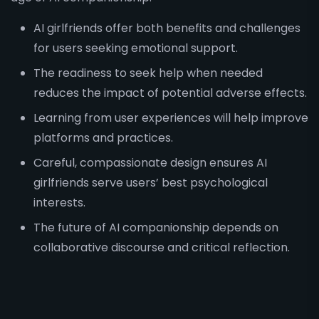
AI girlfriends offer both benefits and challenges
for users seeking emotional support.
The readiness to seek help when needed
reduces the impact of potential adverse effects.
Learning from user experiences will help improve
platforms and practices.
Careful, compassionate design ensures AI
girlfriends serve users’ best psychological
interests.
The future of AI companionship depends on
collaborative discourse and critical reflection.