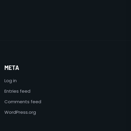
META
Log in
Entries feed
Comments feed
WordPress.org