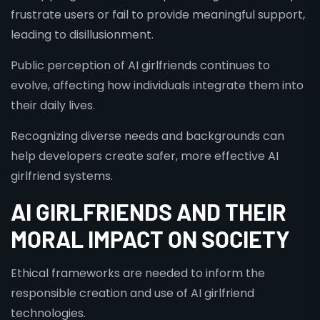
frustrate users or fail to provide meaningful support,
leading to disillusionment.
Public perception of AI girlfriends continues to
evolve, affecting how individuals integrate them into
their daily lives.
Recognizing diverse needs and backgrounds can
help developers create safer, more effective AI
girlfriend systems.
AI GIRLFRIENDS AND THEIR
MORAL IMPACT ON SOCIETY
Ethical frameworks are needed to inform the
responsible creation and use of AI girlfriend
technologies.