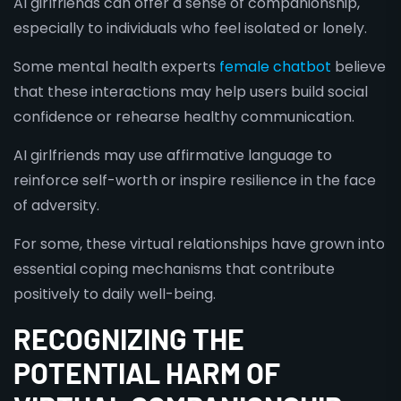
AI girlfriends can offer a sense of companionship,
especially to individuals who feel isolated or lonely.
Some mental health experts
female chatbot
believe
that these interactions may help users build social
confidence or rehearse healthy communication.
AI girlfriends may use affirmative language to
reinforce self-worth or inspire resilience in the face
of adversity.
For some, these virtual relationships have grown into
essential coping mechanisms that contribute
positively to daily well-being.
RECOGNIZING THE
POTENTIAL HARM OF