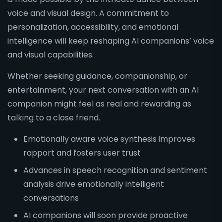
voice and visual design. A commitment to
personalization, accessibility, and emotional
intelligence will keep reshaping AI companions’ voice
and visual capabilities.
Whether seeking guidance, companionship, or
entertainment, your next conversation with an AI
companion might feel as real and rewarding as
talking to a close friend.
Emotionally aware voice synthesis improves
rapport and fosters user trust
Advances in speech recognition and sentiment
analysis drive emotionally intelligent
conversations
AI companions will soon provide proactive