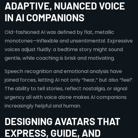
ADAPTIVE, NUANCED VOICE
IN AI COMPANIONS
Old-fashioned AI was defined by flat, metallic
monotones—inflexible and unsentimental. Expressive
voices adjust fluidly: a bedtime story might sound
gentle, while coaching is brisk and motivating.
Speech recognition and emotional analysis have
joined forces, letting AI not only “hear,” but also “feel”.
The ability to tell stories, reflect nostalgia, or signal
urgency all with voice alone makes AI companions
increasingly helpful and human.
DESIGNING AVATARS THAT
EXPRESS, GUIDE, AND