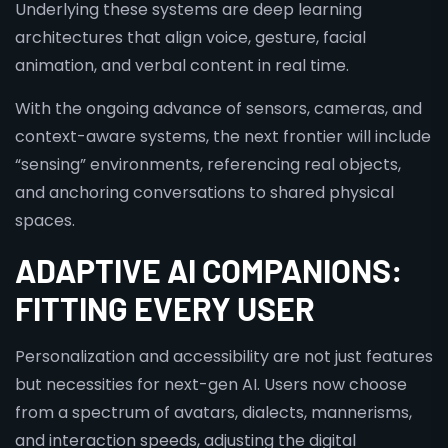
Underlying these systems are deep learning
architectures that align voice, gesture, facial
animation, and verbal content in real time.
With the ongoing advance of sensors, cameras, and
context-aware systems, the next frontier will include
“sensing” environments, referencing real objects,
and anchoring conversations to shared physical
spaces.
ADAPTIVE AI COMPANIONS:
FITTING EVERY USER
Personalization and accessibility are not just features
but necessities for next-gen AI. Users now choose
from a spectrum of avatars, dialects, mannerisms,
and interaction speeds, adjusting the digital