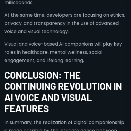
milliseconds.
At the same time, developers are focusing on ethics,
privacy, and transparency in the use of advanced
voice and visual technology.
Visual and voice-based AI companions will play key
roles in healthcare, mental wellness, social
engagement, and lifelong learning.
CONCLUSION: THE
CONTINUING REVOLUTION IN
AI VOICE AND VISUAL
FEATURES
In summary, the realization of digital companionship
is made possible by the intricate dance between