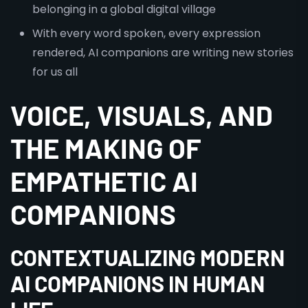
belonging in a global digital village
With every word spoken, every expression
rendered, AI companions are writing new stories
for us all
VOICE, VISUALS, AND
THE MAKING OF
EMPATHETIC AI
COMPANIONS
CONTEXTUALIZING MODERN
AI COMPANIONS IN HUMAN