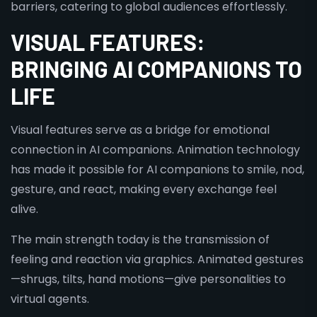
barriers, catering to global audiences effortlessly.
VISUAL FEATURES:
BRINGING AI COMPANIONS TO
LIFE
Visual features serve as a bridge for emotional
connection in AI companions. Animation technology
has made it possible for AI companions to smile, nod,
gesture, and react, making every exchange feel
alive.
The main strength today is the transmission of
feeling and reaction via graphics. Animated gestures
—shrugs, tilts, hand motions—give personalities to
virtual agents.