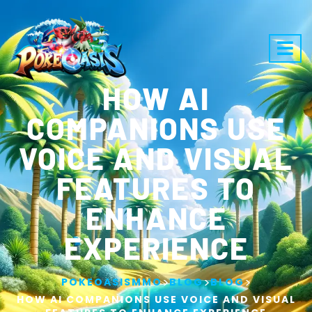
HOW AI
COMPANIONS USE
VOICE AND VISUAL
FEATURES TO
ENHANCE
EXPERIENCE
>
>
>
POKEOASISMMO
BLOG
BLOG
HOW AI COMPANIONS USE VOICE AND VISUAL