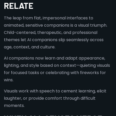
RELATE
The leap from flat, impersonal interfaces to
animated, sensitive companions is a visual triumph.
Child-centered, therapeutic, and professional
themes let AI companions slip seamlessly across
age, context, and culture.
AI companions now learn and adapt appearance,
lighting, and style based on context—quieting visuals
for focused tasks or celebrating with fireworks for
wins.
Visuals work with speech to cement learning, elicit
laughter, or provide comfort through difficult
moments.