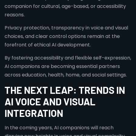
companion for cultural, age-based, or accessibility
reasons.
Privacy protection, transparency in voice and visual
choices, and clear control options remain at the
forefront of ethical AI development.
By fostering accessibility and flexible self-expression,
AI companions are becoming essential partners
across education, health, home, and social settings.
THE NEXT LEAP: TRENDS IN
AI VOICE AND VISUAL
INTEGRATION
In the coming years, AI companions will reach