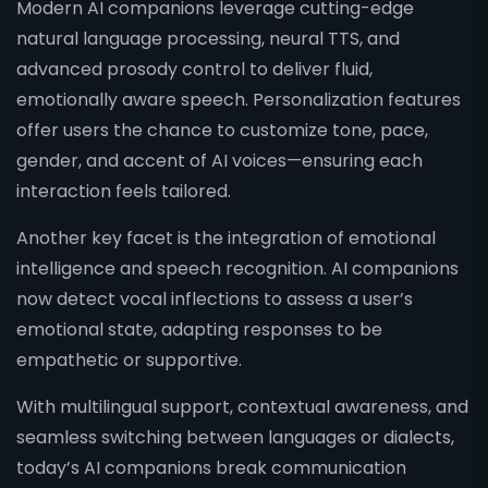
Modern AI companions leverage cutting-edge
natural language processing, neural TTS, and
advanced prosody control to deliver fluid,
emotionally aware speech. Personalization features
offer users the chance to customize tone, pace,
gender, and accent of AI voices—ensuring each
interaction feels tailored.
Another key facet is the integration of emotional
intelligence and speech recognition. AI companions
now detect vocal inflections to assess a user’s
emotional state, adapting responses to be
empathetic or supportive.
With multilingual support, contextual awareness, and
seamless switching between languages or dialects,
today’s AI companions break communication