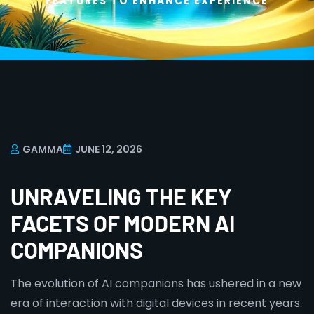
FEATURES TO ENHANCE EXPERIENCE
GAMMA
JUNE 12, 2026
UNRAVELING THE KEY
FACETS OF MODERN AI
COMPANIONS
The evolution of AI companions has ushered in a new
era of interaction with digital devices in recent years.