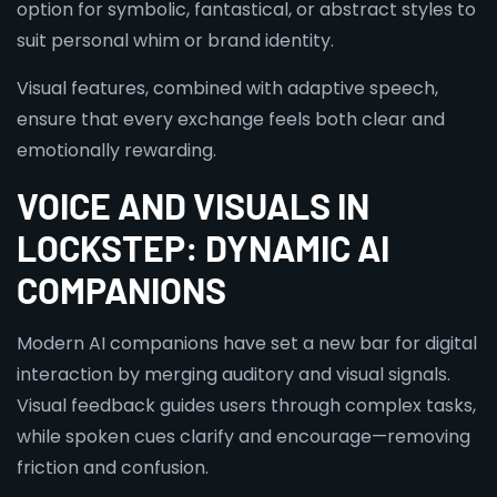
option for symbolic, fantastical, or abstract styles to
suit personal whim or brand identity.
Visual features, combined with adaptive speech,
ensure that every exchange feels both clear and
emotionally rewarding.
VOICE AND VISUALS IN
LOCKSTEP: DYNAMIC AI
COMPANIONS
Modern AI companions have set a new bar for digital
interaction by merging auditory and visual signals.
Visual feedback guides users through complex tasks,
while spoken cues clarify and encourage—removing
friction and confusion.