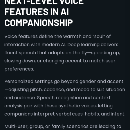
NEXT-LEVEL VOICE
FEATURES IN AI
COMPANIONSHIP
Voice features define the warmth and “soul” of
interaction with modern AI. Deep learning delivers
fluent speech that adapts on the fly—speeding up,
slowing down, or changing accent to match user
preferences.
Personalized settings go beyond gender and accent
—adjusting pitch, cadence, and mood to suit situation
and audience. Speech recognition and context
analysis pair with these synthetic voices, letting
companions interpret verbal cues, habits, and intent.
Multi-user, group, or family scenarios are leading to