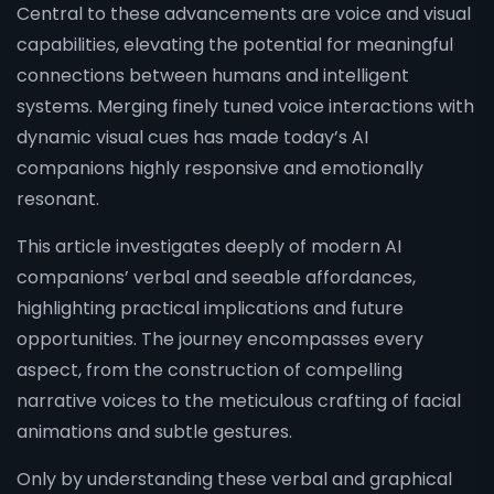
Central to these advancements are voice and visual
capabilities, elevating the potential for meaningful
connections between humans and intelligent
systems. Merging finely tuned voice interactions with
dynamic visual cues has made today’s AI
companions highly responsive and emotionally
resonant.
This article investigates deeply of modern AI
companions’ verbal and seeable affordances,
highlighting practical implications and future
opportunities. The journey encompasses every
aspect, from the construction of compelling
narrative voices to the meticulous crafting of facial
animations and subtle gestures.
Only by understanding these verbal and graphical