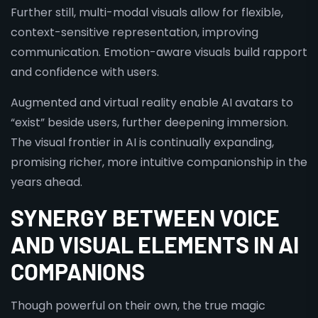
Further still, multi-modal visuals allow for flexible,
context-sensitive representation, improving
communication. Emotion-aware visuals build rapport
and confidence with users.
Augmented and virtual reality enable AI avatars to
“exist” beside users, further deepening immersion.
The visual frontier in AI is continually expanding,
promising richer, more intuitive companionship in the
years ahead.
SYNERGY BETWEEN VOICE
AND VISUAL ELEMENTS IN AI
COMPANIONS
Though powerful on their own, the true magic