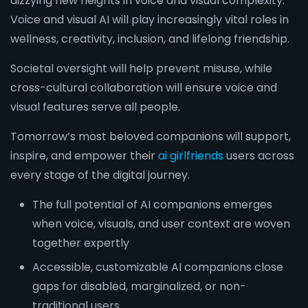
dizzying new heights in voice and visual complexity.
Voice and visual AI will play increasingly vital roles in
wellness, creativity, inclusion, and lifelong friendship.
Societal oversight will help prevent misuse, while
cross-cultural collaboration will ensure voice and
visual features serve all people.
Tomorrow’s most beloved companions will support,
inspire, and empower their
ai girlfriends
users across
every stage of the digital journey.
The full potential of AI companions emerges
when voice, visuals, and user context are woven
together expertly
Accessible, customizable AI companions close
gaps for disabled, marginalized, or non-
traditional users