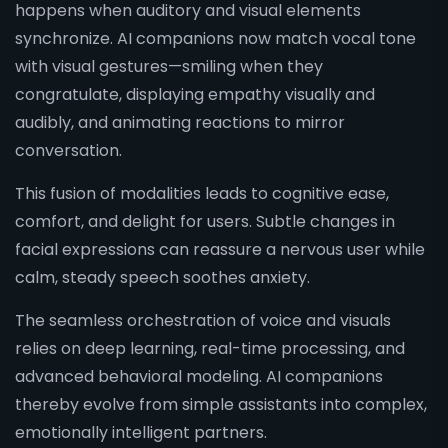
happens when auditory and visual elements
synchronize. AI companions now match vocal tone
with visual gestures—smiling when they
congratulate, displaying empathy visually and
audibly, and animating reactions to mirror
conversation.
This fusion of modalities leads to cognitive ease,
comfort, and delight for users. Subtle changes in
facial expressions can reassure a nervous user while
calm, steady speech soothes anxiety.
The seamless orchestration of voice and visuals
relies on deep learning, real-time processing, and
advanced behavioral modeling. AI companions
thereby evolve from simple assistants into complex,
emotionally intelligent partners.