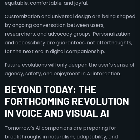
equitable, comfortable, and joyful.
Customization and universal design are being shaped
by ongoing conversation between users,
researchers, and advocacy groups. Personalization
and accessibility are guarantees, not afterthoughts,
for the next era in digital companionship.
Future evolutions will only deepen the user’s sense of
agency, safety, and enjoyment in AI interaction.
BEYOND TODAY: THE
FORTHCOMING REVOLUTION
IN VOICE AND VISUAL AI
Tomorrow’s AI companions are preparing for
breakthroughs in naturalism, adaptability, and