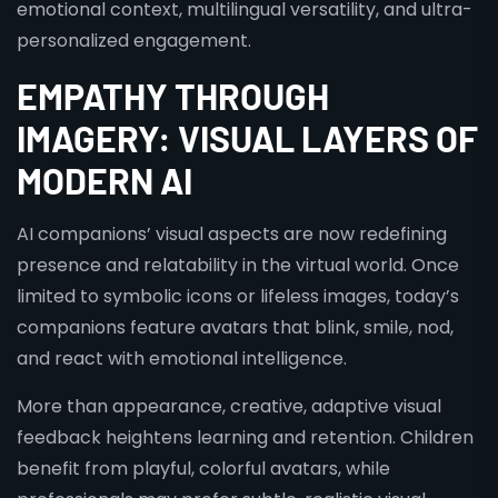
emotional context, multilingual versatility, and ultra-
personalized engagement.
EMPATHY THROUGH
IMAGERY: VISUAL LAYERS OF
MODERN AI
AI companions’ visual aspects are now redefining
presence and relatability in the virtual world. Once
limited to symbolic icons or lifeless images, today’s
companions feature avatars that blink, smile, nod,
and react with emotional intelligence.
More than appearance, creative, adaptive visual
feedback heightens learning and retention. Children
benefit from playful, colorful avatars, while