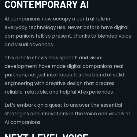
CONTEMPORARY AI
AI companions now occupy a central role in
everyday technology use. Never before have digital
companions felt so present, thanks to blended voice
and visual advances.
This article shows how speech and visual
development have made digital companions real
partners, not just interfaces. It’s this blend of solid
engineering with creative design that creates
reliable, relatable, and helpful AI experiences.
Let’s embark on a quest to uncover the essential
strategies and innovations in the voice and visuals of
AI companions.