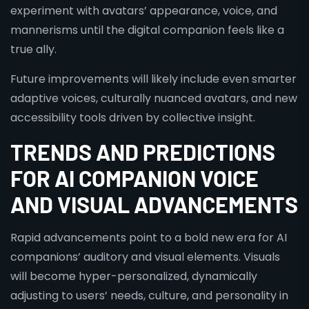
experiment with avatars’ appearance, voice, and
mannerisms until the digital companion feels like a
true ally.
Future improvements will likely include even smarter
adaptive voices, culturally nuanced avatars, and new
accessibility tools driven by collective insight.
TRENDS AND PREDICTIONS
FOR AI COMPANION VOICE
AND VISUAL ADVANCEMENTS
Rapid advancements point to a bold new era for AI
companions’ auditory and visual elements. Visuals
will become hyper-personalized, dynamically
adjusting to users’ needs, culture, and personality in