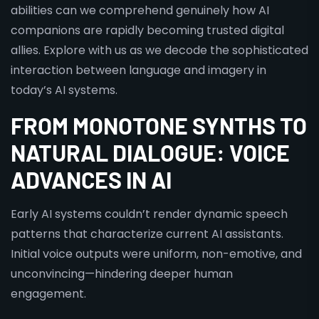
abilities can we comprehend genuinely how AI
companions are rapidly becoming trusted digital
allies. Explore with us as we decode the sophisticated
interaction between language and imagery in
today’s AI systems.
FROM MONOTONE SYNTHS TO
NATURAL DIALOGUE: VOICE
ADVANCES IN AI
Early AI systems couldn’t render dynamic speech
patterns that characterize current AI assistants.
Initial voice outputs were uniform, non-emotive, and
unconvincing—hindering deeper human
engagement.