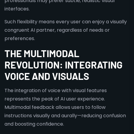
professionals may prefer subtle, realistic visual
interfaces.
Such flexibility means every user can enjoy a visually
congruent AI partner, regardless of needs or
preferences.
THE MULTIMODAL
REVOLUTION: INTEGRATING
VOICE AND VISUALS
The integration of voice with visual features
represents the peak of AI user experience.
Multimodal feedback allows users to follow
instructions visually and aurally—reducing confusion
and boosting confidence.