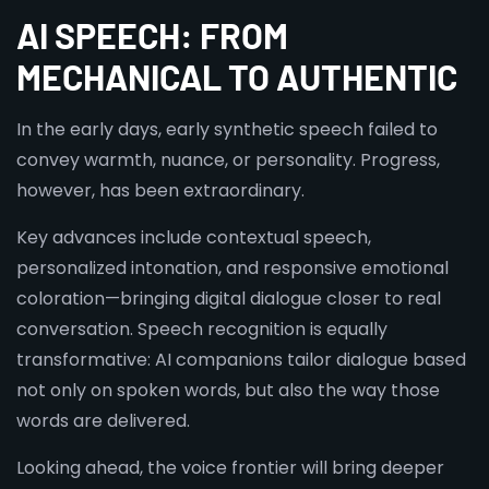
AI SPEECH: FROM
MECHANICAL TO AUTHENTIC
In the early days, early synthetic speech failed to
convey warmth, nuance, or personality. Progress,
however, has been extraordinary.
Key advances include contextual speech,
personalized intonation, and responsive emotional
coloration—bringing digital dialogue closer to real
conversation. Speech recognition is equally
transformative: AI companions tailor dialogue based
not only on spoken words, but also the way those
words are delivered.
Looking ahead, the voice frontier will bring deeper