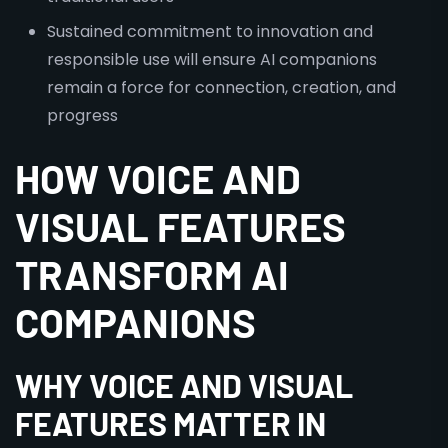
Sustained commitment to innovation and
responsible use will ensure AI companions
remain a force for connection, creation, and
progress
HOW VOICE AND
VISUAL FEATURES
TRANSFORM AI
COMPANIONS
WHY VOICE AND VISUAL
FEATURES MATTER IN