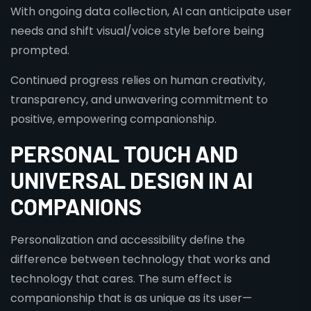
With ongoing data collection, AI can anticipate user
needs and shift visual/voice style before being
prompted.
Continued progress relies on human creativity,
transparency, and unwavering commitment to
positive, empowering companionship.
PERSONAL TOUCH AND
UNIVERSAL DESIGN IN AI
COMPANIONS
Personalization and accessibility define the
difference between technology that works and
technology that cares. The sum effect is
companionship that is as unique as its user—