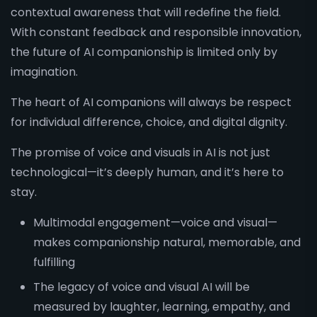
contextual awareness that will redefine the field.
With constant feedback and responsible innovation,
the future of AI companionship is limited only by
imagination.
The heart of AI companions will always be respect
for individual difference, choice, and digital dignity.
The promise of voice and visuals in AI is not just
technological—it’s deeply human, and it’s here to
stay.
Multimodal engagement—voice and visual—
makes companionship natural, memorable, and
fulfilling
The legacy of voice and visual AI will be
measured by laughter, learning, empathy, and