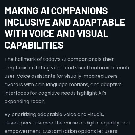
MAKING AI COMPANIONS
INCLUSIVE AND ADAPTABLE
WITH VOICE AND VISUAL
CAPABILITIES
The hallmark of today’s AI companions is their
emphasis on fitting voice and visual features to each
user. Voice assistants for visually impaired users,
avatars with sign language motions, and adaptive
interfaces for cognitive needs highlight AI’s
expanding reach.
By prioritizing adaptable voice and visuals,
developers advance the cause of digital equality and
empowerment. Customization options let users