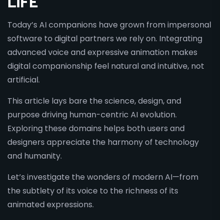
LIFE
Today’s AI companions have grown from impersonal
software to digital partners we rely on. Integrating
advanced voice and expressive animation makes
digital companionship feel natural and intuitive, not
artificial.
This article lays bare the science, design, and
purpose driving human-centric AI evolution.
Exploring these domains helps both users and
designers appreciate the harmony of technology
and humanity.
Let’s investigate the wonders of modern AI—from
the subtlety of its voice to the richness of its
animated expressions.