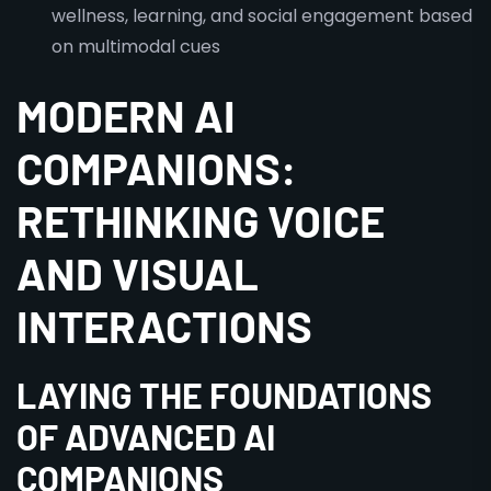
wellness, learning, and social engagement based
on multimodal cues
MODERN AI
COMPANIONS:
RETHINKING VOICE
AND VISUAL
INTERACTIONS
LAYING THE FOUNDATIONS
OF ADVANCED AI
COMPANIONS