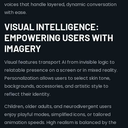
voices that handle layered, dynamic conversation
with ease.
VISUAL INTELLIGENCE:
EMPOWERING USERS WITH
IMAGERY
Visual features transport AI from invisible logic to
relatable presence on a screen or in mixed reality.
Personalization allows users to select skin tone,
backgrounds, accessories, and artistic style to
reflect their identity.
Children, older adults, and neurodivergent users
enjoy playful modes, simplified icons, or tailored
animation speeds. High realism is balanced by the