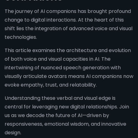
The journey of AI companions has brought profound
change to digital interactions. At the heart of this
shift lies the integration of advanced voice and visual
technologies.
This article examines the architecture and evolution
of both voice and visual capacities in AI. The
intertwining of nuanced speech generation with
visually articulate avatars means AI companions now
evoke empathy, trust, and relatability.
Understanding these verbal and visual edge is
central for leveraging new digital relationships. Join
us as we decode the future of AI—driven by
responsiveness, emotional wisdom, and innovative
design.