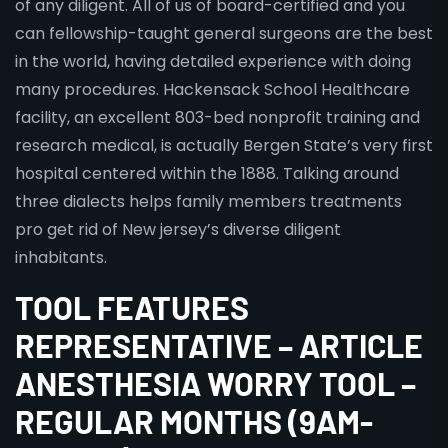
of any diligent. All of us of board-certified and you
can fellowship-taught general surgeons are the best
in the world, having detailed experience with doing
many procedures. Hackensack School Healthcare
facility, an excellent 803-bed nonprofit training and
research medical, is actually Bergen State’s very first
hospital centered within the 1888. Talking around
three dialects helps family members treatments
pro get rid of New jersey’s diverse diligent
inhabitants.
TOOL FEATURES
REPRESENTATIVE – ARTICLE
ANESTHESIA WORRY TOOL –
REGULAR MONTHS (9AM-