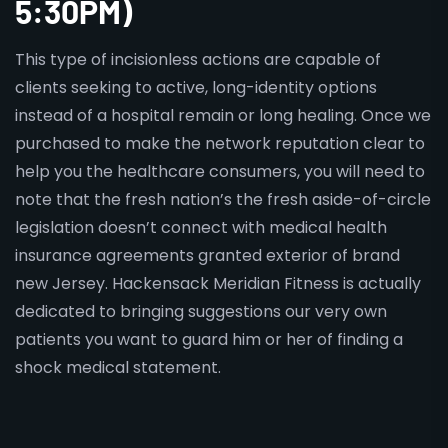
5:30PM)
This type of incisionless actions are capable of
clients seeking to active, long-identity options
instead of a hospital remain or long healing. Once we
purchased to make the network reputation clear to
help you the healthcare consumers, you will need to
note that the fresh nation’s the fresh aside-of-circle
legislation doesn’t connect with medical health
insurance agreements granted exterior of brand
new Jersey. Hackensack Meridian Fitness is actually
dedicated to bringing suggestions our very own
patients you want to guard him or her of finding a
shock medical statement.