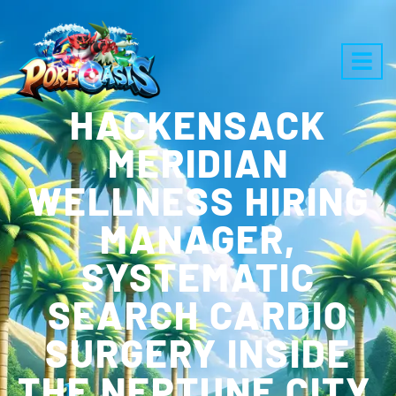
HACKENSACK
MERIDIAN
WELLNESS HIRING
MANAGER,
SYSTEMATIC
SEARCH CARDIO
SURGERY INSIDE
THE NEPTUNE CITY,