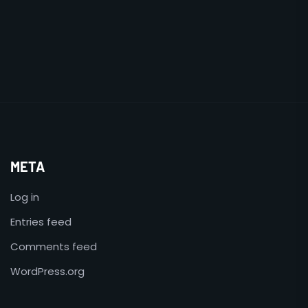
META
Log in
Entries feed
Comments feed
WordPress.org