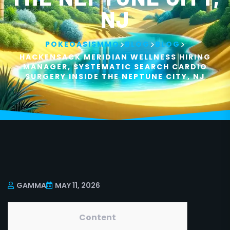
NJ
>
>
>
POKEOASISMMO
BLOG
BLOG
HACKENSACK MERIDIAN WELLNESS HIRING
MANAGER, SYSTEMATIC SEARCH CARDIO
SURGERY INSIDE THE NEPTUNE CITY, NJ
GAMMA
MAY 11, 2026
Content