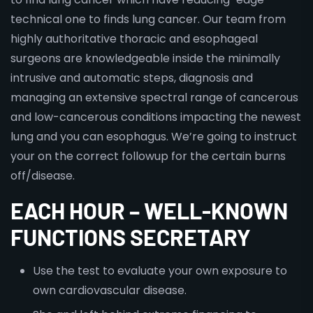
technical one to finds lung cancer. Our team from
highly authoritative thoracic and esophageal
surgeons are knowledgeable inside the minimally
intrusive and automatic steps, diagnosis and
managing an extensive spectral range of cancerous
and low-cancerous conditions impacting the newest
lung and you can esophagus. We’re going to instruct
your on the correct followup for the certain burns
off/disease.
EACH HOUR – WELL-KNOWN
FUNCTIONS SECRETARY
Use the test to evaluate your own exposure to
own cardiovascular disease.