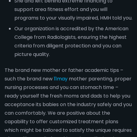
She and left behind extreme financing to
support area fitness effort and you will
programs to your visually impaired, HMH told you.
Our organization is accredited by the American
College from Radiologists, ensuring the highest
criteria from diligent protection and you can
picture quality.
The brand new mother or father academic tips –
such the brand new
11may
mother parenting, proper
nursing processes and you can stomach time –
ready yourself the fresh moms and dads to help you
acceptance its babies on the industry safely and you
can comfortably. We are positive about the
capability to offer customized treatment plans
which might be tailored to satisfy the unique requires