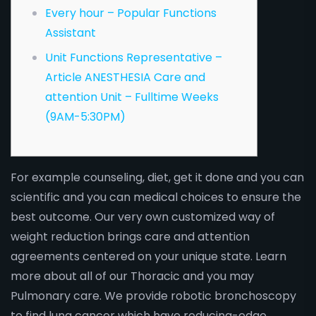
Every hour – Popular Functions
Assistant
Unit Functions Representative –
Article ANESTHESIA Care and
attention Unit – Fulltime Weeks
(9AM-5:30PM)
For example counseling, diet, get it done and you can
scientific and you can medical choices to ensure the
best outcome. Our very own customized way of
weight reduction brings care and attention
agreements centered on your unique state. Learn
more about all of our Thoracic and you may
Pulmonary care. We provide robotic bronchoscopy
to find lung cancer which have reducing-edge