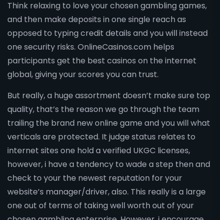
Think relaxing to love your chosen gambling games,
and then make deposits in one single reach as
opposed to typing credit details and you will instead
one security risks. OnlineCasinos.com helps
participants get the best casinos on the internet
global, giving your scores you can trust.
But really, a huge assortment doesn’t make sure top
quality, that’s the reason we go through the team
trailing the brand new online game and you will what
verticals are protected. It judge status relates to
internet sites one hold a verified UKGC licenses,
however, i have a tendency to wade a step then and
check to your the newest reputation for your
website’s manager/driver, also. This really is a large
one out of terms of taking well worth out of your
chosen gambling enterprise. However, i encourage