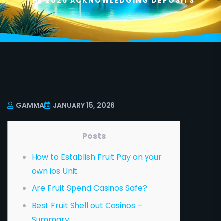
THE 2026 ACKNOWLEDGING DEPOSITS
GAMMA
JANUARY 15, 2026
Posts
How to Establish Fruit Pay on your
own ios Unit
Are Fruit Spend Casinos Safe?
Best Fruit Shell out Casinos –
Summary