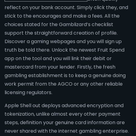
reflect on your bank account. Simply click they, and
stick to the encourages and make a fees. All the
choices stated for the Gamblizard’s checklist
support the straightforward creation of profile.
Discover a gaming webpages and you will sign up
truth be told there. Unlock the newest Fruit Spend
app on the tool and you will link their debit or
mastercard from your lender. Firstly, the fresh
gambling establishment is to keep a genuine doing
work permit from the AGCO or any other reliable
licensing regulators.
Apple Shell out deploys advanced encryption and
tokenization, unlike almost every other payment
steps, definition your genuine card information are
never shared with the internet gambling enterprise.