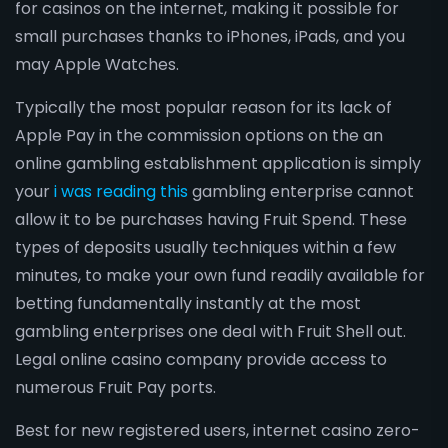
for casinos on the internet, making it possible for
small purchases thanks to iPhones, iPads, and you
may Apple Watches.
Typically the most popular reason for its lack of
Apple Pay in the commission options on the an
online gambling establishment application is simply
your
i was reading this
gambling enterprise cannot
allow it to be purchases having Fruit Spend. These
types of deposits usually techniques within a few
minutes, to make your own fund readily available for
betting fundamentally instantly at the most
gambling enterprises one deal with Fruit Shell out.
Legal online casino company provide access to
numerous Fruit Pay ports.
Best for new registered users, internet casino zero-