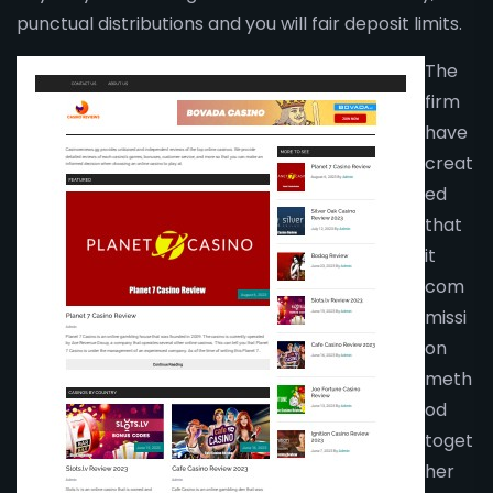
punctual distributions and you will fair deposit limits.
The
firm
have
creat
ed
that
it
com
missi
on
meth
od
toget
her