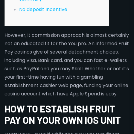
No deposit Incentive
However, it commission approach is almost certainly
not an educated fit for the You pro. An informed Fruit
Pay casinos give of several detachment choices,
including Visa, Bank card, and you can fast e-wallets
such as PayPal and you may Skrill.
Whether or not it’s
your first-time having fun with a gambling
establishment cashier web page, funding your online
casino account which have Apple Spend is easy.
HOW TO ESTABLISH FRUIT
PAY ON YOUR OWN IOS UNIT