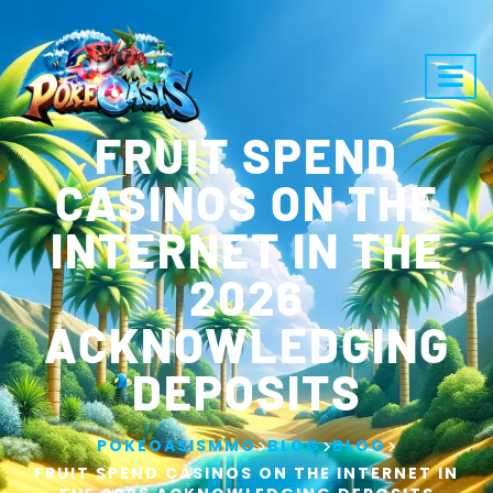
FRUIT SPEND
CASINOS ON THE
INTERNET IN THE
2026
ACKNOWLEDGING
DEPOSITS
>
>
>
POKEOASISMMO
BLOG
BLOG
FRUIT SPEND CASINOS ON THE INTERNET IN