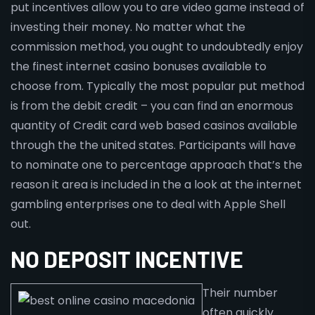
put incentives allow you to are video game instead of
investing their money. No matter what the
commission method, you ought to undoubtedly enjoy
the finest internet casino bonuses available to
choose from. Typically the most popular put method
is from the debit credit – you can find an enormous
quantity of Credit card web based casinos available
through the the united states. Participants will have
to nominate one to percentage approach that’s the
reason it area is included in the a look at the internet
gambling enterprises one to deal with Apple Shell
out.
NO DEPOSIT INCENTIVE
Their number
often quickly