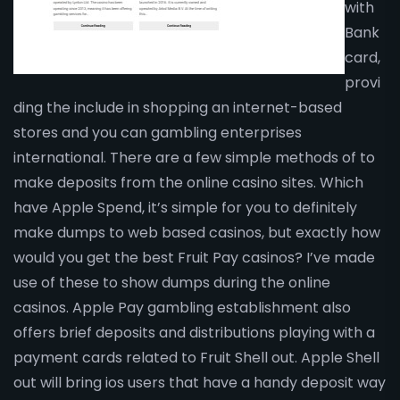
with
Bank
card,
provi
ding the include in shopping an internet-based
stores and you can gambling enterprises
international. There are a few simple methods of to
make deposits from the online casino sites. Which
have Apple Spend, it’s simple for you to definitely
make dumps to web based casinos, but exactly how
would you get the best Fruit Pay casinos? I’ve made
use of these to show dumps during the online
casinos. Apple Pay gambling establishment also
offers brief deposits and distributions playing with a
payment cards related to Fruit Shell out. Apple Shell
out will bring ios users that have a handy deposit way