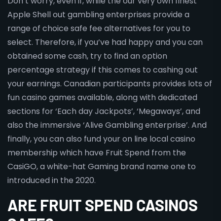
Don’t worry, even if, while the our very own finest
Apple Shell out gambling enterprises provide a
range of choice safe fee alternatives for you to
select. Therefore, if you’ve had happy and you can
obtained some cash, try to find an option
percentage strategy if this comes to cashing out
your earnings. Canadian participants provides lots of
fun casino games available, along with dedicated
sections for ‘Each day Jackpots’, ‘Megaways’, and
also the immersive ‘Alive Gambling enterprise’. And
finally, you can also fund your on line local casino
membership which have Fruit Spend from the
CasiGO, a white-hat Gaming brand name one to
introduced in the 2020.
ARE FRUIT SPEND CASINOS