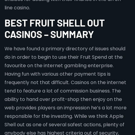
line casino.
BEST FRUIT SHELL OUT
CASINOS – SUMMARY
We have found a primary directory of issues should
do in order to begin to use their Fruit Spend at the
favourite on the internet gambling enterprise.
Having fun with various other payment tips is
frequently not that difficult. Casinos on the internet
tend to feature a lot of commission business. The
ability to hand over profit-shop then enjoy on the
web provides players an impression he’s a lot more
responsible for the investing. While we think Apple
Shell out as one of several safest actions, plenty of
anybody else has highest criteria out of security,