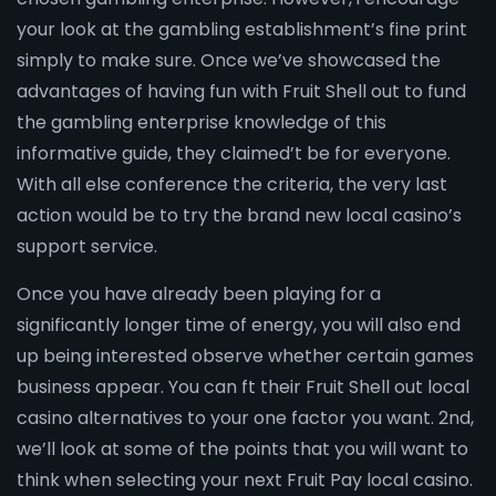
your look at the gambling establishment’s fine print
simply to make sure. Once we’ve showcased the
advantages of having fun with Fruit Shell out to fund
the gambling enterprise knowledge of this
informative guide, they claimed’t be for everyone.
With all else conference the criteria, the very last
action would be to try the brand new local casino’s
support service.
Once you have already been playing for a
significantly longer time of energy, you will also end
up being interested observe whether certain games
business appear. You can ft their Fruit Shell out local
casino alternatives to your one factor you want. 2nd,
we’ll look at some of the points that you will want to
think when selecting your next Fruit Pay local casino.