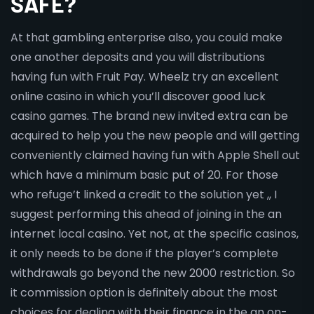
SAFE?
At that gambling enterprise also, you could make
one another deposits and you will distributions
having fun with Fruit Pay. Wheelz try an excellent
online casino in which you’ll discover good luck
casino games. The brand new invited extra can be
acquired to help you the new people and will getting
conveniently claimed having fun with Apple Shell out
which have a minimum basic put of 20. For those
who refuge’t linked a credit to the solution yet ,, I
suggest performing this ahead of joining in the an
internet local casino. Yet not, at the specific casinos,
it only needs to be done if the player’s complete
withdrawals go beyond the new 2000 restriction. So
it commission option is definitely about the most
choices for dealing with their finance in the an on-