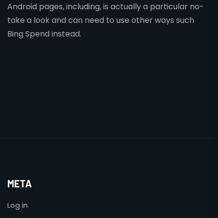
Android pages, including, is actually a particular no-
take a look and can need to use other ways such
Bing Spend instead.
META
Log in