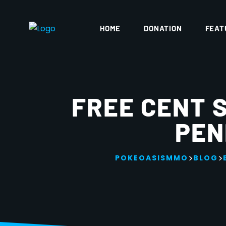
HOME
DONATION
FEAT
FREE CENT S
PEN
>
>
POKEOASISMMO
BLOG