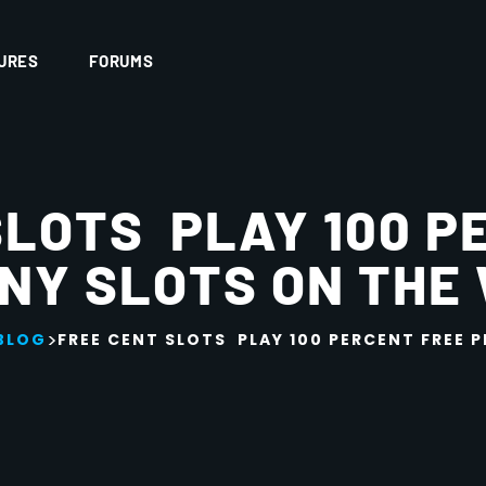
URES
FORUMS
LOTS ️ PLAY 100 
NY SLOTS ON THE
>
BLOG
FREE CENT SLOTS ️ PLAY 100 PERCENT FREE