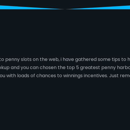
to penny slots on the web, i have gathered some tips to h
r lookup and you can chosen the top 5 greatest penny har
ou with loads of chances to winnings incentives. Just reme