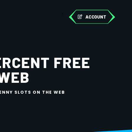
ACCOUNT
PERCENT FREE
 WEB
 PENNY SLOTS ON THE WEB