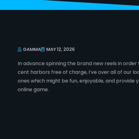
GAMMA
MAY 12, 2026
In advance spinning the brand new reels in order 
cent harbors free of charge, i’ve over all of ou
ones which might be fun, enjoyable, and provide y
online game.