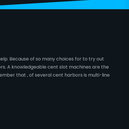
elp. Because of so many choices for to try out
bors. A knowledgeable cent slot machines are the
mber that , of several cent harbors is multi-line