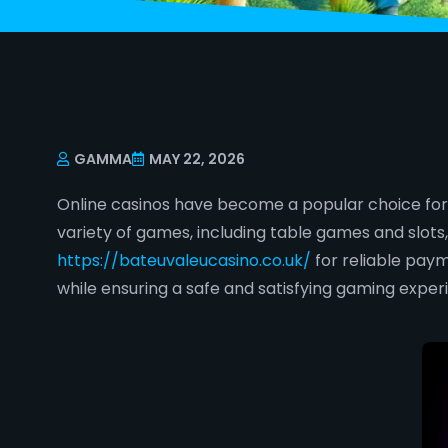
GAMMA
MAY 22, 2026
Online casinos have become a popular choice for
variety of games, including table games and slots
https://bateuvaleucasino.co.uk/
for reliable paym
while ensuring a safe and satisfying gaming exper