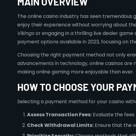
MAIN OVERVIEW
The online casino industry has seen tremendous 
enjoy their experience without worrying about the 
Vikings
or engaging in a thrilling live dealer game
payment options available in 2023, focusing on thei
Choosing the right payment method not only ensur
advancements in technology, online casinos are n
making online gaming more enjoyable than ever.
HOW TO CHOOSE YOUR PA
Selecting a payment method for your casino withdr
Assess Transaction Fees:
Evaluate the fees 
Check Withdrawal Limits:
Ensure that the w
Prioritize Security:
Choose methods that offe