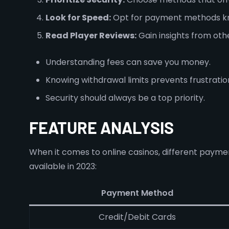
Look for Speed:
Opt for payment methods know
Read Player Reviews:
Gain insights from oth
Understanding fees can save you money.
Knowing withdrawal limits prevents frustratio
Security should always be a top priority.
FEATURE ANALYSIS
When it comes to online casinos, different paym
available in 2023:
Payment Method
Credit/Debit Cards