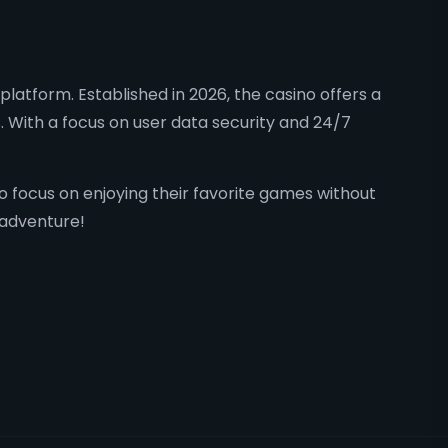
platform. Established in 2026, the casino offers a
With a focus on user data security and 24/7
 focus on enjoying their favorite games without
 adventure!