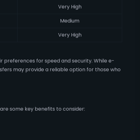
Very High
Medium
Very High
r preferences for speed and security. While e-
nsfers may provide a reliable option for those who
are some key benefits to consider: