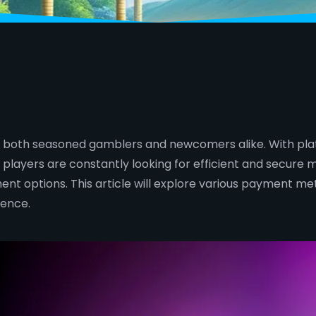
 both seasoned gamblers and newcomers alike. With platf
, players are constantly looking for efficient and secur
ent options. This article will explore various payment me
ience.