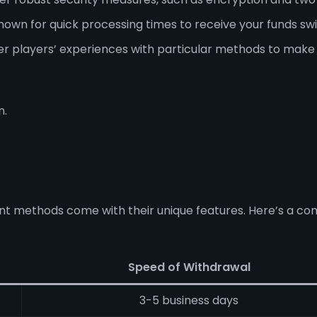
n for quick processing times to receive your funds swif
er players’ experiences with particular methods to make 
n.
ent methods come with their unique features. Here’s a 
Speed of Withdrawal
3-5 business days