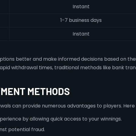
Instant
1-7 business days
Instant
ptions better and make informed decisions based on thei
rapid withdrawal times, traditional methods like bank tra
AYMENT METHODS
awals can provide numerous advantages to players. Here 
erience by allowing quick access to your winnings.
nst potential fraud.