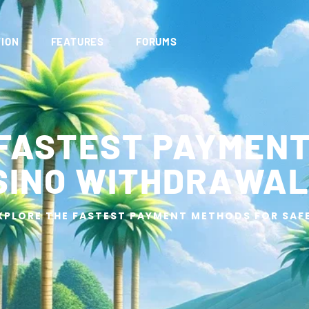
ION
FEATURES
FORUMS
 FASTEST PAYMENT
SINO WITHDRAWALS
XPLORE THE FASTEST PAYMENT METHODS FOR SAF