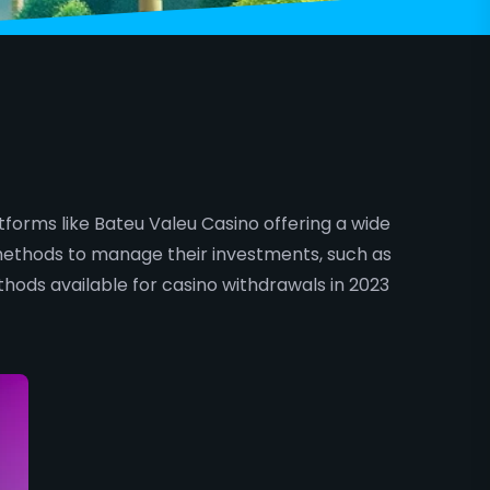
orms like Bateu Valeu Casino offering a wide
e methods to manage their investments, such as
thods available for casino withdrawals in 2023