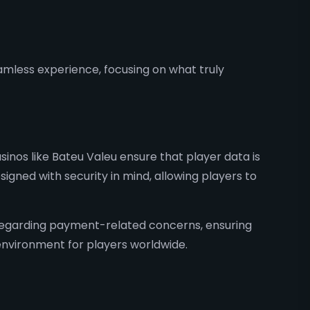
amless experience, focusing on what truly
sinos like Bateu Valeu ensure that player data is
gned with security in mind, allowing players to
e regarding payment-related concerns, ensuring
environment for players worldwide.