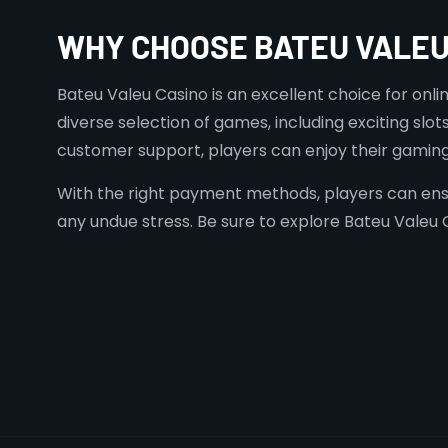
WHY CHOOSE BATEU VALEU
Bateu Valeu Casino is an excellent choice for onli
diverse selection of games, including exciting slots
customer support, players can enjoy their gamin
With the right payment methods, players can ensu
any undue stress. Be sure to explore Bateu Valeu