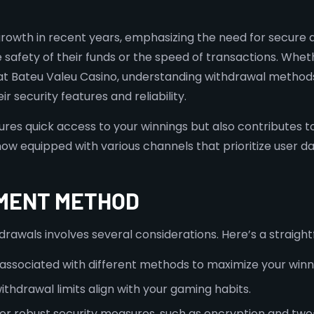
growth in recent years, emphasizing the need for secure
safety of their funds or the speed of transactions. Wheth
 at Bateu Valeu Casino, understanding withdrawal methods is
r security features and reliability.
es quick access to your winnings but also contributes t
ow equipped with various channels that prioritize user d
YMENT METHOD
awals involves several considerations. Here’s a straight
associated with different methods to maximize your winn
ithdrawal limits align with your gaming habits.
r robust security measures, such as encryption and two-