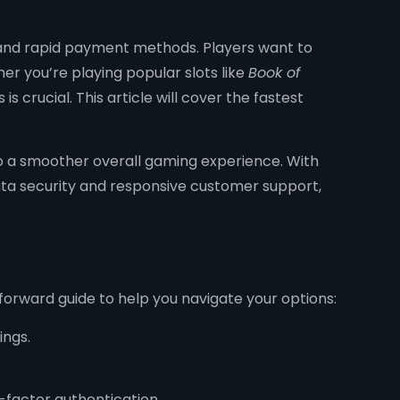
 and rapid payment methods. Players want to
er you’re playing popular slots like
Book of
 crucial. This article will cover the fastest
o a smoother overall gaming experience. With
ata security and responsive customer support,
forward guide to help you navigate your options:
ings.
factor authentication.