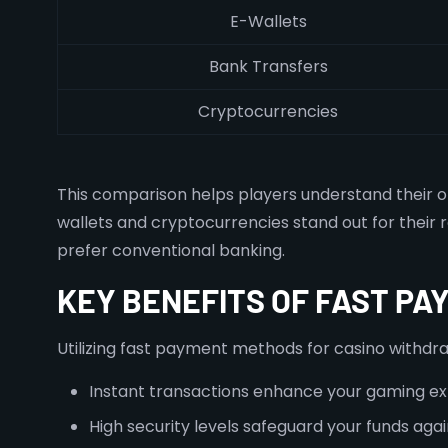
E-Wallets
Bank Transfers
Cryptocurrencies
This comparison helps players understand their o
wallets and cryptocurrencies stand out for their 
prefer conventional banking.
KEY BENEFITS OF FAST P
Utilizing fast payment methods for casino withdr
Instant transactions enhance your gaming exp
High security levels safeguard your funds agai