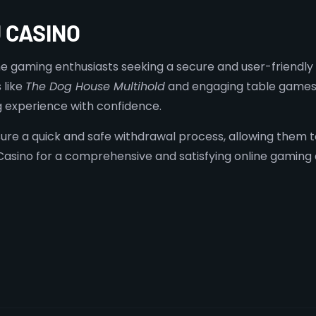
 CASINO
ne gaming enthusiasts seeking a secure and user-friendly 
 like
The Dog House Multihold
and engaging table games. 
g experience with confidence.
re a quick and safe withdrawal process, allowing them to
 Casino for a comprehensive and satisfying online gaming