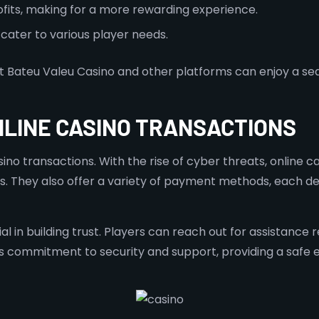
fits, making for a more rewarding experience.
 cater to various player needs.
at Bateu Valeu Casino and other platforms can enjoy a se
NLINE CASINO TRANSACTIONS
no transactions. With the rise of cyber threats, online ca
 They also offer a variety of payment methods, each desi
l in building trust. Players can reach out for assistanc
is commitment to security and support, providing a safe 