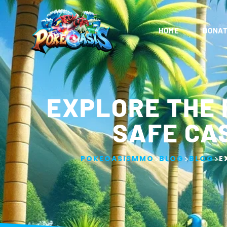
HOME
DONAT
EXPLORE THE
SAFE CA
>
>
>
POKEOASISMMO
BLOG
BLOG
E