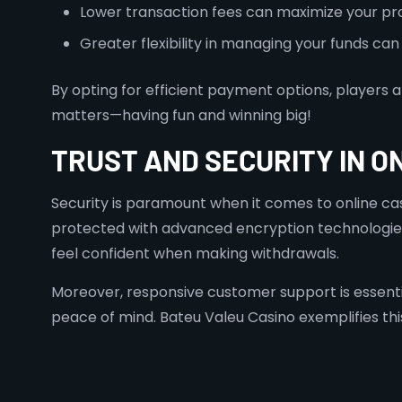
Lower transaction fees can maximize your pro
Greater flexibility in managing your funds can
By opting for efficient payment options, players 
matters—having fun and winning big!
TRUST AND SECURITY IN O
Security is paramount when it comes to online casi
protected with advanced encryption technologies.
feel confident when making withdrawals.
Moreover, responsive customer support is essentia
peace of mind. Bateu Valeu Casino exemplifies th