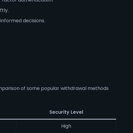
tly.
informed decisions.
comparison of some popular withdrawal methods
Security Level
High