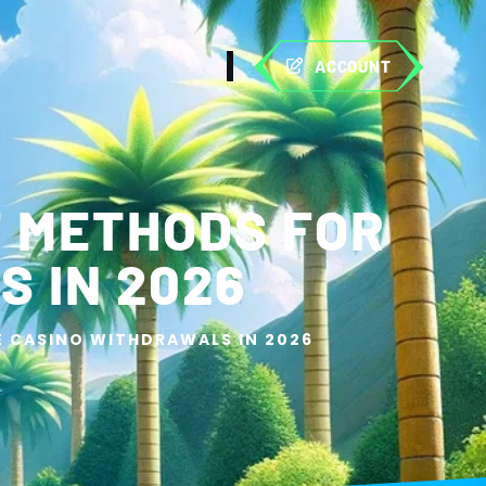
ACCOUNT
 METHODS FOR
 IN 2026
E CASINO WITHDRAWALS IN 2026