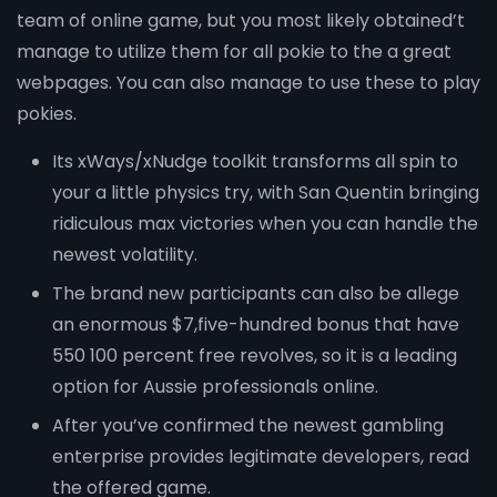
team of online game, but you most likely obtained’t
manage to utilize them for all pokie to the a great
webpages. You can also manage to use these to play
pokies.
Its xWays/xNudge toolkit transforms all spin to
your a little physics try, with San Quentin bringing
ridiculous max victories when you can handle the
newest volatility.
The brand new participants can also be allege
an enormous $7,five-hundred bonus that have
550 100 percent free revolves, so it is a leading
option for Aussie professionals online.
After you’ve confirmed the newest gambling
enterprise provides legitimate developers, read
the offered game.