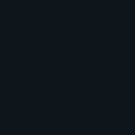
l
e
t
t
e
,
a
s
w
e
l
l
a
s
l
i