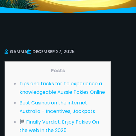
GAMMA
DECEMBER 27, 2025
Posts
Tips and tricks for To experience a
knowledgeable Aussie Pokies Online
Best Casinos on the internet
Australia – Incentives, Jackpots
Finally Verdict: Enjoy Pokies On
the web in the 2025