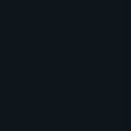
s
,
a
n
d
C
h
a
r
g
e
,
C
h
a
r