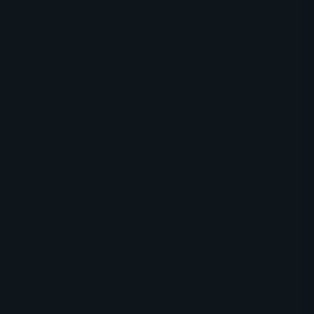
c
a
n
s
e
l
e
c
t
f
r
o
m
m
u
l