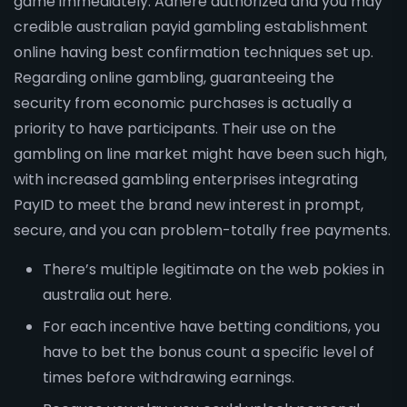
game immediately. Adhere authorized and you may
credible australian payid gambling establishment
online having best confirmation techniques set up.
Regarding online gambling, guaranteeing the
security from economic purchases is actually a
priority to have participants. Their use on the
gambling on line market might have been such high,
with increased gambling enterprises integrating
PayID to meet the brand new interest in prompt,
secure, and you can problem-totally free payments.
There’s multiple legitimate on the web pokies in
australia out here.
For each incentive have betting conditions, you
have to bet the bonus count a specific level of
times before withdrawing earnings.