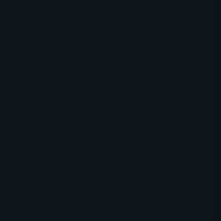
x
p
e
r
i
e
n
c
e
,
p
e
r
w
h
i