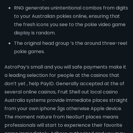
RNG generates unintentional combos from digits
to your Australian pokies online, ensuring that
the fresh icons you see to the pokie video game
display is random.
The original head group ‘s the around three-reel
pokie games.
AstroPay’s small and you will safe payments make it
a leading selection for people at the casinos that
don’t yet , help PayID. Generally accepted at the of
several online casinos, Fruit Shell out local casino
Australia systems provide immediate places straight
from your own iphone 3gs otherwise Apple device.
The moment nature from NeoSurf places means
professionals will start to experience their favorite