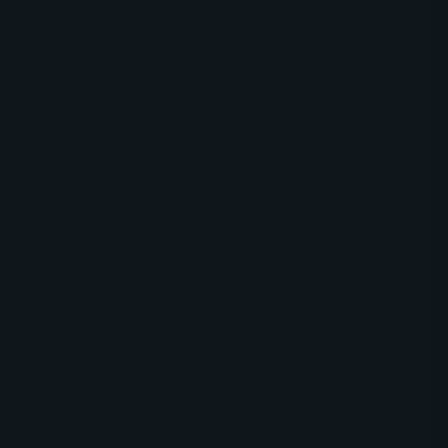
c
h
h
a
v
e
b
e
n
e
f
i
t
s
a
n