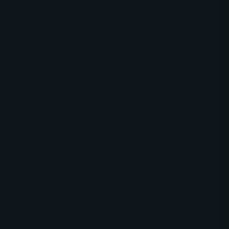
d
y
o
u
w
i
l
l
l
i
m
i
t
s
.
F