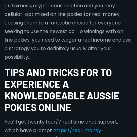
on fairness, crypto consolidation and you may
cellular-optimised on line pokies for real money,
causing them to a fantastic choice for everyone
seeking to use the newest go. To winnings with on
line pokies, you need to wager a real income and use
a strategy you to definitely usually alter your
possibility.
TIPS AND TRICKS FOR TO
EXPERIENCE A
KNOWLEDGEABLE AUSSIE
POKIES ONLINE
You’ll get twenty four/7 real time chat support,
which have prompt
https://real-money-