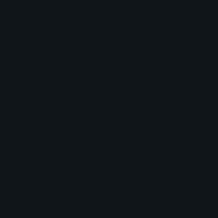
u
n
c
t
i
o
n
i
n
g
n
e
a
r
t
o