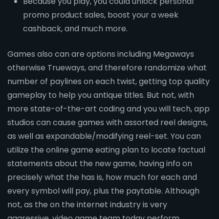
Because you play, you could unlock personal
promo product sales, boost your a week
cashback, and much more.
Games also can are options including Megaways
otherwise Trueways, and therefore randomize what
number of paylines on each twist, getting top quality
gameplay to help you antique titles. But not, with
more state-of-the-art coding and you will tech, app
studios can cause games with assorted reel designs,
as well as expandable/modifying reel-set. You can
utilize the online game eating plan to locate factual
statements about the new game, having info on
precisely what the has is, how much for each and
every symbol will pay, plus the paytable. Although
not, as the on the internet industry is very
aggressive, video game team today perform