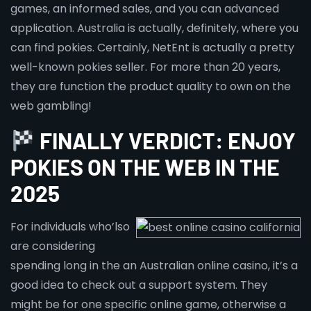
games, an informed sales, and you can advanced
application. Australia is actually, definitely, where you
can find pokies. Certainly, NetEnt is actually a pretty
well-known pokies seller. For more than 20 years,
they are function the product quality to own on the
web gambling!
FINALLY VERDICT: ENJOY
POKIES ON THE WEB IN THE
2025
For individuals who’lso
are considering
spending long in the an Australian online casino, it’s a
good idea to check out a support system. They
might be for one specific online game, otherwise a