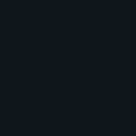
u
s
t
r
a
l
i
a
,
p
l
a
y
e
r
s