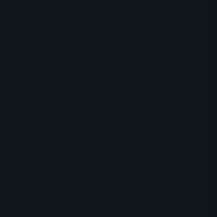
v
e
g
a
m
b
l
i
n
g
g
a
m
e
s
.