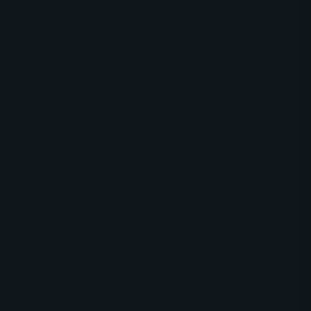
o
f
f
e
r
s
d
e
s
k
v
i
d
e
o
g