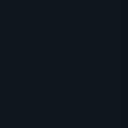
a
s
h
p
o
k
i
e
s
o
f
f
e
r
d
i