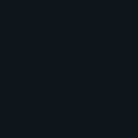
A
t
b
e
s
t
o
n
l
i
n
e
p
o
k
i