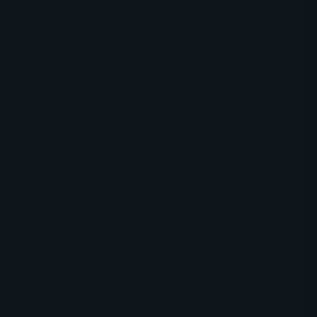
b
l
a
c
k
-
j
a
c
k
a
n
d
r
o
u