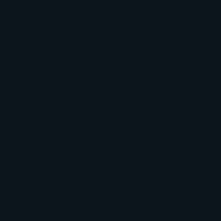
e
e
a
n
d
y
o
u
c
a
n
r
e
a
l
c