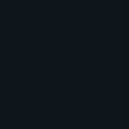
s
t
i
n
c
t
i
v
e
l
i
n
e
o
f
e