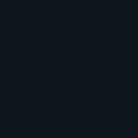
i
e
s
,
B
e
t
W
h
a
l
e
a
l
s
o