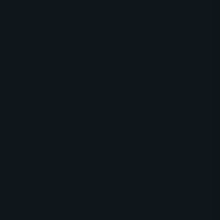
a
n
S
h
o
w
.
T
o
t
a
l
l
y
f
r