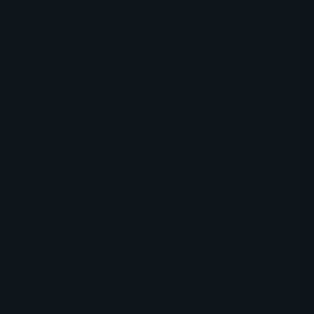
e
s
w
e
b
s
i
t
e
a
r
o
u
n
d
a