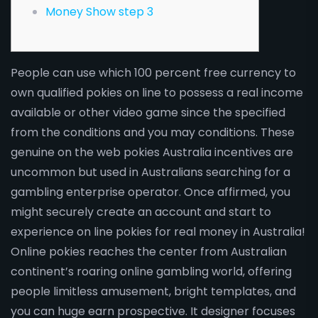
Money Show step 3
People can use which 100 percent free currency to
own qualified pokies on line to possess a real income
available or other video game since the specified
from the conditions and you may conditions. These
genuine on the web pokies Australia incentives are
uncommon but used in Australians searching for a
gambling enterprise operator. Once affirmed, you
might securely create an account and start to
experience on line pokies for real money in Australia!
Online pokies reaches the center from Australian
continent’s roaring online gambling world, offering
people limitless amusement, bright templates, and
you can huge earn prospective. It designer focuses