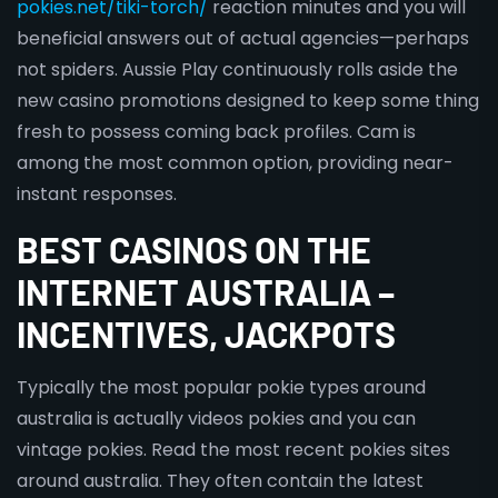
pokies.net/tiki-torch/
reaction minutes and you will
beneficial answers out of actual agencies—perhaps
not spiders. Aussie Play continuously rolls aside the
new casino promotions designed to keep some thing
fresh to possess coming back profiles. Cam is
among the most common option, providing near-
instant responses.
BEST CASINOS ON THE
INTERNET AUSTRALIA –
INCENTIVES, JACKPOTS
Typically the most popular pokie types around
australia is actually videos pokies and you can
vintage pokies. Read the most recent pokies sites
around australia. They often contain the latest