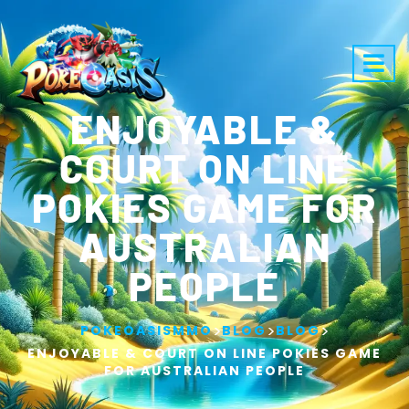
ENJOYABLE &
COURT ON LINE
POKIES GAME FOR
AUSTRALIAN
PEOPLE
>
>
>
POKEOASISMMO
BLOG
BLOG
ENJOYABLE & COURT ON LINE POKIES GAME
FOR AUSTRALIAN PEOPLE