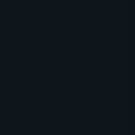
a
m
e
,
i
n
a
d
d
i
t
i
o
n
t
o