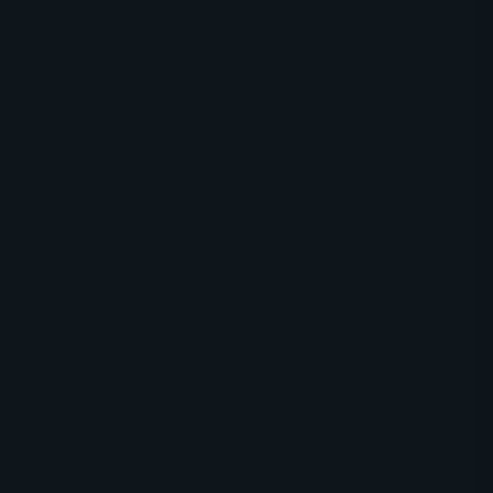
t
i
p
l
e
s
i
m
p
l
e
r
s
t
e
p