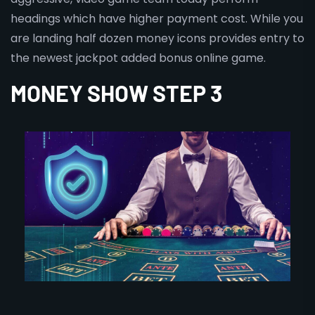
headings which have higher payment cost. While you
are landing half dozen money icons provides entry to
the newest jackpot added bonus online game.
MONEY SHOW STEP 3
B
e
s
i
d
e
s
p
o
k