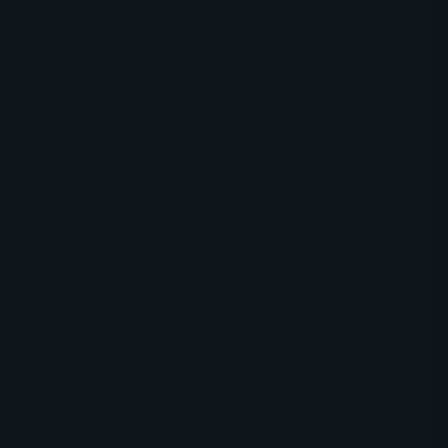
g
e
c
a
r
d
,
a
n
d
A
m
e
r
i
c