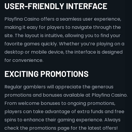
USER-FRIENDLY INTERFACE
Playfina Casino offers a seamless user experience,
making it easy for players to navigate through the
site. The layout is intuitive, allowing you to find your
favorite games quickly. Whether you’re playing on a
desktop or mobile device, the interface is designed
for convenience.
EXCITING PROMOTIONS
Regular gamblers will appreciate the generous
promotions and bonuses available at Playfina Casino.
From welcome bonuses to ongoing promotions,
players can take advantage of extra funds and free
spins to enhance their gaming experience. Always
check the promotions page for the latest offers!