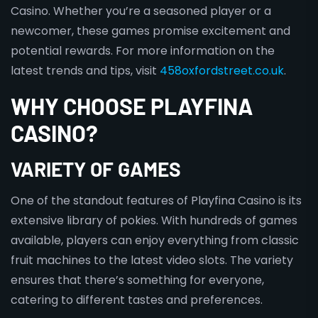
Casino. Whether you’re a seasoned player or a
newcomer, these games promise excitement and
potential rewards. For more information on the
latest trends and tips, visit
458oxfordstreet.co.uk
.
WHY CHOOSE PLAYFINA
CASINO?
VARIETY OF GAMES
One of the standout features of Playfina Casino is its
extensive library of pokies. With hundreds of games
available, players can enjoy everything from classic
fruit machines to the latest video slots. The variety
ensures that there’s something for everyone,
catering to different tastes and preferences.