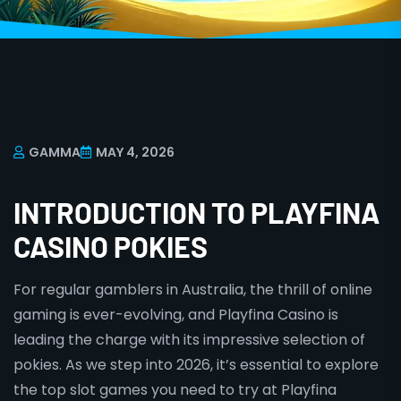
GAMMA
MAY 4, 2026
INTRODUCTION TO PLAYFINA
CASINO POKIES
For regular gamblers in Australia, the thrill of online
gaming is ever-evolving, and Playfina Casino is
leading the charge with its impressive selection of
pokies. As we step into 2026, it’s essential to explore
the top slot games you need to try at Playfina