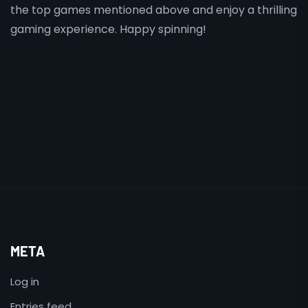
the top games mentioned above and enjoy a thrilling
gaming experience. Happy spinning!
META
Log in
Entries feed