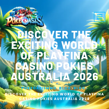
DISCOVER THE
EXCITING WORLD
OF PLAYFINA
CASINO POKIES
AUSTRALIA 2026
>
>
>
POKEOASISMMO
BLOG
BLOG
DISCOVER THE EXCITING WORLD OF PLAYFINA
CASINO POKIES AUSTRALIA 2026