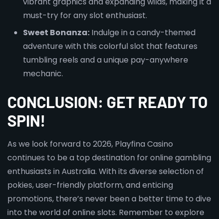
vibrant graphics and expanding wilds, making it a
must-try for any slot enthusiast.
Sweet Bonanza:
Indulge in a candy-themed
adventure with this colorful slot that features
tumbling reels and a unique pay-anywhere
mechanic.
CONCLUSION: GET READY TO
SPIN!
As we look forward to 2026, Playfina Casino
continues to be a top destination for online gambling
enthusiasts in Australia. With its diverse selection of
pokies, user-friendly platform, and enticing
promotions, there’s never been a better time to dive
into the world of online slots. Remember to explore