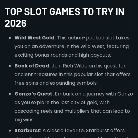
TOP SLOT GAMES TO TRY IN
2026
Wild West Gold:
This action-packed slot takes
you on an adventure in the Wild West, featuring
exciting bonus rounds and high payouts.
Book of Dead:
Join Rich Wilde on his quest for
ancient treasures in this popular slot that offers
free spins and expanding symbols.
Gonzo’s Quest:
Embark on a journey with Gonzo
as you explore the lost city of gold, with
cascading reels and multipliers that can lead to
big wins.
Starburst:
A classic favorite, Starburst offers