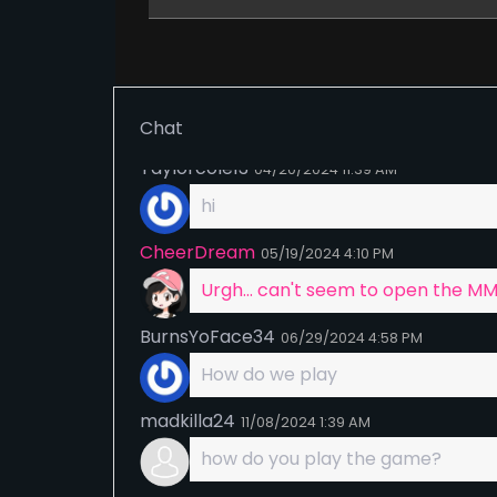
No, players are rewarded when th
Shady
01/30/2024
6:21 PM
All questions are asked in the disc
forums and via questions regardin
Chat
Taylorcole13
04/20/2024
11:39 AM
hi
CheerDream
05/19/2024
4:10 PM
Urgh... can't seem to open the M
BurnsYoFace34
06/29/2024
4:58 PM
How do we play
madkilla24
11/08/2024
1:39 AM
how do you play the game?