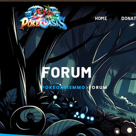
Waoo
Admin
01/22/2024
5:32 AM
HOME
DONAT
oh
Admin
01/22/2024
5:33 AM
oh
Anonymous41
01/22/2024
9:45 PM
FORUM
this game is coming along!
Anonymous41
01/22/2024
9:45 PM
>
POKEOASISMMO
FORUM
when is release?
Shady
01/22/2024
9:45 PM
2-3 months for beta
Luxion
01/22/2024
9:53 PM