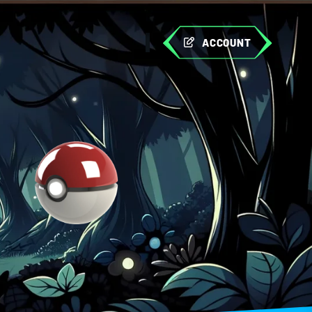
ACCOUNT