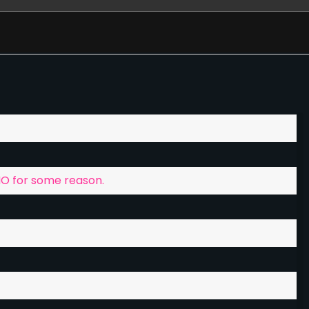
ey donate, to help with further game development
ord discussion channel, this chat is general chat for
g that.
MO for some reason.