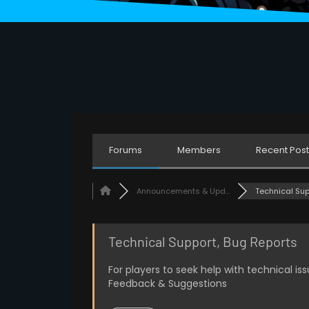
Eventually
Anonymous52
01/23/2024
7:49 PM
sick
Luxion
01/25/2024
8:05 AM
Forums
Members
Recent Post
Khamees
01/25/2024
8:21 AM
hi
Announcements & Upd...
Technical Suppo
Anonymous85
01/27/2024
2:16 AM
Technical Support, Bug Reports
Why is your pfp stretched 0_0
For players to seek help with technical i
Anonymous82
Feedback & Suggestions
01/27/2024
3:35 AM
fr lmao