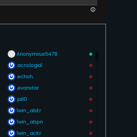
Anonymous5478
.acnologia1
.echoh.
.evanstar
.jai10
1win_abEr
1win_abpn
1win_acKr