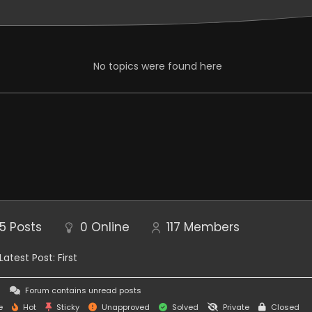
eption, Sea of Stars
No topics were found here
ed??
5
Posts
0
Online
117
Members
Latest Post:
First
this game is gonna have monetization and in game
s
Forum contains unread posts
e
Hot
Sticky
Unapproved
Solved
Private
Closed