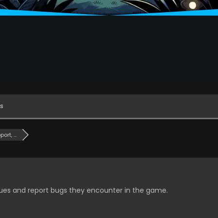
s
rt, ...
ssues and report bugs they encounter in the game.