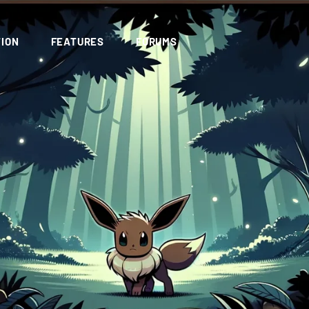
ION
FEATURES
FORUMS