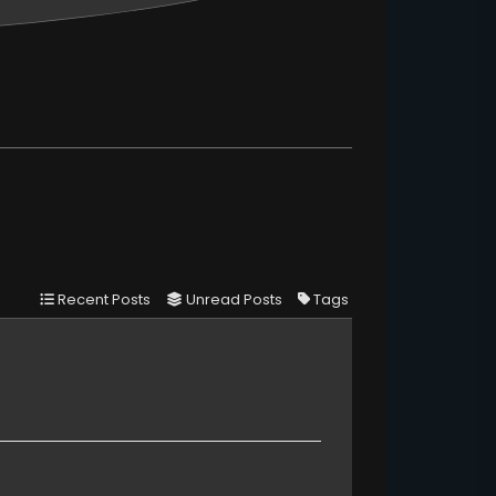
Recent Posts
Unread Posts
Tags