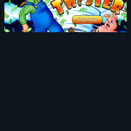
e
w
e
s
t
v
i
s
u
a
l
s
t
r
u
c