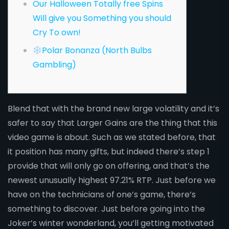
Our Halloween Totally free Spins
Will give you Something you should
Cry To own!
Polar Bonanza (North Bulbs
Gambling)
Blend that with the brand new large volatility and it’s
safer to say that Larger Gains are the thing that this
video game is about. Such as we stated before, that
it position has many gifts, but indeed there’s step 1
provide that will only go on offering, and that’s the
newest unusually highest 97.21% RTP. Just before we
have on the technicians of one’s game, there’s
something to discover.
Just before going into the
Joker’s winter wonderland, you’ll getting motivated