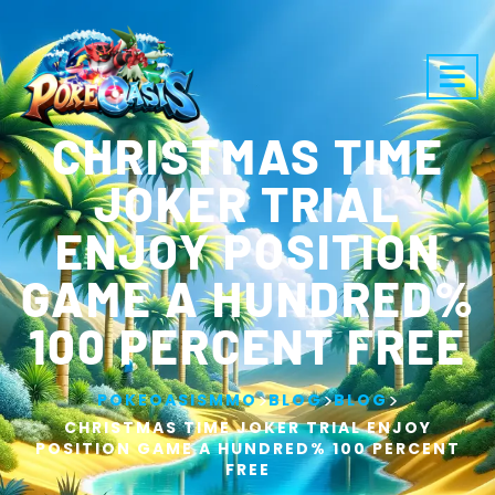
CHRISTMAS TIME
JOKER TRIAL
ENJOY POSITION
GAME A HUNDRED%
100 PERCENT FREE
>
>
>
POKEOASISMMO
BLOG
BLOG
CHRISTMAS TIME JOKER TRIAL ENJOY
POSITION GAME A HUNDRED% 100 PERCENT
FREE