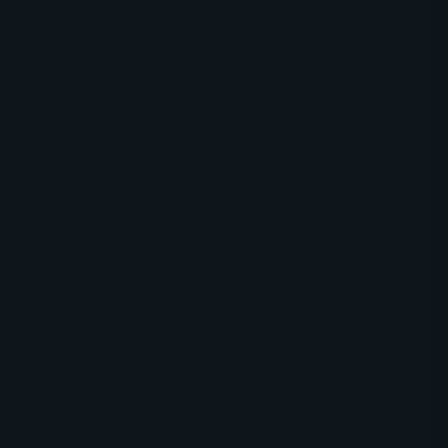
n
t
a
e
s
t
h
e
t
i
c
a
l
l
y
e