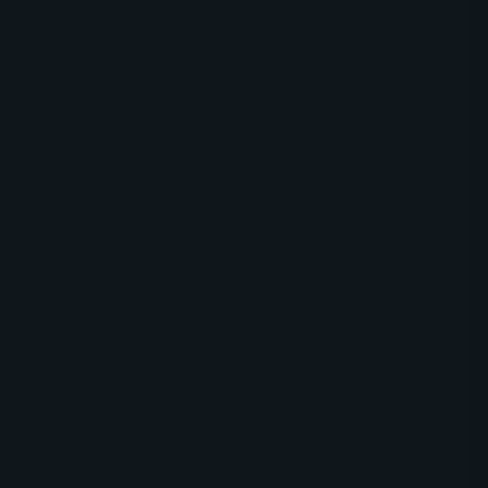
n
t
i
c
i
n
g
p
o
s
i
t
i
o
n
o