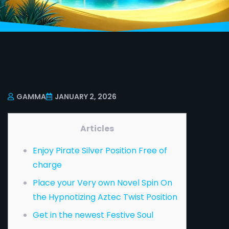
GAMMA
JANUARY 2, 2026
Articles
Enjoy Pirate Silver Position Free of
charge
Place your Very own Novel Spin On
the Hypnotizing Aztec Twist Position
Get in the newest Festive Soul