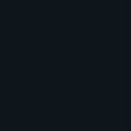
h
a
t
a
n
y
p
e
o
p
l
e
a
p
p