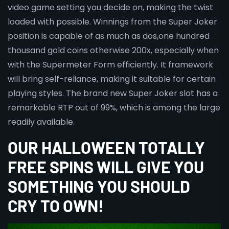
video game setting you decide on, making the twist
loaded with possible. Winnings from the Super Joker
position is capable of as much as dos,one hundred
thousand gold coins otherwise 200x, especially when
with the Supermeter Form efficiently. It framework
will bring self-reliance, making it suitable for certain
playing styles. The brand new Super Joker slot has a
remarkable RTP out of 99%, which is among the large
readily available.
OUR HALLOWEEN TOTALLY
FREE SPINS WILL GIVE YOU
SOMETHING YOU SHOULD
CRY TO OWN!