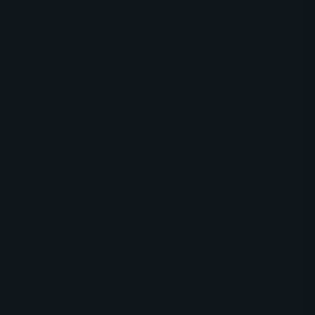
d
y
o
u
w
i
l
l
e
c
o
-
f
r
i
e