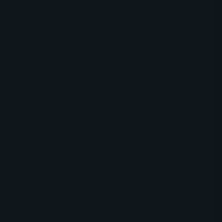
a
s
s
i
c
s
l
o
t
b
e
c
o
e
t