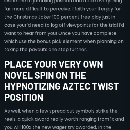
inside the a gambling position can make everything
far more difficult to perceive. I faith your’ll enjoy for
the Christmas Joker 100 percent free play just in
case your’d need to log off viewpoints for the trial i’d
want to hear from you! Once you have complete
which use the bonus pick element when planning on
taking the payouts one step further.
PLACE YOUR VERY OWN
NOVEL SPIN ON THE
HYPNOTIZING AZTEC TWIST
POSITION
As well, when a few spread out symbols strike the
reels, a quick award really worth ranging from 1x and
you will 100x the new wager try awarded. In the