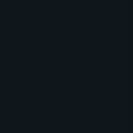
e
h
a
v
e
a
g
o
o
d
9
6
.
0
4
%