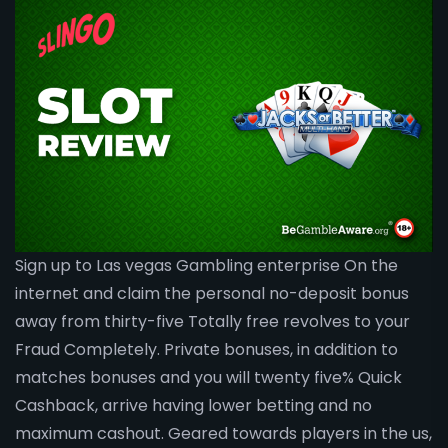
Sign up to Las vegas Gambling enterprise On the
internet and claim the personal no-deposit bonus
away from thirty-five Totally free revolves to your
Fraud Completely. Private bonuses, in addition to
matches bonuses and you will twenty five% Quick
Cashback, arrive having lower betting and no
maximum cashout. Geared towards players in the us,