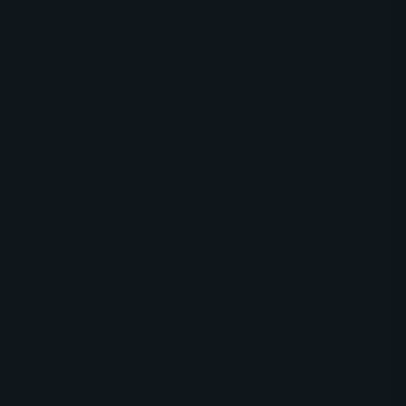
n
o
t
h
e
e
w
h
i
c
h
h
a
v
e