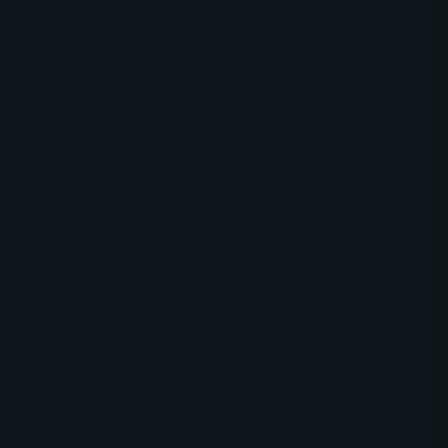
c
r
e
a
t
e
d
a
n
e
x
c
e
l
l
e