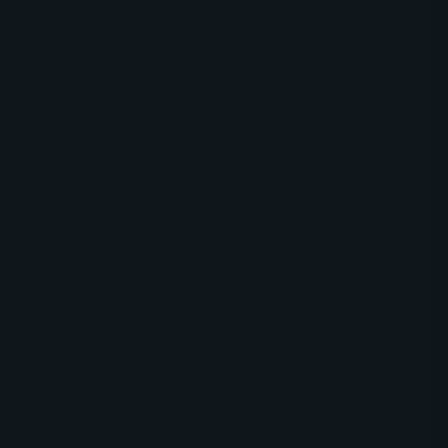
t
a
i
n
s
t
h
e
n
e
w
e
s
t
c
l