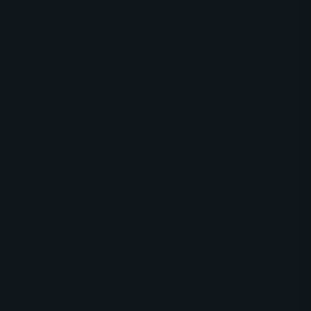
v
i
n
t
a
g
e
j
o
k
e
r
c
a
s
i