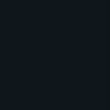
a
v
e
C
h
r
i
s
t
a
s
t
i
e