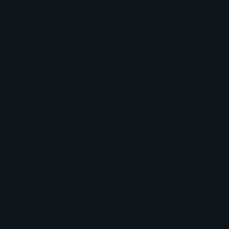
t
e
p
l
a
t
e
s
b
u
t
a
i
n