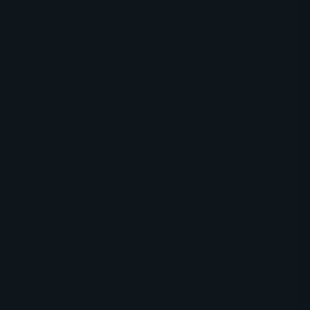
C
h
r
i
s
t
a
s
t
i
e
a
s
p