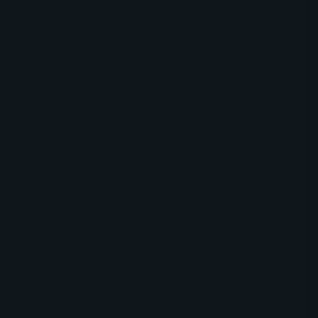
o
u
t
o
’
s
t
y
p
i
c
a
l
t
o
h