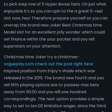
to pick step one of 5 Hyper Bonus bets. Oh just what
enjoyable it’s so you can spin to the a great 5-reel
slot now, hey! Therefore prepare yourself so you can
unwrap the brand new Joker Best Christmas time
Model slot for an excellent jolly wonder which could
set finance within the your pocket and you will
superstars on your attention.
Christmas time Joker try a christmas-
vogueplay.com check out the post right here
inspired position from Enjoy’n Wade which was
released in the 2015. The brand new fourth and you
will fifth playing options are to possess max bets
away from 50.00 and you will one hundred
correspondingly. The next option provides a simple
way to set to ten.00 limitation wager, since the third