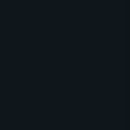
r
e
c
i
a
t
e
.
H
U
B
8
8
h
a
s