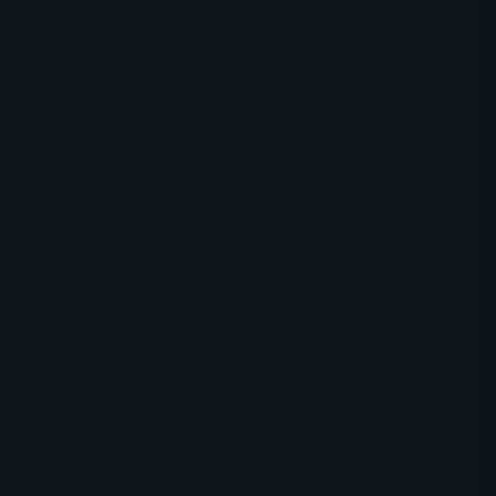
t
u
r
e
s
p
e
n
d
s
a
r
e
d
a
n