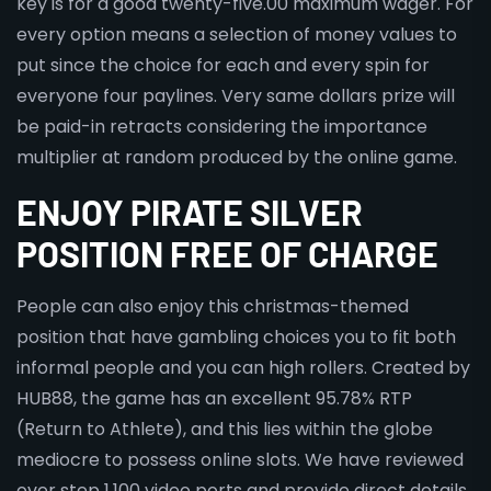
key is for a good twenty-five.00 maximum wager. For
every option means a selection of money values to
put since the choice for each and every spin for
everyone four paylines. Very same dollars prize will
be paid-in retracts considering the importance
multiplier at random produced by the online game.
ENJOY PIRATE SILVER
POSITION FREE OF CHARGE
People can also enjoy this christmas-themed
position that have gambling choices you to fit both
informal people and you can high rollers. Created by
HUB88, the game has an excellent 95.78% RTP
(Return to Athlete), and this lies within the globe
mediocre to possess online slots. We have reviewed
over step 1,100 video ports and provide direct details