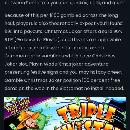
between Santa’s so you can candies, bells, and more.
Because of this per $100 gambled across the long
haul, players is also theoretically expect you’ll found
$96 into payouts. Christmas Joker offers a solid 96%
RTP (Go back to Player), and this fits a simple while
offering reasonable worth for professionals.
Commemorate vacations which have Christmas
Joker slot, Play’n Wade Xmas joker adventure
presenting festive signs and you may holiday cheer.
Gamble Christmas Joker position 100 percent free
demo on the web in the Slottomat no install needed.
T
h
e
n