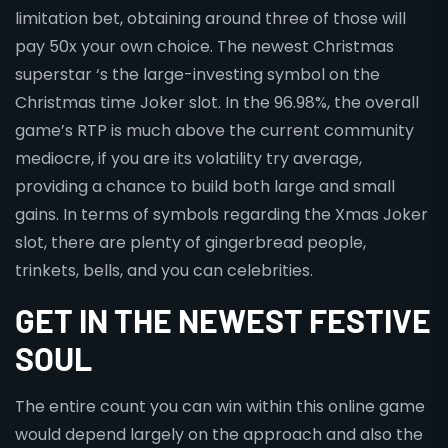
limitation bet, obtaining around three of those will
pay 50x your own choice. The newest Christmas
superstar ‘s the large-investing symbol on the
Christmas time Joker slot. In the 96.98%, the overall
game’s RTP is much above the current community
mediocre, if you are its volatility try average,
providing a chance to build both large and small
gains. In terms of symbols regarding the Xmas Joker
slot, there are plenty of gingerbread people,
trinkets, bells, and you can celebrities.
GET IN THE NEWEST FESTIVE
SOUL
The entire count you can win within this online game
would depend largely on the approach and also the