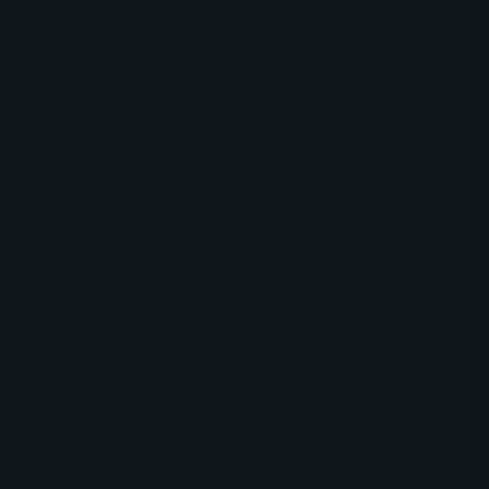
e
c
t
s
.
T
h
e
v
i
d
e
o
g
a