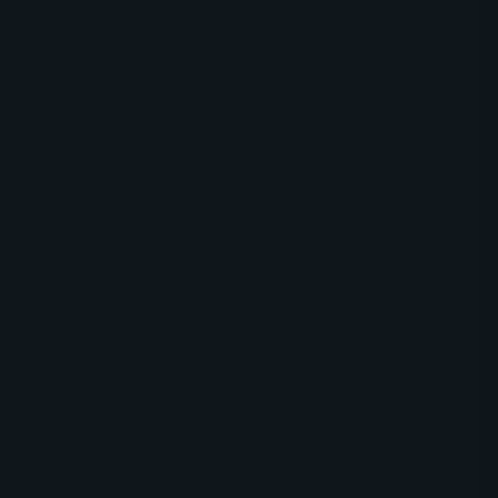
n
d
l
y
c
o
l
o
r
s
c
h
e
e
y