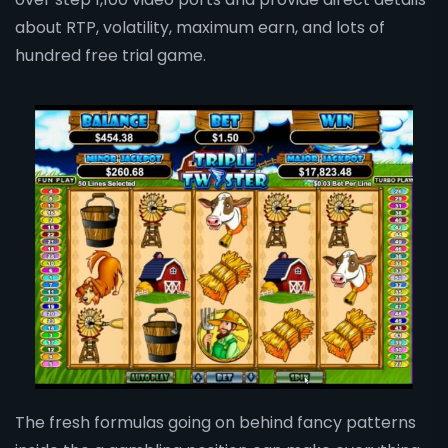
about RTP, volatility, maximum earn, and lots of
hundred free trial game.
The fresh formulas going on behind fancy patterns