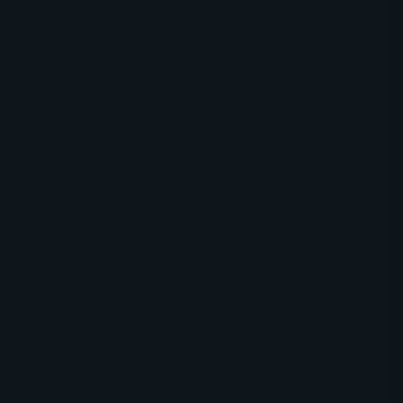
n
e
e
r
g
e
s
t
h
e
f
r
e
s
h