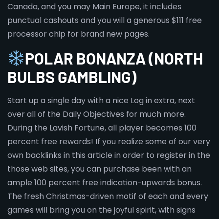
Canada, and you may Main Europe, it includes
punctual cashouts and you will a generous $111 free
processor chip for brand new pages.
POLAR BONANZA (NORTH
BULBS GAMBLING)
Start up a single day with a nice Log in extra, next
over all of the Daily Objectives for much more.
During the Lavish Fortune, all player becomes 100
percent free rewards! If you realize some of our very
own backlinks in this article in order to register in the
those web sites, you can purchase been with an
ample 100 percent free indication-upwards bonus.
The fresh Christmas-driven motif of each and every
games will bring you on the joyful spirit, with signs