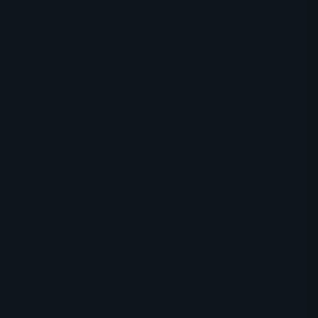
g
e
s
t
a
b
l
i
s
h
m
e
n
t
t
a