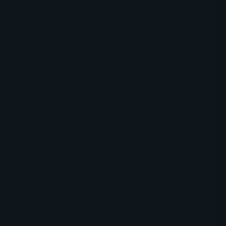
e
r
i
n
g
o
u
r
h
o
m
e
a
n
d
y