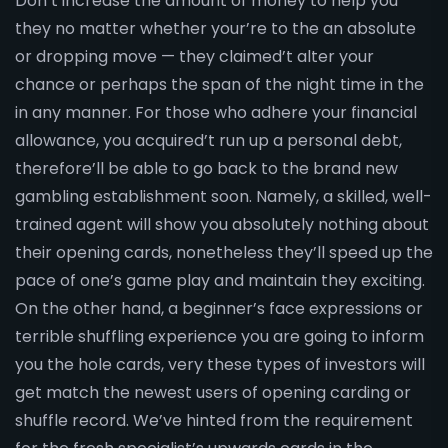
Don’t increase the amount of money to help you
they no matter whether your’re to the an absolute
or dropping move — they claimed’t alter your
chance or perhaps the span of the night time in the
in any manner. For those who adhere your financial
allowance, you acquired’t run up a personal debt,
therefore’ll be able to go back to the brand new
gambling establishment soon. Namely, a skilled, well-
trained agent will show you absolutely nothing about
their opening cards, nonetheless they’ll speed up the
pace of one’s game play and maintain they exciting.
On the other hand, a beginner’s face expressions or
terrible shuffling experience you are going to inform
you the hole cards, very these types of investors will
get match the newest users of opening carding or
shuffle record. We’ve hinted from the requirement