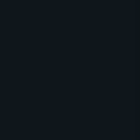
a
n
d
b
a
s
i
c
s
o
f
2
1
c
a
r