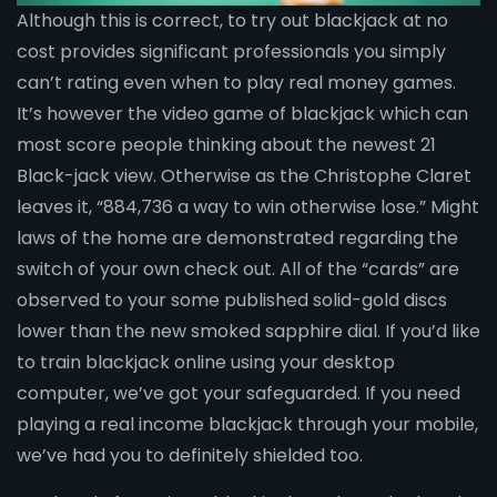
Although this is correct, to try out blackjack at no
cost provides significant professionals you simply
can’t rating even when to play real money games.
It’s however the video game of blackjack which can
most score people thinking about the newest 21
Black-jack view. Otherwise as the Christophe Claret
leaves it, “884,736 a way to win otherwise lose.” Might
laws of the home are demonstrated regarding the
switch of your own check out. All of the “cards” are
observed to your some published solid-gold discs
lower than the new smoked sapphire dial. If you’d like
to train blackjack online using your desktop
computer, we’ve got your safeguarded. If you need
playing a real income blackjack through your mobile,
we’ve had you to definitely shielded too.