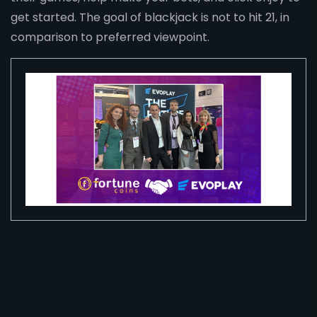
get started. The goal of blackjack is not to hit 21, in
comparison to preferred viewpoint.
N
o
w
y
o
u
u
n
d
e
r
s
t