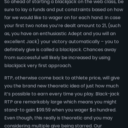
So ahead of starting a blackjack on the web class, be
sure to lay a funds and put constraints based on how
far we would like to wager on for each hand. In case
your first two notes you’re dealt amount to 21, (such
as, you have an enthusiastic Adept and you will an
excellent Jack) your victory automatically – you to
definitely give is called a blackjack. Chances away
from successful will likely be increased by using
blackjack very first approach.
RTP, otherwise come back to athlete price, will give
you the brand new theoretic idea of just how much
it’s possible to earn every time you play. Black-jack
RTP are remarkably large which means you might
stand-to gain $99.59 when you wager $a hundred.
Even though, this really is theoretic and you may
considering multiple give being starred. Our