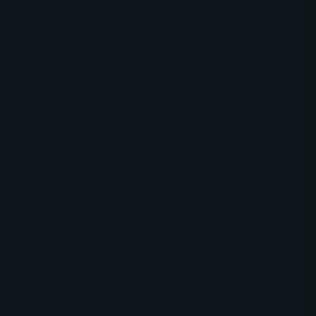
e
f
u
n
t
o
e
x
p
e
r
i
e
n
c
e