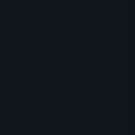
o
r
e
y
o
u
s
t
u
d
y
k
i
n
d
o