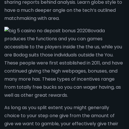
sharing reports behind analysis. Learn globe style to
have a much deeper angle on the tech’s outlined
matchmaking with area.
Bovada
produces the functions and you can games
accessible to the players inside the the us, while you
are Bodog suits those individuals outside the You.
These people were first established in 2011, and have
continued giving the high webpages, bonuses, and
many more has. These types of incentives range
from totally free bucks so you can wager having, as
well as other great rewards.
As long as you split extent you might generally
choice to your step one give from the amount of
give we want to gamble, your effectively give their