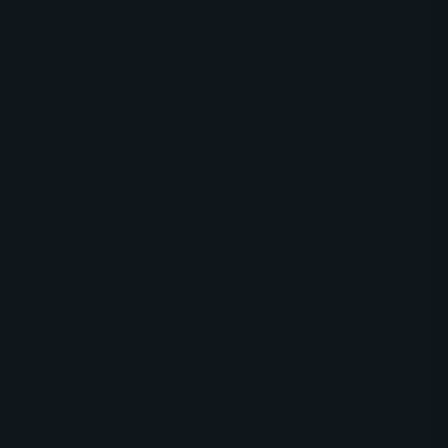
o
r
e
y
o
u
o
n
l
y
m
i
g
h
t
f