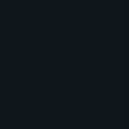
b
l
e
v
i
d
e
o
g
a
m
e
t
o
o
w