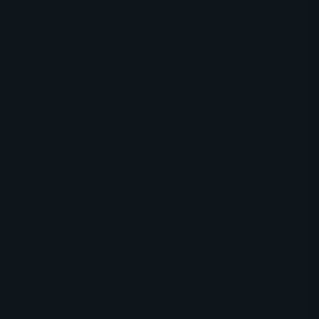
c
a
s
h
.
T
h
e
n
e
w
e
s
t
d
e