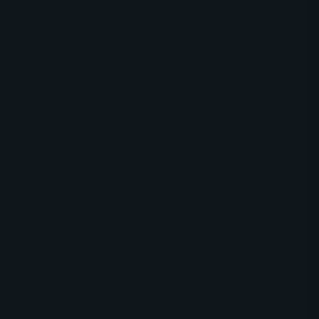
o
n
l
i
n
e
a
n
d
g
a
m
b
l
i
n