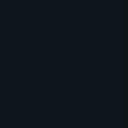
l
a
t
i
o
n
,
y
o
u
c
a
n
h
a
v