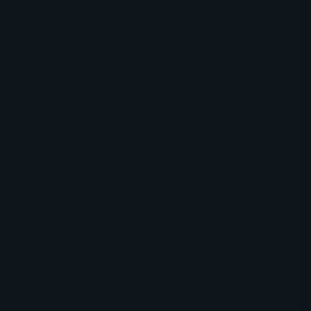
a
r
n
h
o
w
t
o
u
s
e
t
h
e
f
r