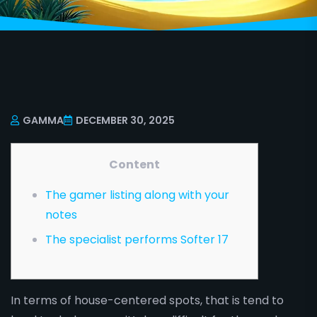
GAMMA
DECEMBER 30, 2025
Content
The gamer listing along with your
notes
The specialist performs Softer 17
In terms of house-centered spots, that is tend to