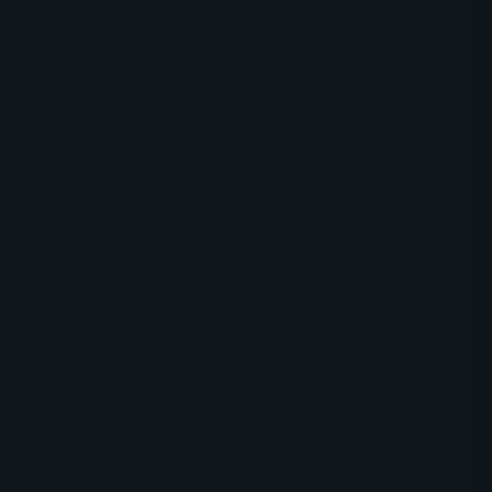
i
n
d
y
o
u
r
s
e
l
f
c
o
n
q
u