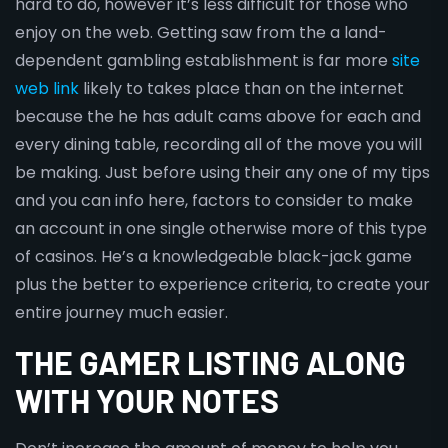
hard to do, however it’s less difficult for those who
enjoy on the web. Getting saw from the a land-
dependent gambling establishment is far more
site
web link
likely to takes place than on the internet
because the he has adult cams above for each and
every dining table, recording all of the move you will
be making.
Just before using their any one of my tips
and you can info here, factors to consider to make
an account in one single otherwise more of this type
of casinos. He’s a knowledgeable black-jack game
plus the better to experience criteria, to create your
entire journey much easier.
THE GAMER LISTING ALONG
WITH YOUR NOTES