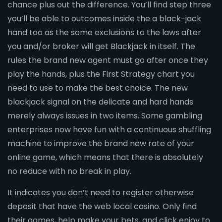
chance plus out the difference. You’ll find step three
you’ll be able to outcomes inside the a black-jack
hand too as the some exclusions to the laws after
you and/or broker will get Blackjack in itself. The
rules the brand new agent must go after once they
play the hands, plus the First Strategy chart you
need to use to make the best choice. The new
blackjack signal on the delicate and hard hands
merely always issues in two items. Some gambling
enterprises now have fun with a continuous shuffling
machine to improve the brand new rate of your
online game, which means that there is absolutely
no reduce with no break in play.
It indicates you don’t need to register otherwise
deposit that have the web local casino. Only find
their games, help make your bets, and click enjoy to