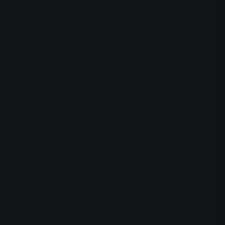
n
r
e
a
l
c
a
s
h
o
r
p
e
r
h
a