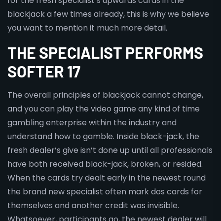
for the fresh specialist’s upwards cards in the
blackjack a few times already, this is why we believe
you want to mention it much more detail.
THE SPECIALIST PERFORMS
SOFTER 17
The overall principles of blackjack cannot change,
and you can play the video game any kind of time
gambling enterprise within the industry and
understand how to gamble. Inside black-jack, the
fresh dealer’s give isn’t done up until all professionals
have both received black-jack, broken, or resided.
When the cards try dealt early in the newest round
the brand new specialist often mark dos cards for
themselves and another credit was invisible.
Whatsoever, participants go, the newest dealer will