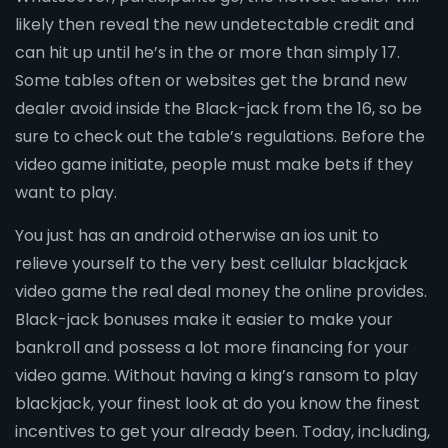
likely then reveal the new undetectable credit and
can hit up until he’s in the or more than simply 17.
Some tables often or websites get the brand new
dealer avoid inside the Black-jack from the 16, so be
sure to check out the table’s regulations. Before the
video game initiate, people must make bets if they
want to play.
You just has an android otherwise an ios unit to
relieve yourself to the very best cellular blackjack
video game the real deal money the online provides.
Black-jack bonuses make it easier to make your
bankroll and possess a lot more financing for your
video game. Without having a king’s ransom to play
blackjack, your finest look at do you know the finest
incentives to get your already been. Today, including,