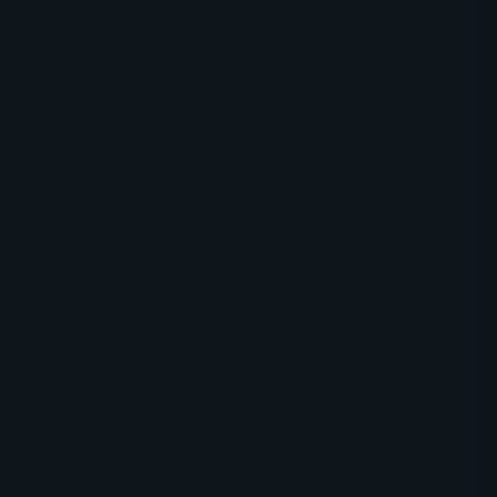
k
2
1
a
p
p
r
o
a
c
h
,
t
h
e
m