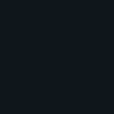
e
s
h
f
i
r
s
t
b
l
a
c
k
j
a
c