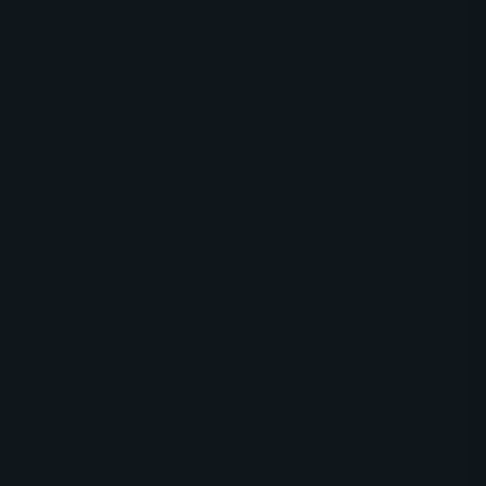
o
u
c
a
n
w
i
n
n
i
n
g
m
o
r
e