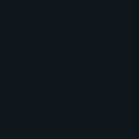
d
o
n
l
i
n
e
g
a
m
e
l
e
g
i
s