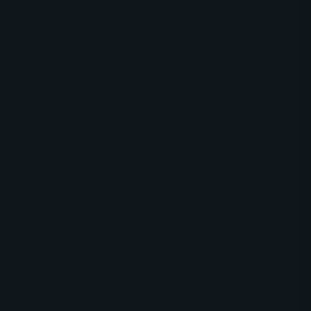
f
o
n
l
i
n
e
g
a
m
e
a
n
d
l
e