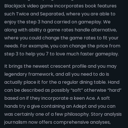
Blackjack video game incorporates book features
such Twice and Separated, where you are able to
enjoy the step 3 hand carried on gameplay. We
along with ability a game rates handle alternative,
where you could change the game rates to fit your
needs. For example, you can change the price from
step 3 to help you 7 to love much faster gameplay.
It brings the newest crescent profile and you may
legendary framework, and all you need to do is
actually place it for the a regular dining table. Hand
can be described as possibly “soft” otherwise “hard”
based on if they incorporate a keen Ace. A soft
hands try a give containing an Adept and you can
was certainly one of a few philosophy. Story analysis
journalism now offers comprehensive analyses,