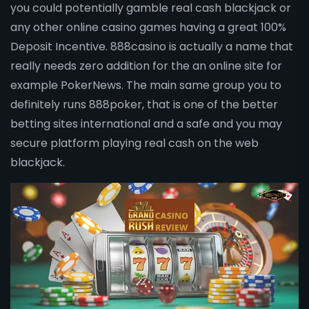
you could potentially gamble real cash blackjack or
any other online casino games having a great 100%
Deposit Incentive. 888casino is actually a name that
really needs zero addition for the an online site for
example PokerNews. The main same group you to
definitely runs 888poker, that is one of the better
betting sites international and a safe and you may
secure platform playing real cash on the web
blackjack.