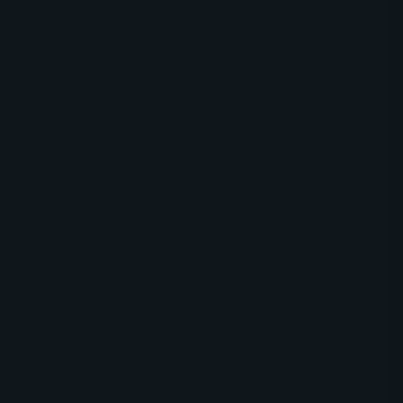
p
s
e
n
j
o
y
m
e
n
t
.
T
h
e
m