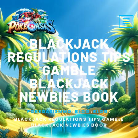
BLACKJACK
REGULATIONS TIPS
GAMBLE
BLACKJACK
NEWBIES BOOK
>
>
>
POKEOASISMMO
BLOG
BLOG
BLACKJACK REGULATIONS TIPS GAMBLE
BLACKJACK NEWBIES BOOK