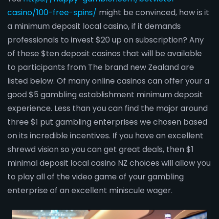
casino/100-free-spins/
might be convinced, how is it
a minimum deposit local casino, if it demands
professionals to invest $20 up on subscription? Any
of these $ten deposit casinos that will be available
to participants from The brand new Zealand are
listed below. Of many online casinos can offer your a
good $5 gambling establishment minimum deposit
experience. Less than you can find the major around
three $1 put gambling enterprises we chosen based
on its incredible incentives. If you have an excellent
shrewd vision so you can get great deals, then $1
minimal deposit local casino NZ choices will allow you
to play all of the video game of your gambling
enterprise of an excellent miniscule wager.