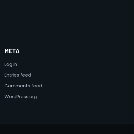
META
Log in
Entries feed
Comments feed
WordPress.org