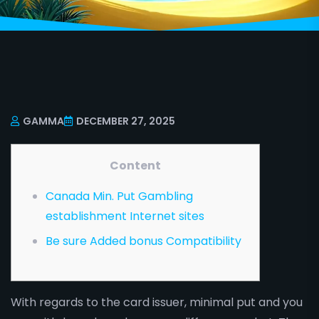
GAMMA
DECEMBER 27, 2025
Content
Canada Min. Put Gambling
establishment Internet sites
Be sure Added bonus Compatibility
With regards to the card issuer, minimal put and you