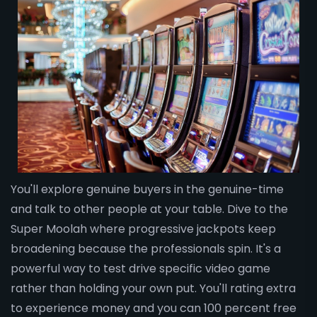
You'll explore genuine buyers in the genuine-time
and talk to other people at your table. Dive to the
Super Moolah where progressive jackpots keep
broadening because the professionals spin. It's a
powerful way to test drive specific video game
rather than holding your own put. You'll rating extra
to experience money and you can 100 percent free