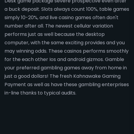
Desk game package severe prospective even after
a buck deposit. Slots always count 100%, table games
simply 10-20%, and live casino games often don't
number after all. The newest cellular variation
performs just as well because the desktop
computer, with the same exciting provides and you
may winning odds. These casinos performs smoothly
for the each other Ios and android gizmos. Gamble
your preferred gambling games away from home in
just a good dollars! The fresh Kahnawake Gaming
Payment as well as have these gambling enterprises
in-line thanks to typical audits.