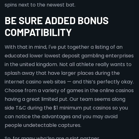
spins next to the newest bat.
BE SURE ADDED BONUS
COMPATIBILITY
With that in mind, I've put together a listing of an
educated lower lowest deposit gambling enterprises
in the united kingdom. Not all athlete really wants to
splash away that have larger places during the
internet casino web sites — and this’s perfectly okay.
Choose from a variety of games in the online casinos
having a great limited put. Our team seems along
side T&C during the $1 minimum put casinos so you
can notice the advantages and you may avoid
people undetectable captures.
So, for many who’lso are a slot partner,