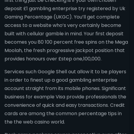
first thing just be checking is if your own chosen
deposit £1 gambling enterprise try registered by Uk
Gaming Percentage (UKGC). You’ll get complete
access to a website who’s very certainly become
built with cellular gamble in mind. Your first deposit
becomes you 80 100 percent free spins on the Mega
Moolah, the fresh progressive jackpot position that
provides honours over £step one,100,000.
Services such Google Shell out allow it to be players
in order to finest up a good gambling enterprise
account straight from its mobile phones. Significant
business for example Visa provide professionals the
convenience of quick and easy transactions. Credit
cards are among the common percentage tips in
the the web casino world.