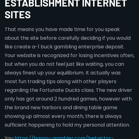
ESTABLISHMENT INTERNET
SITES
That means you have made time for you speak
about the site before carefully deciding if you would
like create a-1 buck gambling enterprise deposit.
Your website is recognized for losing incentives often,
but when you do not feel just like waiting, you can
always finest up your equilibrium. It actually was
most fun trading tips along with other players
regarding the Fortunate Ducks class. The new driver
only has got around 2 hundred games, however with
the brand new harbors and dining table game
showing up almost every month, there is always
sufficient happening to hold my personal attention.
You
https://happy-gambler.com/betvictor-