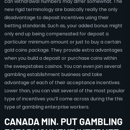
can withdrawal numbers may differ somewhat. The
new rigid terminology are basically really the only
disadvantage to deposit incentives using their
betting standards. Such as, your added bonus might
only end up being compensated for deposit a
particular minimum amount or just to buy a certain
gold coins package. They provide extra advantages
when you build a deposit or purchase coins within
the sweepstakes casinos.
You can even join several
gambling establishment business and take
advantage of each of their acceptance incentives.
Lower than, you can visit several of the most popular
type of incentives you’ll come across during the this
type of gambling enterprise workers.
CANADA MIN. PUT GAMBLING