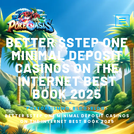
BETTER $STEP ONE
MINIMAL DEPOSIT
CASINOS ON THE
INTERNET BEST
BOOK 2025
>
>
>
POKEOASISMMO
BLOG
BLOG
BETTER $STEP ONE MINIMAL DEPOSIT CASINOS
ON THE INTERNET BEST BOOK 2025