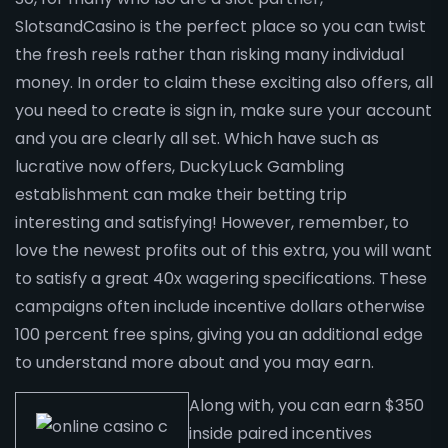
SlotsandCasino is the perfect place so you can twist
the fresh reels rather than risking many individual
money. In order to claim these exciting also offers, all
you need to create is sign in, make sure your account
and you are clearly all set. Which have such as
lucrative now offers, DuckyLuck Gambling
establishment can make their betting trip
interesting and satisfying! However, remember, to
love the newest profits out of this extra, you will want
to satisfy a great 40x wagering specifications. These
campaigns often include incentive dollars otherwise
100 percent free spins, giving you an additional edge
to understand more about and you may earn.
Along with, you can earn $350
inside paired incentives