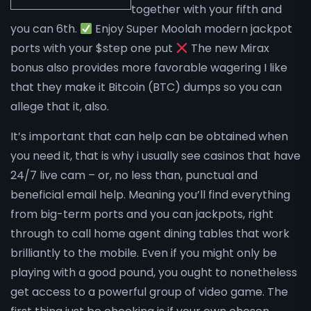
together with your fifth and
you can 6th.
Enjoy Super Moolah modern jackpot
ports with your $step one put
The new Mirax
bonus also provides more favorable wagering I like
that they make it Bitcoin (BTC) dumps so you can
allege that it, also.
It’s important that can help can be obtained when
you need it, that is why i usually see casinos that have
24/7 live cam – or, no less than, punctual and
beneficial email help. Meaning you’ll find everything
from big-term ports and you can jackpots, right
through to call home agent dining tables that work
brilliantly to the mobile. Even if you might only be
playing with a good pound, you ought to nonetheless
get access to a powerful group of video game. The